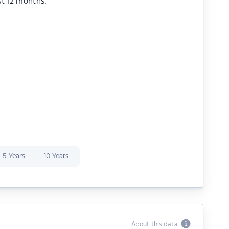
st 12 months.
5 Years
10 Years
About this data