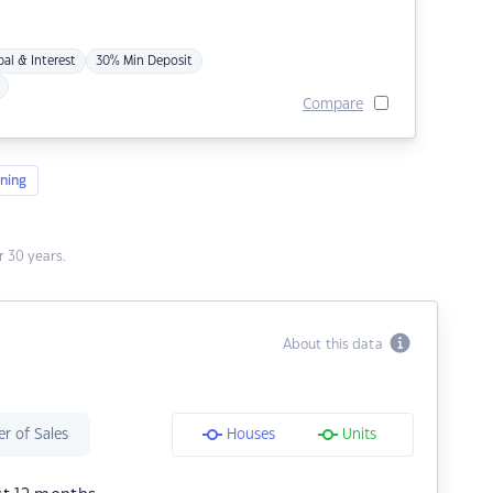
pal & Interest
30% Min Deposit
Compare
ning
 30 years.
About this data
r of Sales
Houses
Units