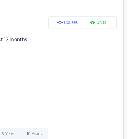
Houses
Units
st 12 months.
5 Years
10 Years