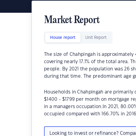
Market Report
House report
Unit Report
The size of Chahpingah is approximately 
covering nearly 17.1% of the total area. 
people. By 2021 the population was 26 sh
during that time. The predominant age g
Households in Chahpingah are primarily c
$1400 - $1799 per month on mortgage re
in a managers occupation.In 2021, 80.0
occupied compared with 166.70% in 2016
Looking to invest or refinance? Comp