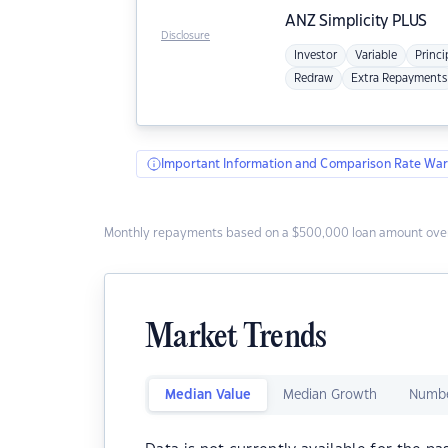
ANZ
Simplicity PLUS
Disclosure
Investor
Variable
Princi
Redraw
Extra Repayments
Important Information and Comparison Rate War
Monthly repayments based on a $500,000 loan amount over
Market Trends
Median Value
Median Growth
Numbe