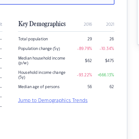
Key Demographics
it
2016
2021
–
Total population
29
26
–
Population change (5y)
-89.79
%
-10.34
%
–
Median household income
$
62
$
475
(p/w)
–
Household income change
-93.22
%
+666.13
%
–
(5y)
–
Median age of persons
56
62
–
Jump to Demographics Trends
–