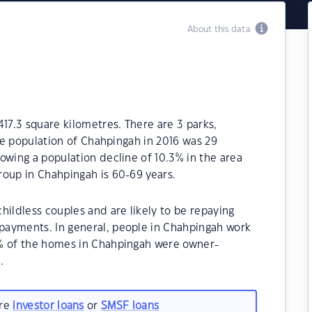
About this data
417.3 square kilometres. There are 3 parks,
The population of Chahpingah in 2016 was 29
owing a population decline of 10.3% in the area
roup in Chahpingah is 60-69 years.
hildless couples and are likely to be repaying
payments. In general, people in Chahpingah work
0% of the homes in Chahpingah were owner-
.
are
investor loans
or
SMSF loans