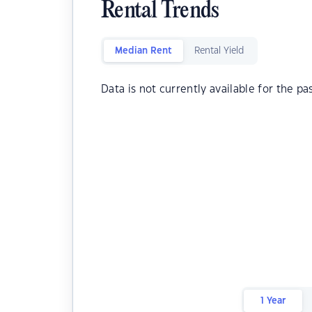
Rental Trends
Median Rent
Rental Yield
Data is not currently available for the pa
1 Year