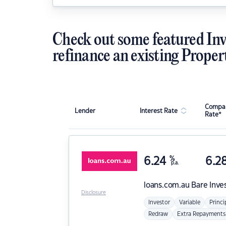
Check out some featured Inv
refinance an existing Proper
Compar
Lender
Interest Rate
Rate*
6.24
%
6.2
p.a.
loans.com.au
Bare Inve
Disclosure
Investor
Variable
Princi
Redraw
Extra Repayments