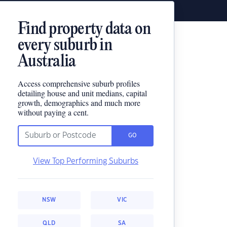
Find property data on
every suburb in
Australia
Access comprehensive suburb profiles
detailing house and unit medians, capital
growth, demographics and much more
without paying a cent.
GO
View Top Performing Suburbs
NSW
VIC
QLD
SA