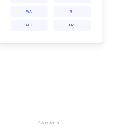
WA
NT
ACT
TAS
Advertisement