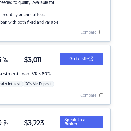
eded to qualify. Available for
g monthly or annual fees.
r loan with both fixed and variable
Compare
5
%
$
3,011
Go to site
p.a.
nvestment Loan LVR < 80%
pal & Interest
20% Min Deposit
Compare
Speak to a
9
%
$
3,223
Broker
p.a.