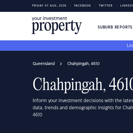
FRIDAY 07 AUG, 2026
FACEBOOK
TWITTER
LINKED
SUBURB REPORT
Loo
Queensland
Chahpingah, 4610
Chahpingah, 461
Inform your investment decisions with the late
data, trends and demographic insights for Cha
4610