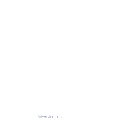
Advertisement