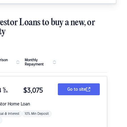
estor Loans to buy a new, or
ty
ison
Monthly
Repayment
8
%
$
3,075
Go to site
p.a.
stor Home Loan
pal & Interest
10% Min Deposit