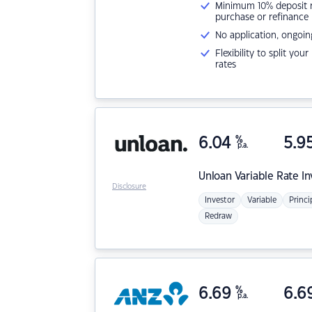
Minimum 10% deposit ne
purchase or refinance
No application, ongoin
Flexibility to split you
rates
6.04
%
5.9
p.a.
Unloan
Variable Rate I
Disclosure
Investor
Variable
Princi
Redraw
6.69
%
6.6
p.a.