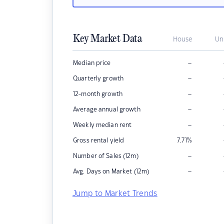
Key Market Data
House
Un
–
Median price
–
Quarterly growth
–
12-month growth
–
Average annual growth
–
Weekly median rent
Gross rental yield
7.71
%
–
Number of Sales (12m)
–
Avg. Days on Market (12m)
Jump to Market Trends