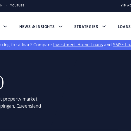
IN
YOUTUBE
YIP A
S
NEWS & INSIGHTS
STRATEGIES
LOAN
king for a loan?
Compare
Investment Home Loans
and
SMSF Lo
0
st property market
hpingah, Queensland