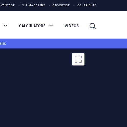
DVANTAGE
YIP MAGAZINE
ADVERTISE
CONTRIBUTE
S
CALCULATORS
VIDEOS
ans