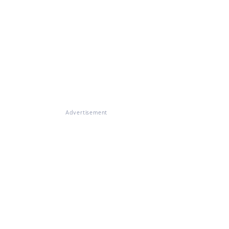
Advertisement