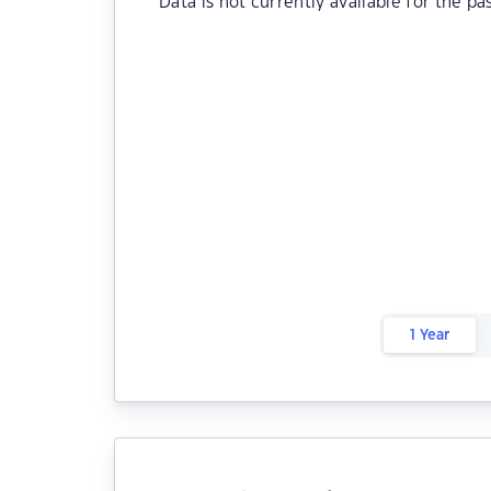
Data is not currently available for the pa
1 Year