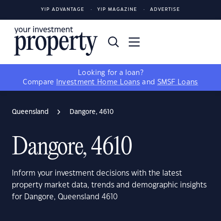
YIP ADVANTAGE
YIP MAGAZINE
ADVERTISE
Looking for a loan?
Compare
Investment Home Loans
and
SMSF Loans
Queensland
Dangore, 4610
Dangore, 4610
Inform your investment decisions with the latest
property market data, trends and demographic insights
for Dangore, Queensland 4610