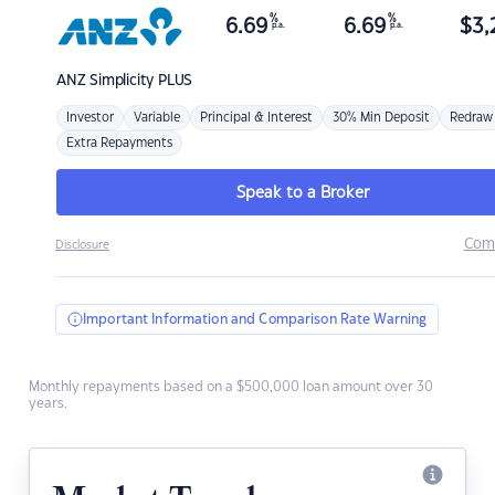
%
%
6.69
6.69
$
3,
p.a.
p.a.
ANZ
Simplicity PLUS
Investor
Variable
Principal & Interest
30% Min Deposit
Redraw
Extra Repayments
Speak to a Broker
Com
Disclosure
Important Information and Comparison Rate Warning
Monthly repayments based on a $500,000 loan amount over 30
years.