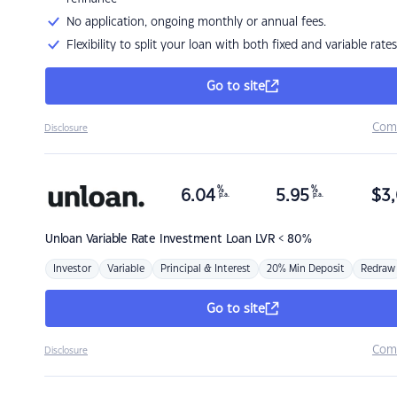
No application, ongoing monthly or annual fees.
Flexibility to split your loan with both fixed and variable rates
Go to site
Com
Disclosure
%
%
6.04
5.95
$
3,
p.a.
p.a.
Unloan
Variable Rate Investment Loan LVR < 80%
Investor
Variable
Principal & Interest
20% Min Deposit
Redraw
Go to site
Com
Disclosure