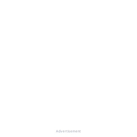
Advertisement