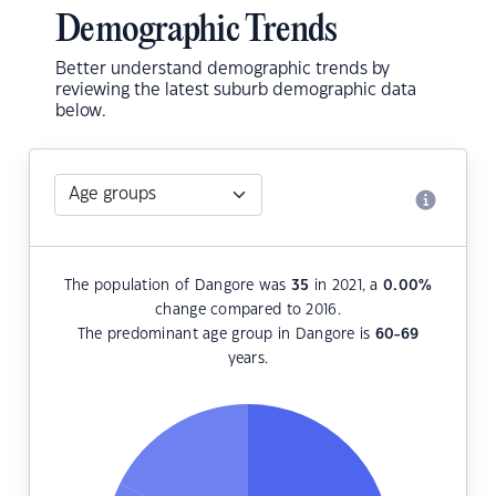
Demographic Trends
Better understand demographic trends by
reviewing the latest suburb demographic data
below.
The population of Dangore was
35
in 2021, a
0.00
%
change compared to 2016.
The predominant age group in Dangore is
60-69
years.