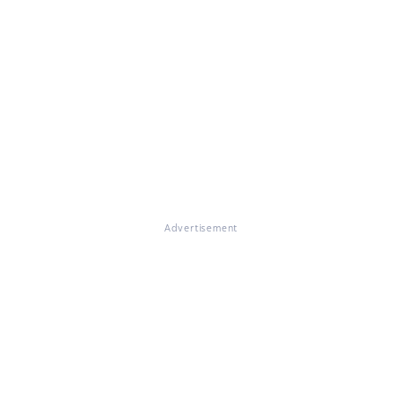
Advertisement