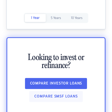
1 Year
5 Years
10 Years
Looking to invest or
refinance?
COMPARE INVESTOR LOANS
COMPARE SMSF LOANS