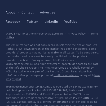
About
Contact
Advertise
Facebook
Twitter
LinkedIn
YouTube
© 2026 YourInvestmentPropertyMag.com.au
·
Privacy Policy
·
Terms
of Use
The entire market was not considered in selecting the above products.
Rather, a cut-down portion of the market has been considered. Some
providers' products may not be available in all states. To be considered,
the product and rate must be clearly published on the product
provider's web site. Savings.com.au, InfoChoice.com.au,
YourMortgage.com.au and YourInvestmentPropertyMag.com.au are part
of the InfoChoice Group. The InfoChoice Group are wholly owned by
KCBL Pty Ltd who are part of the Firstmac Group. Read about how
InfoChoice Group manages potential
conflicts of interest
, along with
how
we get paid
.
YourInvestmentPropertyMag.com.au is operated by Savings.com.au Pty
Ltd. Savings.com.au Pty Ltd ABN 25 161 358 363, Authorised
Representative 1318092 and Credit Representative 514874, is an
authorised and credit representative of InfoChoice Pty Ltd ABN 93 061
105 735. Savings.com.au is a general information provider and in giving
you general product information, Savings.com.au is not making any