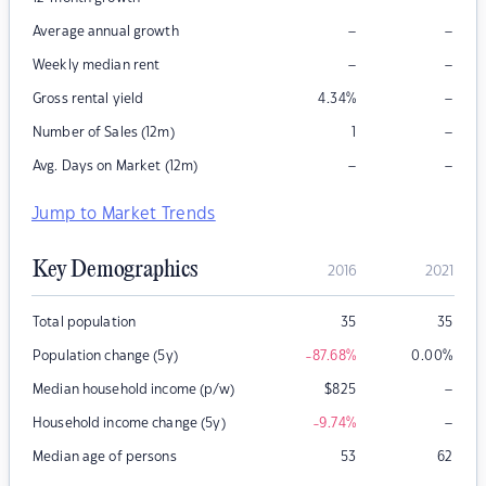
–
–
Average annual growth
–
–
Weekly median rent
–
Gross rental yield
4.34
%
–
Number of Sales (12m)
1
–
–
Avg. Days on Market (12m)
Jump to Market Trends
Key Demographics
2016
2021
Total population
35
35
Population change (5y)
-87.68
%
0.00
%
–
Median household income (p/w)
$
825
–
Household income change (5y)
-9.74
%
Median age of persons
53
62