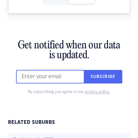
Get notified when our data
is updated.
SUBSCRIBE
By subscribing you agree to our
privacy policy.
RELATED SUBURBS