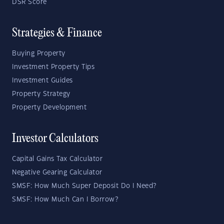
DSR Score
Strategies & Finance
Buying Property
Investment Property Tips
Investment Guides
Property Strategy
Property Development
Investor Calculators
Capital Gains Tax Calculator
Negative Gearing Calculator
SMSF: How Much Super Deposit Do I Need?
SMSF: How Much Can I Borrow?