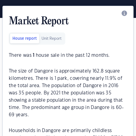
Market Report
House report
Unit Report
There was
1
house sale in the past 12 months.
The size of Dangore is approximately 162.8 square
kilometres. There is 1 park, covering nearly 11.9% of
the total area. The population of Dangore in 2016
was 35 people. By 2021 the population was 35
showing a stable population in the area during that
time. The predominant age group in Dangore is 60-
69 years.
Households in Dangore are primarily childless