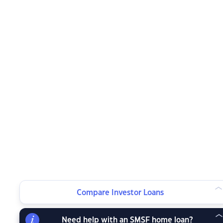
Compare Investor Loans
Need help with an SMSF home loan?