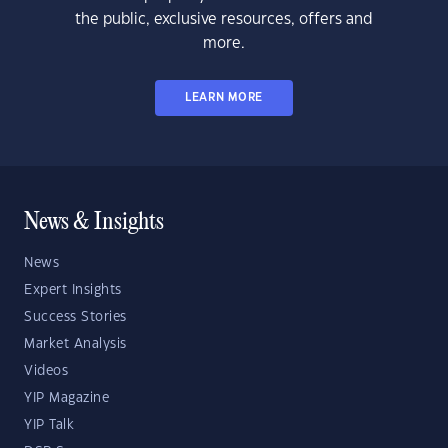
the public, exclusive resources, offers and
more.
LEARN MORE
News & Insights
News
Expert Insights
Success Stories
Market Analysis
Videos
YIP Magazine
YIP Talk