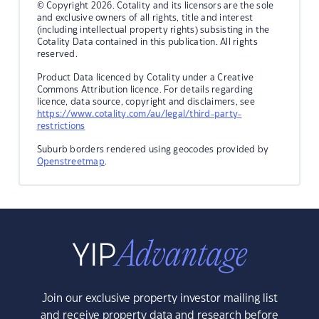
© Copyright 2026. Cotality and its licensors are the sole
and exclusive owners of all rights, title and interest
(including intellectual property rights) subsisting in the
Cotality Data contained in this publication. All rights
reserved.
Product Data licenced by Cotality under a Creative
Commons Attribution licence. For details regarding
licence, data source, copyright and disclaimers, see
https://www.cotality.com/au/legal/third-party-
restrictions
Suburb borders rendered using geocodes provided by
Openstreetmap
.
Join our exclusive property investor mailing list
and receive property data and research before