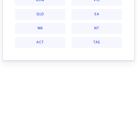
NSW
VIC
QLD
SA
WA
NT
ACT
TAS