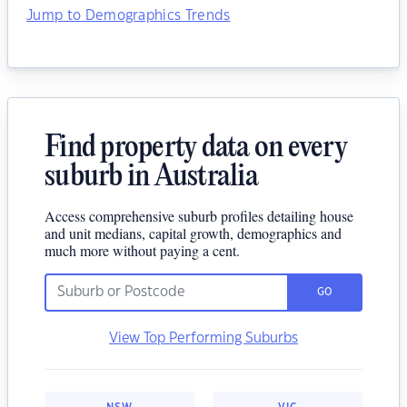
Jump to Demographics Trends
Find property data on every
suburb in Australia
Access comprehensive suburb profiles detailing house
and unit medians, capital growth, demographics and
much more without paying a cent.
GO
View Top Performing Suburbs