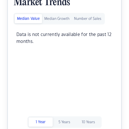
Market Trends
Median Value
Median Growth
Number of Sales
Data is not currently available for the past 12
months.
1 Year
5 Years
10 Years