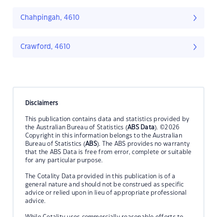
Chahpingah, 4610
Crawford, 4610
Disclaimers
This publication contains data and statistics provided by
the Australian Bureau of Statistics (
ABS Data
). ©2026
Copyright in this information belongs to the Australian
Bureau of Statistics (
ABS
). The ABS provides no warranty
that the ABS Data is free from error, complete or suitable
for any particular purpose.
The Cotality Data provided in this publication is of a
general nature and should not be construed as specific
advice or relied upon in lieu of appropriate professional
advice.
While Cotality uses commercially reasonable efforts to