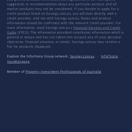
suggestion or recommendation about any particular product and all
market products may not be considered. If you decide to apply for a
credit product listed on Savings.com.au, you will deal directly with a
credit provider, and not with Savings.com.au. Rates and product
information should be confirmed with the relevant credit provider. For
more information, read Savings.com.au's
Financial Services and Credit
Guide
(FSCG). The information provided constitutes information which is
general in nature and has not taken into account any of your personal
objectives, financial situation, or needs. Savings.com.au may receive a
fee for products displayed.
Explore the Infochoice Group network:
Savings.com.au
·
InfoChoice
·
YourMortgage
Member of
Property Investment Professionals of Australia