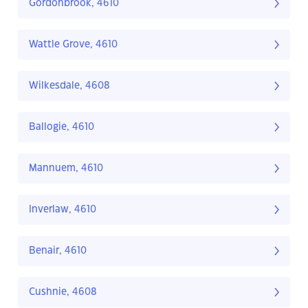
Gordonbrook, 4610
Wattle Grove, 4610
Wilkesdale, 4608
Ballogie, 4610
Mannuem, 4610
Inverlaw, 4610
Benair, 4610
Cushnie, 4608