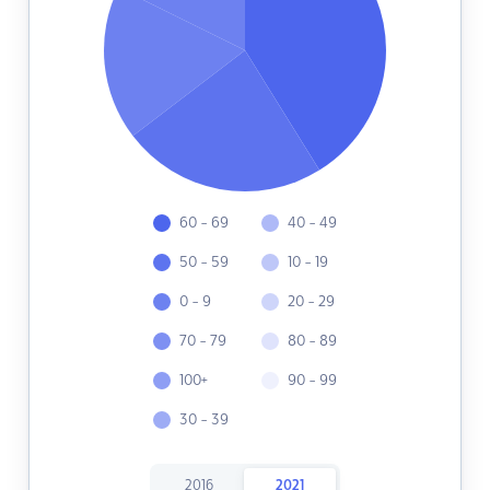
60 - 69
40 - 49
50 - 59
10 - 19
0 - 9
20 - 29
70 - 79
80 - 89
100+
90 - 99
30 - 39
2016
2021