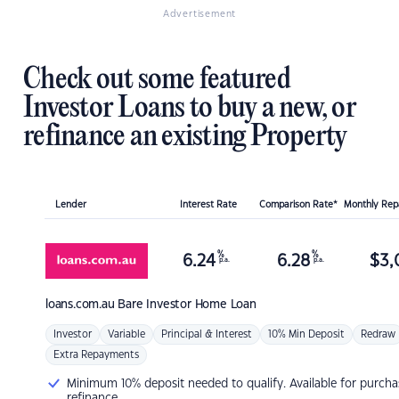
Advertisement
Check out some featured
Investor Loans to buy a new, or
refinance an existing Property
Lender
Interest Rate
Comparison Rate*
Monthly Re
%
%
6.24
6.28
$
3,
p.a.
p.a.
loans.com.au
Bare Investor Home Loan
Investor
Variable
Principal & Interest
10% Min Deposit
Redraw
Extra Repayments
Minimum 10% deposit needed to qualify. Available for purcha
refinance