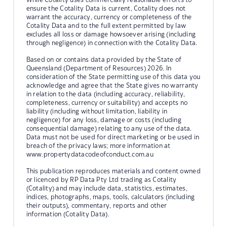
ensure the Cotality Data is current, Cotality does not
warrant the accuracy, currency or completeness of the
Cotality Data and to the full extent permitted by law
excludes all loss or damage howsoever arising (including
through negligence) in connection with the Cotality Data.
Based on or contains data provided by the State of
Queensland (Department of Resources) 2026. In
consideration of the State permitting use of this data you
acknowledge and agree that the State gives no warranty
in relation to the data (including accuracy, reliability,
completeness, currency or suitability) and accepts no
liability (including without limitation, liability in
negligence) for any loss, damage or costs (including
consequential damage) relating to any use of the data.
Data must not be used for direct marketing or be used in
breach of the privacy laws; more information at
www.propertydatacodeofconduct.com.au
This publication reproduces materials and content owned
or licenced by RP Data Pty Ltd trading as Cotality
(Cotality) and may include data, statistics, estimates,
indices, photographs, maps, tools, calculators (including
their outputs), commentary, reports and other
information (Cotality Data).