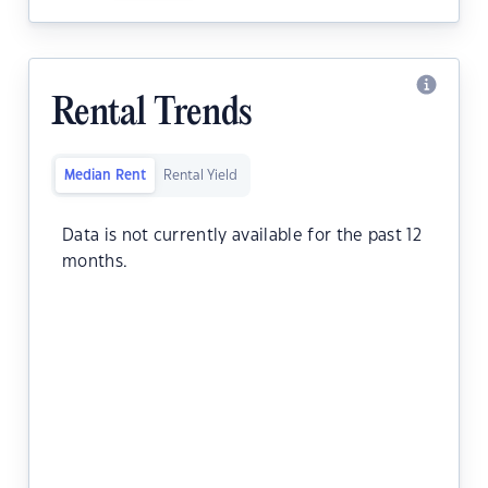
Rental Trends
Median Rent
Rental Yield
Data is not currently available for the past 12
months.