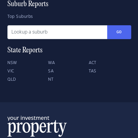
Suburb Reports
Top Suburbs
GO
State Reports
NSW
WA
ACT
VIC
SA
TAS
QLD
NT