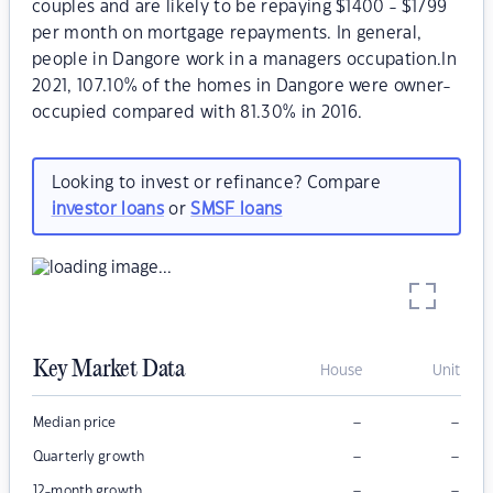
couples and are likely to be repaying $1400 - $1799
per month on mortgage repayments. In general,
people in Dangore work in a managers occupation.In
2021, 107.10% of the homes in Dangore were owner-
occupied compared with 81.30% in 2016.
Looking to invest or refinance? Compare
investor loans
or
SMSF loans
Key Market Data
House
Unit
–
–
Median price
–
–
Quarterly growth
–
–
12-month growth