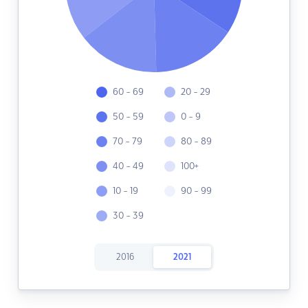
60 - 69
20 - 29
50 - 59
0 - 9
70 - 79
80 - 89
40 - 49
100+
10 - 19
90 - 99
30 - 39
2016
2021