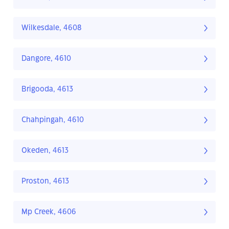
Wilkesdale, 4608
Dangore, 4610
Brigooda, 4613
Chahpingah, 4610
Okeden, 4613
Proston, 4613
Mp Creek, 4606