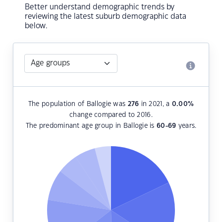
Better understand demographic trends by
reviewing the latest suburb demographic data
below.
The population of Ballogie was
276
in 2021, a
0.00
%
change compared to 2016.
The predominant age group in Ballogie is
60-69
years.