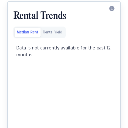
Rental Trends
Median Rent
Rental Yield
Data is not currently available for the past 12
months.