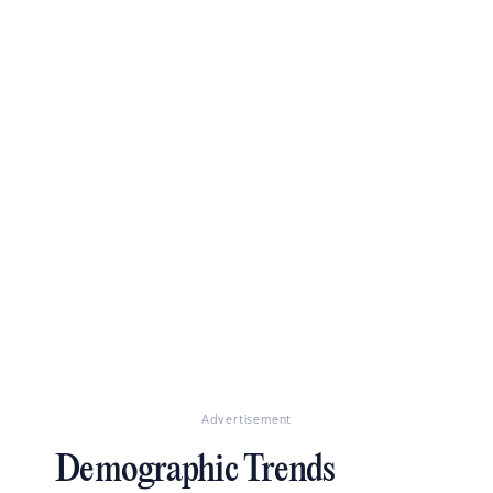
Advertisement
Demographic Trends