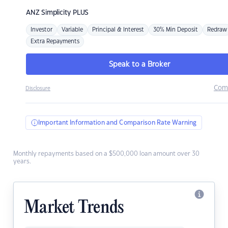
ANZ
Simplicity PLUS
Investor
Variable
Principal & Interest
30% Min Deposit
Redraw
Extra Repayments
Speak to a Broker
Com
Disclosure
Important Information and Comparison Rate Warning
Monthly repayments based on a $500,000 loan amount over 30
years.
Market Trends