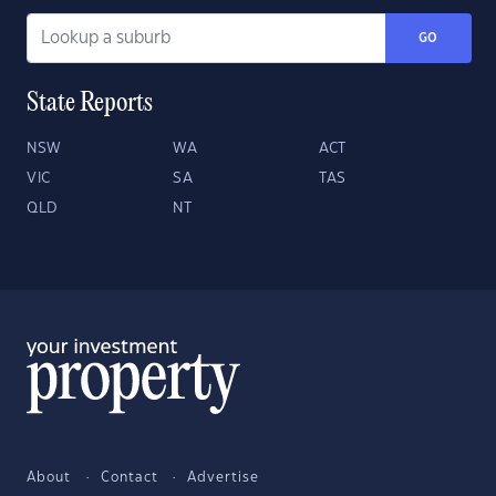
GO
State Reports
NSW
WA
ACT
VIC
SA
TAS
QLD
NT
About
Contact
Advertise