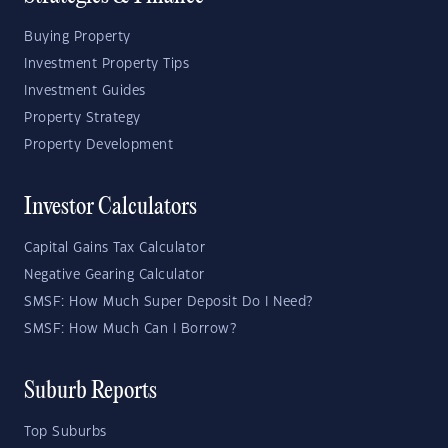
Buying Property
Investment Property Tips
Investment Guides
Property Strategy
Property Development
Investor Calculators
Capital Gains Tax Calculator
Negative Gearing Calculator
SMSF: How Much Super Deposit Do I Need?
SMSF: How Much Can I Borrow?
Suburb Reports
Top Suburbs