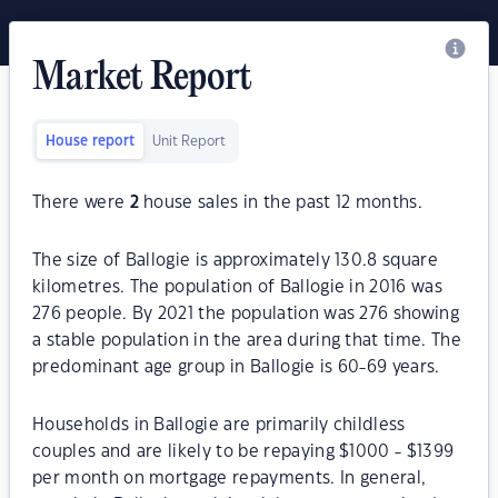
Market Report
House report
Unit Report
There were
2
house sales in the past 12 months.
The size of Ballogie is approximately 130.8 square
kilometres. The population of Ballogie in 2016 was
276 people. By 2021 the population was 276 showing
a stable population in the area during that time. The
predominant age group in Ballogie is 60-69 years.
Households in Ballogie are primarily childless
couples and are likely to be repaying $1000 - $1399
per month on mortgage repayments. In general,