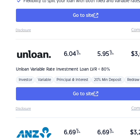
Flexibility to split your loan with both fixed and variable rates
Go to site
Com
Disclosure
%
%
6.04
5.95
$
3,
p.a.
p.a.
Unloan
Variable Rate Investment Loan LVR < 80%
Investor
Variable
Principal & Interest
20% Min Deposit
Redraw
Go to site
Com
Disclosure
%
%
6.69
6.69
$
3,
p.a.
p.a.