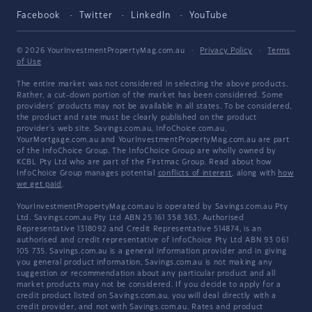
Facebook
Twitter
LinkedIn
YouTube
© 2026 YourInvestmentPropertyMag.com.au
·
Privacy Policy
·
Terms
of Use
The entire market was not considered in selecting the above products.
Rather, a cut-down portion of the market has been considered. Some
providers' products may not be available in all states. To be considered,
the product and rate must be clearly published on the product
provider's web site. Savings.com.au, InfoChoice.com.au,
YourMortgage.com.au and YourInvestmentPropertyMag.com.au are part
of the InfoChoice Group. The InfoChoice Group are wholly owned by
KCBL Pty Ltd who are part of the Firstmac Group. Read about how
InfoChoice Group manages potential
conflicts of interest
, along with
how
we get paid
.
YourInvestmentPropertyMag.com.au is operated by Savings.com.au Pty
Ltd. Savings.com.au Pty Ltd ABN 25 161 358 363, Authorised
Representative 1318092 and Credit Representative 514874, is an
authorised and credit representative of InfoChoice Pty Ltd ABN 93 061
105 735. Savings.com.au is a general information provider and in giving
you general product information, Savings.com.au is not making any
suggestion or recommendation about any particular product and all
market products may not be considered. If you decide to apply for a
credit product listed on Savings.com.au, you will deal directly with a
credit provider, and not with Savings.com.au. Rates and product