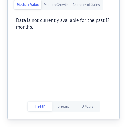
Median Value
Median Growth
Number of Sales
Data is not currently available for the past 12
months.
1 Year
5 Years
10 Years