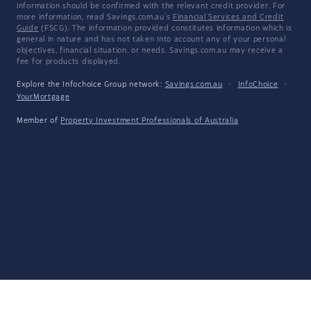
information should be confirmed with the relevant credit provider. For
more information, read Savings.com.au's
Financial Services and Credit
Guide
(FSCG). The information provided constitutes information which is
general in nature and has not taken into account any of your personal
objectives, financial situation, or needs. Savings.com.au may receive a
fee for products displayed.
Explore the Infochoice Group network:
Savings.com.au
·
InfoChoice
·
YourMortgage
Member of
Property Investment Professionals of Australia