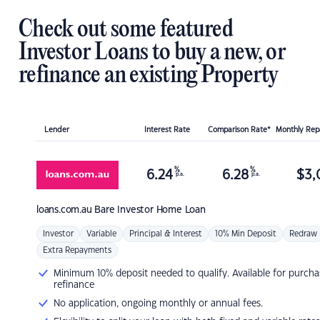
Check out some featured
Investor Loans to buy a new, or
refinance an existing Property
Lender
Interest Rate
Comparison Rate*
Monthly Re
%
%
6.24
6.28
$
3,
p.a.
p.a.
loans.com.au
Bare Investor Home Loan
Investor
Variable
Principal & Interest
10% Min Deposit
Redraw
Extra Repayments
Minimum 10% deposit needed to qualify. Available for purcha
refinance
No application, ongoing monthly or annual fees.