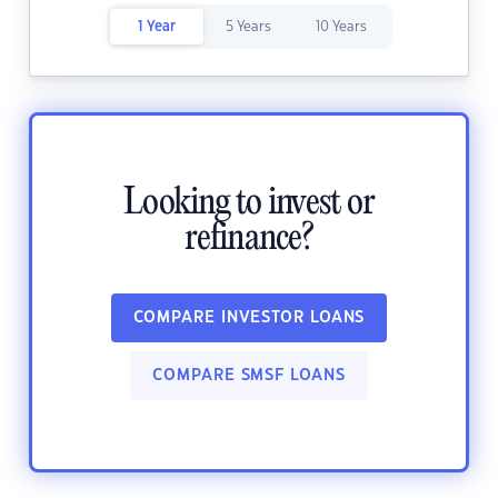
1 Year
5 Years
10 Years
Looking to invest or
refinance?
COMPARE INVESTOR LOANS
COMPARE SMSF LOANS