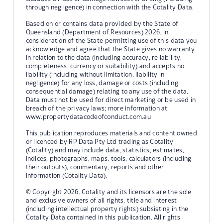
through negligence) in connection with the Cotality Data.
Based on or contains data provided by the State of
Queensland (Department of Resources) 2026. In
consideration of the State permitting use of this data you
acknowledge and agree that the State gives no warranty
in relation to the data (including accuracy, reliability,
completeness, currency or suitability) and accepts no
liability (including without limitation, liability in
negligence) for any loss, damage or costs (including
consequential damage) relating to any use of the data.
Data must not be used for direct marketing or be used in
breach of the privacy laws; more information at
www.propertydatacodeofconduct.com.au
This publication reproduces materials and content owned
or licenced by RP Data Pty Ltd trading as Cotality
(Cotality) and may include data, statistics, estimates,
indices, photographs, maps, tools, calculators (including
their outputs), commentary, reports and other
information (Cotality Data).
© Copyright 2026. Cotality and its licensors are the sole
and exclusive owners of all rights, title and interest
(including intellectual property rights) subsisting in the
Cotality Data contained in this publication. All rights