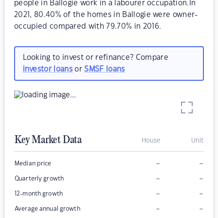
people in Ballogie work in a labourer occupation.In
2021, 80.40% of the homes in Ballogie were owner-
occupied compared with 79.70% in 2016.
Looking to invest or refinance? Compare
investor loans
or
SMSF loans
Key Market Data
House
Unit
–
–
Median price
–
–
Quarterly growth
–
–
12-month growth
–
–
Average annual growth