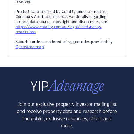
reserved.
Product Data licenced by Cotality under a Creative
Commons Attribution licence. For details regarding
licence, data source, copyright and disclaimers, see
https://www.cotality.com/au/legal/third-party-
restrictions
Suburb borders rendered using geocodes provided by
Openstreetmap
.
Join our exclusive property investor mailing list
and receive property data and research before
the public, exclusive resources, offers and
more.