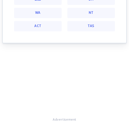
WA
NT
ACT
TAS
Advertisement