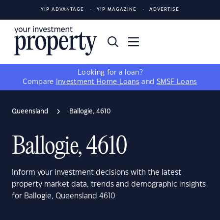
YIP ADVANTAGE
YIP MAGAZINE
ADVERTISE
Looking for a loan?
Compare
Investment Home Loans
and
SMSF Loans
Queensland
Ballogie, 4610
Ballogie, 4610
Inform your investment decisions with the latest
property market data, trends and demographic insights
for Ballogie, Queensland 4610