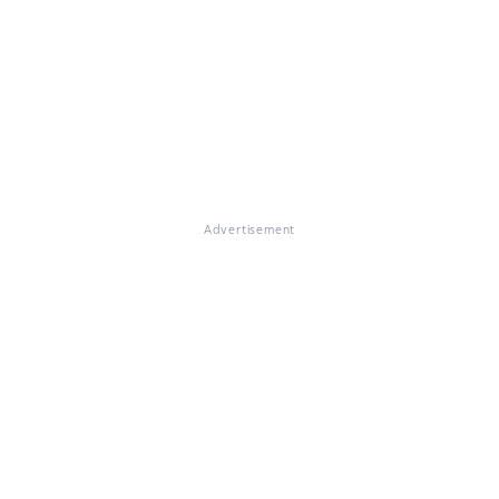
Advertisement