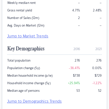
–
–
Weekly median rent
Gross rental yield
4.71
%
2.48
%
–
Number of Sales (12m)
2
–
–
Avg. Days on Market (12m)
Jump to Market Trends
Key Demographics
2016
2021
Total population
276
276
Population change (5y)
-36.41
%
0.00
%
Median household income (p/w)
$
738
$
729
Household income change (5y)
+25.94
%
-1.22
%
Median age of persons
53
52
Jump to Demographics Trends