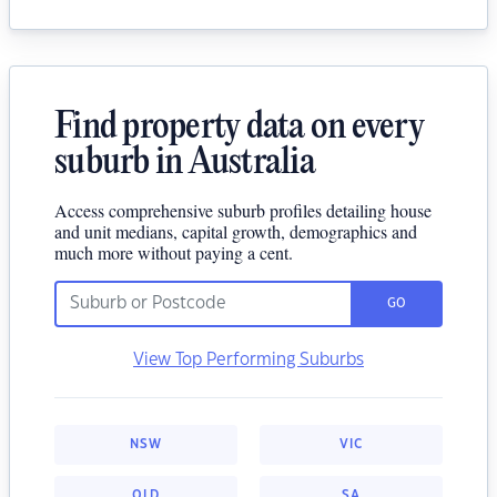
Find property data on every
suburb in Australia
Access comprehensive suburb profiles detailing house
and unit medians, capital growth, demographics and
much more without paying a cent.
GO
View Top Performing Suburbs
NSW
VIC
QLD
SA