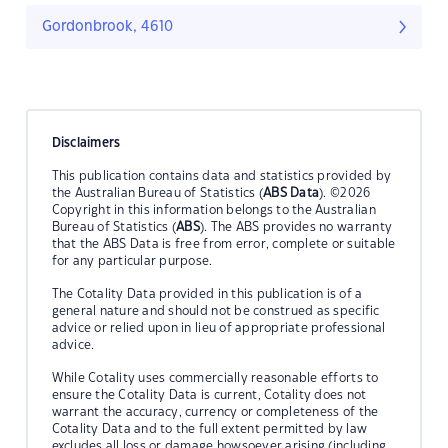
Gordonbrook, 4610
Disclaimers
This publication contains data and statistics provided by
the Australian Bureau of Statistics (
ABS Data
). ©2026
Copyright in this information belongs to the Australian
Bureau of Statistics (
ABS
). The ABS provides no warranty
that the ABS Data is free from error, complete or suitable
for any particular purpose.
The Cotality Data provided in this publication is of a
general nature and should not be construed as specific
advice or relied upon in lieu of appropriate professional
advice.
While Cotality uses commercially reasonable efforts to
ensure the Cotality Data is current, Cotality does not
warrant the accuracy, currency or completeness of the
Cotality Data and to the full extent permitted by law
excludes all loss or damage howsoever arising (including