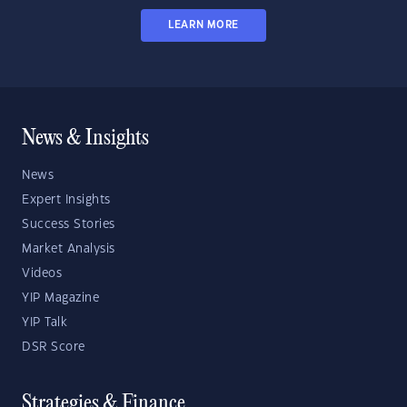
LEARN MORE
News & Insights
News
Expert Insights
Success Stories
Market Analysis
Videos
YIP Magazine
YIP Talk
DSR Score
Strategies & Finance