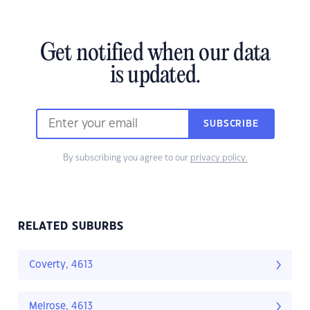
Get notified when our data
is updated.
SUBSCRIBE
By subscribing you agree to our
privacy policy.
RELATED SUBURBS
Coverty, 4613
Melrose, 4613