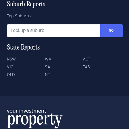
Suburb Reports
Top Suburbs
GO
State Reports
NSW
WA
ACT
VIC
SA
TAS
QLD
NT