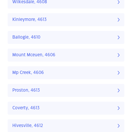
Wilkesdale, 4608
Kinleymore, 4613
Ballogie, 4610
Mount Mceuen, 4606
Mp Creek, 4606
Proston, 4613
Coverty, 4613
Hivesville, 4612