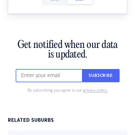
Get notified when our data
is updated.
SUBSCRIBE
By subscribing you agree to our
privacy policy.
RELATED SUBURBS