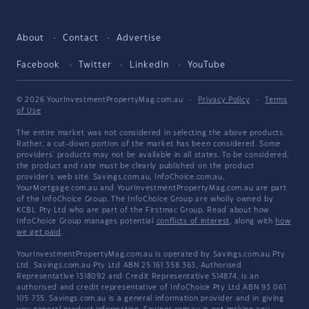
About
Contact
Advertise
Facebook
Twitter
LinkedIn
YouTube
© 2026 YourInvestmentPropertyMag.com.au
·
Privacy Policy
·
Terms
of Use
The entire market was not considered in selecting the above products.
Rather, a cut-down portion of the market has been considered. Some
providers' products may not be available in all states. To be considered,
the product and rate must be clearly published on the product
provider's web site. Savings.com.au, InfoChoice.com.au,
YourMortgage.com.au and YourInvestmentPropertyMag.com.au are part
of the InfoChoice Group. The InfoChoice Group are wholly owned by
KCBL Pty Ltd who are part of the Firstmac Group. Read about how
InfoChoice Group manages potential
conflicts of interest
, along with
how
we get paid
.
YourInvestmentPropertyMag.com.au is operated by Savings.com.au Pty
Ltd. Savings.com.au Pty Ltd ABN 25 161 358 363, Authorised
Representative 1318092 and Credit Representative 514874, is an
authorised and credit representative of InfoChoice Pty Ltd ABN 93 061
105 735. Savings.com.au is a general information provider and in giving