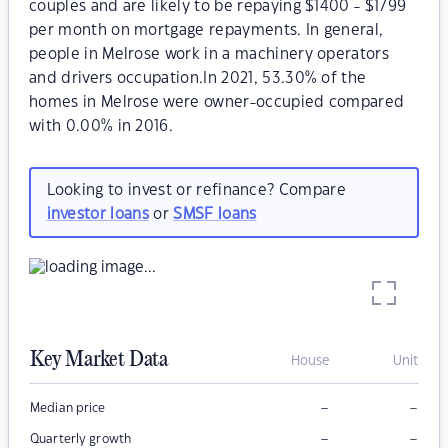
couples and are likely to be repaying $1400 - $1799
per month on mortgage repayments. In general,
people in Melrose work in a machinery operators
and drivers occupation.In 2021, 53.30% of the
homes in Melrose were owner-occupied compared
with 0.00% in 2016.
Looking to invest or refinance? Compare
investor loans
or
SMSF loans
Key Market Data
House
Unit
–
–
Median price
–
–
Quarterly growth