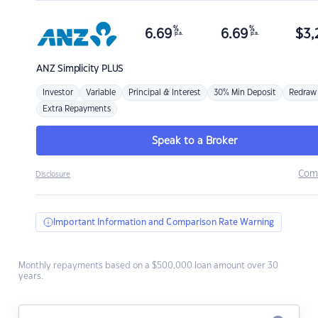
%
%
6.69
6.69
$
3,
p.a.
p.a.
ANZ
Simplicity PLUS
Investor
Variable
Principal & Interest
30% Min Deposit
Redraw
Extra Repayments
Speak to a Broker
Com
Disclosure
Important Information and Comparison Rate Warning
Monthly repayments based on a $500,000 loan amount over 30
years.