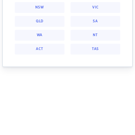
NSW
VIC
QLD
SA
WA
NT
ACT
TAS