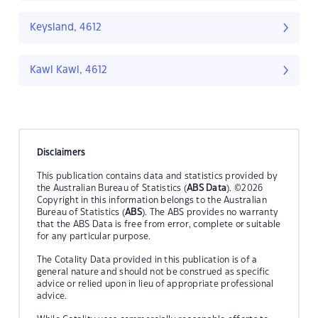
Keysland, 4612
Kawl Kawl, 4612
Disclaimers
This publication contains data and statistics provided by
the Australian Bureau of Statistics (
ABS Data
). ©2026
Copyright in this information belongs to the Australian
Bureau of Statistics (
ABS
). The ABS provides no warranty
that the ABS Data is free from error, complete or suitable
for any particular purpose.
The Cotality Data provided in this publication is of a
general nature and should not be construed as specific
advice or relied upon in lieu of appropriate professional
advice.