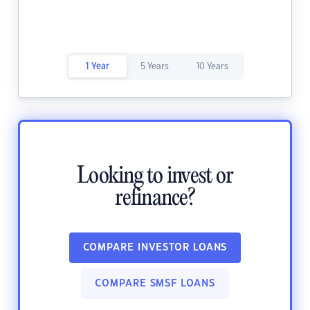
1 Year
5 Years
10 Years
Looking to invest or
refinance?
COMPARE INVESTOR LOANS
COMPARE SMSF LOANS