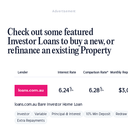
Advertisement
Check out some featured
Investor Loans to buy a new, or
refinance an existing Property
Lender
Interest Rate
Comparison Rate*
Monthly Re
%
%
6.24
6.28
$
3,
p.a.
p.a.
loans.com.au
Bare Investor Home Loan
Investor
Variable
Principal & Interest
10% Min Deposit
Redraw
Extra Repayments