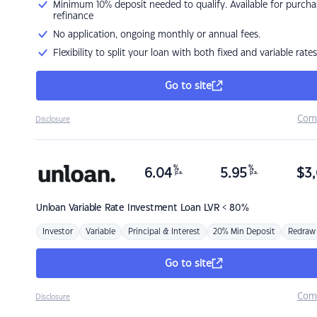
Minimum 10% deposit needed to qualify. Available for purcha
refinance
No application, ongoing monthly or annual fees.
Flexibility to split your loan with both fixed and variable rates
Go to site
Com
Disclosure
%
%
6.04
5.95
$
3,
p.a.
p.a.
Unloan
Variable Rate Investment Loan LVR < 80%
Investor
Variable
Principal & Interest
20% Min Deposit
Redraw
Go to site
Com
Disclosure