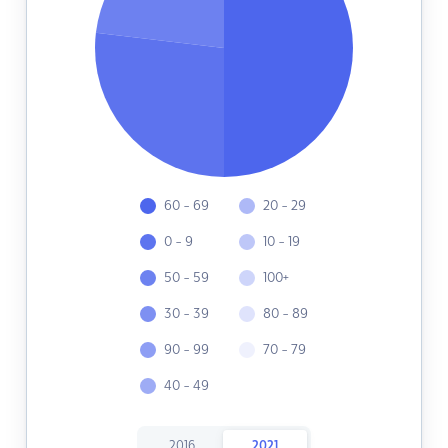
60 - 69
20 - 29
0 - 9
10 - 19
50 - 59
100+
30 - 39
80 - 89
90 - 99
70 - 79
40 - 49
2016
2021