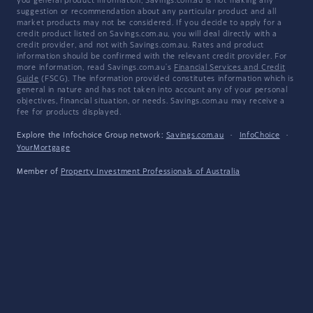
you general product information, Savings.com.au is not making any
suggestion or recommendation about any particular product and all
market products may not be considered. If you decide to apply for a
credit product listed on Savings.com.au, you will deal directly with a
credit provider, and not with Savings.com.au. Rates and product
information should be confirmed with the relevant credit provider. For
more information, read Savings.com.au's
Financial Services and Credit
Guide
(FSCG). The information provided constitutes information which is
general in nature and has not taken into account any of your personal
objectives, financial situation, or needs. Savings.com.au may receive a
fee for products displayed.
Explore the Infochoice Group network:
Savings.com.au
·
InfoChoice
·
YourMortgage
Member of
Property Investment Professionals of Australia