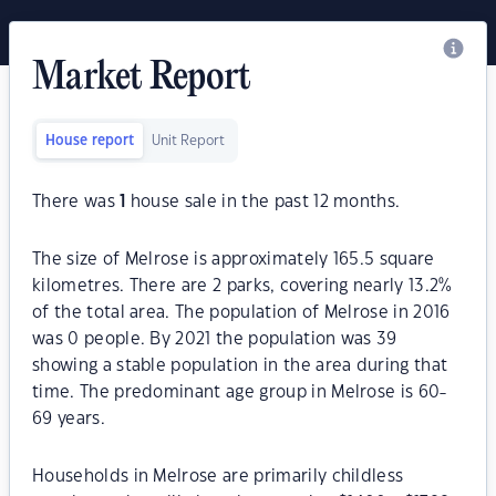
Market Report
House report
Unit Report
There was
1
house sale in the past 12 months.
The size of Melrose is approximately 165.5 square
kilometres. There are 2 parks, covering nearly 13.2%
of the total area. The population of Melrose in 2016
was 0 people. By 2021 the population was 39
showing a stable population in the area during that
time. The predominant age group in Melrose is 60-
69 years.
Households in Melrose are primarily childless