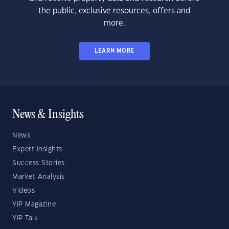
the public, exclusive resources, offers and
more.
LEARN MORE
News & Insights
News
Expert Insights
Success Stories
Market Analysis
Videos
YIP Magazine
YIP Talk