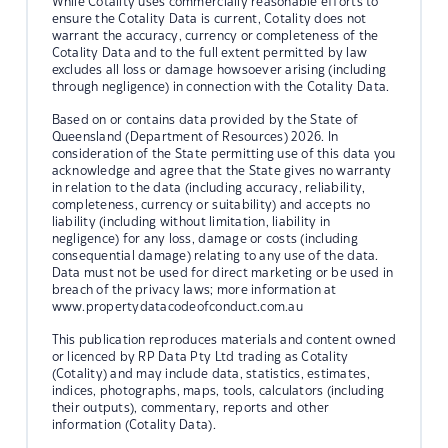
While Cotality uses commercially reasonable efforts to
ensure the Cotality Data is current, Cotality does not
warrant the accuracy, currency or completeness of the
Cotality Data and to the full extent permitted by law
excludes all loss or damage howsoever arising (including
through negligence) in connection with the Cotality Data.
Based on or contains data provided by the State of
Queensland (Department of Resources) 2026. In
consideration of the State permitting use of this data you
acknowledge and agree that the State gives no warranty
in relation to the data (including accuracy, reliability,
completeness, currency or suitability) and accepts no
liability (including without limitation, liability in
negligence) for any loss, damage or costs (including
consequential damage) relating to any use of the data.
Data must not be used for direct marketing or be used in
breach of the privacy laws; more information at
www.propertydatacodeofconduct.com.au
This publication reproduces materials and content owned
or licenced by RP Data Pty Ltd trading as Cotality
(Cotality) and may include data, statistics, estimates,
indices, photographs, maps, tools, calculators (including
their outputs), commentary, reports and other
information (Cotality Data).