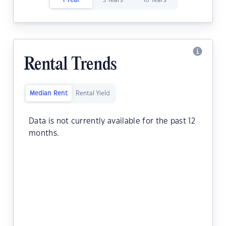
1 Year
5 Years
10 Years
Rental Trends
Median Rent
Rental Yield
Data is not currently available for the past 12
months.