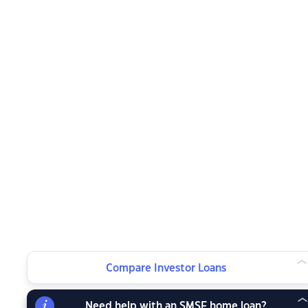
Compare Investor Loans
Need help with an SMSF home loan?