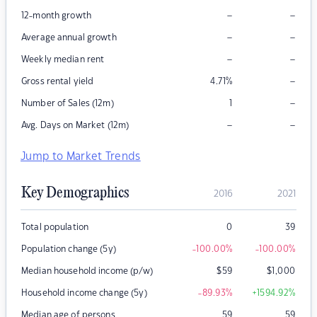
–
–
12-month growth
–
–
Average annual growth
–
–
Weekly median rent
–
Gross rental yield
4.71
%
–
Number of Sales (12m)
1
–
–
Avg. Days on Market (12m)
Jump to Market Trends
Key Demographics
2016
2021
Total population
0
39
Population change (5y)
-100.00
%
-100.00
%
Median household income (p/w)
$
59
$
1,000
Household income change (5y)
-89.93
%
+1594.92
%
Median age of persons
59
59