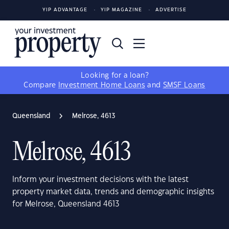
YIP ADVANTAGE
YIP MAGAZINE
ADVERTISE
Looking for a loan?
Compare
Investment Home Loans
and
SMSF Loans
Queensland
Melrose, 4613
Melrose, 4613
Inform your investment decisions with the latest
property market data, trends and demographic insights
for Melrose, Queensland 4613