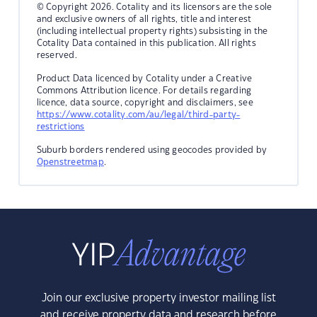
© Copyright 2026. Cotality and its licensors are the sole
and exclusive owners of all rights, title and interest
(including intellectual property rights) subsisting in the
Cotality Data contained in this publication. All rights
reserved.
Product Data licenced by Cotality under a Creative
Commons Attribution licence. For details regarding
licence, data source, copyright and disclaimers, see
https://www.cotality.com/au/legal/third-party-
restrictions
Suburb borders rendered using geocodes provided by
Openstreetmap
.
Join our exclusive property investor mailing list
and receive property data and research before