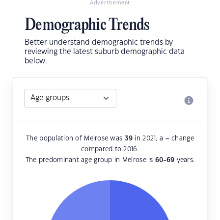
Advertisement
Demographic Trends
Better understand demographic trends by
reviewing the latest suburb demographic data
below.
The population of Melrose was
39
in 2021, a
–
change
compared to 2016.
The predominant age group in Melrose is
60-69
years.