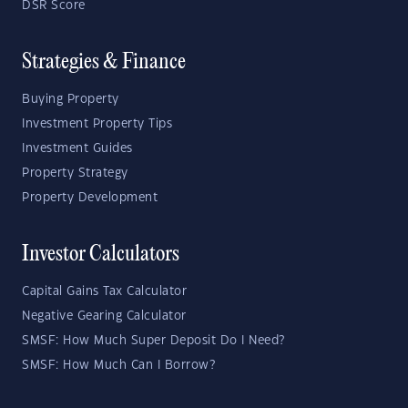
DSR Score
Strategies & Finance
Buying Property
Investment Property Tips
Investment Guides
Property Strategy
Property Development
Investor Calculators
Capital Gains Tax Calculator
Negative Gearing Calculator
SMSF: How Much Super Deposit Do I Need?
SMSF: How Much Can I Borrow?