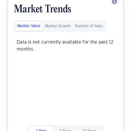
Market Trends
Median Value
Median Growth
Number of Sales
Data is not currently available for the past 12
months.