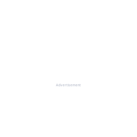
Advertisement