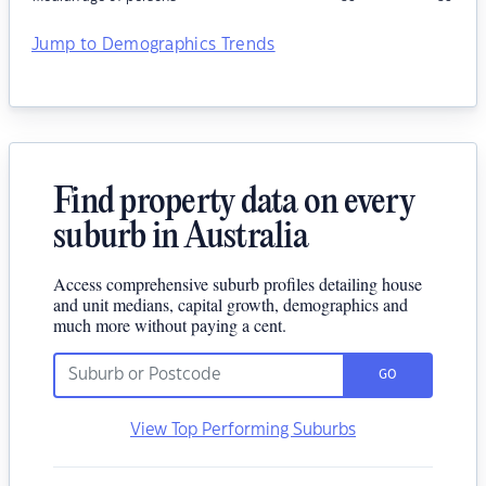
Jump to Demographics Trends
Find property data on every
suburb in Australia
Access comprehensive suburb profiles detailing house
and unit medians, capital growth, demographics and
much more without paying a cent.
GO
View Top Performing Suburbs