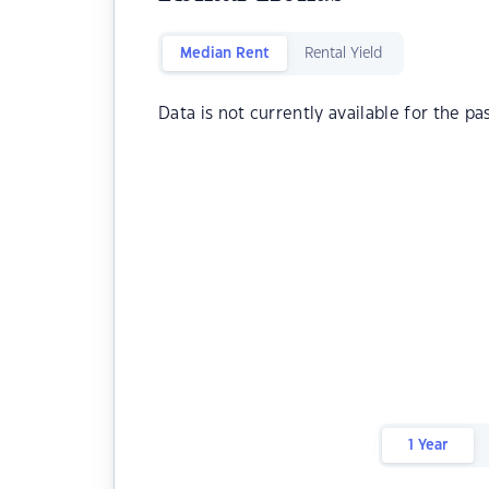
Median Rent
Rental Yield
Data is not currently available for the pa
1 Year