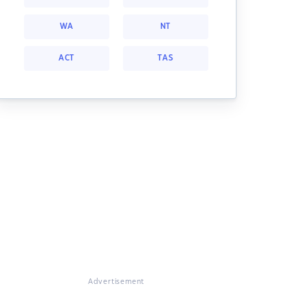
WA
NT
ACT
TAS
Advertisement