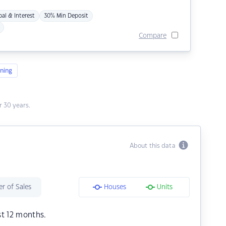
pal & Interest
30% Min Deposit
Compare
ning
 30 years.
About this data
r of Sales
Houses
Units
st 12 months.