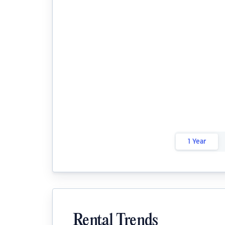
1 Year
Rental Trends