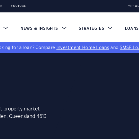
IN
YOUTUBE
YIP A
S
NEWS & INSIGHTS
STRATEGIES
LOAN
king for a loan?
Compare
Investment Home Loans
and
SMSF Lo
st property market
den, Queensland 4613