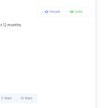
Houses
Units
st 12 months.
5 Years
10 Years