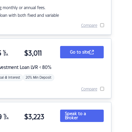
g monthly or annual fees.
r loan with both fixed and variable
Compare
5
%
$
3,011
Go to site
p.a.
nvestment Loan LVR < 80%
pal & Interest
20% Min Deposit
Compare
Speak to a
9
%
$
3,223
Broker
p.a.