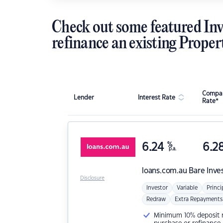
Check out some featured Inv
refinance an existing Proper
Compar
Lender
Interest Rate
Rate*
6.24
%
6.2
p.a.
loans.com.au
Bare Inve
Disclosure
Investor
Variable
Princi
Redraw
Extra Repayments
Minimum 10% deposit ne