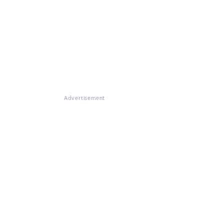
Advertisement