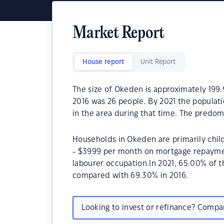
Market Report
House report
Unit Report
The size of Okeden is approximately 199.
2016 was 26 people. By 2021 the populat
in the area during that time. The predom
Households in Okeden are primarily child
- $3999 per month on mortgage repaymen
labourer occupation.In 2021, 65.00% of
compared with 69.30% in 2016.
Looking to invest or refinance? Comp