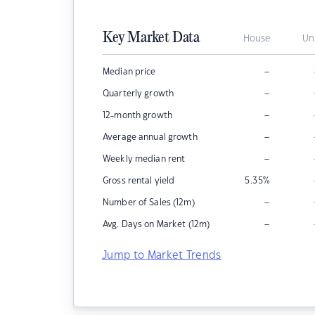
Key Market Data
House
Un
–
Median price
–
Quarterly growth
–
12-month growth
–
Average annual growth
–
Weekly median rent
Gross rental yield
5.35
%
–
Number of Sales (12m)
–
Avg. Days on Market (12m)
Jump to Market Trends