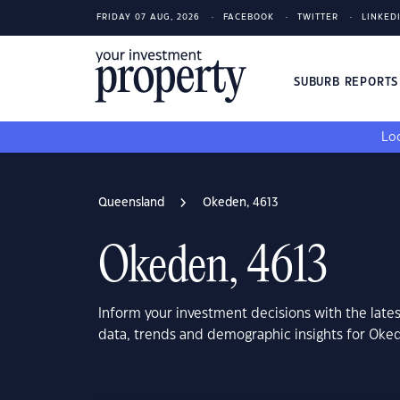
FRIDAY 07 AUG, 2026
FACEBOOK
TWITTER
LINKED
SUBURB REPORT
Loo
Queensland
Okeden, 4613
Okeden, 4613
Inform your investment decisions with the late
data, trends and demographic insights for Oke