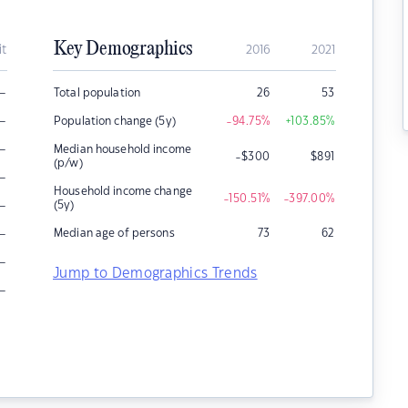
Key Demographics
it
2016
2021
–
Total population
26
53
–
Population change (5y)
-94.75
%
+103.85
%
–
Median household income
-$300
$
891
(p/w)
–
Household income change
-150.51
%
-397.00
%
–
(5y)
–
Median age of persons
73
62
–
Jump to Demographics Trends
–