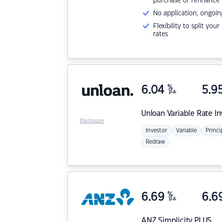
purchase or refinance
No application, ongoin
Flexibility to split you
rates
6.04
%
5.9
p.a.
Unloan
Variable Rate I
Disclosure
Investor
Variable
Princi
Redraw
6.69
%
6.6
p.a.
ANZ
Simplicity PLUS