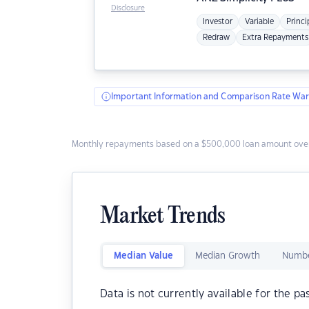
Disclosure
Investor
Variable
Princi
Redraw
Extra Repayments
Important Information and Comparison Rate War
Monthly repayments based on a $500,000 loan amount over
Market Trends
Median Value
Median Growth
Numbe
Data is not currently available for the pa