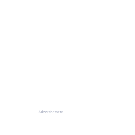
Advertisement