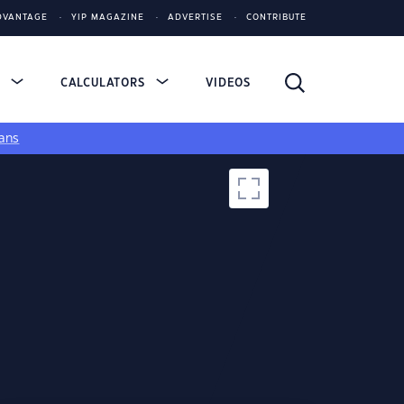
DVANTAGE
YIP MAGAZINE
ADVERTISE
CONTRIBUTE
S
CALCULATORS
VIDEOS
ans