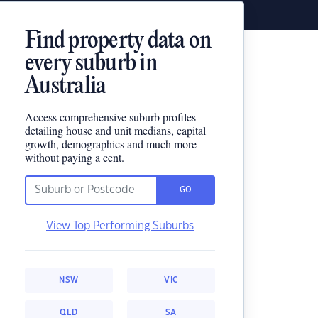
Find property data on
every suburb in
Australia
Access comprehensive suburb profiles
detailing house and unit medians, capital
growth, demographics and much more
without paying a cent.
GO
View Top Performing Suburbs
NSW
VIC
QLD
SA