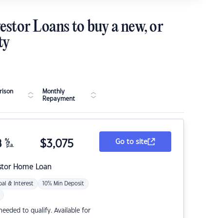
estor Loans to buy a new, or
ty
ison
Monthly
Repayment
8
%
$
3,075
Go to site
p.a.
stor Home Loan
pal & Interest
10% Min Deposit
eded to qualify. Available for