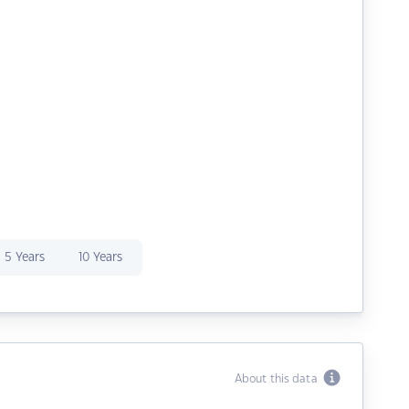
5 Years
10 Years
About this data