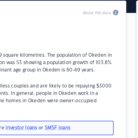
About this data
9 square kilometres. The population of Okeden in
ion was 53 showing a population growth of 103.8%
inant age group in Okeden is 60-69 years.
less couples and are likely to be repaying $3000
ts. In general, people in Okeden work in a
 the homes in Okeden were owner-occupied
are
investor loans
or
SMSF loans