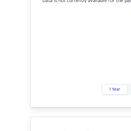
Data is not currently available for the pa
1 Year