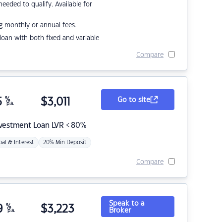
eded to qualify. Available for
g monthly or annual fees.
r loan with both fixed and variable
Compare
5
%
$
3,011
Go to site
p.a.
nvestment Loan LVR < 80%
pal & Interest
20% Min Deposit
Compare
Speak to a
9
%
$
3,223
Broker
p.a.