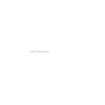
Advertisement