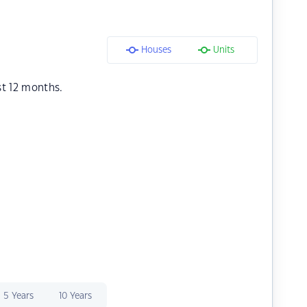
Houses
Units
st 12 months.
5 Years
10 Years