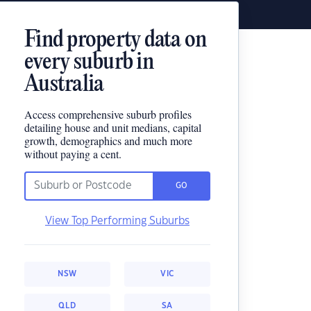
Find property data on
every suburb in
Australia
Access comprehensive suburb profiles
detailing house and unit medians, capital
growth, demographics and much more
without paying a cent.
GO
View Top Performing Suburbs
NSW
VIC
QLD
SA