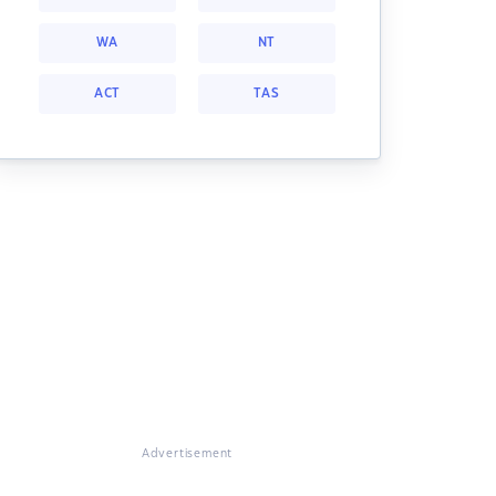
WA
NT
ACT
TAS
Advertisement