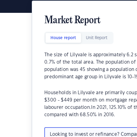
Market Report
House report
Unit Report
The size of Lilyvale is approximately 6.2 
0.7% of the total area. The population of
population was 45 showing a population d
predominant age group in Lilyvale is 10-1
Households in Lilyvale are primarily coup
$300 - $449 per month on mortgage repay
labourer occupation.In 2021, 125.10% of
compared with 68.50% in 2016.
Looking to invest or refinance? Comp