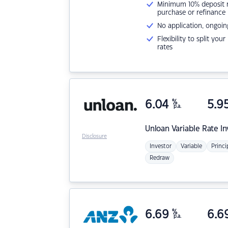
Minimum 10% deposit ne
purchase or refinance
No application, ongoin
Flexibility to split you
rates
6.04
%
5.9
p.a.
Unloan
Variable Rate I
Disclosure
Investor
Variable
Princi
Redraw
6.69
%
6.6
p.a.