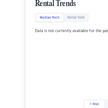
Rental Trends
Median Rent
Rental Yield
Data is not currently available for the pa
1 Year