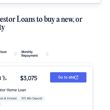
estor Loans to buy a new, or
ty
ison
Monthly
Repayment
8
%
$
3,075
Go to site
p.a.
stor Home Loan
pal & Interest
10% Min Deposit