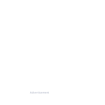
Advertisement