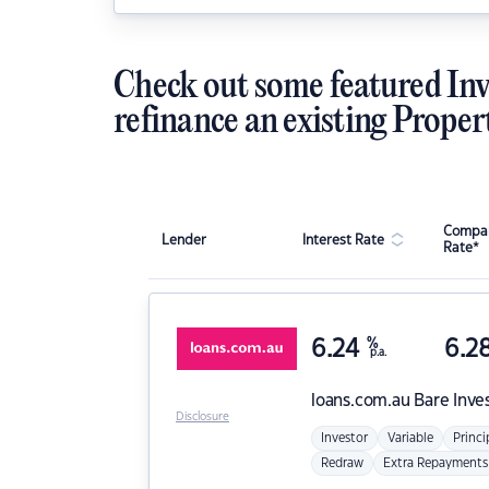
Check out some featured Inv
refinance an existing Proper
Compar
Lender
Interest Rate
Rate*
6.24
%
6.2
p.a.
loans.com.au
Bare Inve
Disclosure
Investor
Variable
Princi
Redraw
Extra Repayments