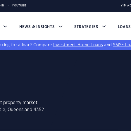
DIN
YOUTUBE
YIP A
S
NEWS & INSIGHTS
STRATEGIES
LOAN
king for a loan?
Compare
Investment Home Loans
and
SMSF Lo
st property market
vale, Queensland 4352