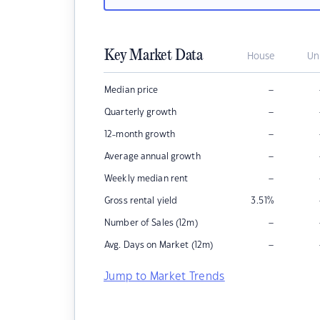
Key Market Data
House
Un
–
Median price
–
Quarterly growth
–
12-month growth
–
Average annual growth
–
Weekly median rent
Gross rental yield
3.51
%
–
Number of Sales (12m)
–
Avg. Days on Market (12m)
Jump to Market Trends