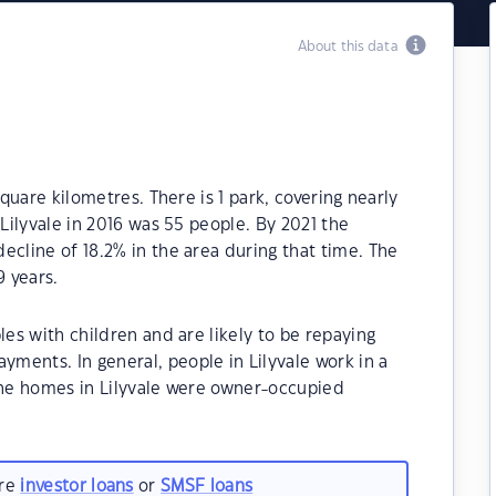
About this data
square kilometres. There is 1 park, covering nearly
 Lilyvale in 2016 was 55 people. By 2021 the
ecline of 18.2% in the area during that time. The
9 years.
les with children and are likely to be repaying
ments. In general, people in Lilyvale work in a
 the homes in Lilyvale were owner-occupied
are
investor loans
or
SMSF loans