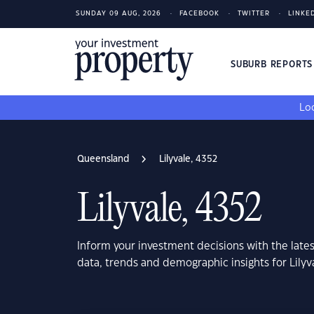
SUNDAY 09 AUG, 2026
FACEBOOK
TWITTER
LINKE
SUBURB REPORT
Loo
Queensland
Lilyvale, 4352
Lilyvale, 4352
Inform your investment decisions with the late
data, trends and demographic insights for Lily