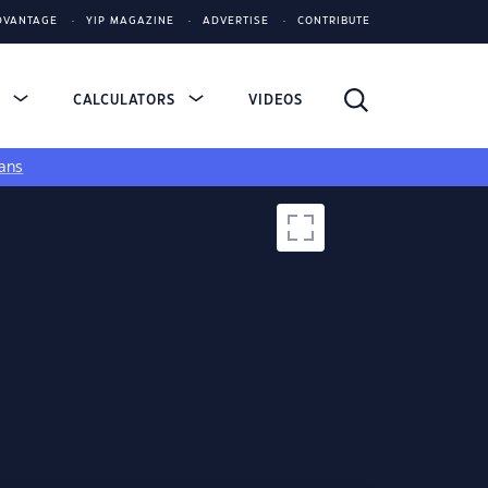
DVANTAGE
YIP MAGAZINE
ADVERTISE
CONTRIBUTE
S
CALCULATORS
VIDEOS
ans