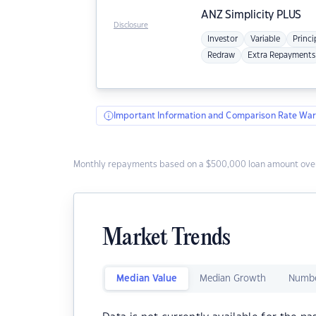
ANZ
Simplicity PLUS
Disclosure
Investor
Variable
Princi
Redraw
Extra Repayments
Important Information and Comparison Rate War
Monthly repayments based on a $500,000 loan amount over
Market Trends
Median Value
Median Growth
Numbe