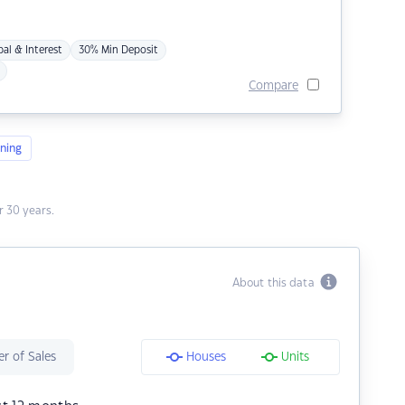
pal & Interest
30% Min Deposit
Compare
ning
 30 years.
About this data
r of Sales
Houses
Units