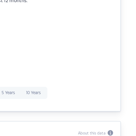
st 12 months.
5 Years
10 Years
About this data