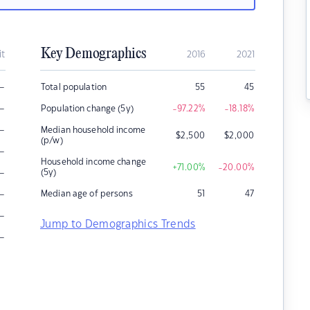
Key Demographics
it
2016
2021
–
Total population
55
45
–
Population change (5y)
-97.22
%
-18.18
%
–
Median household income
$
2,500
$
2,000
(p/w)
–
Household income change
+71.00
%
-20.00
%
–
(5y)
–
Median age of persons
51
47
–
Jump to Demographics Trends
–