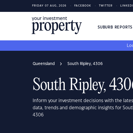
FRIDAY 07 AUG, 2026
FACEBOOK
TWITTER
LINKED
SUBURB REPORT
Loo
Queensland
South Ripley, 4306
South Ripley, 43
Inform your investment decisions with the late
data, trends and demographic insights for Sou
4306