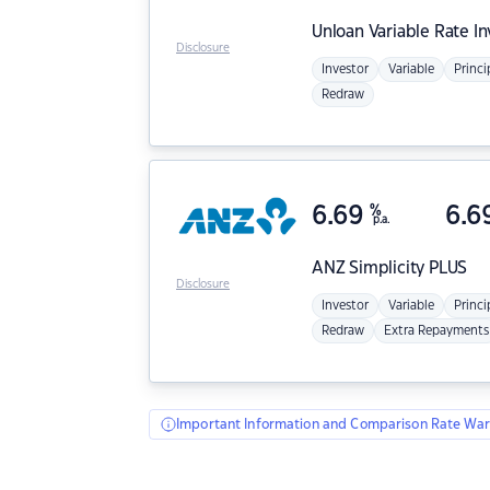
Unloan
Variable Rate I
Disclosure
Investor
Variable
Princi
Redraw
6.69
%
6.6
p.a.
ANZ
Simplicity PLUS
Disclosure
Investor
Variable
Princi
Redraw
Extra Repayments
Important Information and Comparison Rate War