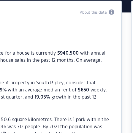
About this data
ce for a house is currently
$
940,500
with annual
house sales in the past 12 months. On average,
ment property in South Ripley, consider that
49
%
with an average median rent of
$
650
weekly.
ast quarter, and
19.05
%
growth in the past 12
 50.6 square kilometres. There is 1 park within the
2016 was 712 people. By 2021 the population was