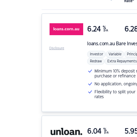
Rate*
6.24
%
6.2
p.a.
loans.com.au
Bare Inve
Disclosure
Investor
Variable
Princi
Redraw
Extra Repayments
Minimum 10% deposit ne
purchase or refinance
No application, ongoin
Flexibility to split you
rates
6.04
%
5.9
p.a.