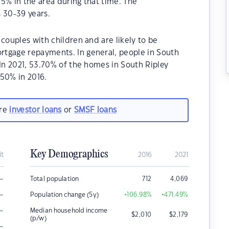
5% in the area during that time. The
 30-39 years.
couples with children and are likely to be
rtgage repayments. In general, people in South
.In 2021, 53.70% of the homes in South Ripley
50% in 2016.
are
investor loans
or
SMSF loans
Key Demographics
it
2016
2021
–
Total population
712
4,069
–
Population change (5y)
+106.98
%
+471.49
%
–
Median household income
$
2,010
$
2,179
(p/w)
–