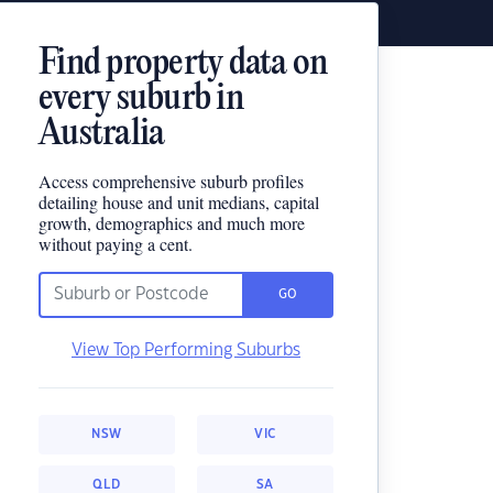
Find property data on
every suburb in
Australia
Access comprehensive suburb profiles
detailing house and unit medians, capital
growth, demographics and much more
without paying a cent.
GO
View Top Performing Suburbs
NSW
VIC
QLD
SA