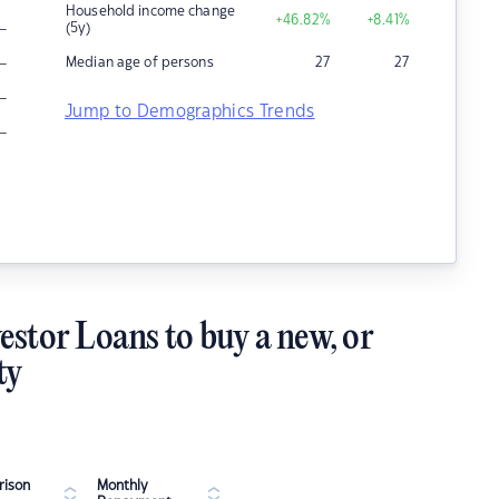
Household income change
+46.82
%
+8.41
%
–
(5y)
–
Median age of persons
27
27
–
Jump to Demographics Trends
–
estor Loans to buy a new, or
ty
ison
Monthly