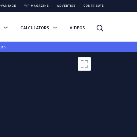
DVANTAGE
YIP MAGAZINE
ADVERTISE
CONTRIBUTE
S
CALCULATORS
VIDEOS
ans