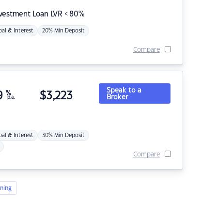
nvestment Loan LVR < 80%
pal & Interest
20% Min Deposit
Compare
Speak to a
9
%
$
3,223
Broker
p.a.
pal & Interest
30% Min Deposit
Compare
ning