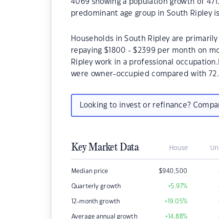
4069 showing a population growth of 471.
predominant age group in South Ripley is
Households in South Ripley are primarily 
repaying $1800 - $2399 per month on mo
Ripley work in a professional occupation
were owner-occupied compared with 72.
Looking to invest or refinance? Comp
Key Market Data
House
Un
Median price
$
940,500
Quarterly growth
+5.97
%
12-month growth
+19.05
%
Average annual growth
+14.88
%