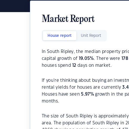
Market Report
House report
Unit Report
In South Ripley, the median property pri
capital growth of
19.05
%
. There were
178
houses spend
12
days on market.
If you're thinking about buying an invest
rental yields for houses are currently
3.
Houses have seen
5.97
%
growth in the p
months.
The size of South Ripley is approximately
area. The population of South Ripley in 