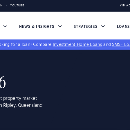
IN
YOUTUBE
YIP A
S
NEWS & INSIGHTS
STRATEGIES
LOAN
king for a loan?
Compare
Investment Home Loans
and
SMSF Lo
06
st property market
th Ripley, Queensland