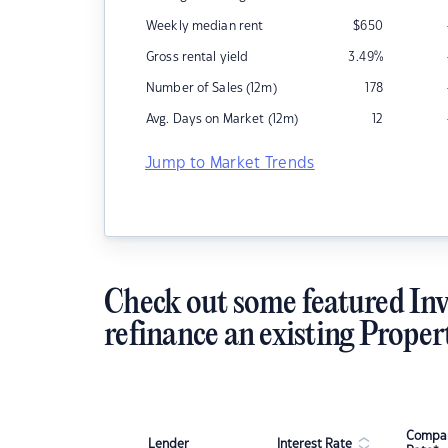
Weekly median rent
$
650
Gross rental yield
3.49
%
Number of Sales (12m)
178
Avg. Days on Market (12m)
12
Jump to Market Trends
Check out some featured Inv
refinance an existing Proper
Compar
Lender
Interest Rate