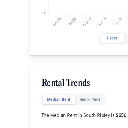
1 Year
Rental Trends
Median Rent
Rental Yield
The Median Rent in South Ripley is
$
650