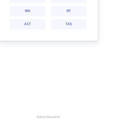
WA
NT
ACT
TAS
Advertisement