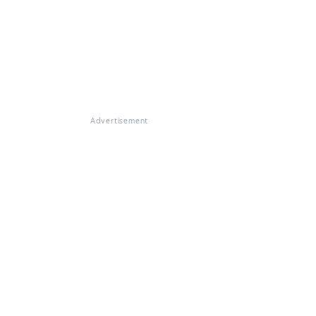
Advertisement