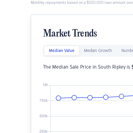
Monthly repayments based on a $500,000 loan amount over
Market Trends
Median Value
Median Growth
Numbe
The Median Sale Price in South Ripley is