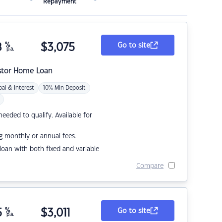
Repayment
8
%
$
3,075
Go to site
p.a.
stor Home Loan
pal & Interest
10% Min Deposit
eded to qualify. Available for
g monthly or annual fees.
r loan with both fixed and variable
Compare
5
%
$
3,011
Go to site
p.a.