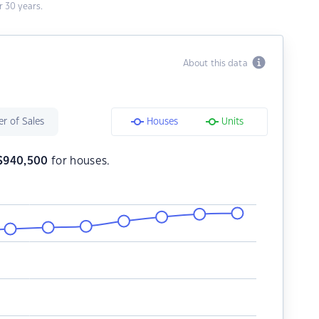
 30 years.
About this data
r of Sales
Houses
Units
$
940,500
for houses.