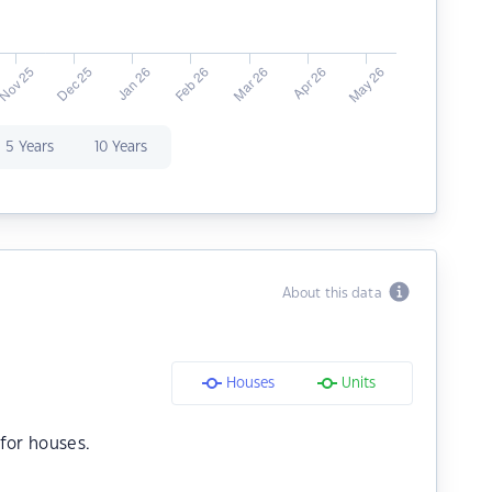
5 Years
10 Years
About this data
Houses
Units
for houses.