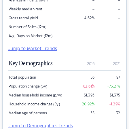
–
–
Average annual growth
–
–
Weekly median rent
–
Gross rental yield
4.62
%
–
–
Number of Sales (12m)
–
–
Avg. Days on Market (12m)
Jump to Market Trends
Key Demographics
2016
2021
Total population
56
97
Population change (5y)
-82.61
%
+73.21
%
Median household income (p/w)
$
1,393
$
1,375
Household income change (5y)
+20.92
%
-1.29
%
Median age of persons
35
32
Jump to Demographics Trends