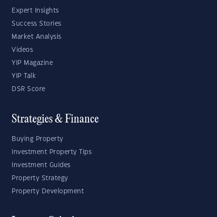
Expert Insights
Success Stories
Market Analysis
Videos
YIP Magazine
YIP Talk
DSR Score
Strategies & Finance
Buying Property
Investment Property Tips
Investment Guides
Property Strategy
Property Development