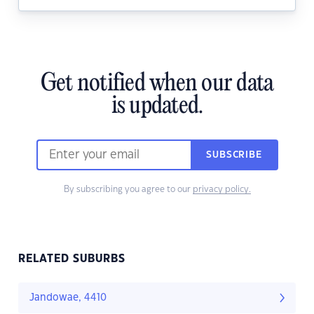
Get notified when our data
is updated.
SUBSCRIBE
By subscribing you agree to our
privacy policy.
RELATED SUBURBS
Jandowae, 4410