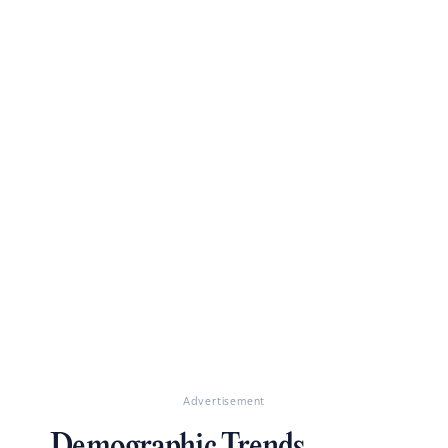
Advertisement