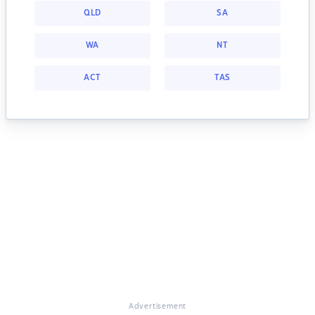
QLD
SA
WA
NT
ACT
TAS
Advertisement