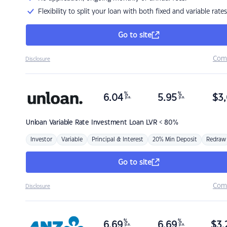
Flexibility to split your loan with both fixed and variable rates
Go to site
Com
Disclosure
%
%
6.04
5.95
$
3,
p.a.
p.a.
Unloan
Variable Rate Investment Loan LVR < 80%
Investor
Variable
Principal & Interest
20% Min Deposit
Redraw
Go to site
Com
Disclosure
%
%
6.69
6.69
$
3,
p.a.
p.a.