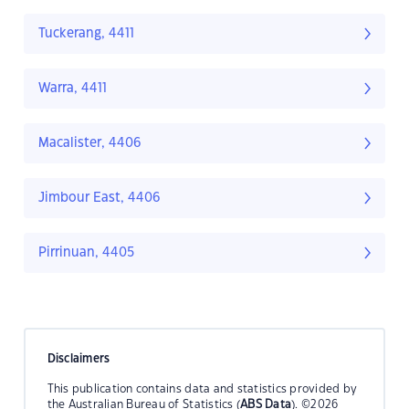
Tuckerang, 4411
Warra, 4411
Macalister, 4406
Jimbour East, 4406
Pirrinuan, 4405
Disclaimers
This publication contains data and statistics provided by
the Australian Bureau of Statistics (
ABS Data
). ©2026