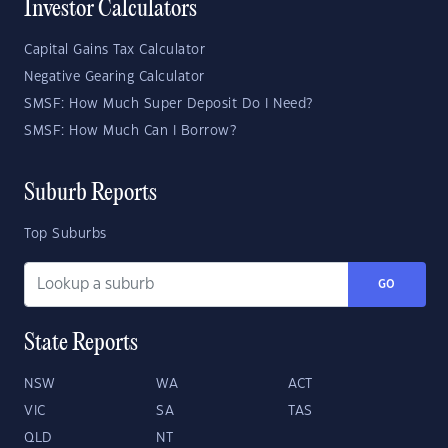
Investor Calculators
Capital Gains Tax Calculator
Negative Gearing Calculator
SMSF: How Much Super Deposit Do I Need?
SMSF: How Much Can I Borrow?
Suburb Reports
Top Suburbs
GO
State Reports
NSW
WA
ACT
VIC
SA
TAS
QLD
NT