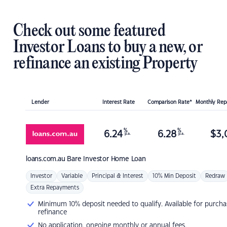
Check out some featured
Investor Loans to buy a new, or
refinance an existing Property
Lender
Interest Rate
Comparison Rate*
Monthly Re
%
%
6.24
6.28
$
3,
p.a.
p.a.
loans.com.au
Bare Investor Home Loan
Investor
Variable
Principal & Interest
10% Min Deposit
Redraw
Extra Repayments
Minimum 10% deposit needed to qualify. Available for purcha
refinance
No application, ongoing monthly or annual fees.