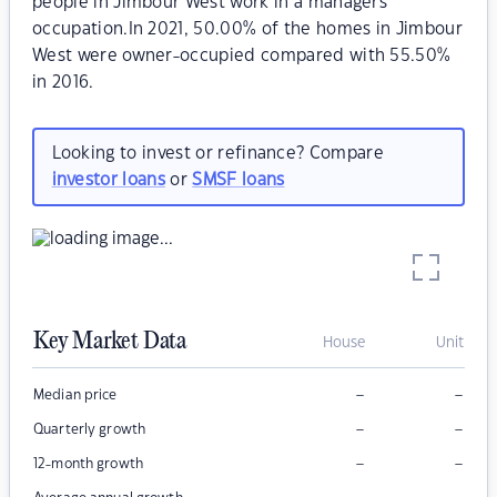
people in Jimbour West work in a managers
occupation.In 2021, 50.00% of the homes in Jimbour
West were owner-occupied compared with 55.50%
in 2016.
Looking to invest or refinance? Compare
investor loans
or
SMSF loans
Key Market Data
House
Unit
–
–
Median price
–
–
Quarterly growth
–
–
12-month growth