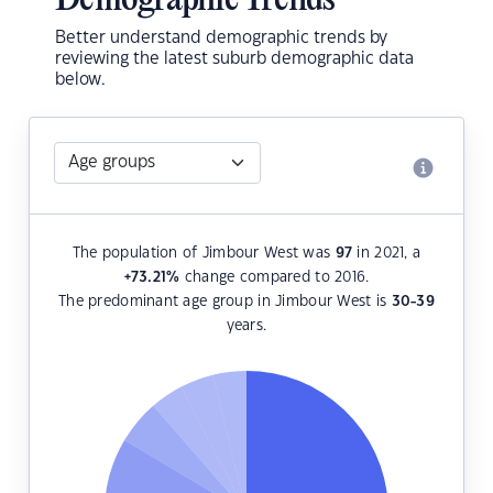
Demographic Trends
Better understand demographic trends by
reviewing the latest suburb demographic data
below.
The population of Jimbour West was
97
in 2021, a
+73.21
%
change compared to 2016.
The predominant age group in Jimbour West is
30-39
years.