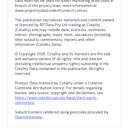
Data must not be used for direct marketing or be used in
breach of the privacy laws; more information at
www.propertydatacodeofconduct.com.au
This publication reproduces materials and content owned
or licenced by RP Data Pty Ltd trading as Cotality
(Cotality) and may include data, statistics, estimates,
indices, photographs, maps, tools, calculators (including
their outputs), commentary, reports and other
information (Cotality Data).
© Copyright 2026. Cotality and its licensors are the sole
and exclusive owners of all rights, title and interest
(including intellectual property rights) subsisting in the
Cotality Data contained in this publication. All rights
reserved.
Product Data licenced by Cotality under a Creative
Commons Attribution licence. For details regarding
licence, data source, copyright and disclaimers, see
https://www.cotality.com/au/legal/third-party-
restrictions
Suburb borders rendered using geocodes provided by
Openstreetmap
.