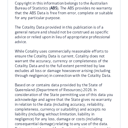
Copyright in this information belongs to the Australian
Bureau of Statistics (
ABS
). The ABS provides no warranty
that the ABS Data is free from error, complete or suitable
for any particular purpose.
The Cotality Data provided in this publication is of a
general nature and should not be construed as specific
advice or relied upon in lieu of appropriate professional
advice.
While Cotality uses commercially reasonable efforts to
ensure the Cotality Data is current, Cotality does not
warrant the accuracy, currency or completeness of the
Cotality Data and to the full extent permitted by law
excludes all loss or damage howsoever arising (including
through negligence) in connection with the Cotality Data.
Based on or contains data provided by the State of
Queensland (Department of Resources) 2026. In
consideration of the State permitting use of this data you
acknowledge and agree that the State gives no warranty
in relation to the data (including accuracy, reliability,
completeness, currency or suitability) and accepts no
liability (including without limitation, liability in
negligence) for any loss, damage or costs (including
consequential damage) relating to any use of the data.