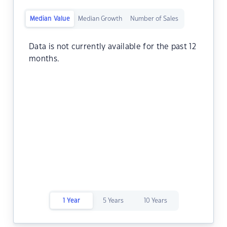
Median Value
Median Growth
Number of Sales
Data is not currently available for the past 12
months.
1 Year
5 Years
10 Years