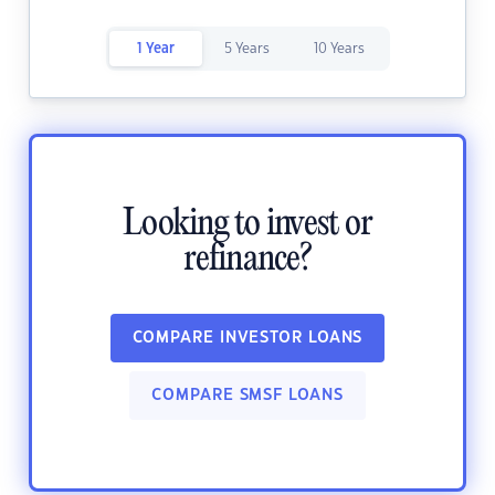
1 Year
5 Years
10 Years
Looking to invest or
refinance?
COMPARE INVESTOR LOANS
COMPARE SMSF LOANS