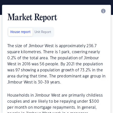
Market Report
House report
Unit Report
The size of Jimbour West is approximately 236.7
square kilometres. There is 1 park, covering nearly
0.2% of the total area. The population of Jimbour
West in 2016 was 56 people. By 2021 the population
was 97 showing a population growth of 73.2% in the
area during that time. The predominant age group in
Jimbour West is 30-39 years.
Households in Jimbour West are primarily childless
couples and are likely to be repaying under $300
per month on mortgage repayments. In general,