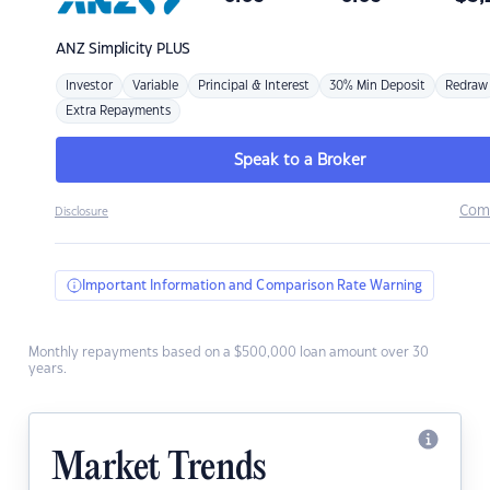
ANZ
Simplicity PLUS
Investor
Variable
Principal & Interest
30% Min Deposit
Redraw
Extra Repayments
Speak to a Broker
Com
Disclosure
Important Information and Comparison Rate Warning
Monthly repayments based on a $500,000 loan amount over 30
years.
Market Trends