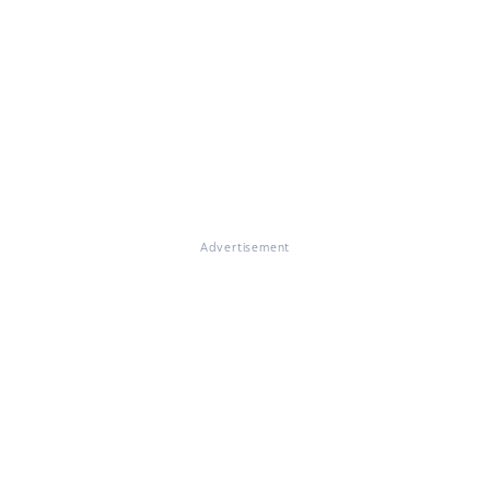
Advertisement