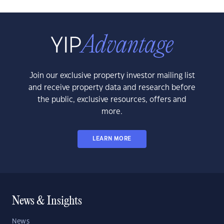
Join our exclusive property investor mailing list
and receive property data and research before
the public, exclusive resources, offers and
more.
LEARN MORE
News & Insights
News