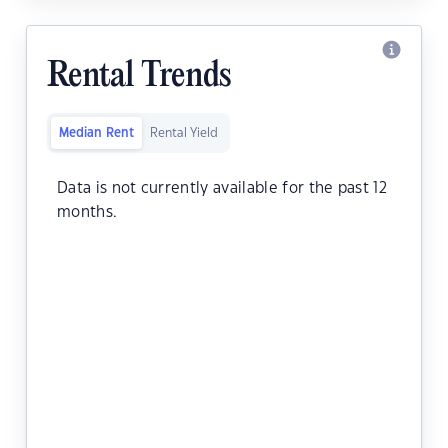
Rental Trends
Median Rent
Rental Yield
Data is not currently available for the past 12
months.