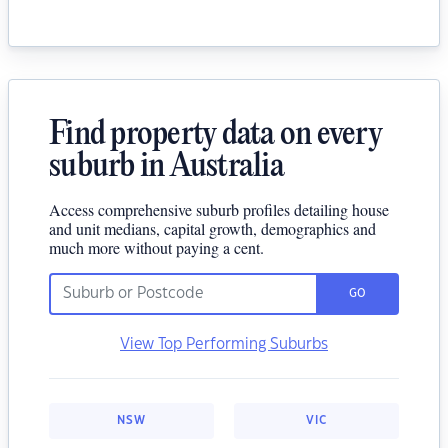
Find property data on every
suburb in Australia
Access comprehensive suburb profiles detailing house
and unit medians, capital growth, demographics and
much more without paying a cent.
GO
View Top Performing Suburbs
NSW
VIC