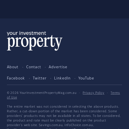
About
Contact
Advertise
Facebook
Twitter
LinkedIn
YouTube
© 2026 YourInvestmentPropertyMag.com.au
·
Privacy Policy
·
Terms
of Use
The entire market was not considered in selecting the above products.
Rather, a cut-down portion of the market has been considered. Some
providers' products may not be available in all states. To be considered,
the product and rate must be clearly published on the product
provider's web site. Savings.com.au, InfoChoice.com.au,