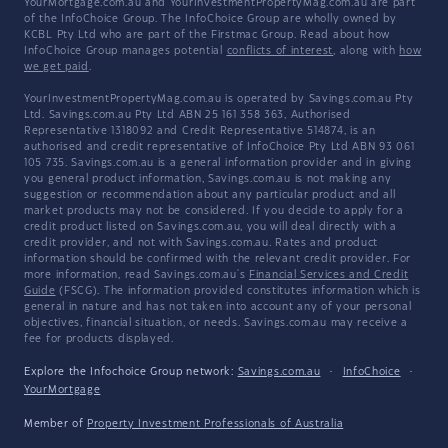
YourMortgage.com.au and YourInvestmentPropertyMag.com.au are part
of the InfoChoice Group. The InfoChoice Group are wholly owned by
KCBL Pty Ltd who are part of the Firstmac Group. Read about how
InfoChoice Group manages potential
conflicts of interest
, along with
how
we get paid
.
YourInvestmentPropertyMag.com.au is operated by Savings.com.au Pty
Ltd. Savings.com.au Pty Ltd ABN 25 161 358 363, Authorised
Representative 1318092 and Credit Representative 514874, is an
authorised and credit representative of InfoChoice Pty Ltd ABN 93 061
105 735. Savings.com.au is a general information provider and in giving
you general product information, Savings.com.au is not making any
suggestion or recommendation about any particular product and all
market products may not be considered. If you decide to apply for a
credit product listed on Savings.com.au, you will deal directly with a
credit provider, and not with Savings.com.au. Rates and product
information should be confirmed with the relevant credit provider. For
more information, read Savings.com.au's
Financial Services and Credit
Guide
(FSCG). The information provided constitutes information which is
general in nature and has not taken into account any of your personal
objectives, financial situation, or needs. Savings.com.au may receive a
fee for products displayed.
Explore the Infochoice Group network:
Savings.com.au
·
InfoChoice
·
YourMortgage
Member of
Property Investment Professionals of Australia