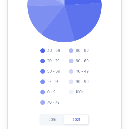
30 - 39
80 - 89
20 - 29
60 - 69
50 - 59
40 - 49
10 - 19
90 - 99
0 - 9
100+
70 - 79
2016
2021