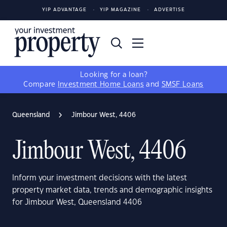
YIP ADVANTAGE
YIP MAGAZINE
ADVERTISE
Looking for a loan?
Compare
Investment Home Loans
and
SMSF Loans
Queensland
Jimbour West, 4406
Jimbour West, 4406
Inform your investment decisions with the latest
property market data, trends and demographic insights
for Jimbour West, Queensland 4406