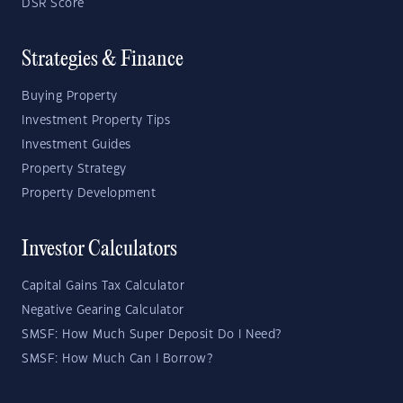
DSR Score
Strategies & Finance
Buying Property
Investment Property Tips
Investment Guides
Property Strategy
Property Development
Investor Calculators
Capital Gains Tax Calculator
Negative Gearing Calculator
SMSF: How Much Super Deposit Do I Need?
SMSF: How Much Can I Borrow?