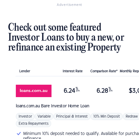
Advertisement
Check out some featured
Investor Loans to buy a new, or
refinance an existing Property
Lender
Interest Rate
Comparison Rate*
Monthly Re
%
%
6.24
6.28
$
3,
p.a.
p.a.
loans.com.au
Bare Investor Home Loan
Investor
Variable
Principal & Interest
10% Min Deposit
Redraw
Extra Repayments
Minimum 10% deposit needed to qualify. Available for purcha
refinance