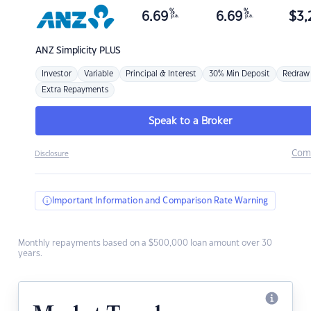
%
%
6.69
6.69
$
3,
p.a.
p.a.
ANZ
Simplicity PLUS
Investor
Variable
Principal & Interest
30% Min Deposit
Redraw
Extra Repayments
Speak to a Broker
Com
Disclosure
Important Information and Comparison Rate Warning
Monthly repayments based on a $500,000 loan amount over 30
years.