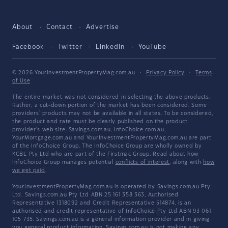
About
Contact
Advertise
Facebook
Twitter
LinkedIn
YouTube
© 2026 YourInvestmentPropertyMag.com.au
·
Privacy Policy
·
Terms
of Use
The entire market was not considered in selecting the above products.
Rather, a cut-down portion of the market has been considered. Some
providers' products may not be available in all states. To be considered,
the product and rate must be clearly published on the product
provider's web site. Savings.com.au, InfoChoice.com.au,
YourMortgage.com.au and YourInvestmentPropertyMag.com.au are part
of the InfoChoice Group. The InfoChoice Group are wholly owned by
KCBL Pty Ltd who are part of the Firstmac Group. Read about how
InfoChoice Group manages potential
conflicts of interest
, along with
how
we get paid
.
YourInvestmentPropertyMag.com.au is operated by Savings.com.au Pty
Ltd. Savings.com.au Pty Ltd ABN 25 161 358 363, Authorised
Representative 1318092 and Credit Representative 514874, is an
authorised and credit representative of InfoChoice Pty Ltd ABN 93 061
105 735. Savings.com.au is a general information provider and in giving
you general product information, Savings.com.au is not making any