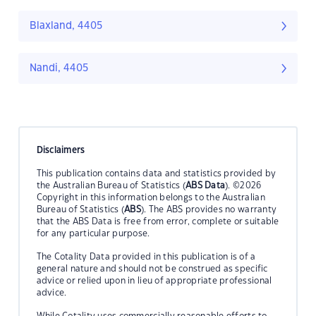
Blaxland, 4405
Nandi, 4405
Disclaimers
This publication contains data and statistics provided by
the Australian Bureau of Statistics (
ABS Data
). ©2026
Copyright in this information belongs to the Australian
Bureau of Statistics (
ABS
). The ABS provides no warranty
that the ABS Data is free from error, complete or suitable
for any particular purpose.
The Cotality Data provided in this publication is of a
general nature and should not be construed as specific
advice or relied upon in lieu of appropriate professional
advice.
While Cotality uses commercially reasonable efforts to