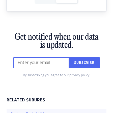
Get notified when our data
is updated.
SUBSCRIBE
By subscribing you agree to our
privacy policy.
RELATED SUBURBS