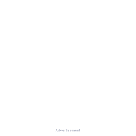
Advertisement