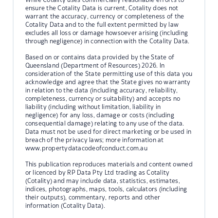
ensure the Cotality Data is current, Cotality does not
warrant the accuracy, currency or completeness of the
Cotality Data and to the full extent permitted by law
excludes all loss or damage howsoever arising (including
through negligence) in connection with the Cotality Data.
Based on or contains data provided by the State of
Queensland (Department of Resources) 2026. In
consideration of the State permitting use of this data you
acknowledge and agree that the State gives no warranty
in relation to the data (including accuracy, reliability,
completeness, currency or suitability) and accepts no
liability (including without limitation, liability in
negligence) for any loss, damage or costs (including
consequential damage) relating to any use of the data.
Data must not be used for direct marketing or be used in
breach of the privacy laws; more information at
www.propertydatacodeofconduct.com.au
This publication reproduces materials and content owned
or licenced by RP Data Pty Ltd trading as Cotality
(Cotality) and may include data, statistics, estimates,
indices, photographs, maps, tools, calculators (including
their outputs), commentary, reports and other
information (Cotality Data).