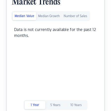
Market Trends
Median Value
Median Growth
Number of Sales
Data is not currently available for the past 12
months.
1 Year
5 Years
10 Years