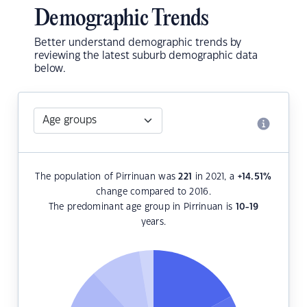
Demographic Trends
Better understand demographic trends by
reviewing the latest suburb demographic data
below.
The population of Pirrinuan was
221
in 2021, a
+14.51
%
change compared to 2016.
The predominant age group in Pirrinuan is
10-19
years.