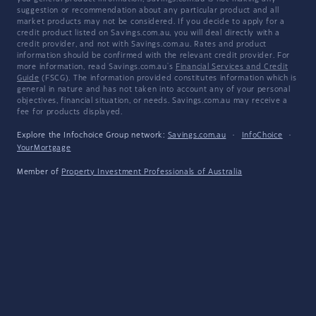
suggestion or recommendation about any particular product and all
market products may not be considered. If you decide to apply for a
credit product listed on Savings.com.au, you will deal directly with a
credit provider, and not with Savings.com.au. Rates and product
information should be confirmed with the relevant credit provider. For
more information, read Savings.com.au's
Financial Services and Credit
Guide
(FSCG). The information provided constitutes information which is
general in nature and has not taken into account any of your personal
objectives, financial situation, or needs. Savings.com.au may receive a
fee for products displayed.
Explore the Infochoice Group network:
Savings.com.au
·
InfoChoice
·
YourMortgage
Member of
Property Investment Professionals of Australia