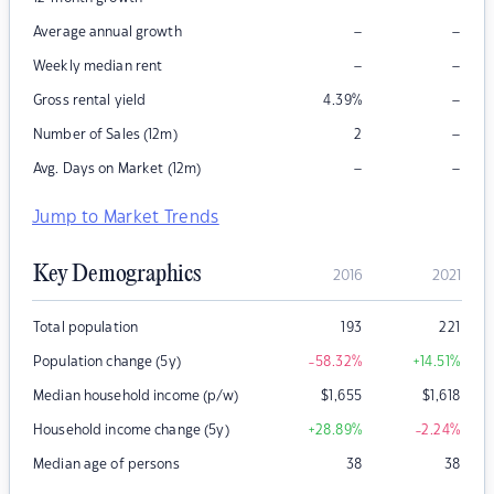
–
–
Average annual growth
–
–
Weekly median rent
–
Gross rental yield
4.39
%
–
Number of Sales (12m)
2
–
–
Avg. Days on Market (12m)
Jump to Market Trends
Key Demographics
2016
2021
Total population
193
221
Population change (5y)
-58.32
%
+14.51
%
Median household income (p/w)
$
1,655
$
1,618
Household income change (5y)
+28.89
%
-2.24
%
Median age of persons
38
38