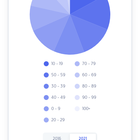
10 - 19
70 - 79
50 - 59
60 - 69
30 - 39
80 - 89
40 - 49
90 - 99
0 - 9
100+
20 - 29
2016
2021