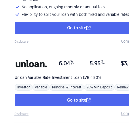
No application, ongoing monthly or annual fees.
Flexibility to split your loan with both fixed and variable rates
Go to site
Com
Disclosure
%
%
6.04
5.95
$
3,
p.a.
p.a.
Unloan
Variable Rate Investment Loan LVR < 80%
Investor
Variable
Principal & Interest
20% Min Deposit
Redraw
Go to site
Com
Disclosure