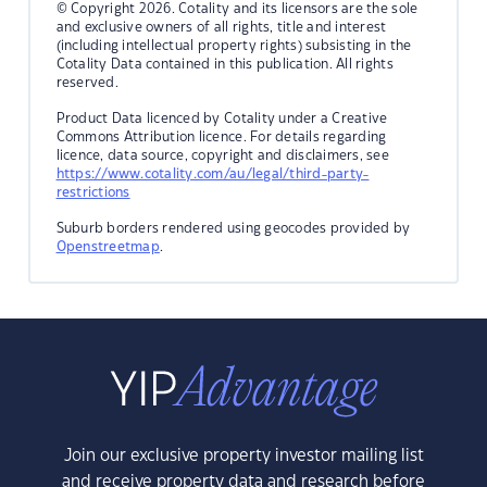
© Copyright 2026. Cotality and its licensors are the sole
and exclusive owners of all rights, title and interest
(including intellectual property rights) subsisting in the
Cotality Data contained in this publication. All rights
reserved.
Product Data licenced by Cotality under a Creative
Commons Attribution licence. For details regarding
licence, data source, copyright and disclaimers, see
https://www.cotality.com/au/legal/third-party-
restrictions
Suburb borders rendered using geocodes provided by
Openstreetmap
.
Join our exclusive property investor mailing list
and receive property data and research before