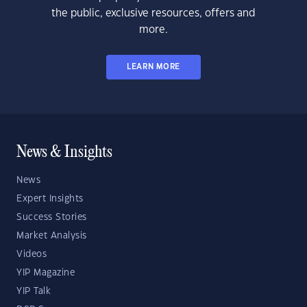
the public, exclusive resources, offers and
more.
LEARN MORE
News & Insights
News
Expert Insights
Success Stories
Market Analysis
Videos
YIP Magazine
YIP Talk