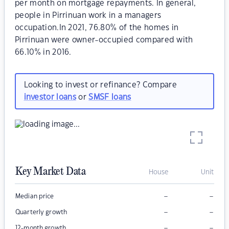
per month on mortgage repayments. In general,
people in Pirrinuan work in a managers
occupation.In 2021, 76.80% of the homes in
Pirrinuan were owner-occupied compared with
66.10% in 2016.
Looking to invest or refinance? Compare
investor loans
or
SMSF loans
Key Market Data
House
Unit
–
–
Median price
–
–
Quarterly growth
–
–
12-month growth