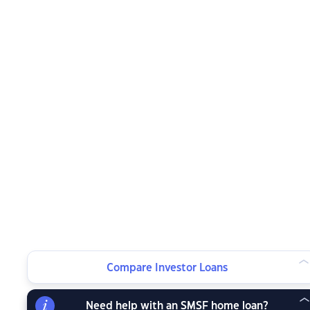
Compare Investor Loans
Need help with an SMSF home loan?