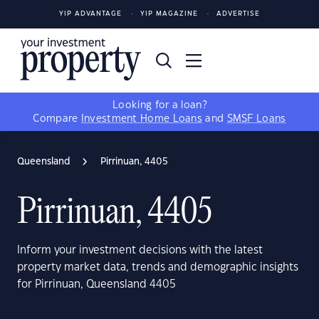
YIP ADVANTAGE
YIP MAGAZINE
ADVERTISE
Looking for a loan?
Compare
Investment Home Loans
and
SMSF Loans
Queensland
Pirrinuan, 4405
Pirrinuan, 4405
Inform your investment decisions with the latest
property market data, trends and demographic insights
for Pirrinuan, Queensland 4405