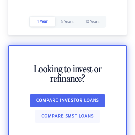
1 Year
5 Years
10 Years
Looking to invest or
refinance?
COMPARE INVESTOR LOANS
COMPARE SMSF LOANS