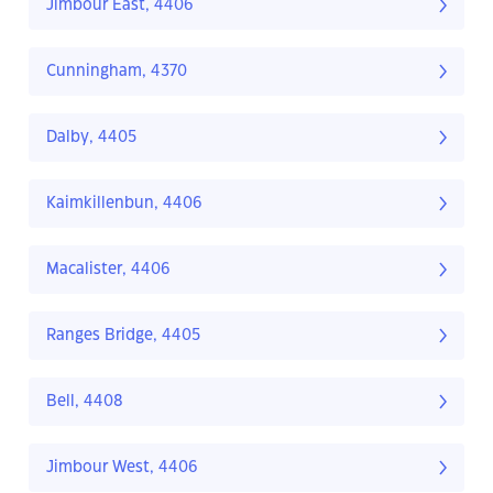
Jimbour East, 4406
Cunningham, 4370
Dalby, 4405
Kaimkillenbun, 4406
Macalister, 4406
Ranges Bridge, 4405
Bell, 4408
Jimbour West, 4406