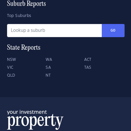
Suburb Reports
Top Suburbs
GO
State Reports
NSW
WA
ACT
VIC
SA
TAS
QLD
NT