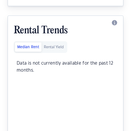
Rental Trends
Median Rent
Rental Yield
Data is not currently available for the past 12
months.