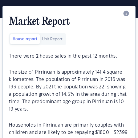
Market Report
House report
Unit Report
There were
2
house sales in the past 12 months.
The size of Pirrinuan is approximately 141.4 square
kilometres. The population of Pirrinuan in 2016 was
193 people. By 2021 the population was 221 showing
a population growth of 14.5% in the area during that
time. The predominant age group in Pirrinuan is 10-
19 years.
Households in Pirrinuan are primarily couples with
children and are likely to be repaying $1800 - $2399