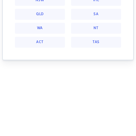
NSW
VIC
QLD
SA
WA
NT
ACT
TAS