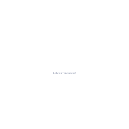
Advertisement