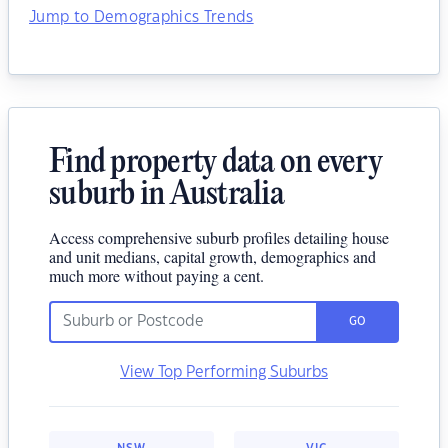
Jump to Demographics Trends
Find property data on every
suburb in Australia
Access comprehensive suburb profiles detailing house
and unit medians, capital growth, demographics and
much more without paying a cent.
GO
View Top Performing Suburbs