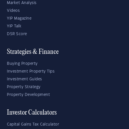
Market Analysis
Videos
YIP Magazine
YIP Talk
DSR Score
Strategies & Finance
Buying Property
Investment Property Tips
Investment Guides
Property Strategy
Property Development
Investor Calculators
Capital Gains Tax Calculator