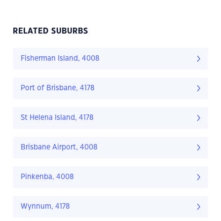
RELATED SUBURBS
Fisherman Island, 4008
Port of Brisbane, 4178
St Helena Island, 4178
Brisbane Airport, 4008
Pinkenba, 4008
Wynnum, 4178