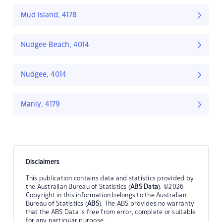
Mud Island, 4178
Nudgee Beach, 4014
Nudgee, 4014
Manly, 4179
Disclaimers
This publication contains data and statistics provided by
the Australian Bureau of Statistics (
ABS Data
). ©2026
Copyright in this information belongs to the Australian
Bureau of Statistics (
ABS
). The ABS provides no warranty
that the ABS Data is free from error, complete or suitable
for any particular purpose.