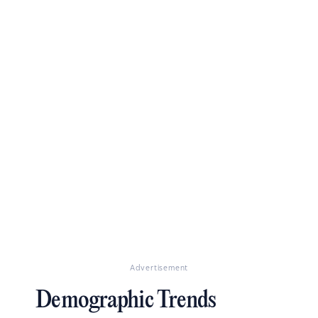
Advertisement
Demographic Trends