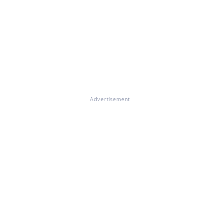
Advertisement