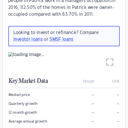
people in Patrick work in a managers occupation.In
2016, 112.50% of the homes in Patrick were owner-
occupied compared with 63.70% in 2011.
Looking to invest or refinance? Compare
investor loans
or
SMSF loans
Key Market Data
House
Unit
–
–
Median price
–
–
Quarterly growth
–
–
12-month growth
–
–
Average annual growth