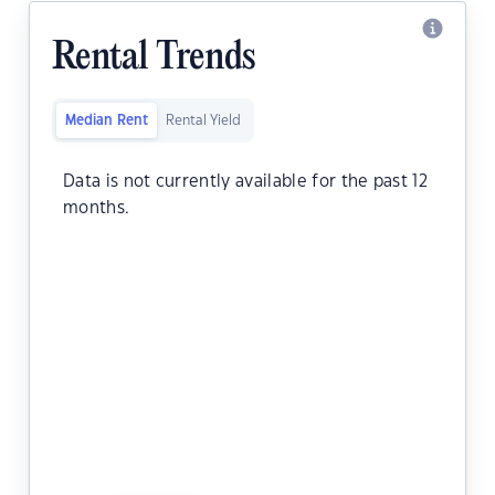
Rental Trends
Median Rent
Rental Yield
Data is not currently available for the past 12
months.