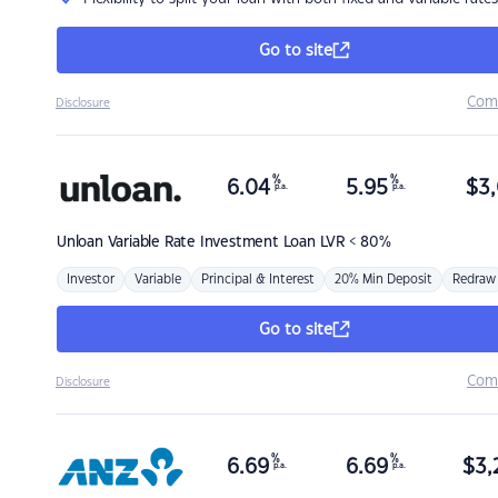
Go to site
Com
Disclosure
%
%
6.04
5.95
$
3,
p.a.
p.a.
Unloan
Variable Rate Investment Loan LVR < 80%
Investor
Variable
Principal & Interest
20% Min Deposit
Redraw
Go to site
Com
Disclosure
%
%
6.69
6.69
$
3,
p.a.
p.a.