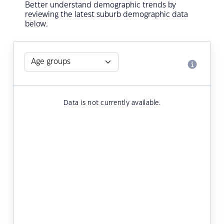
Better understand demographic trends by
reviewing the latest suburb demographic data
below.
Data is not currently available.