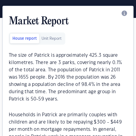
Market Report
House report
Unit Report
The size of Patrick is approximately 425.3 square
kilometres. There are 3 parks, covering nearly 0.1%
of the total area. The population of Patrick in 2011
was 1655 people. By 2016 the population was 26
showing a population decline of 98.4% in the area
during that time. The predominant age group in
Patrick is 50-59 years.
Households in Patrick are primarily couples with
children and are likely to be repaying $300 - $449
per month on mortgage repayments. In general,