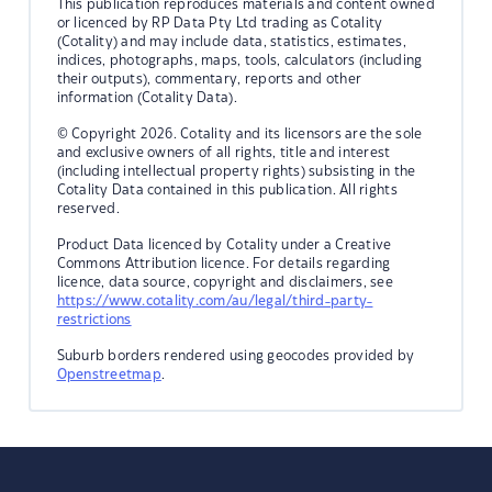
This publication reproduces materials and content owned
or licenced by RP Data Pty Ltd trading as Cotality
(Cotality) and may include data, statistics, estimates,
indices, photographs, maps, tools, calculators (including
their outputs), commentary, reports and other
information (Cotality Data).
© Copyright 2026. Cotality and its licensors are the sole
and exclusive owners of all rights, title and interest
(including intellectual property rights) subsisting in the
Cotality Data contained in this publication. All rights
reserved.
Product Data licenced by Cotality under a Creative
Commons Attribution licence. For details regarding
licence, data source, copyright and disclaimers, see
https://www.cotality.com/au/legal/third-party-
restrictions
Suburb borders rendered using geocodes provided by
Openstreetmap
.