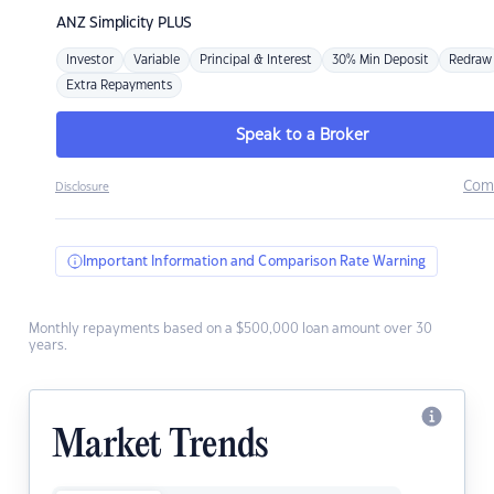
ANZ
Simplicity PLUS
Investor
Variable
Principal & Interest
30% Min Deposit
Redraw
Extra Repayments
Speak to a Broker
Com
Disclosure
Important Information and Comparison Rate Warning
Monthly repayments based on a $500,000 loan amount over 30
years.
Market Trends