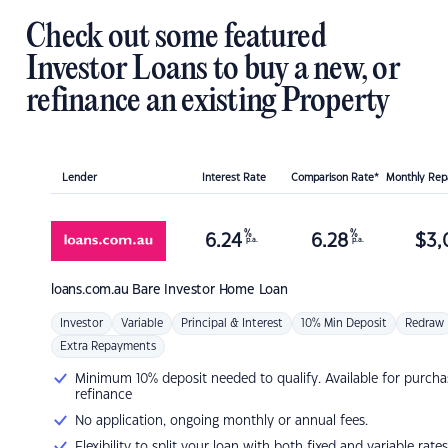
Check out some featured
Investor Loans to buy a new, or
refinance an existing Property
Lender
Interest Rate
Comparison Rate*
Monthly Re
%
%
6.24
6.28
$
3,
p.a.
p.a.
loans.com.au
Bare Investor Home Loan
Investor
Variable
Principal & Interest
10% Min Deposit
Redraw
Extra Repayments
Minimum 10% deposit needed to qualify. Available for purcha
refinance
No application, ongoing monthly or annual fees.
Flexibility to split your loan with both fixed and variable rates