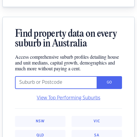
Find property data on every
suburb in Australia
Access comprehensive suburb profiles detailing house
and unit medians, capital growth, demographics and
much more without paying a cent.
GO
View Top Performing Suburbs
NSW
VIC
QLD
SA