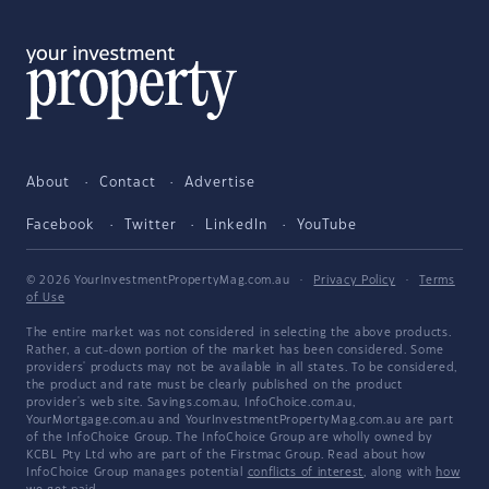
About
Contact
Advertise
Facebook
Twitter
LinkedIn
YouTube
© 2026 YourInvestmentPropertyMag.com.au
·
Privacy Policy
·
Terms
of Use
The entire market was not considered in selecting the above products.
Rather, a cut-down portion of the market has been considered. Some
providers' products may not be available in all states. To be considered,
the product and rate must be clearly published on the product
provider's web site. Savings.com.au, InfoChoice.com.au,
YourMortgage.com.au and YourInvestmentPropertyMag.com.au are part
of the InfoChoice Group. The InfoChoice Group are wholly owned by
KCBL Pty Ltd who are part of the Firstmac Group. Read about how
InfoChoice Group manages potential
conflicts of interest
, along with
how