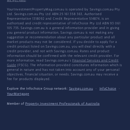
we get paid
.
YourInvestmentPropertyMag.com.au is operated by Savings.com.au Pty
Ltd. Savings.com.au Pty Ltd ABN 25 161 358 363, Authorised
Representative 1318092 and Credit Representative 514874, is an
authorised and credit representative of InfoChoice Pty Ltd ABN 93 061
105 735. Savings.com.au is a general information provider and in giving
you general product information, Savings.com.au is not making any
suggestion or recommendation about any particular product and all
market products may not be considered. If you decide to apply for a
credit product listed on Savings.com.au, you will deal directly with a
credit provider, and not with Savings.com.au. Rates and product
information should be confirmed with the relevant credit provider. For
more information, read Savings.com.au's
Financial Services and Credit
Guide
(FSCG). The information provided constitutes information which is
general in nature and has not taken into account any of your personal
objectives, financial situation, or needs. Savings.com.au may receive a
fee for products displayed.
Explore the Infochoice Group network:
Savings.com.au
·
InfoChoice
·
YourMortgage
Member of
Property Investment Professionals of Australia