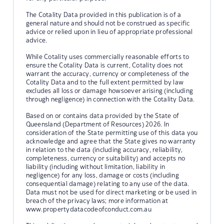
The Cotality Data provided in this publication is of a
general nature and should not be construed as specific
advice or relied upon in lieu of appropriate professional
advice.
While Cotality uses commercially reasonable efforts to
ensure the Cotality Data is current, Cotality does not
warrant the accuracy, currency or completeness of the
Cotality Data and to the full extent permitted by law
excludes all loss or damage howsoever arising (including
through negligence) in connection with the Cotality Data.
Based on or contains data provided by the State of
Queensland (Department of Resources) 2026. In
consideration of the State permitting use of this data you
acknowledge and agree that the State gives no warranty
in relation to the data (including accuracy, reliability,
completeness, currency or suitability) and accepts no
liability (including without limitation, liability in
negligence) for any loss, damage or costs (including
consequential damage) relating to any use of the data.
Data must not be used for direct marketing or be used in
breach of the privacy laws; more information at
www.propertydatacodeofconduct.com.au