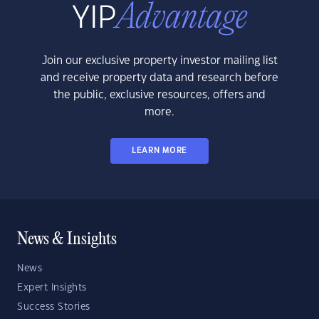
Join our exclusive property investor mailing list
and receive property data and research before
the public, exclusive resources, offers and
more.
LEARN MORE
News & Insights
News
Expert Insights
Success Stories