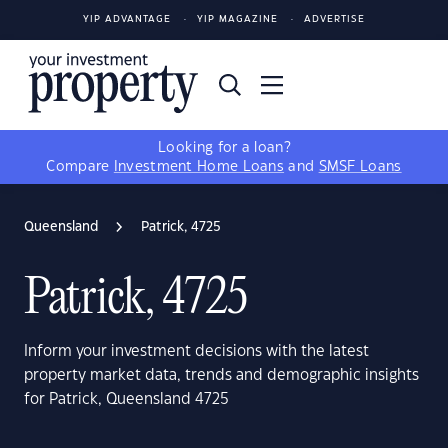
YIP ADVANTAGE
YIP MAGAZINE
ADVERTISE
Looking for a loan?
Compare
Investment Home Loans
and
SMSF Loans
Queensland
Patrick, 4725
Patrick, 4725
Inform your investment decisions with the latest
property market data, trends and demographic insights
for Patrick, Queensland 4725