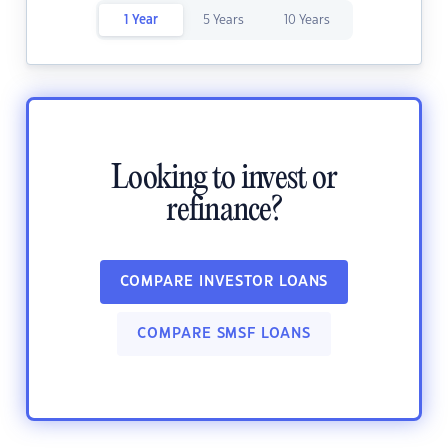
1 Year
5 Years
10 Years
Looking to invest or
refinance?
COMPARE INVESTOR LOANS
COMPARE SMSF LOANS