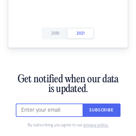
2016
2021
Get notified when our data
is updated.
SUBSCRIBE
By subscribing you agree to our
privacy policy.