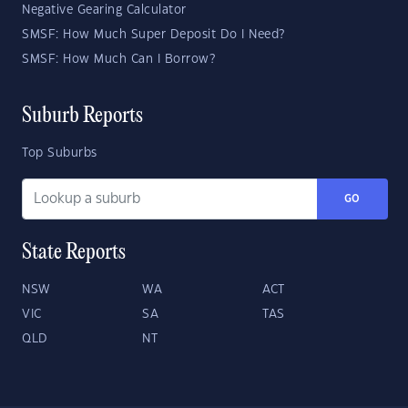
Negative Gearing Calculator
SMSF: How Much Super Deposit Do I Need?
SMSF: How Much Can I Borrow?
Suburb Reports
Top Suburbs
GO
State Reports
NSW
WA
ACT
VIC
SA
TAS
QLD
NT