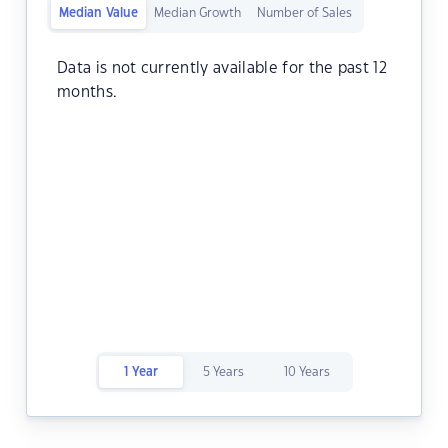
Median Value
Median Growth
Number of Sales
Data is not currently available for the past 12
months.
1 Year
5 Years
10 Years