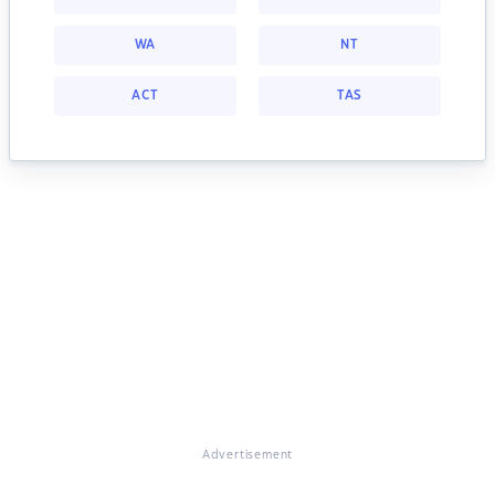
WA
NT
ACT
TAS
Advertisement