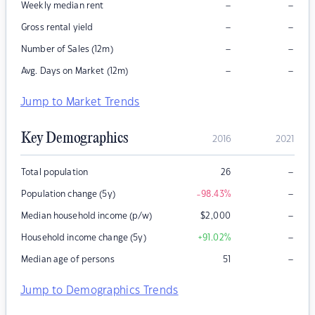
–
–
Weekly median rent
–
–
Gross rental yield
–
–
Number of Sales (12m)
–
–
Avg. Days on Market (12m)
Jump to Market Trends
Key Demographics
2016
2021
–
Total population
26
–
Population change (5y)
-98.43
%
–
Median household income (p/w)
$
2,000
–
Household income change (5y)
+91.02
%
–
Median age of persons
51
Jump to Demographics Trends