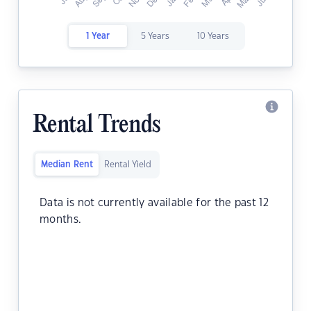
1 Year
5 Years
10 Years
Rental Trends
Median Rent
Rental Yield
Data is not currently available for the past 12
months.