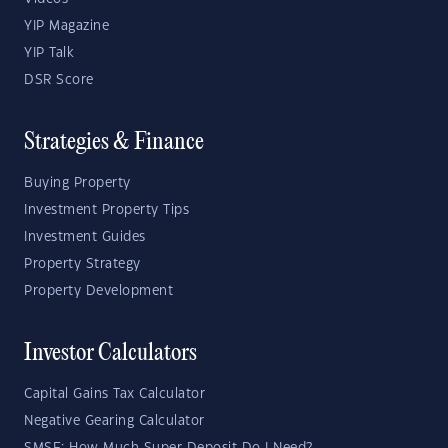
YIP Magazine
YIP Talk
DSR Score
Strategies & Finance
Buying Property
Investment Property Tips
Investment Guides
Property Strategy
Property Development
Investor Calculators
Capital Gains Tax Calculator
Negative Gearing Calculator