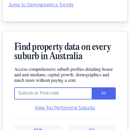
Jump to Demographics Trends
Find property data on every
suburb in Australia
Access comprehensive suburb profiles detailing house
and unit medians, capital growth, demographics and
much more without paying a cent.
GO
View Top Performing Suburbs