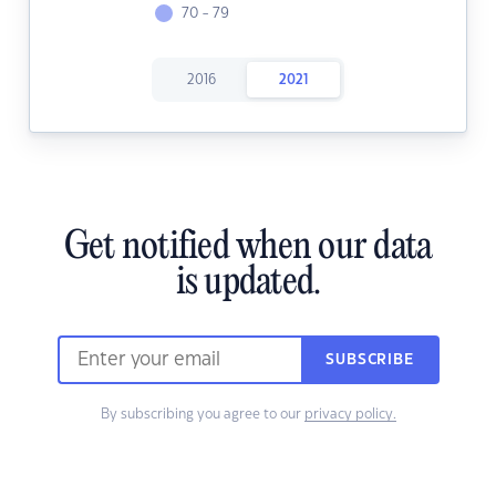
70 - 79
2016
2021
Get notified when our data
is updated.
SUBSCRIBE
By subscribing you agree to our
privacy policy.