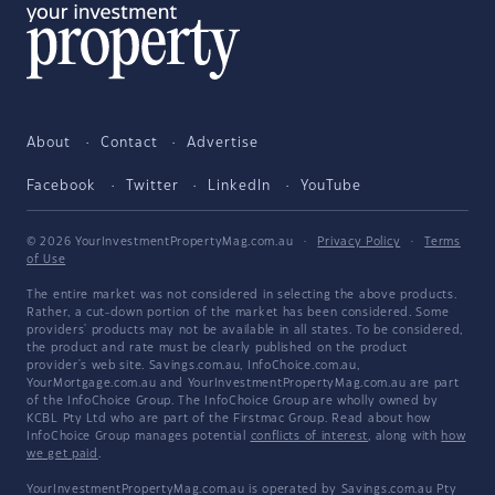
About
Contact
Advertise
Facebook
Twitter
LinkedIn
YouTube
© 2026 YourInvestmentPropertyMag.com.au
·
Privacy Policy
·
Terms
of Use
The entire market was not considered in selecting the above products.
Rather, a cut-down portion of the market has been considered. Some
providers' products may not be available in all states. To be considered,
the product and rate must be clearly published on the product
provider's web site. Savings.com.au, InfoChoice.com.au,
YourMortgage.com.au and YourInvestmentPropertyMag.com.au are part
of the InfoChoice Group. The InfoChoice Group are wholly owned by
KCBL Pty Ltd who are part of the Firstmac Group. Read about how
InfoChoice Group manages potential
conflicts of interest
, along with
how
we get paid
.
YourInvestmentPropertyMag.com.au is operated by Savings.com.au Pty