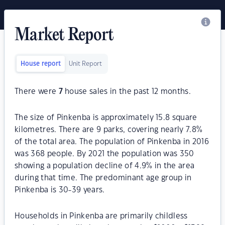
Market Report
House report
Unit Report
There were
7
house sales in the past 12 months.
The size of Pinkenba is approximately 15.8 square
kilometres. There are 9 parks, covering nearly 7.8%
of the total area. The population of Pinkenba in 2016
was 368 people. By 2021 the population was 350
showing a population decline of 4.9% in the area
during that time. The predominant age group in
Pinkenba is 30-39 years.
Households in Pinkenba are primarily childless