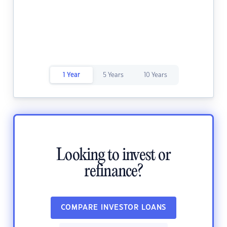
1 Year
5 Years
10 Years
Looking to invest or
refinance?
COMPARE INVESTOR LOANS