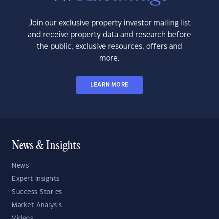
Join our exclusive property investor mailing list
and receive property data and research before
the public, exclusive resources, offers and
more.
LEARN MORE
News & Insights
News
Expert Insights
Success Stories
Market Analysis
Videos