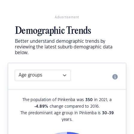
Advertisement
Demographic Trends
Better understand demographic trends by
reviewing the latest suburb demographic data
below.
The population of Pinkenba was
350
in 2021, a
-4.89
%
change compared to 2016.
The predominant age group in Pinkenba is
30-39
years.