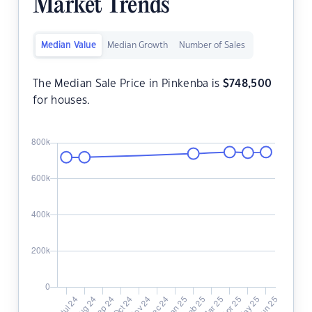
Market Trends
Median Value
Median Growth
Number of Sales
The Median Sale Price in Pinkenba is
$
748,500
for houses.