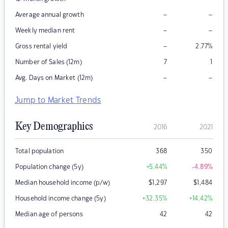
–
–
Average annual growth
–
–
Weekly median rent
–
Gross rental yield
2.77
%
Number of Sales (12m)
7
1
–
–
Avg. Days on Market (12m)
Jump to Market Trends
Key Demographics
2016
2021
Total population
368
350
Population change (5y)
+5.44
%
-4.89
%
Median household income (p/w)
$
1,297
$
1,484
Household income change (5y)
+32.35
%
+14.42
%
Median age of persons
42
42