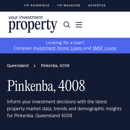
YIP ADVANTAGE
YIP MAGAZINE
ADVERTISE
Looking for a loan?
Compare
Investment Home Loans
and
SMSF Loans
Queensland
Pinkenba, 4008
Pinkenba, 4008
Inform your investment decisions with the latest
property market data, trends and demographic insights
for Pinkenba, Queensland 4008