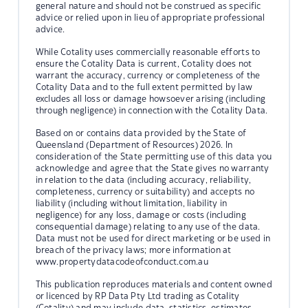
general nature and should not be construed as specific
advice or relied upon in lieu of appropriate professional
advice.
While Cotality uses commercially reasonable efforts to
ensure the Cotality Data is current, Cotality does not
warrant the accuracy, currency or completeness of the
Cotality Data and to the full extent permitted by law
excludes all loss or damage howsoever arising (including
through negligence) in connection with the Cotality Data.
Based on or contains data provided by the State of
Queensland (Department of Resources) 2026. In
consideration of the State permitting use of this data you
acknowledge and agree that the State gives no warranty
in relation to the data (including accuracy, reliability,
completeness, currency or suitability) and accepts no
liability (including without limitation, liability in
negligence) for any loss, damage or costs (including
consequential damage) relating to any use of the data.
Data must not be used for direct marketing or be used in
breach of the privacy laws; more information at
www.propertydatacodeofconduct.com.au
This publication reproduces materials and content owned
or licenced by RP Data Pty Ltd trading as Cotality
(Cotality) and may include data, statistics, estimates,