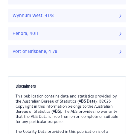
Wynnum West, 4178
Hendra, 4011
Port of Brisbane, 4178
Disclaimers
This publication contains data and statistics provided by
the Australian Bureau of Statistics (
ABS Data
). ©2026
Copyright in this information belongs to the Australian
Bureau of Statistics (
ABS
). The ABS provides no warranty
that the ABS Data is free from error, complete or suitable
for any particular purpose.
The Cotality Data provided in this publication is of a