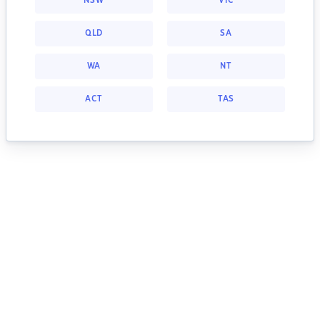
NSW
VIC
QLD
SA
WA
NT
ACT
TAS