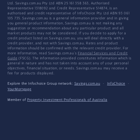
Ltd. Savings.com.au Pty Ltd ABN 25 161 358 363, Authorised
Representative 1318092 and Credit Representative 514874, is an
authorised and credit representative of InfoChoice Pty Ltd ABN 93 061
105 735. Savings.com.au is a general information provider and in giving
you general product information, Savings.com.au is not making any
suggestion or recommendation about any particular product and all
market products may not be considered. If you decide to apply for a
credit product listed on Savings.com.au, you will deal directly with a
credit provider, and not with Savings.com.au. Rates and product
information should be confirmed with the relevant credit provider. For
more information, read Savings.com.au's
Financial Services and Credit
Guide
(FSCG). The information provided constitutes information which is
general in nature and has not taken into account any of your personal
objectives, financial situation, or needs. Savings.com.au may receive a
fee for products displayed.
Explore the Infochoice Group network:
Savings.com.au
·
InfoChoice
·
YourMortgage
Member of
Property Investment Professionals of Australia