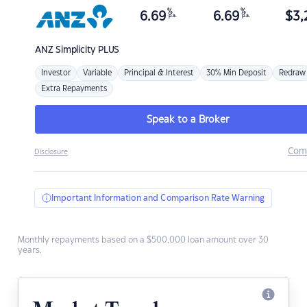
%
%
6.69
6.69
$
3,
p.a.
p.a.
ANZ
Simplicity PLUS
Investor
Variable
Principal & Interest
30% Min Deposit
Redraw
Extra Repayments
Speak to a Broker
Com
Disclosure
Important Information and Comparison Rate Warning
Monthly repayments based on a $500,000 loan amount over 30
years.