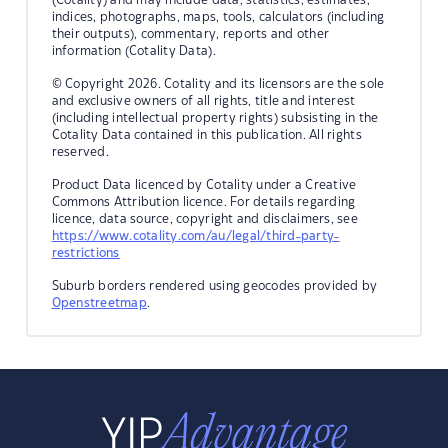
indices, photographs, maps, tools, calculators (including
their outputs), commentary, reports and other
information (Cotality Data).
© Copyright 2026. Cotality and its licensors are the sole
and exclusive owners of all rights, title and interest
(including intellectual property rights) subsisting in the
Cotality Data contained in this publication. All rights
reserved.
Product Data licenced by Cotality under a Creative
Commons Attribution licence. For details regarding
licence, data source, copyright and disclaimers, see
https://www.cotality.com/au/legal/third-party-
restrictions
Suburb borders rendered using geocodes provided by
Openstreetmap
.