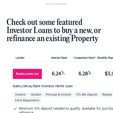
Advertisement
Check out some featured
Investor Loans to buy a new, or
refinance an existing Property
Lender
Interest Rate
Comparison Rate*
Monthly Re
%
%
6.24
6.28
$
3,
p.a.
p.a.
loans.com.au
Bare Investor Home Loan
Investor
Variable
Principal & Interest
10% Min Deposit
Redraw
Extra Repayments
Minimum 10% deposit needed to qualify. Available for purcha
refinance