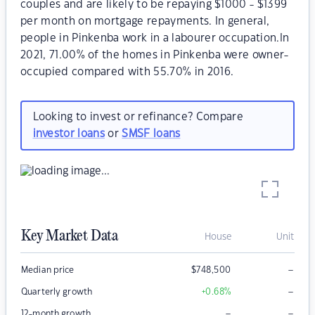
couples and are likely to be repaying $1000 - $1399
per month on mortgage repayments. In general,
people in Pinkenba work in a labourer occupation.In
2021, 71.00% of the homes in Pinkenba were owner-
occupied compared with 55.70% in 2016.
Looking to invest or refinance? Compare
investor loans
or
SMSF loans
Key Market Data
House
Unit
–
Median price
$
748,500
–
Quarterly growth
+0.68
%
–
–
12-month growth