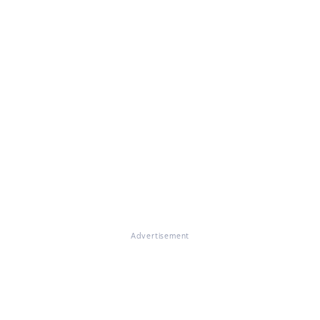
Advertisement