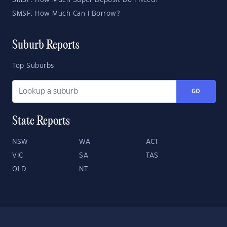
SMSF: How Much Super Deposit Do I Need?
SMSF: How Much Can I Borrow?
Suburb Reports
Top Suburbs
GO
State Reports
NSW
WA
ACT
VIC
SA
TAS
QLD
NT