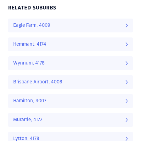
RELATED SUBURBS
Eagle Farm, 4009
Hemmant, 4174
Wynnum, 4178
Brisbane Airport, 4008
Hamilton, 4007
Murarrie, 4172
Lytton, 4178