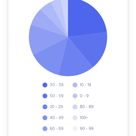
30 - 39
10 - 19
50 - 59
0 - 9
20 - 29
80 - 89
40 - 49
100+
60 - 69
90 - 99