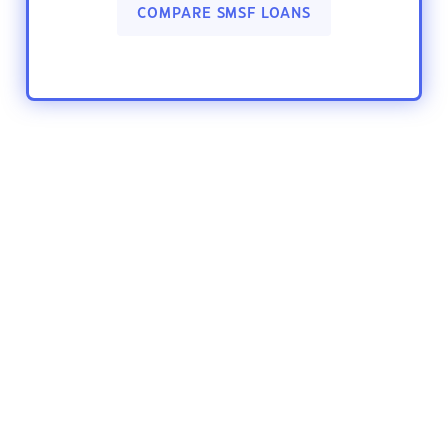
COMPARE SMSF LOANS