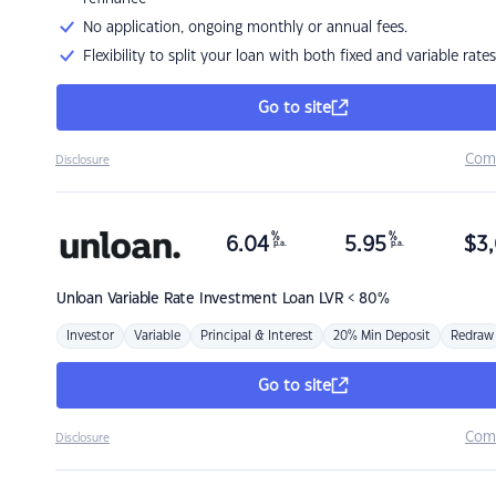
No application, ongoing monthly or annual fees.
Flexibility to split your loan with both fixed and variable rates
Go to site
Com
Disclosure
%
%
6.04
5.95
$
3,
p.a.
p.a.
Unloan
Variable Rate Investment Loan LVR < 80%
Investor
Variable
Principal & Interest
20% Min Deposit
Redraw
Go to site
Com
Disclosure