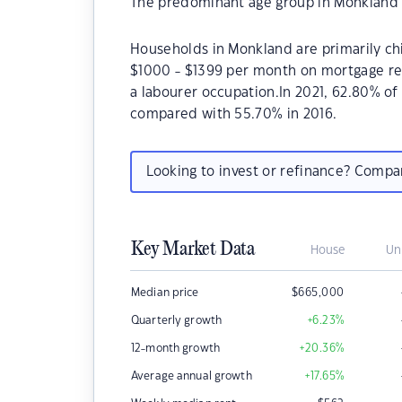
The predominant age group in Monkland i
Households in Monkland are primarily chi
$1000 - $1399 per month on mortgage re
a labourer occupation.In 2021, 62.80% 
compared with 55.70% in 2016.
Looking to invest or refinance? Comp
Key Market Data
House
Un
Median price
$
665,000
Quarterly growth
+6.23
%
12-month growth
+20.36
%
Average annual growth
+17.65
%