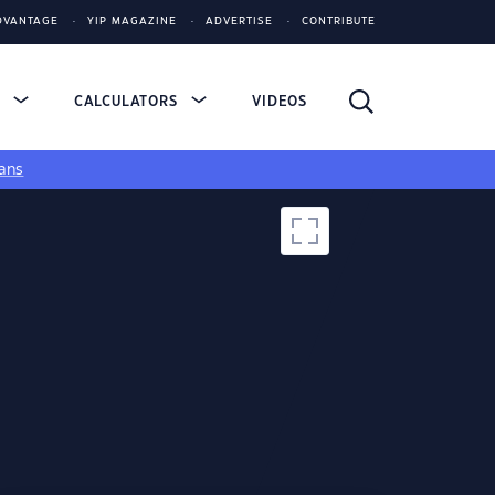
DVANTAGE
YIP MAGAZINE
ADVERTISE
CONTRIBUTE
S
CALCULATORS
VIDEOS
ans