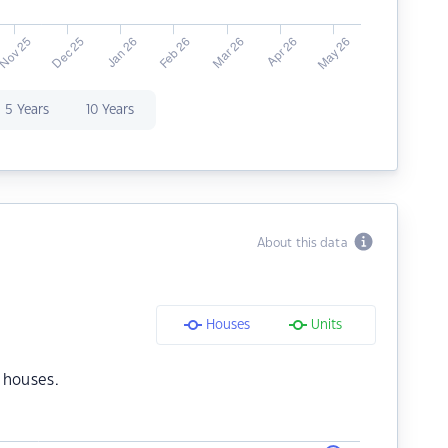
5 Years
10 Years
About this data
Houses
Units
 houses.