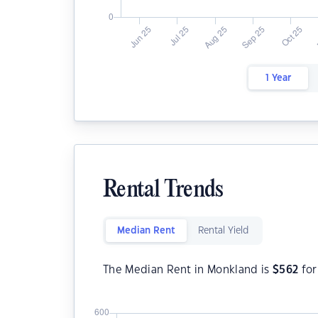
1 Year
Rental Trends
Median Rent
Rental Yield
The Median Rent in Monkland is
$
562
for