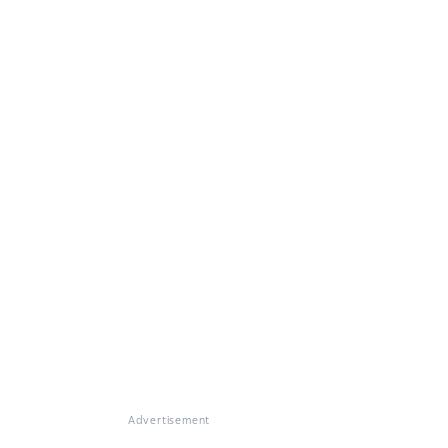
Advertisement