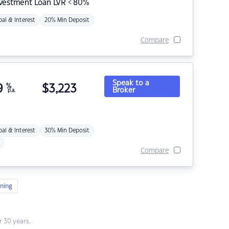
nvestment Loan LVR < 80%
pal & Interest
20% Min Deposit
Compare
Speak to a
9
%
$
3,223
Broker
p.a.
pal & Interest
30% Min Deposit
Compare
ning
 30 years.