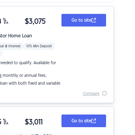
8
%
$
3,075
Go to site
p.a.
stor Home Loan
pal & Interest
10% Min Deposit
eded to qualify. Available for
g monthly or annual fees.
r loan with both fixed and variable
Compare
5
%
$
3,011
Go to site
p.a.