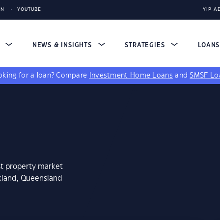
IN
YOUTUBE
YIP A
S
NEWS & INSIGHTS
STRATEGIES
LOAN
king for a loan?
Compare
Investment Home Loans
and
SMSF Lo
st property market
kland, Queensland