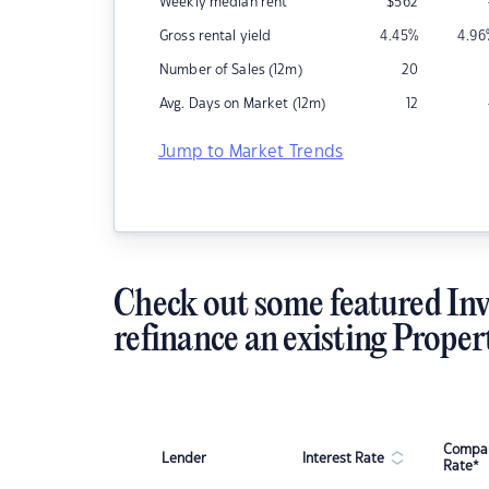
Weekly median rent
$
562
Gross rental yield
4.45
%
4.96
Number of Sales (12m)
20
Avg. Days on Market (12m)
12
Jump to Market Trends
Check out some featured Inv
refinance an existing Proper
Compar
Lender
Interest Rate
Rate*