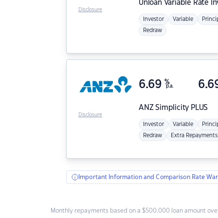
Unloan
Variable Rate I
Disclosure
Investor
Variable
Princi
Redraw
6.69
%
6.6
p.a.
ANZ
Simplicity PLUS
Disclosure
Investor
Variable
Princi
Redraw
Extra Repayments
Important Information and Comparison Rate War
Monthly repayments based on a $500,000 loan amount over