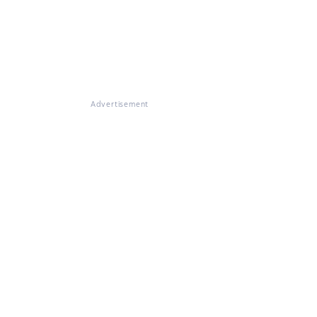
Advertisement