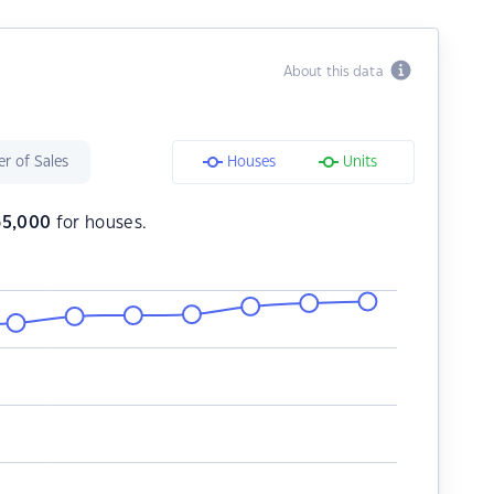
About this data
r of Sales
Houses
Units
65,000
for houses.