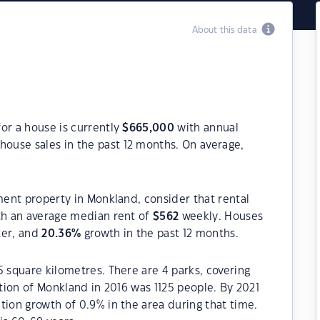
About this data
or a house is currently
$
665,000
with annual
house sales in the past 12 months. On average,
tment property in Monkland, consider that rental
h an average median rent of
$
562
weekly. Houses
ter, and
20.36
%
growth in the past 12 months.
5 square kilometres. There are 4 parks, covering
ation of Monkland in 2016 was 1125 people. By 2021
tion growth of 0.9% in the area during that time.