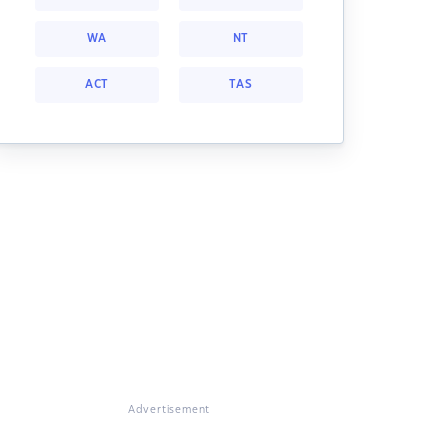
WA
NT
ACT
TAS
Advertisement