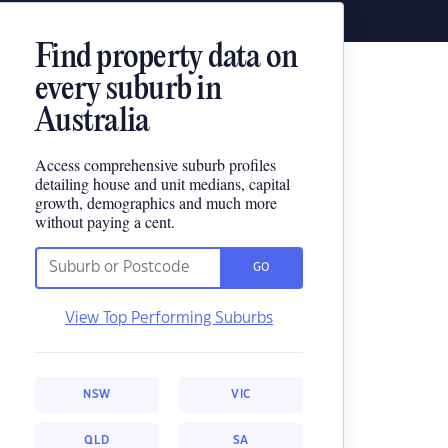
Find property data on
every suburb in
Australia
Access comprehensive suburb profiles
detailing house and unit medians, capital
growth, demographics and much more
without paying a cent.
GO
View Top Performing Suburbs
NSW
VIC
QLD
SA