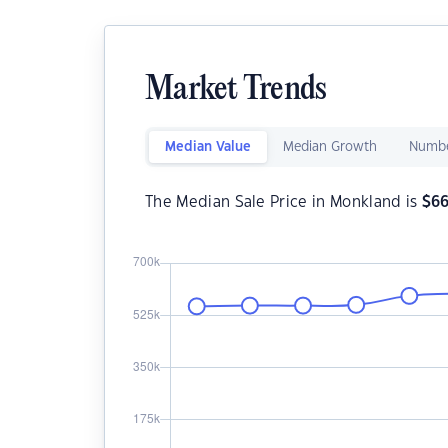
Market Trends
Median Value
Median Growth
Numbe
The Median Sale Price in Monkland is
$
6