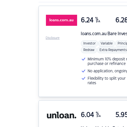
6.24
%
6.2
p.a.
loans.com.au
Bare Inve
Disclosure
Investor
Variable
Princi
Redraw
Extra Repayments
Minimum 10% deposit ne
purchase or refinance
No application, ongoin
Flexibility to split you
rates
6.04
%
5.9
p.a.