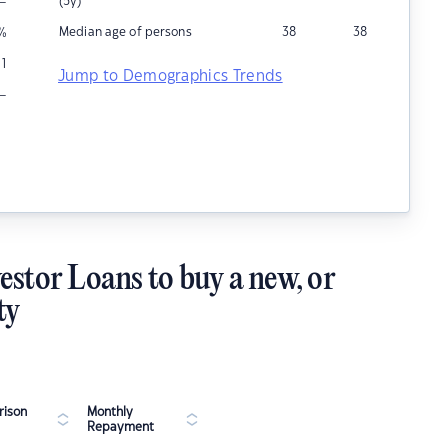
–
(5y)
Median age of persons
38
38
%
1
Jump to Demographics Trends
–
estor Loans to buy a new, or
ty
ison
Monthly
Repayment