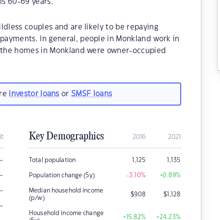
s 60-69 years.
ldless couples and are likely to be repaying
payments. In general, people in Monkland work in
of the homes in Monkland were owner-occupied
are
investor loans
or
SMSF loans
Key Demographics
it
2016
2021
–
Total population
1,125
1,135
–
Population change (5y)
-3.10
%
+0.89
%
–
Median household income
$
908
$
1,128
(p/w)
–
Household income change
+15.82
%
+24.23
%