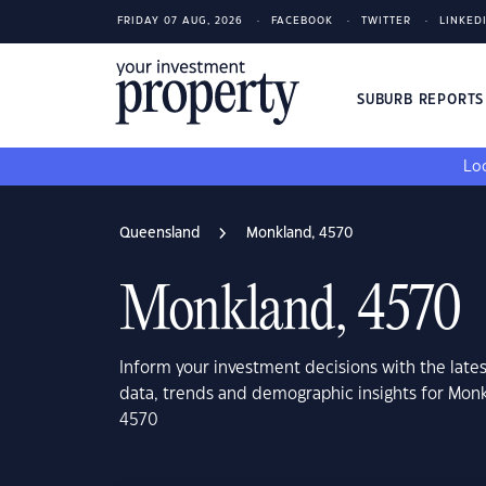
FRIDAY 07 AUG, 2026
FACEBOOK
TWITTER
LINKED
SUBURB REPORT
Loo
Queensland
Monkland, 4570
Monkland, 4570
Inform your investment decisions with the late
data, trends and demographic insights for Mon
4570