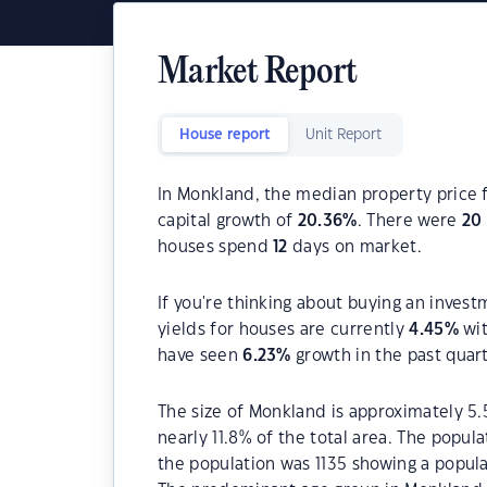
Market Report
House report
Unit Report
In Monkland, the median property price f
capital growth of
20.36
%
. There were
20
houses spend
12
days on market.
If you're thinking about buying an inves
yields for houses are currently
4.45
%
wit
have seen
6.23
%
growth in the past quar
The size of Monkland is approximately 5.
nearly 11.8% of the total area. The popul
the population was 1135 showing a popula