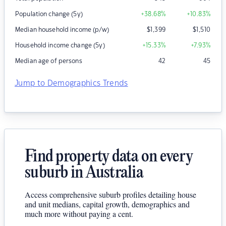
Population change (5y)
+38.68
%
+10.83
%
Median household income (p/w)
$
1,399
$
1,510
Household income change (5y)
+15.33
%
+7.93
%
Median age of persons
42
45
Jump to Demographics Trends
Find property data on every
suburb in Australia
Access comprehensive suburb profiles detailing house
and unit medians, capital growth, demographics and
much more without paying a cent.