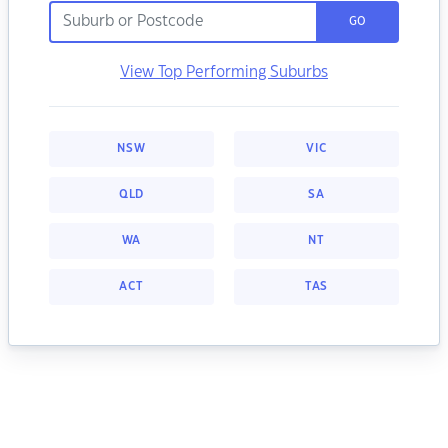
GO
View Top Performing Suburbs
NSW
VIC
QLD
SA
WA
NT
ACT
TAS