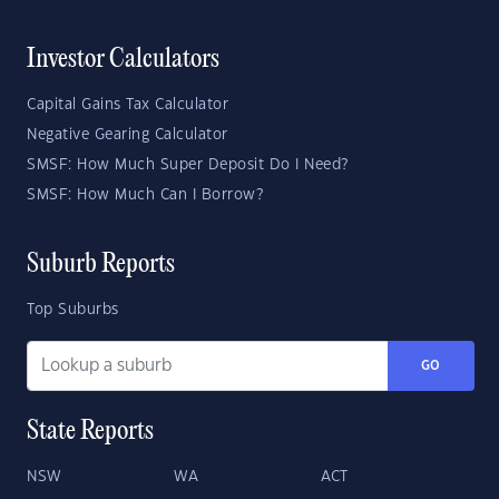
Investor Calculators
Capital Gains Tax Calculator
Negative Gearing Calculator
SMSF: How Much Super Deposit Do I Need?
SMSF: How Much Can I Borrow?
Suburb Reports
Top Suburbs
GO
State Reports
NSW
WA
ACT