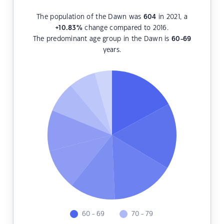
The population of the Dawn was
604
in 2021, a
+10.83
%
change compared to 2016.
The predominant age group in the Dawn is
60-69
years.
60 - 69
70 - 79