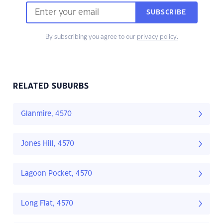
SUBSCRIBE
By subscribing you agree to our
privacy policy.
RELATED SUBURBS
Glanmire, 4570
Jones Hill, 4570
Lagoon Pocket, 4570
Long Flat, 4570