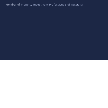
Member of
Property Investment Professionals of Australia