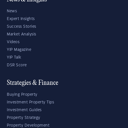
News
Expert Insights
Success Stories
Market Analysis
Videos
YIP Magazine
YIP Talk
DSR Score
Strategies & Finance
Buying Property
Investment Property Tips
Investment Guides
Property Strategy
Property Development