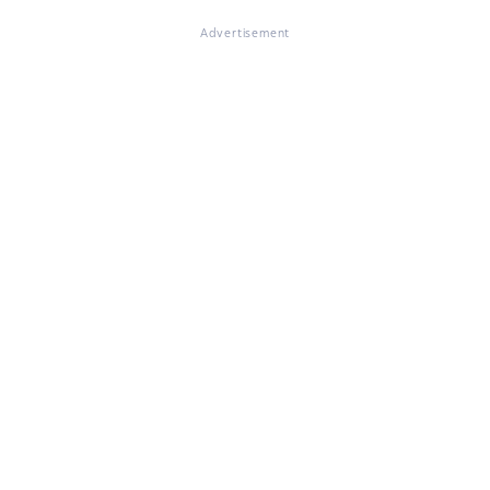
Advertisement