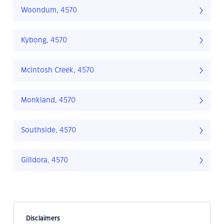
Woondum, 4570
Kybong, 4570
Mcintosh Creek, 4570
Monkland, 4570
Southside, 4570
Gilldora, 4570
Disclaimers