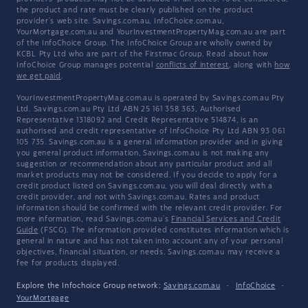
the product and rate must be clearly published on the product
provider's web site. Savings.com.au, InfoChoice.com.au,
YourMortgage.com.au and YourInvestmentPropertyMag.com.au are part
of the InfoChoice Group. The InfoChoice Group are wholly owned by
KCBL Pty Ltd who are part of the Firstmac Group. Read about how
InfoChoice Group manages potential
conflicts of interest
, along with
how
we get paid
.
YourInvestmentPropertyMag.com.au is operated by Savings.com.au Pty
Ltd. Savings.com.au Pty Ltd ABN 25 161 358 363, Authorised
Representative 1318092 and Credit Representative 514874, is an
authorised and credit representative of InfoChoice Pty Ltd ABN 93 061
105 735. Savings.com.au is a general information provider and in giving
you general product information, Savings.com.au is not making any
suggestion or recommendation about any particular product and all
market products may not be considered. If you decide to apply for a
credit product listed on Savings.com.au, you will deal directly with a
credit provider, and not with Savings.com.au. Rates and product
information should be confirmed with the relevant credit provider. For
more information, read Savings.com.au's
Financial Services and Credit
Guide
(FSCG). The information provided constitutes information which is
general in nature and has not taken into account any of your personal
objectives, financial situation, or needs. Savings.com.au may receive a
fee for products displayed.
Explore the Infochoice Group network:
Savings.com.au
·
InfoChoice
·
YourMortgage