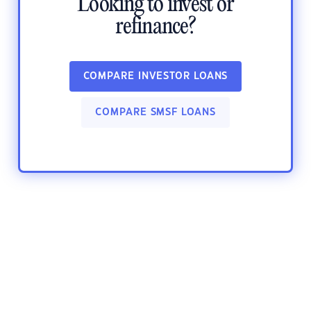
Looking to invest or
refinance?
COMPARE INVESTOR LOANS
COMPARE SMSF LOANS