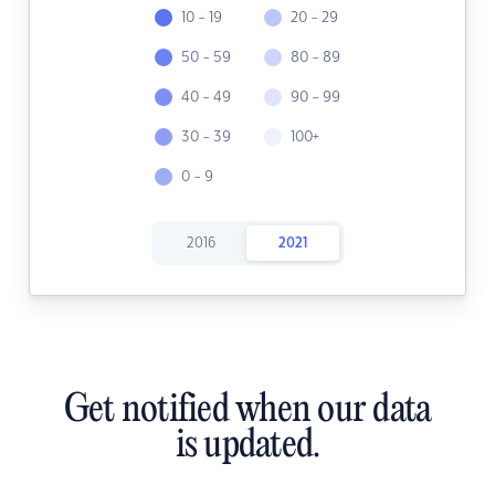
10 - 19
20 - 29
50 - 59
80 - 89
40 - 49
90 - 99
30 - 39
100+
0 - 9
2016
2021
Get notified when our data
is updated.