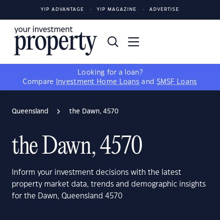
YIP ADVANTAGE
YIP MAGAZINE
ADVERTISE
Looking for a loan?
Compare
Investment Home Loans
and
SMSF Loans
Queensland
the Dawn, 4570
the Dawn, 4570
Inform your investment decisions with the latest
property market data, trends and demographic insights
for the Dawn, Queensland 4570