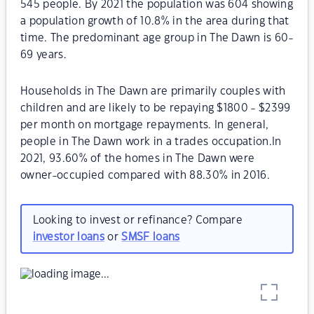
545 people. By 2021 the population was 604 showing
a population growth of 10.8% in the area during that
time. The predominant age group in The Dawn is 60-
69 years.
Households in The Dawn are primarily couples with
children and are likely to be repaying $1800 - $2399
per month on mortgage repayments. In general,
people in The Dawn work in a trades occupation.In
2021, 93.60% of the homes in The Dawn were
owner-occupied compared with 88.30% in 2016.
Looking to invest or refinance? Compare
investor loans
or
SMSF loans