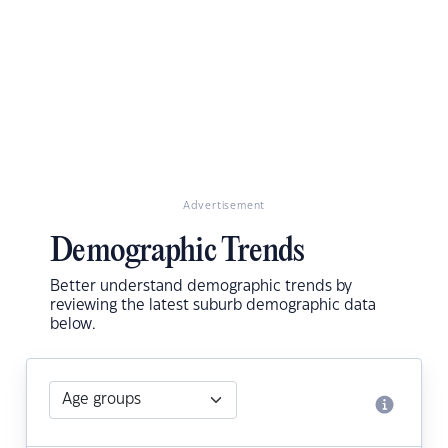
Advertisement
Demographic Trends
Better understand demographic trends by
reviewing the latest suburb demographic data
below.