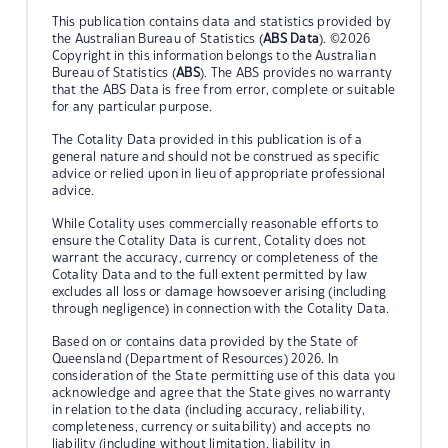
This publication contains data and statistics provided by
the Australian Bureau of Statistics (
ABS Data
). ©2026
Copyright in this information belongs to the Australian
Bureau of Statistics (
ABS
). The ABS provides no warranty
that the ABS Data is free from error, complete or suitable
for any particular purpose.
The Cotality Data provided in this publication is of a
general nature and should not be construed as specific
advice or relied upon in lieu of appropriate professional
advice.
While Cotality uses commercially reasonable efforts to
ensure the Cotality Data is current, Cotality does not
warrant the accuracy, currency or completeness of the
Cotality Data and to the full extent permitted by law
excludes all loss or damage howsoever arising (including
through negligence) in connection with the Cotality Data.
Based on or contains data provided by the State of
Queensland (Department of Resources) 2026. In
consideration of the State permitting use of this data you
acknowledge and agree that the State gives no warranty
in relation to the data (including accuracy, reliability,
completeness, currency or suitability) and accepts no
liability (including without limitation, liability in