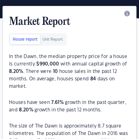
Market Report
House report
Unit Report
In the Dawn, the median property price for a house
is currently
$
990,000
with annual capital growth of
8.20
%
. There were
10
house sales in the past 12
months. On average, houses spend
84
days on
market.
Houses have seen
7.61
%
growth in the past quarter,
and
8.20
%
growth in the past 12 months.
The size of The Dawn is approximately 8.7 square
kilometres. The population of The Dawn in 2016 was