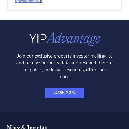
Openstreetmap
.
Join our exclusive property investor mailing list
and receive property data and research before
the public, exclusive resources, offers and
more.
LEARN MORE
News & Insights