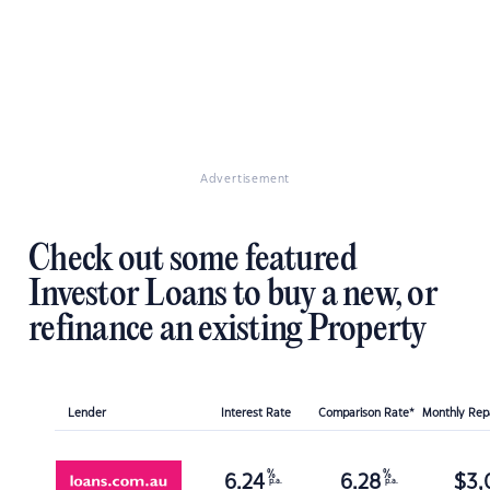
Advertisement
Check out some featured
Investor Loans to buy a new, or
refinance an existing Property
Lender
Interest Rate
Comparison Rate*
Monthly Re
%
%
6.24
6.28
$
3,
p.a.
p.a.