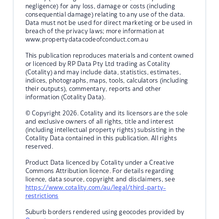
negligence) for any loss, damage or costs (including
consequential damage) relating to any use of the data.
Data must not be used for direct marketing or be used in
breach of the privacy laws; more information at
www.propertydatacodeofconduct.com.au
This publication reproduces materials and content owned
or licenced by RP Data Pty Ltd trading as Cotality
(Cotality) and may include data, statistics, estimates,
indices, photographs, maps, tools, calculators (including
their outputs), commentary, reports and other
information (Cotality Data).
© Copyright 2026. Cotality and its licensors are the sole
and exclusive owners of all rights, title and interest
(including intellectual property rights) subsisting in the
Cotality Data contained in this publication. All rights
reserved.
Product Data licenced by Cotality under a Creative
Commons Attribution licence. For details regarding
licence, data source, copyright and disclaimers, see
https://www.cotality.com/au/legal/third-party-
restrictions
Suburb borders rendered using geocodes provided by