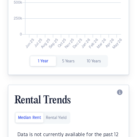
1 Year
5 Years
10 Years
Rental Trends
Median Rent
Rental Yield
Data is not currently available for the past 12