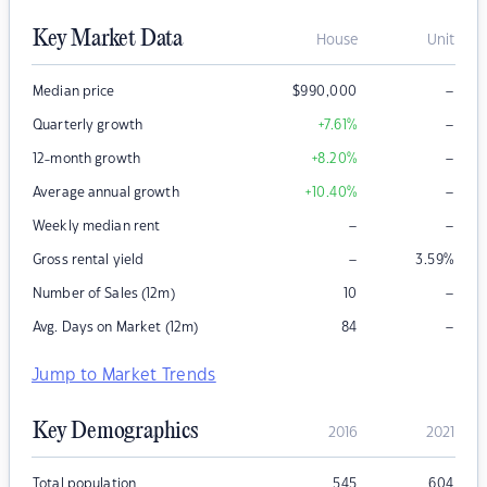
Key Market Data
House
Unit
–
Median price
$
990,000
–
Quarterly growth
+7.61
%
–
12-month growth
+8.20
%
–
Average annual growth
+10.40
%
–
–
Weekly median rent
–
Gross rental yield
3.59
%
–
Number of Sales (12m)
10
–
Avg. Days on Market (12m)
84
Jump to Market Trends
Key Demographics
2016
2021
Total population
545
604