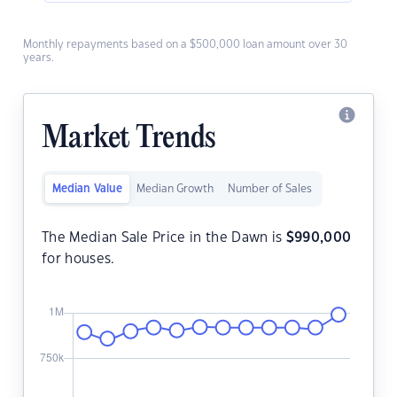
Monthly repayments based on a $500,000 loan amount over 30
years.
Market Trends
Median Value
Median Growth
Number of Sales
The Median Sale Price in the Dawn is
$
990,000
for houses.