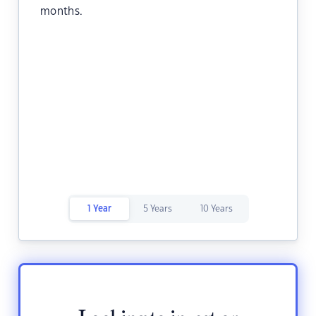
months.
1 Year
5 Years
10 Years