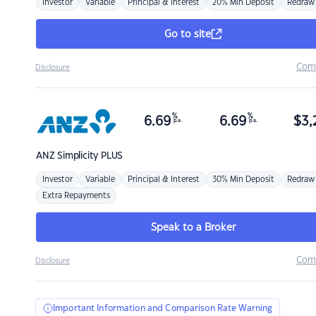
Investor
Variable
Principal & Interest
20% Min Deposit
Redraw
Go to site
Com
Disclosure
%
%
6.69
6.69
$
3,
p.a.
p.a.
ANZ
Simplicity PLUS
Investor
Variable
Principal & Interest
30% Min Deposit
Redraw
Extra Repayments
Speak to a Broker
Com
Disclosure
Important Information and Comparison Rate Warning