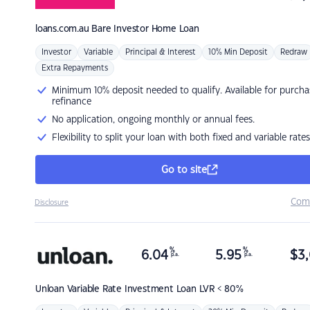
loans.com.au
Bare Investor Home Loan
Investor
Variable
Principal & Interest
10% Min Deposit
Redraw
Extra Repayments
Minimum 10% deposit needed to qualify. Available for purcha
refinance
No application, ongoing monthly or annual fees.
Flexibility to split your loan with both fixed and variable rates
Go to site
Com
Disclosure
%
%
6.04
5.95
$
3,
p.a.
p.a.
Unloan
Variable Rate Investment Loan LVR < 80%