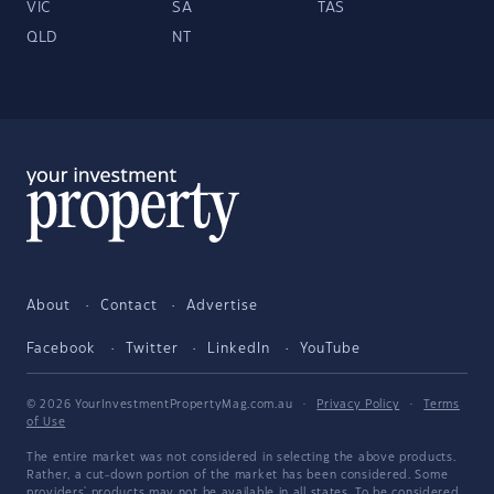
VIC
SA
TAS
QLD
NT
About
Contact
Advertise
Facebook
Twitter
LinkedIn
YouTube
© 2026 YourInvestmentPropertyMag.com.au
·
Privacy Policy
·
Terms
of Use
The entire market was not considered in selecting the above products.
Rather, a cut-down portion of the market has been considered. Some
providers' products may not be available in all states. To be considered,