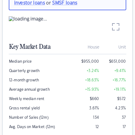
investor loans
or
SMSF loans
Key Market Data
House
Unit
Median price
$
955,000
$
651,000
Quarterly growth
+3.24
%
+9.41
%
12-month growth
+18.63
%
+16.77
%
Average annual growth
+15.93
%
+19.11
%
Weekly median rent
$
660
$
572
Gross rental yield
3.61
%
4.23
%
Number of Sales (12m)
134
37
Avg. Days on Market (12m)
12
17