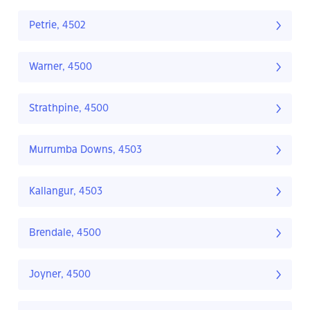
Petrie, 4502
Warner, 4500
Strathpine, 4500
Murrumba Downs, 4503
Kallangur, 4503
Brendale, 4500
Joyner, 4500