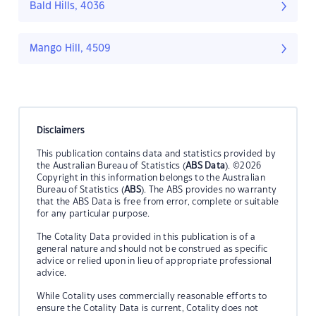
Bald Hills, 4036
Mango Hill, 4509
Disclaimers
This publication contains data and statistics provided by
the Australian Bureau of Statistics (
ABS Data
). ©2026
Copyright in this information belongs to the Australian
Bureau of Statistics (
ABS
). The ABS provides no warranty
that the ABS Data is free from error, complete or suitable
for any particular purpose.
The Cotality Data provided in this publication is of a
general nature and should not be construed as specific
advice or relied upon in lieu of appropriate professional
advice.
While Cotality uses commercially reasonable efforts to
ensure the Cotality Data is current, Cotality does not