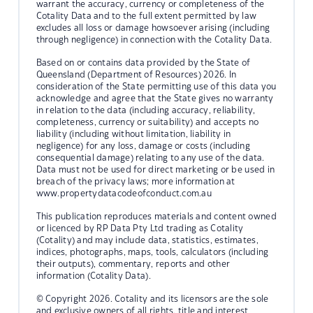
warrant the accuracy, currency or completeness of the
Cotality Data and to the full extent permitted by law
excludes all loss or damage howsoever arising (including
through negligence) in connection with the Cotality Data.
Based on or contains data provided by the State of
Queensland (Department of Resources) 2026. In
consideration of the State permitting use of this data you
acknowledge and agree that the State gives no warranty
in relation to the data (including accuracy, reliability,
completeness, currency or suitability) and accepts no
liability (including without limitation, liability in
negligence) for any loss, damage or costs (including
consequential damage) relating to any use of the data.
Data must not be used for direct marketing or be used in
breach of the privacy laws; more information at
www.propertydatacodeofconduct.com.au
This publication reproduces materials and content owned
or licenced by RP Data Pty Ltd trading as Cotality
(Cotality) and may include data, statistics, estimates,
indices, photographs, maps, tools, calculators (including
their outputs), commentary, reports and other
information (Cotality Data).
© Copyright 2026. Cotality and its licensors are the sole
and exclusive owners of all rights, title and interest