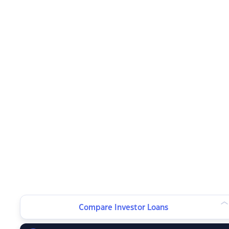
Compare Investor Loans