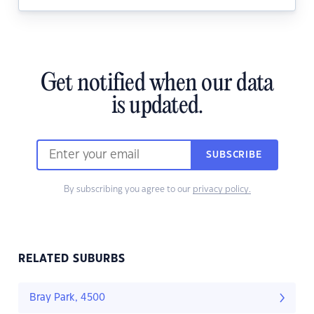
Get notified when our data
is updated.
SUBSCRIBE
By subscribing you agree to our
privacy policy.
RELATED SUBURBS
Bray Park, 4500