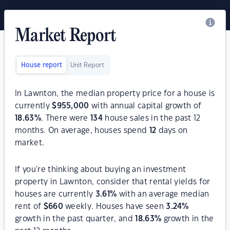
Market Report
House report
Unit Report
In Lawnton, the median property price for a house is
currently
$
955,000
with annual capital growth of
18.63
%
. There were
134
house sales in the past 12
months. On average, houses spend
12
days on
market.
If you're thinking about buying an investment
property in Lawnton, consider that rental yields for
houses are currently
3.61
%
with an average median
rent of
$
660
weekly. Houses have seen
3.24
%
growth in the past quarter, and
18.63
%
growth in the