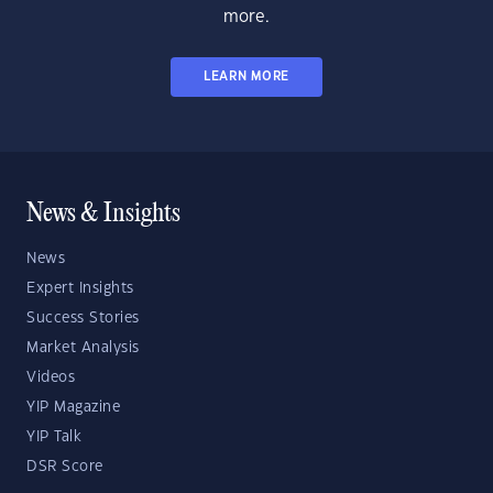
more.
LEARN MORE
News & Insights
News
Expert Insights
Success Stories
Market Analysis
Videos
YIP Magazine
YIP Talk
DSR Score