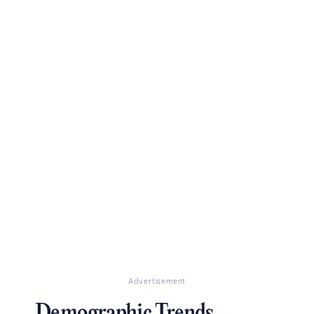
Advertisement