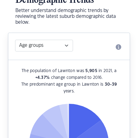
Demographic Trends
Better understand demographic trends by
reviewing the latest suburb demographic data
below.
The population of Lawnton was
5,905
in 2021, a
+4.37
%
change compared to 2016.
The predominant age group in Lawnton is
30-39
years.