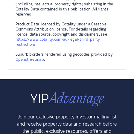
(including intellectual property rights) subsisting in the
Cotality Data contained in this publication. All rights
reserved.
Product Data licenced by Cotality under a Creative
Commons Attribution licence. For details regarding
licence, data source, copyright and disclaimers, see
https://www.cotality.com/au/legal/third-party-
restrictions
Suburb borders rendered using geocodes provided by
Openstreetmap
.
Join our exclusive property investor mailing list
and receive property data and research before
the public, exclusive resources, offers and