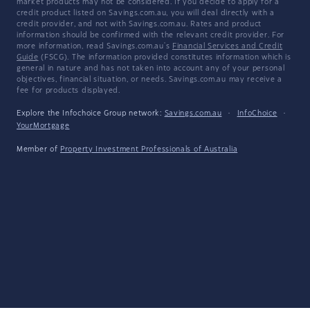
market products may not be considered. If you decide to apply for a
credit product listed on Savings.com.au, you will deal directly with a
credit provider, and not with Savings.com.au. Rates and product
information should be confirmed with the relevant credit provider. For
more information, read Savings.com.au's
Financial Services and Credit
Guide
(FSCG). The information provided constitutes information which is
general in nature and has not taken into account any of your personal
objectives, financial situation, or needs. Savings.com.au may receive a
fee for products displayed.
Explore the Infochoice Group network:
Savings.com.au
·
InfoChoice
·
YourMortgage
Member of
Property Investment Professionals of Australia