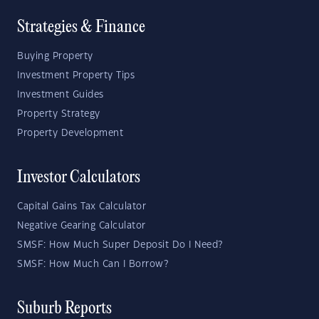
Strategies & Finance
Buying Property
Investment Property Tips
Investment Guides
Property Strategy
Property Development
Investor Calculators
Capital Gains Tax Calculator
Negative Gearing Calculator
SMSF: How Much Super Deposit Do I Need?
SMSF: How Much Can I Borrow?
Suburb Reports