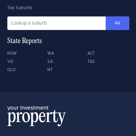
Top Suburbs
GO
State Reports
NSW
WA
ACT
VIC
SA
TAS
QLD
NT