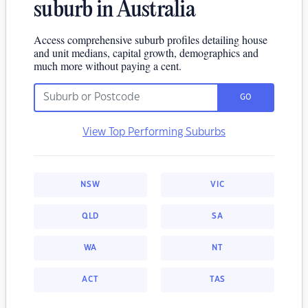
suburb in Australia
Access comprehensive suburb profiles detailing house
and unit medians, capital growth, demographics and
much more without paying a cent.
GO
View Top Performing Suburbs
NSW
VIC
QLD
SA
WA
NT
ACT
TAS