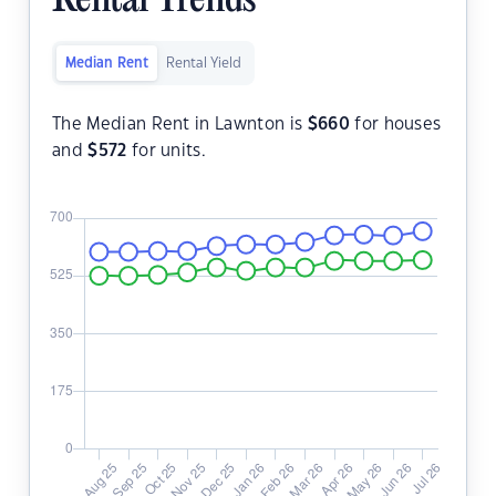
Rental Trends
Median Rent
Rental Yield
The Median Rent in Lawnton is
$
660
for houses
and
$
572
for units.