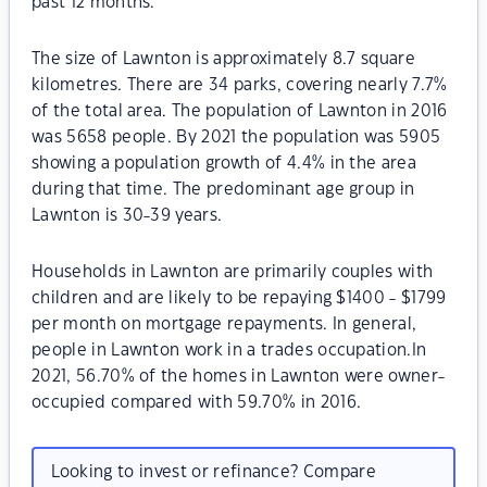
past 12 months.
The size of Lawnton is approximately 8.7 square
kilometres. There are 34 parks, covering nearly 7.7%
of the total area. The population of Lawnton in 2016
was 5658 people. By 2021 the population was 5905
showing a population growth of 4.4% in the area
during that time. The predominant age group in
Lawnton is 30-39 years.
Households in Lawnton are primarily couples with
children and are likely to be repaying $1400 - $1799
per month on mortgage repayments. In general,
people in Lawnton work in a trades occupation.In
2021, 56.70% of the homes in Lawnton were owner-
occupied compared with 59.70% in 2016.
Looking to invest or refinance? Compare