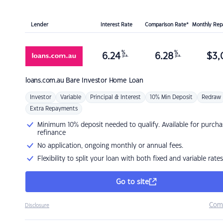
Lender
Interest Rate
Comparison Rate*
Monthly Re
%
%
6.24
6.28
$
3,
p.a.
p.a.
loans.com.au
Bare Investor Home Loan
Investor
Variable
Principal & Interest
10% Min Deposit
Redraw
Extra Repayments
Minimum 10% deposit needed to qualify. Available for purcha
refinance
No application, ongoing monthly or annual fees.
Flexibility to split your loan with both fixed and variable rates
Go to site
Com
Disclosure