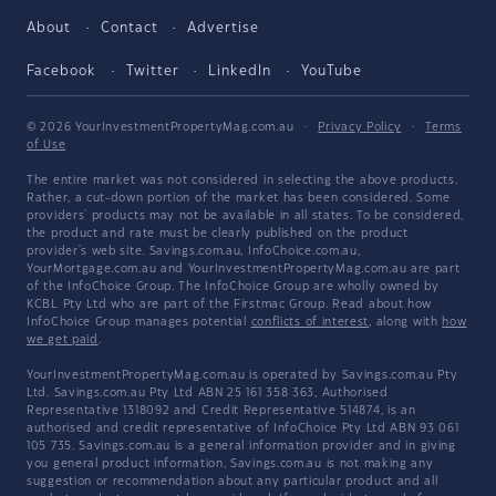
About
Contact
Advertise
Facebook
Twitter
LinkedIn
YouTube
© 2026 YourInvestmentPropertyMag.com.au
·
Privacy Policy
·
Terms
of Use
The entire market was not considered in selecting the above products.
Rather, a cut-down portion of the market has been considered. Some
providers' products may not be available in all states. To be considered,
the product and rate must be clearly published on the product
provider's web site. Savings.com.au, InfoChoice.com.au,
YourMortgage.com.au and YourInvestmentPropertyMag.com.au are part
of the InfoChoice Group. The InfoChoice Group are wholly owned by
KCBL Pty Ltd who are part of the Firstmac Group. Read about how
InfoChoice Group manages potential
conflicts of interest
, along with
how
we get paid
.
YourInvestmentPropertyMag.com.au is operated by Savings.com.au Pty
Ltd. Savings.com.au Pty Ltd ABN 25 161 358 363, Authorised
Representative 1318092 and Credit Representative 514874, is an
authorised and credit representative of InfoChoice Pty Ltd ABN 93 061
105 735. Savings.com.au is a general information provider and in giving
you general product information, Savings.com.au is not making any
suggestion or recommendation about any particular product and all