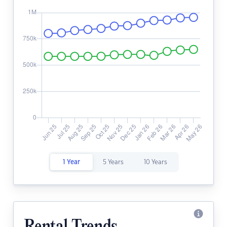
1 Year
5 Years
10 Years