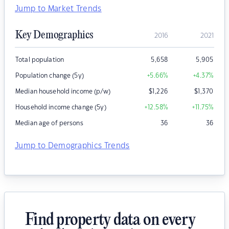
Jump to Market Trends
Key Demographics
2016
2021
Total population
5,658
5,905
Population change (5y)
+5.66
%
+4.37
%
Median household income (p/w)
$
1,226
$
1,370
Household income change (5y)
+12.58
%
+11.75
%
Median age of persons
36
36
Jump to Demographics Trends
Find property data on every