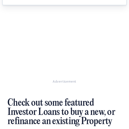
Advertisement
Check out some featured
Investor Loans to buy a new, or
refinance an existing Property