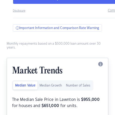
Com
Disclosure
Important Information and Comparison Rate Warning
Monthly repayments based on a $500,000 loan amount over 30
years.
Market Trends
Median Value
Median Growth
Number of Sales
The Median Sale Price in Lawnton is
$
955,000
for houses and
$
651,000
for units.