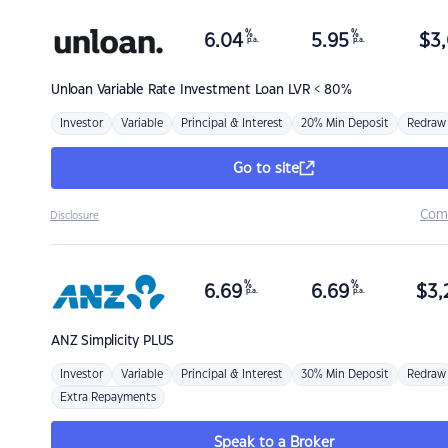
%
%
6.04
5.95
$
3,
p.a.
p.a.
Unloan
Variable Rate Investment Loan LVR < 80%
Investor
Variable
Principal & Interest
20% Min Deposit
Redraw
Go to site
Com
Disclosure
%
%
6.69
6.69
$
3,
p.a.
p.a.
ANZ
Simplicity PLUS
Investor
Variable
Principal & Interest
30% Min Deposit
Redraw
Extra Repayments
Speak to a Broker