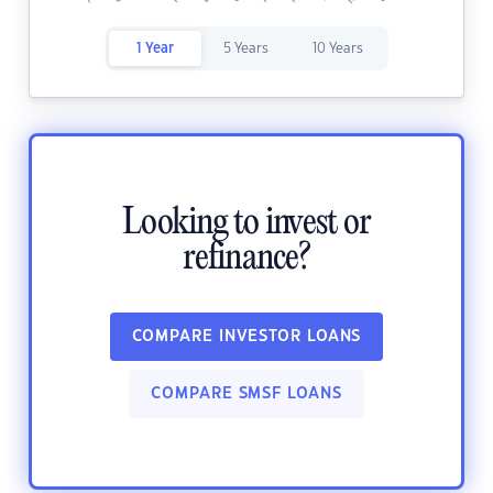
1 Year
5 Years
10 Years
Looking to invest or
refinance?
COMPARE INVESTOR LOANS
COMPARE SMSF LOANS