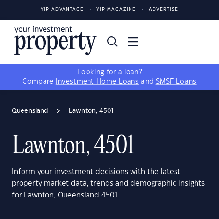
YIP ADVANTAGE
YIP MAGAZINE
ADVERTISE
Looking for a loan?
Compare
Investment Home Loans
and
SMSF Loans
Queensland
Lawnton, 4501
Lawnton, 4501
Inform your investment decisions with the latest
property market data, trends and demographic insights
for Lawnton, Queensland 4501