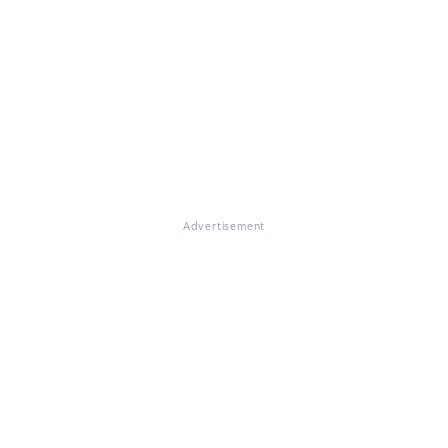
Advertisement