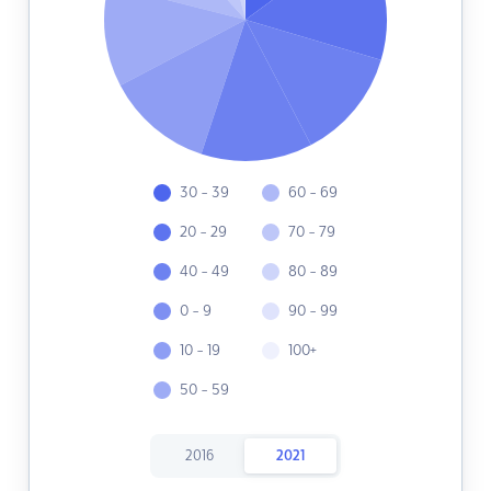
30 - 39
60 - 69
20 - 29
70 - 79
40 - 49
80 - 89
0 - 9
90 - 99
10 - 19
100+
50 - 59
2016
2021