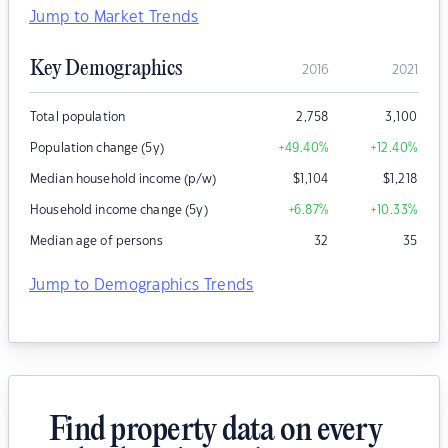
Jump to Market Trends
Key Demographics
2016
2021
Total population
2,758
3,100
Population change (5y)
+49.40
%
+12.40
%
Median household income (p/w)
$
1,104
$
1,218
Household income change (5y)
+6.87
%
+10.33
%
Median age of persons
32
35
Jump to Demographics Trends
Find property data on every