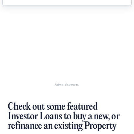
Advertisement
Check out some featured
Investor Loans to buy a new, or
refinance an existing Property