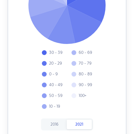
30 - 39
60 - 69
20 - 29
70 - 79
0 - 9
80 - 89
40 - 49
90 - 99
50 - 59
100+
10 - 19
2016
2021