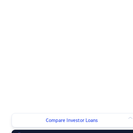
Compare Investor Loans