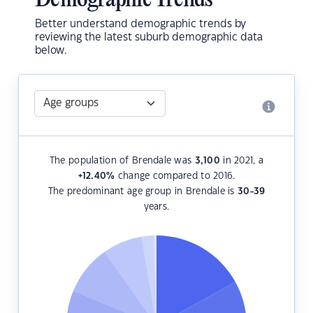
Demographic Trends
Better understand demographic trends by
reviewing the latest suburb demographic data
below.
The population of Brendale was
3,100
in 2021, a
+12.40
%
change compared to 2016.
The predominant age group in Brendale is
30-39
years.