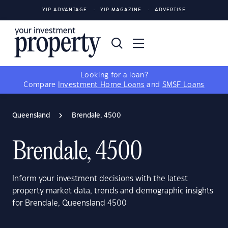
YIP ADVANTAGE
YIP MAGAZINE
ADVERTISE
Looking for a loan?
Compare
Investment Home Loans
and
SMSF Loans
Queensland
Brendale, 4500
Brendale, 4500
Inform your investment decisions with the latest
property market data, trends and demographic insights
for Brendale, Queensland 4500