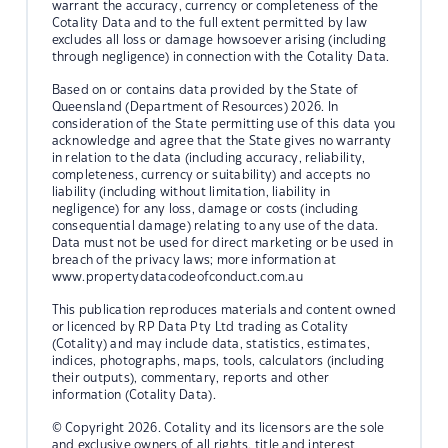
warrant the accuracy, currency or completeness of the
Cotality Data and to the full extent permitted by law
excludes all loss or damage howsoever arising (including
through negligence) in connection with the Cotality Data.
Based on or contains data provided by the State of
Queensland (Department of Resources) 2026. In
consideration of the State permitting use of this data you
acknowledge and agree that the State gives no warranty
in relation to the data (including accuracy, reliability,
completeness, currency or suitability) and accepts no
liability (including without limitation, liability in
negligence) for any loss, damage or costs (including
consequential damage) relating to any use of the data.
Data must not be used for direct marketing or be used in
breach of the privacy laws; more information at
www.propertydatacodeofconduct.com.au
This publication reproduces materials and content owned
or licenced by RP Data Pty Ltd trading as Cotality
(Cotality) and may include data, statistics, estimates,
indices, photographs, maps, tools, calculators (including
their outputs), commentary, reports and other
information (Cotality Data).
© Copyright 2026. Cotality and its licensors are the sole
and exclusive owners of all rights, title and interest