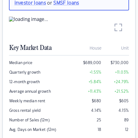
investor loans
or
SMSF loans
Key Market Data
House
Unit
Median price
$
689,000
$
730,000
Quarterly growth
+1.55
%
+11.03
%
12-month growth
+5.84
%
+24.79
%
Average annual growth
+11.43
%
+21.52
%
Weekly median rent
$
680
$
605
Gross rental yield
4.14
%
4.15
%
Number of Sales (12m)
25
89
Avg. Days on Market (12m)
18
12