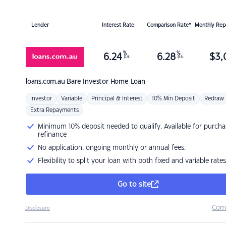
Lender
Interest Rate
Comparison Rate*
Monthly Re
%
%
6.24
6.28
$
3,
p.a.
p.a.
loans.com.au
Bare Investor Home Loan
Investor
Variable
Principal & Interest
10% Min Deposit
Redraw
Extra Repayments
Minimum 10% deposit needed to qualify. Available for purcha
refinance
No application, ongoing monthly or annual fees.
Flexibility to split your loan with both fixed and variable rates
Go to site
Com
Disclosure