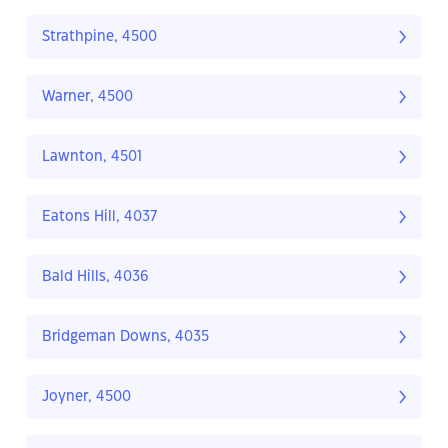
Strathpine, 4500
Warner, 4500
Lawnton, 4501
Eatons Hill, 4037
Bald Hills, 4036
Bridgeman Downs, 4035
Joyner, 4500