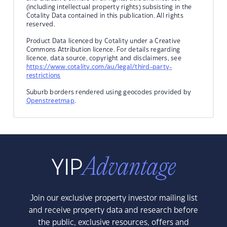
(including intellectual property rights) subsisting in the
Cotality Data contained in this publication. All rights
reserved.
Product Data licenced by Cotality under a Creative
Commons Attribution licence. For details regarding
licence, data source, copyright and disclaimers, see
https://www.cotality.com/au/legal/third-party-
restrictions
Suburb borders rendered using geocodes provided by
Openstreetmap
.
Join our exclusive property investor mailing list
and receive property data and research before
the public, exclusive resources, offers and