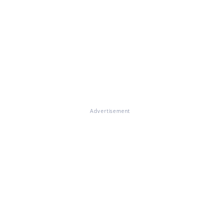
Advertisement