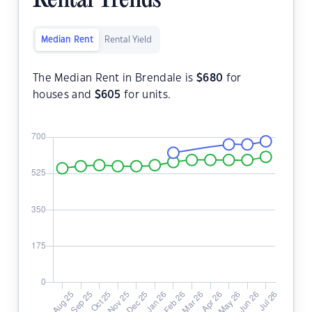
Rental Trends
Median Rent
Rental Yield
The Median Rent in Brendale is
$
680
for
houses and
$
605
for units.