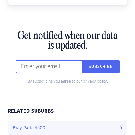
Get notified when our data
is updated.
SUBSCRIBE
By subscribing you agree to our
privacy policy.
RELATED SUBURBS
Bray Park, 4500