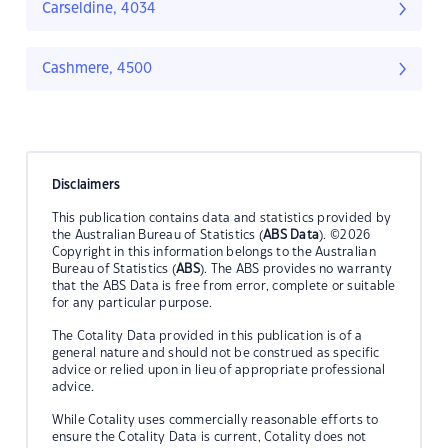
Carseldine, 4034
Cashmere, 4500
Disclaimers
This publication contains data and statistics provided by
the Australian Bureau of Statistics (
ABS Data
). ©2026
Copyright in this information belongs to the Australian
Bureau of Statistics (
ABS
). The ABS provides no warranty
that the ABS Data is free from error, complete or suitable
for any particular purpose.
The Cotality Data provided in this publication is of a
general nature and should not be construed as specific
advice or relied upon in lieu of appropriate professional
advice.
While Cotality uses commercially reasonable efforts to
ensure the Cotality Data is current, Cotality does not