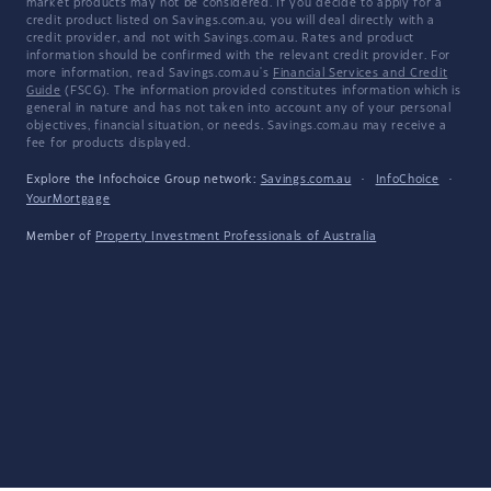
market products may not be considered. If you decide to apply for a
credit product listed on Savings.com.au, you will deal directly with a
credit provider, and not with Savings.com.au. Rates and product
information should be confirmed with the relevant credit provider. For
more information, read Savings.com.au's
Financial Services and Credit
Guide
(FSCG). The information provided constitutes information which is
general in nature and has not taken into account any of your personal
objectives, financial situation, or needs. Savings.com.au may receive a
fee for products displayed.
Explore the Infochoice Group network:
Savings.com.au
·
InfoChoice
·
YourMortgage
Member of
Property Investment Professionals of Australia