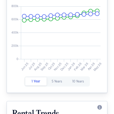
1 Year
5 Years
10 Years