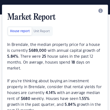
Market Report
House report
Unit Report
In Brendale, the median property price for a house
is currently
$
689,000
with annual capital growth of
5.84
%
. There were
25
house sales in the past 12
months. On average, houses spend
18
days on
market.
If you're thinking about buying an investment
property in Brendale, consider that rental yields for
houses are currently
4.14
%
with an average median
rent of
$
680
weekly. Houses have seen
1.55
%
growth in the past quarter, and
5.84
%
growth in the