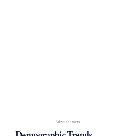
Advertisement