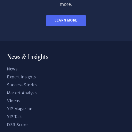
more.
LEARN MORE
News & Insights
News
Expert Insights
Success Stories
Market Analysis
Videos
YIP Magazine
YIP Talk
DSR Score