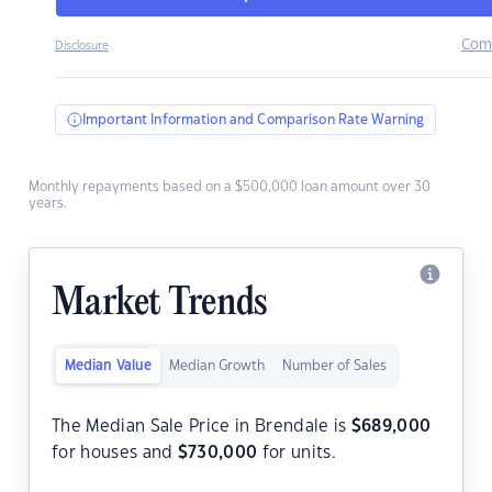
Com
Disclosure
Important Information and Comparison Rate Warning
Monthly repayments based on a $500,000 loan amount over 30
years.
Market Trends
Median Value
Median Growth
Number of Sales
The Median Sale Price in Brendale is
$
689,000
for houses and
$
730,000
for units.