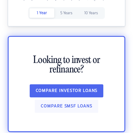
1 Year
5 Years
10 Years
Looking to invest or
refinance?
COMPARE INVESTOR LOANS
COMPARE SMSF LOANS