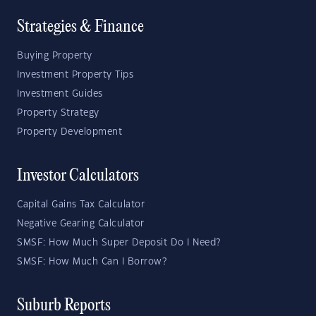
Strategies & Finance
Buying Property
Investment Property Tips
Investment Guides
Property Strategy
Property Development
Investor Calculators
Capital Gains Tax Calculator
Negative Gearing Calculator
SMSF: How Much Super Deposit Do I Need?
SMSF: How Much Can I Borrow?
Suburb Reports