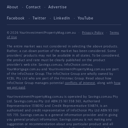
About
Contact
Advertise
Facebook
Twitter
LinkedIn
YouTube
© 2026 YourInvestmentPropertyMag.com.au
·
Privacy Policy
·
Terms
of Use
The entire market was not considered in selecting the above products.
Rather, a cut-down portion of the market has been considered. Some
providers' products may not be available in all states. To be considered,
the product and rate must be clearly published on the product
provider's web site. Savings.com.au, InfoChoice.com.au,
YourMortgage.com.au and YourInvestmentPropertyMag.com.au are part
of the InfoChoice Group. The InfoChoice Group are wholly owned by
KCBL Pty Ltd who are part of the Firstmac Group. Read about how
InfoChoice Group manages potential
conflicts of interest
, along with
how
we get paid
.
YourInvestmentPropertyMag.com.au is operated by Savings.com.au Pty
Ltd. Savings.com.au Pty Ltd ABN 25 161 358 363, Authorised
Representative 1318092 and Credit Representative 514874, is an
authorised and credit representative of InfoChoice Pty Ltd ABN 93 061
105 735. Savings.com.au is a general information provider and in giving
you general product information, Savings.com.au is not making any
suggestion or recommendation about any particular product and all