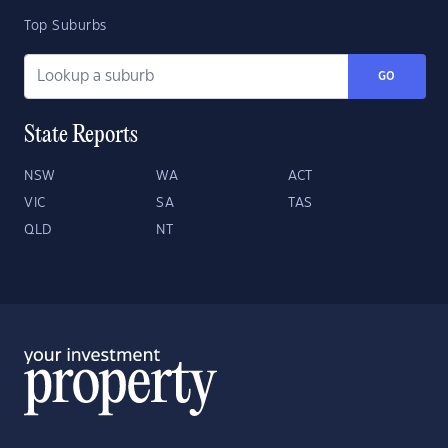
Top Suburbs
GO
State Reports
NSW
WA
ACT
VIC
SA
TAS
QLD
NT