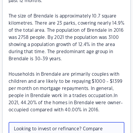
past 12 months.
The size of Brendale is approximately 10.7 square
kilometres. There are 23 parks, covering nearly 14.9%
of the total area. The population of Brendale in 2016
was 2758 people. By 2021 the population was 3100
showing a population growth of 12.4% in the area
during that time. The predominant age group in
Brendale is 30-39 years.
Households in Brendale are primarily couples with
children and are likely to be repaying $1000 - $1399
per month on mortgage repayments. In general,
people in Brendale work in a trades occupation.In
2021, 44.20% of the homes in Brendale were owner-
occupied compared with 40.00% in 2016.
Looking to invest or refinance? Compare