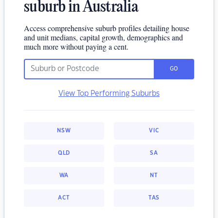
suburb in Australia
Access comprehensive suburb profiles detailing house
and unit medians, capital growth, demographics and
much more without paying a cent.
GO
View Top Performing Suburbs
NSW
VIC
QLD
SA
WA
NT
ACT
TAS