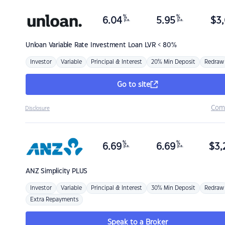
%
%
6.04
5.95
$
3,
p.a.
p.a.
Unloan
Variable Rate Investment Loan LVR < 80%
Investor
Variable
Principal & Interest
20% Min Deposit
Redraw
Go to site
Com
Disclosure
%
%
6.69
6.69
$
3,
p.a.
p.a.
ANZ
Simplicity PLUS
Investor
Variable
Principal & Interest
30% Min Deposit
Redraw
Extra Repayments
Speak to a Broker