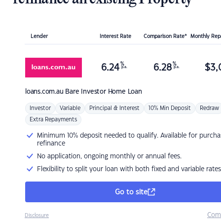
Lender
Interest Rate
Comparison Rate*
Monthly Re
%
%
6.24
6.28
$
3,
p.a.
p.a.
loans.com.au
Bare Investor Home Loan
Investor
Variable
Principal & Interest
10% Min Deposit
Redraw
Extra Repayments
Minimum 10% deposit needed to qualify. Available for purcha
refinance
No application, ongoing monthly or annual fees.
Flexibility to split your loan with both fixed and variable rates
Go to site
Com
Disclosure