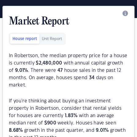
Market Report
House report
Unit Report
In Robertson, the median property price for a house
is currently
$
2,480,000
with annual capital growth
of
9.01
%
. There were
47
house sales in the past 12
months. On average, houses spend
34
days on
market.
If you're thinking about buying an investment
property in Robertson, consider that rental yields
for houses are currently
1.83
%
with an average
median rent of
$
900
weekly. Houses have seen
8.68
%
growth in the past quarter, and
9.01
%
growth