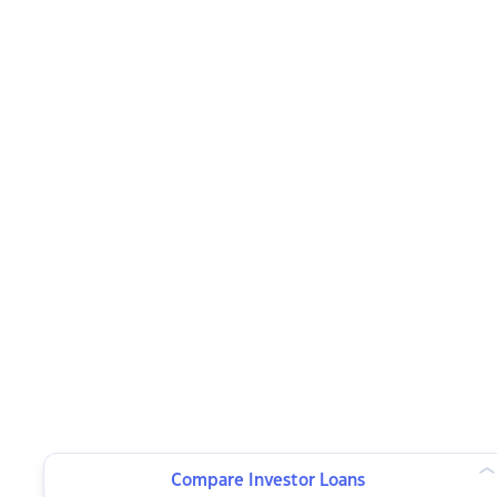
Compare Investor Loans