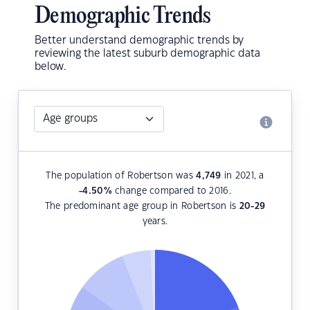
Demographic Trends
Better understand demographic trends by
reviewing the latest suburb demographic data
below.
The population of Robertson was
4,749
in 2021, a
-4.50
%
change compared to 2016.
The predominant age group in Robertson is
20-29
years.