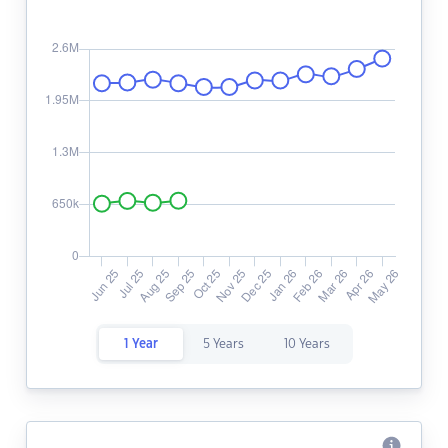
1 Year
5 Years
10 Years