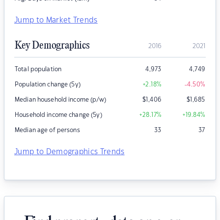
Jump to Market Trends
Key Demographics
2016
2021
Total population
4,973
4,749
Population change (5y)
+2.18
%
-4.50
%
Median household income (p/w)
$
1,406
$
1,685
Household income change (5y)
+28.17
%
+19.84
%
Median age of persons
33
37
Jump to Demographics Trends