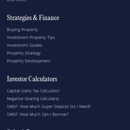
DSR Score
Strategies & Finance
Buying Property
Investment Property Tips
Investment Guides
Property Strategy
Property Development
Investor Calculators
Capital Gains Tax Calculator
Negative Gearing Calculator
SMSF: How Much Super Deposit Do I Need?
SMSF: How Much Can I Borrow?