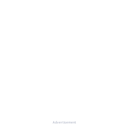
Advertisement