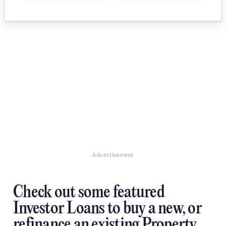
Advertisement
Check out some featured
Investor Loans to buy a new, or
refinance an existing Property