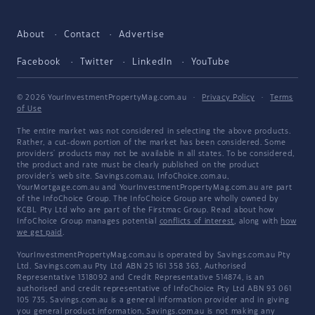
About
Contact
Advertise
Facebook
Twitter
LinkedIn
YouTube
© 2026 YourInvestmentPropertyMag.com.au
·
Privacy Policy
·
Terms
of Use
The entire market was not considered in selecting the above products.
Rather, a cut-down portion of the market has been considered. Some
providers' products may not be available in all states. To be considered,
the product and rate must be clearly published on the product
provider's web site. Savings.com.au, InfoChoice.com.au,
YourMortgage.com.au and YourInvestmentPropertyMag.com.au are part
of the InfoChoice Group. The InfoChoice Group are wholly owned by
KCBL Pty Ltd who are part of the Firstmac Group. Read about how
InfoChoice Group manages potential
conflicts of interest
, along with
how
we get paid
.
YourInvestmentPropertyMag.com.au is operated by Savings.com.au Pty
Ltd. Savings.com.au Pty Ltd ABN 25 161 358 363, Authorised
Representative 1318092 and Credit Representative 514874, is an
authorised and credit representative of InfoChoice Pty Ltd ABN 93 061
105 735. Savings.com.au is a general information provider and in giving
you general product information, Savings.com.au is not making any