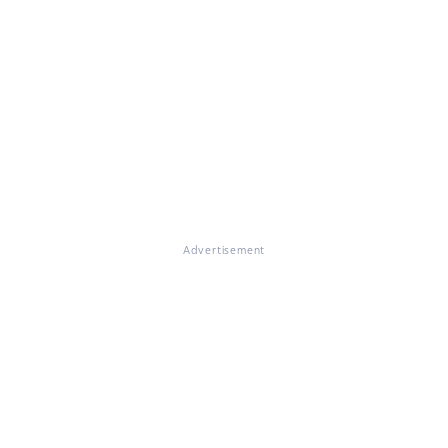
Advertisement