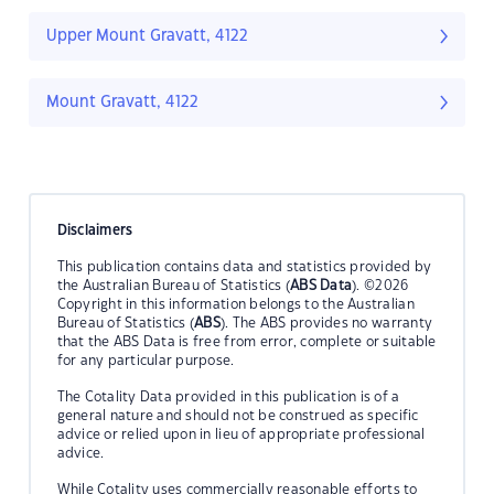
Upper Mount Gravatt, 4122
Mount Gravatt, 4122
Disclaimers
This publication contains data and statistics provided by
the Australian Bureau of Statistics (
ABS Data
). ©2026
Copyright in this information belongs to the Australian
Bureau of Statistics (
ABS
). The ABS provides no warranty
that the ABS Data is free from error, complete or suitable
for any particular purpose.
The Cotality Data provided in this publication is of a
general nature and should not be construed as specific
advice or relied upon in lieu of appropriate professional
advice.
While Cotality uses commercially reasonable efforts to