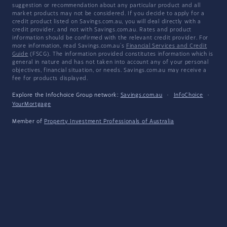
suggestion or recommendation about any particular product and all
market products may not be considered. If you decide to apply for a
credit product listed on Savings.com.au, you will deal directly with a
credit provider, and not with Savings.com.au. Rates and product
information should be confirmed with the relevant credit provider. For
more information, read Savings.com.au's
Financial Services and Credit
Guide
(FSCG). The information provided constitutes information which is
general in nature and has not taken into account any of your personal
objectives, financial situation, or needs. Savings.com.au may receive a
fee for products displayed.
Explore the Infochoice Group network:
Savings.com.au
·
InfoChoice
·
YourMortgage
Member of
Property Investment Professionals of Australia