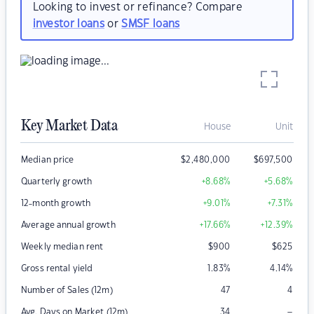
Looking to invest or refinance? Compare
investor loans
or
SMSF loans
Key Market Data
House
Unit
Median price
$
2,480,000
$
697,500
Quarterly growth
+8.68
%
+5.68
%
12-month growth
+9.01
%
+7.31
%
Average annual growth
+17.66
%
+12.39
%
Weekly median rent
$
900
$
625
Gross rental yield
1.83
%
4.14
%
Number of Sales (12m)
47
4
–
Avg. Days on Market (12m)
34