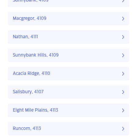
Sunnybank, 4109
Macgregor, 4109
Nathan, 4111
Sunnybank Hills, 4109
Acacia Ridge, 4110
Salisbury, 4107
Eight Mile Plains, 4113
Runcorn, 4113