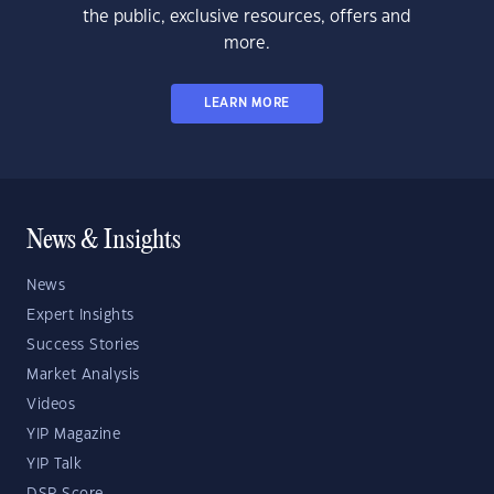
the public, exclusive resources, offers and
more.
LEARN MORE
News & Insights
News
Expert Insights
Success Stories
Market Analysis
Videos
YIP Magazine
YIP Talk