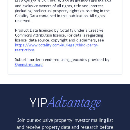
© Copyright 2026. Cotality and its licensors are the sole
and exclusive owners of all rights, title and interest
(including intellectual property rights) subsisting in the
Cotality Data contained in this publication. All rights
reserved.
Product Data licenced by Cotality under a Creative
Commons Attribution licence. For details regarding
licence, data source, copyright and disclaimers, see
https://www.cotality.com/au/legal/third-party-
restrictions
Suburb borders rendered using geocodes provided by
Openstreetmap
.
Join our exclusive property investor mailing list
and receive property data and research before