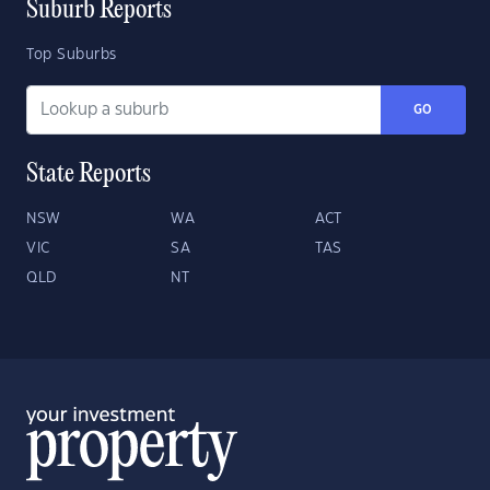
Suburb Reports
Top Suburbs
GO
State Reports
NSW
WA
ACT
VIC
SA
TAS
QLD
NT