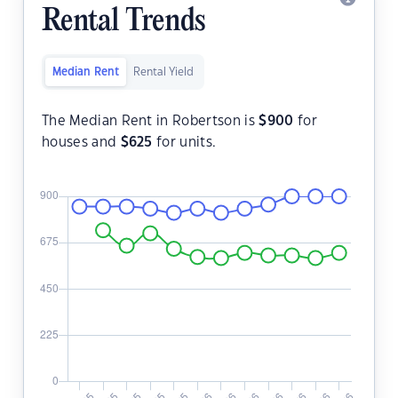
Rental Trends
Median Rent
Rental Yield
The Median Rent in Robertson is
$
900
for
houses and
$
625
for units.