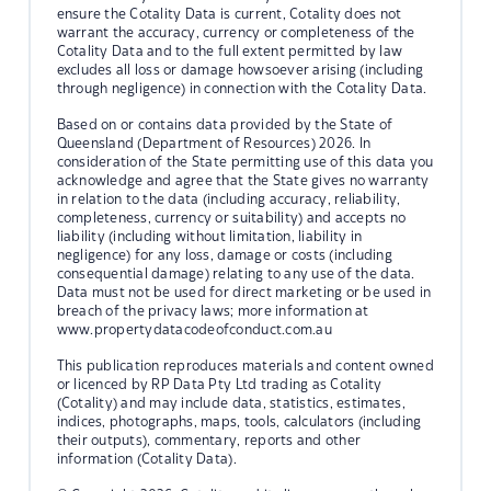
ensure the Cotality Data is current, Cotality does not
warrant the accuracy, currency or completeness of the
Cotality Data and to the full extent permitted by law
excludes all loss or damage howsoever arising (including
through negligence) in connection with the Cotality Data.
Based on or contains data provided by the State of
Queensland (Department of Resources) 2026. In
consideration of the State permitting use of this data you
acknowledge and agree that the State gives no warranty
in relation to the data (including accuracy, reliability,
completeness, currency or suitability) and accepts no
liability (including without limitation, liability in
negligence) for any loss, damage or costs (including
consequential damage) relating to any use of the data.
Data must not be used for direct marketing or be used in
breach of the privacy laws; more information at
www.propertydatacodeofconduct.com.au
This publication reproduces materials and content owned
or licenced by RP Data Pty Ltd trading as Cotality
(Cotality) and may include data, statistics, estimates,
indices, photographs, maps, tools, calculators (including
their outputs), commentary, reports and other
information (Cotality Data).