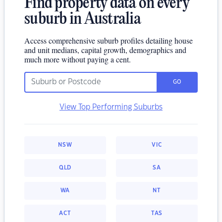
Find property data on every
suburb in Australia
Access comprehensive suburb profiles detailing house
and unit medians, capital growth, demographics and
much more without paying a cent.
GO
View Top Performing Suburbs
NSW
VIC
QLD
SA
WA
NT
ACT
TAS