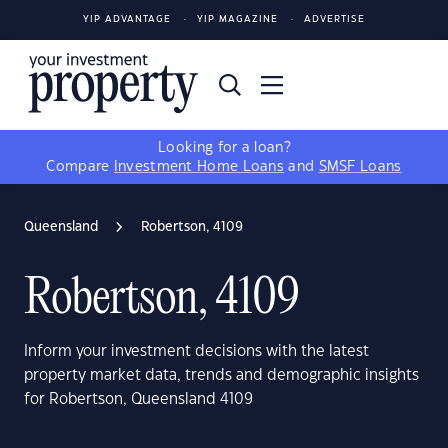
YIP ADVANTAGE
YIP MAGAZINE
ADVERTISE
Looking for a loan?
Compare
Investment Home Loans
and
SMSF Loans
Queensland
Robertson, 4109
Robertson, 4109
Inform your investment decisions with the latest
property market data, trends and demographic insights
for Robertson, Queensland 4109