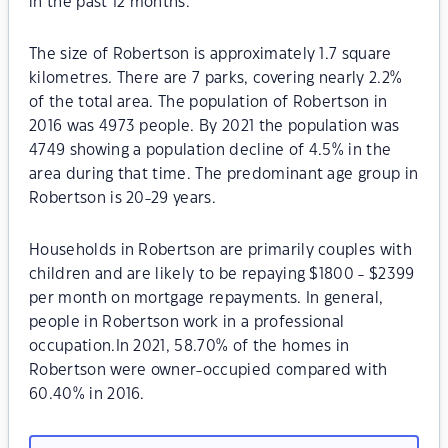
in the past 12 months.
The size of Robertson is approximately 1.7 square
kilometres. There are 7 parks, covering nearly 2.2%
of the total area. The population of Robertson in
2016 was 4973 people. By 2021 the population was
4749 showing a population decline of 4.5% in the
area during that time. The predominant age group in
Robertson is 20-29 years.
Households in Robertson are primarily couples with
children and are likely to be repaying $1800 - $2399
per month on mortgage repayments. In general,
people in Robertson work in a professional
occupation.In 2021, 58.70% of the homes in
Robertson were owner-occupied compared with
60.40% in 2016.