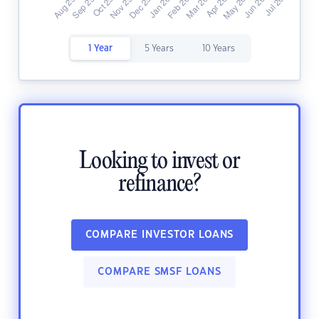
1 Year
5 Years
10 Years
Looking to invest or
refinance?
COMPARE INVESTOR LOANS
COMPARE SMSF LOANS