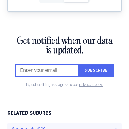
Get notified when our data
is updated.
SUBSCRIBE
By subscribing you agree to our
privacy policy.
RELATED SUBURBS