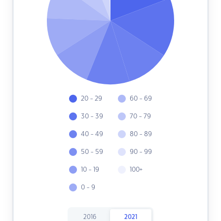
20 - 29
60 - 69
30 - 39
70 - 79
40 - 49
80 - 89
50 - 59
90 - 99
10 - 19
100+
0 - 9
2016
2021