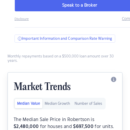
Speak to a Broker
Com
Disclosure
Important Information and Comparison Rate Warning
Monthly repayments based on a $500,000 loan amount over 30
years.
Market Trends
Median Value
Median Growth
Number of Sales
The Median Sale Price in Robertson is
$
2,480,000
for houses and
$
697,500
for units.