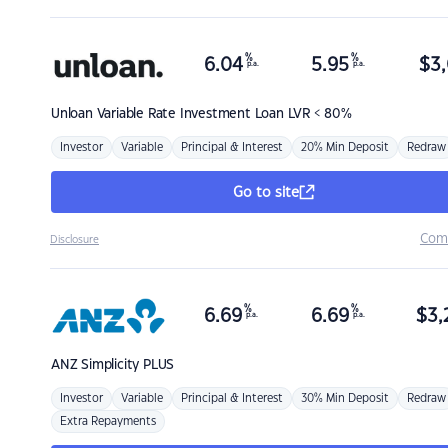
%
%
6.04
5.95
$
3,
p.a.
p.a.
Unloan
Variable Rate Investment Loan LVR < 80%
Investor
Variable
Principal & Interest
20% Min Deposit
Redraw
Go to site
Com
Disclosure
%
%
6.69
6.69
$
3,
p.a.
p.a.
ANZ
Simplicity PLUS
Investor
Variable
Principal & Interest
30% Min Deposit
Redraw
Extra Repayments