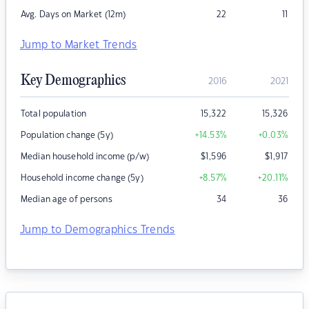
Avg. Days on Market (12m)
22
11
Jump to Market Trends
Key Demographics
2016
2021
Total population
15,322
15,326
Population change (5y)
+14.53
%
+0.03
%
Median household income (p/w)
$
1,596
$
1,917
Household income change (5y)
+8.57
%
+20.11
%
Median age of persons
34
36
Jump to Demographics Trends