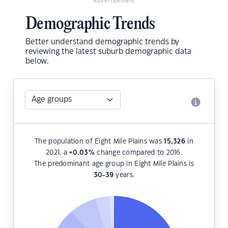
Advertisement
Demographic Trends
Better understand demographic trends by
reviewing the latest suburb demographic data
below.
The population of Eight Mile Plains was
15,326
in
2021, a
+0.03
%
change compared to 2016.
The predominant age group in Eight Mile Plains is
30-39
years.