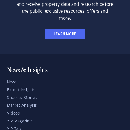
and receive property data and research before
the public, exclusive resources, offers and
more.
LEARN MORE
News & Insights
News
Expert Insights
Success Stories
Market Analysis
Videos
YIP Magazine
YIP Talk