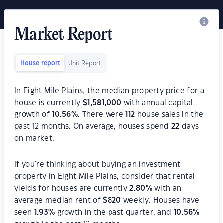
Market Report
House report
Unit Report
In Eight Mile Plains, the median property price for a
house is currently
$
1,581,000
with annual capital
growth of
10.56
%
. There were
112
house sales in the
past 12 months. On average, houses spend
22
days
on market.
If you're thinking about buying an investment
property in Eight Mile Plains, consider that rental
yields for houses are currently
2.80
%
with an
average median rent of
$
820
weekly. Houses have
seen
1.93
%
growth in the past quarter, and
10.56
%