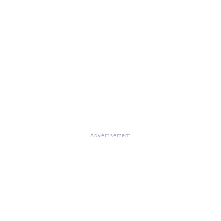
Advertisement