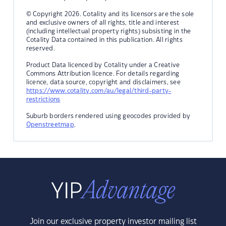
© Copyright 2026. Cotality and its licensors are the sole
and exclusive owners of all rights, title and interest
(including intellectual property rights) subsisting in the
Cotality Data contained in this publication. All rights
reserved.
Product Data licenced by Cotality under a Creative
Commons Attribution licence. For details regarding
licence, data source, copyright and disclaimers, see
https://www.cotality.com/au/legal/third-party-
restrictions
Suburb borders rendered using geocodes provided by
Openstreetmap
.
Join our exclusive property investor mailing list