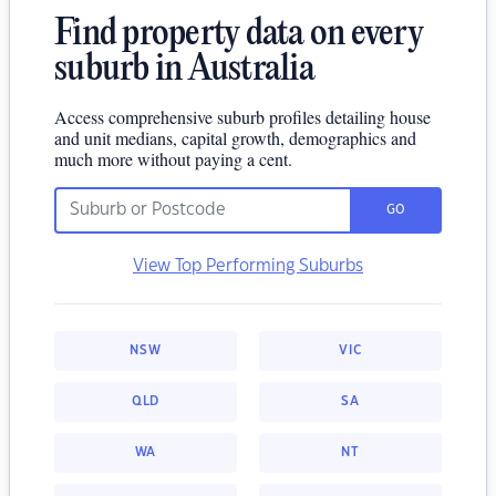
Find property data on every
suburb in Australia
Access comprehensive suburb profiles detailing house
and unit medians, capital growth, demographics and
much more without paying a cent.
GO
View Top Performing Suburbs
NSW
VIC
QLD
SA
WA
NT