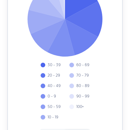
30 - 39
60 - 69
20 - 29
70 - 79
40 - 49
80 - 89
0 - 9
90 - 99
50 - 59
100+
10 - 19