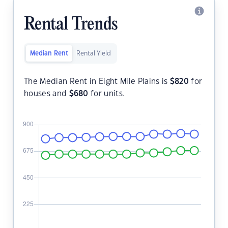
Rental Trends
Median Rent
Rental Yield
The Median Rent in Eight Mile Plains is
$
820
for
houses and
$
680
for units.