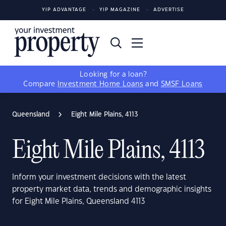
YIP ADVANTAGE
YIP MAGAZINE
ADVERTISE
Looking for a loan?
Compare
Investment Home Loans
and
SMSF Loans
Queensland
Eight Mile Plains, 4113
Eight Mile Plains, 4113
Inform your investment decisions with the latest
property market data, trends and demographic insights
for Eight Mile Plains, Queensland 4113