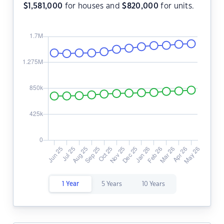
$
1,581,000
for houses and
$
820,000
for units.
1 Year
5 Years
10 Years