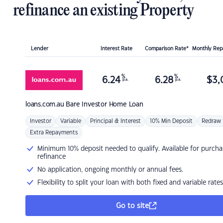
refinance an existing Property
Lender
Interest Rate
Comparison Rate*
Monthly Re
%
%
6.24
6.28
$
3,
p.a.
p.a.
loans.com.au
Bare Investor Home Loan
Investor
Variable
Principal & Interest
10% Min Deposit
Redraw
Extra Repayments
Minimum 10% deposit needed to qualify. Available for purcha
refinance
No application, ongoing monthly or annual fees.
Flexibility to split your loan with both fixed and variable rates
Go to site