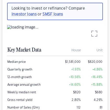
Looking to invest or refinance? Compare
investor loans
or
SMSF loans
Key Market Data
House
Unit
Median price
$
1,581,000
$
820,000
Quarterly growth
+1.93
%
+4.86
%
12-month growth
+10.56
%
+16.49
%
Average annual growth
+14.60
%
+15.88
%
Weekly median rent
$
820
$
680
Gross rental yield
2.80
%
4.29
%
Number of Sales (12m)
112
81