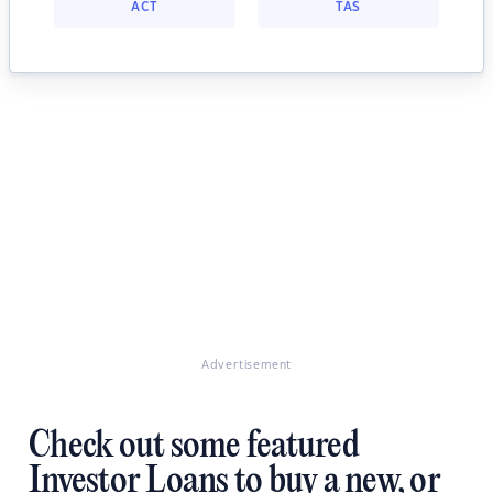
ACT
TAS
Advertisement
Check out some featured
Investor Loans to buy a new, or