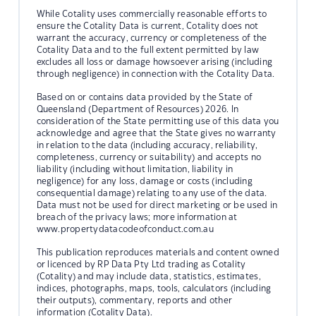
While Cotality uses commercially reasonable efforts to
ensure the Cotality Data is current, Cotality does not
warrant the accuracy, currency or completeness of the
Cotality Data and to the full extent permitted by law
excludes all loss or damage howsoever arising (including
through negligence) in connection with the Cotality Data.
Based on or contains data provided by the State of
Queensland (Department of Resources) 2026. In
consideration of the State permitting use of this data you
acknowledge and agree that the State gives no warranty
in relation to the data (including accuracy, reliability,
completeness, currency or suitability) and accepts no
liability (including without limitation, liability in
negligence) for any loss, damage or costs (including
consequential damage) relating to any use of the data.
Data must not be used for direct marketing or be used in
breach of the privacy laws; more information at
www.propertydatacodeofconduct.com.au
This publication reproduces materials and content owned
or licenced by RP Data Pty Ltd trading as Cotality
(Cotality) and may include data, statistics, estimates,
indices, photographs, maps, tools, calculators (including
their outputs), commentary, reports and other
information (Cotality Data).