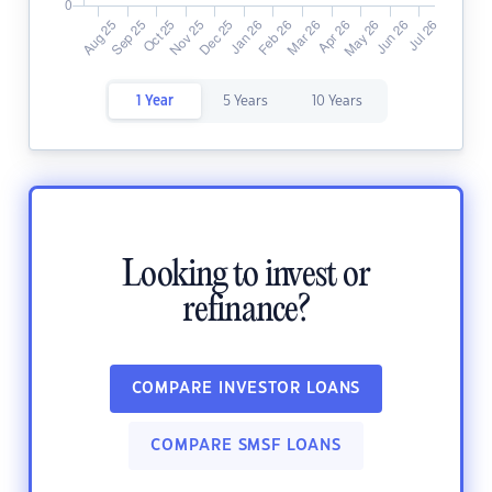
1 Year
5 Years
10 Years
Looking to invest or
refinance?
COMPARE INVESTOR LOANS
COMPARE SMSF LOANS