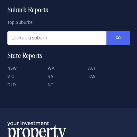
Suburb Reports
Top Suburbs
GO
State Reports
NSW
WA
ACT
VIC
SA
TAS
QLD
NT