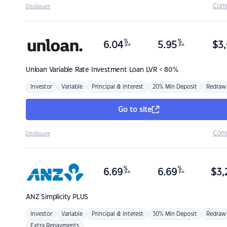
Com
Disclosure
%
%
6.04
5.95
$
3,
p.a.
p.a.
Unloan
Variable Rate Investment Loan LVR < 80%
Investor
Variable
Principal & Interest
20% Min Deposit
Redraw
Go to site
Com
Disclosure
%
%
6.69
6.69
$
3,
p.a.
p.a.
ANZ
Simplicity PLUS
Investor
Variable
Principal & Interest
30% Min Deposit
Redraw
Extra Repayments