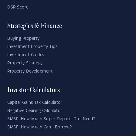
DSR Score
Strategies & Finance
Buying Property
Investment Property Tips
Investment Guides
Property Strategy
Property Development
Investor Calculators
Capital Gains Tax Calculator
Negative Gearing Calculator
SMSF: How Much Super Deposit Do I Need?
SMSF: How Much Can I Borrow?