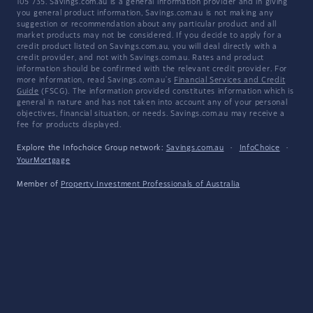
105 735. Savings.com.au is a general information provider and in giving
you general product information, Savings.com.au is not making any
suggestion or recommendation about any particular product and all
market products may not be considered. If you decide to apply for a
credit product listed on Savings.com.au, you will deal directly with a
credit provider, and not with Savings.com.au. Rates and product
information should be confirmed with the relevant credit provider. For
more information, read Savings.com.au's
Financial Services and Credit
Guide
(FSCG). The information provided constitutes information which is
general in nature and has not taken into account any of your personal
objectives, financial situation, or needs. Savings.com.au may receive a
fee for products displayed.
Explore the Infochoice Group network:
Savings.com.au
·
InfoChoice
·
YourMortgage
Member of
Property Investment Professionals of Australia