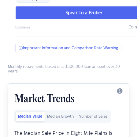
Speak to a Broker
Com
Disclosure
Important Information and Comparison Rate Warning
Monthly repayments based on a $500,000 loan amount over 30
years.
Market Trends
Median Value
Median Growth
Number of Sales
The Median Sale Price in Eight Mile Plains is