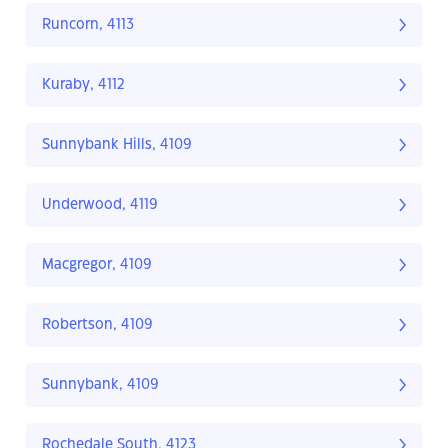
Runcorn, 4113
Kuraby, 4112
Sunnybank Hills, 4109
Underwood, 4119
Macgregor, 4109
Robertson, 4109
Sunnybank, 4109
Rochedale South, 4123