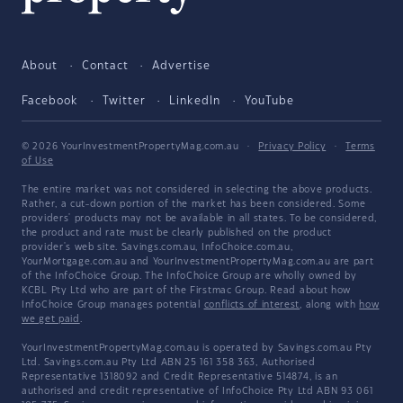
About
Contact
Advertise
Facebook
Twitter
LinkedIn
YouTube
© 2026 YourInvestmentPropertyMag.com.au
·
Privacy Policy
·
Terms
of Use
The entire market was not considered in selecting the above products.
Rather, a cut-down portion of the market has been considered. Some
providers' products may not be available in all states. To be considered,
the product and rate must be clearly published on the product
provider's web site. Savings.com.au, InfoChoice.com.au,
YourMortgage.com.au and YourInvestmentPropertyMag.com.au are part
of the InfoChoice Group. The InfoChoice Group are wholly owned by
KCBL Pty Ltd who are part of the Firstmac Group. Read about how
InfoChoice Group manages potential
conflicts of interest
, along with
how
we get paid
.
YourInvestmentPropertyMag.com.au is operated by Savings.com.au Pty
Ltd. Savings.com.au Pty Ltd ABN 25 161 358 363, Authorised
Representative 1318092 and Credit Representative 514874, is an
authorised and credit representative of InfoChoice Pty Ltd ABN 93 061