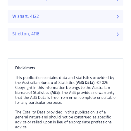
Wishart, 4122
Stretton, 4116
Disclaimers
This publication contains data and statistics provided by
the Australian Bureau of Statistics (
ABS Data
). ©2026
Copyright in this information belongs to the Australian
Bureau of Statistics (
ABS
). The ABS provides no warranty
that the ABS Data is free from error, complete or suitable
for any particular purpose.
The Cotality Data provided in this publication is of a
general nature and should not be construed as specific
advice or relied upon in lieu of appropriate professional
advice.