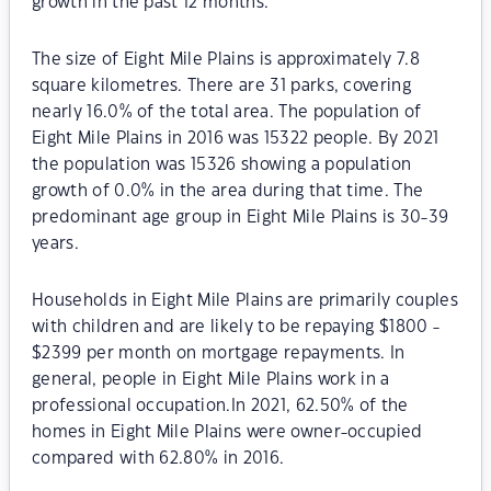
growth in the past 12 months.
The size of Eight Mile Plains is approximately 7.8
square kilometres. There are 31 parks, covering
nearly 16.0% of the total area. The population of
Eight Mile Plains in 2016 was 15322 people. By 2021
the population was 15326 showing a population
growth of 0.0% in the area during that time. The
predominant age group in Eight Mile Plains is 30-39
years.
Households in Eight Mile Plains are primarily couples
with children and are likely to be repaying $1800 -
$2399 per month on mortgage repayments. In
general, people in Eight Mile Plains work in a
professional occupation.In 2021, 62.50% of the
homes in Eight Mile Plains were owner-occupied
compared with 62.80% in 2016.