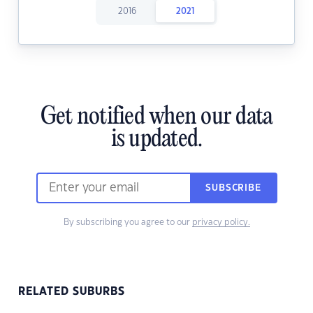
2016
2021
Get notified when our data
is updated.
SUBSCRIBE
By subscribing you agree to our
privacy policy.
RELATED SUBURBS