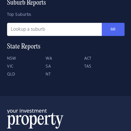
Suburb Reports
Top Suburbs
GO
State Reports
NSW
WA
ACT
VIC
SA
TAS
QLD
NT