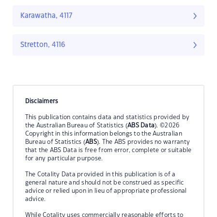
Karawatha, 4117
Stretton, 4116
Disclaimers
This publication contains data and statistics provided by
the Australian Bureau of Statistics (
ABS Data
). ©2026
Copyright in this information belongs to the Australian
Bureau of Statistics (
ABS
). The ABS provides no warranty
that the ABS Data is free from error, complete or suitable
for any particular purpose.
The Cotality Data provided in this publication is of a
general nature and should not be construed as specific
advice or relied upon in lieu of appropriate professional
advice.
While Cotality uses commercially reasonable efforts to