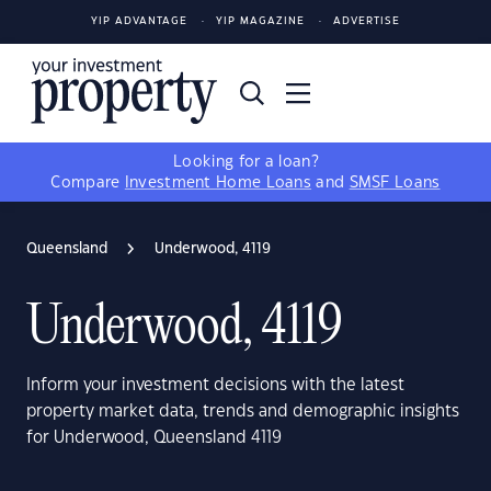
YIP ADVANTAGE
YIP MAGAZINE
ADVERTISE
Looking for a loan?
Compare
Investment Home Loans
and
SMSF Loans
Queensland
Underwood, 4119
Underwood, 4119
Inform your investment decisions with the latest
property market data, trends and demographic insights
for Underwood, Queensland 4119