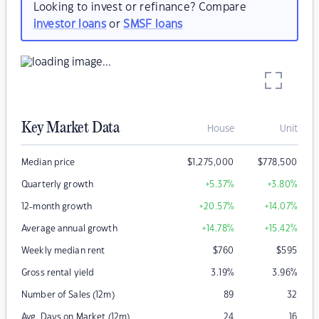
Looking to invest or refinance? Compare
investor loans
or
SMSF loans
Key Market Data
House
Unit
Median price
$
1,275,000
$
778,500
Quarterly growth
+5.37
%
+3.80
%
12-month growth
+20.57
%
+14.07
%
Average annual growth
+14.78
%
+15.42
%
Weekly median rent
$
760
$
595
Gross rental yield
3.19
%
3.96
%
Number of Sales (12m)
89
32
Avg. Days on Market (12m)
24
16