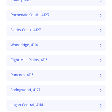
Kuraby, 4112
Rochedale South, 4123
Slacks Creek, 4127
Woodridge, 4114
Eight Mile Plains, 4113
Runcorn, 4113
Springwood, 4127
Logan Central, 4114