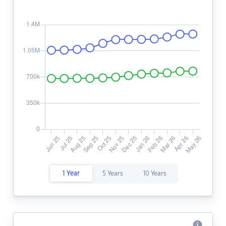
1 Year
5 Years
10 Years