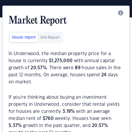
Market Report
House report
Unit Report
In Underwood, the median property price for a
house is currently
$
1,275,000
with annual capital
growth of
20.57
%
. There were
89
house sales in the
past 12 months. On average, houses spend
24
days
on market.
If you're thinking about buying an investment
property in Underwood, consider that rental yields
for houses are currently
3.19
%
with an average
median rent of
$
760
weekly. Houses have seen
5.37
%
growth in the past quarter, and
20.57
%