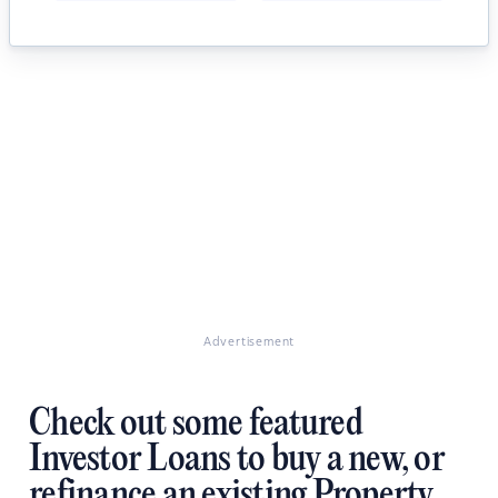
Advertisement
Check out some featured
Investor Loans to buy a new, or
refinance an existing Property