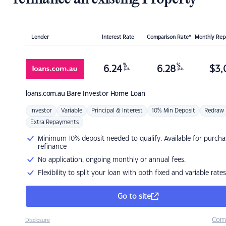
Lender
Interest Rate
Comparison Rate*
Monthly Re
%
%
6.24
6.28
$
3,
p.a.
p.a.
loans.com.au
Bare Investor Home Loan
Investor
Variable
Principal & Interest
10% Min Deposit
Redraw
Extra Repayments
Minimum 10% deposit needed to qualify. Available for purcha
refinance
No application, ongoing monthly or annual fees.
Flexibility to split your loan with both fixed and variable rates
Go to site
Com
Disclosure