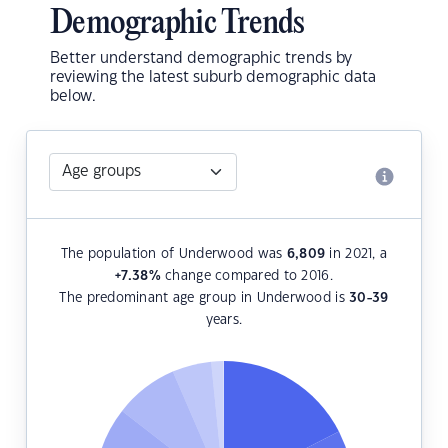
Demographic Trends
Better understand demographic trends by
reviewing the latest suburb demographic data
below.
The population of Underwood was
6,809
in 2021, a
+7.38
%
change compared to 2016.
The predominant age group in Underwood is
30-39
years.