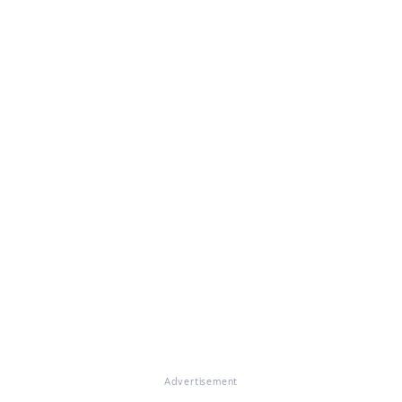
Advertisement