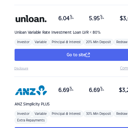
%
%
6.04
5.95
$
3,
p.a.
p.a.
Unloan
Variable Rate Investment Loan LVR < 80%
Investor
Variable
Principal & Interest
20% Min Deposit
Redraw
Go to site
Com
Disclosure
%
%
6.69
6.69
$
3,
p.a.
p.a.
ANZ
Simplicity PLUS
Investor
Variable
Principal & Interest
30% Min Deposit
Redraw
Extra Repayments