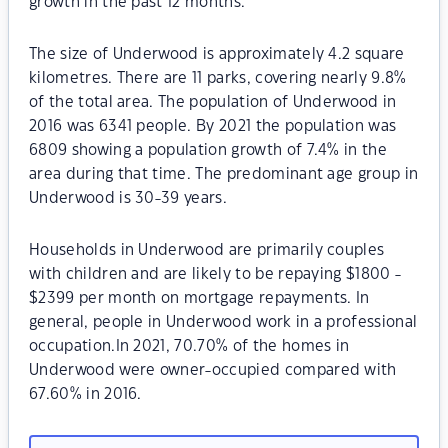
growth in the past 12 months.
The size of Underwood is approximately 4.2 square
kilometres. There are 11 parks, covering nearly 9.8%
of the total area. The population of Underwood in
2016 was 6341 people. By 2021 the population was
6809 showing a population growth of 7.4% in the
area during that time. The predominant age group in
Underwood is 30-39 years.
Households in Underwood are primarily couples
with children and are likely to be repaying $1800 -
$2399 per month on mortgage repayments. In
general, people in Underwood work in a professional
occupation.In 2021, 70.70% of the homes in
Underwood were owner-occupied compared with
67.60% in 2016.