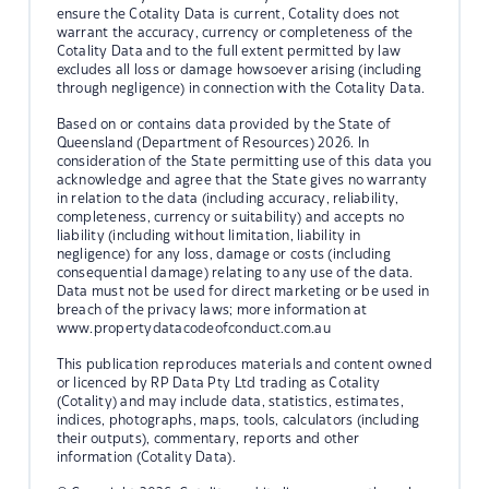
ensure the Cotality Data is current, Cotality does not
warrant the accuracy, currency or completeness of the
Cotality Data and to the full extent permitted by law
excludes all loss or damage howsoever arising (including
through negligence) in connection with the Cotality Data.
Based on or contains data provided by the State of
Queensland (Department of Resources) 2026. In
consideration of the State permitting use of this data you
acknowledge and agree that the State gives no warranty
in relation to the data (including accuracy, reliability,
completeness, currency or suitability) and accepts no
liability (including without limitation, liability in
negligence) for any loss, damage or costs (including
consequential damage) relating to any use of the data.
Data must not be used for direct marketing or be used in
breach of the privacy laws; more information at
www.propertydatacodeofconduct.com.au
This publication reproduces materials and content owned
or licenced by RP Data Pty Ltd trading as Cotality
(Cotality) and may include data, statistics, estimates,
indices, photographs, maps, tools, calculators (including
their outputs), commentary, reports and other
information (Cotality Data).