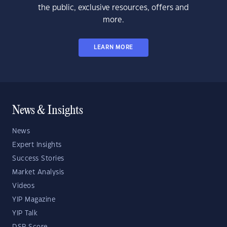
the public, exclusive resources, offers and
more.
LEARN MORE
News & Insights
News
Expert Insights
Success Stories
Market Analysis
Videos
YIP Magazine
YIP Talk