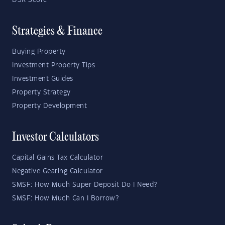
DSR Score
Strategies & Finance
Buying Property
Investment Property Tips
Investment Guides
Property Strategy
Property Development
Investor Calculators
Capital Gains Tax Calculator
Negative Gearing Calculator
SMSF: How Much Super Deposit Do I Need?
SMSF: How Much Can I Borrow?