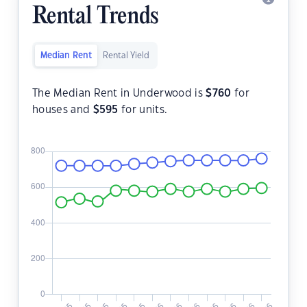
Rental Trends
Median Rent
Rental Yield
The Median Rent in Underwood is
$
760
for
houses and
$
595
for units.