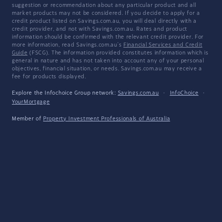
suggestion or recommendation about any particular product and all
market products may not be considered. If you decide to apply for a
credit product listed on Savings.com.au, you will deal directly with a
credit provider, and not with Savings.com.au. Rates and product
information should be confirmed with the relevant credit provider. For
more information, read Savings.com.au's
Financial Services and Credit
Guide
(FSCG). The information provided constitutes information which is
general in nature and has not taken into account any of your personal
objectives, financial situation, or needs. Savings.com.au may receive a
fee for products displayed.
Explore the Infochoice Group network:
Savings.com.au
·
InfoChoice
·
YourMortgage
Member of
Property Investment Professionals of Australia