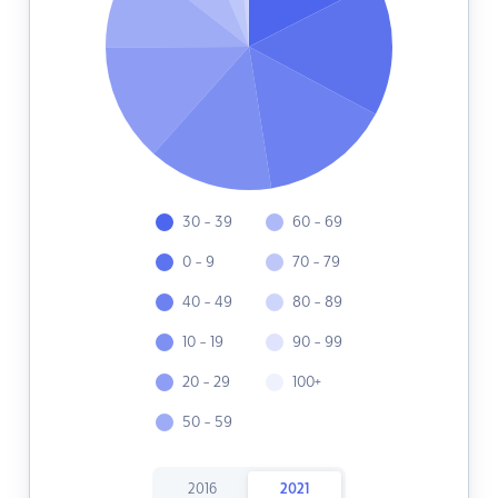
30 - 39
60 - 69
0 - 9
70 - 79
40 - 49
80 - 89
10 - 19
90 - 99
20 - 29
100+
50 - 59
2016
2021