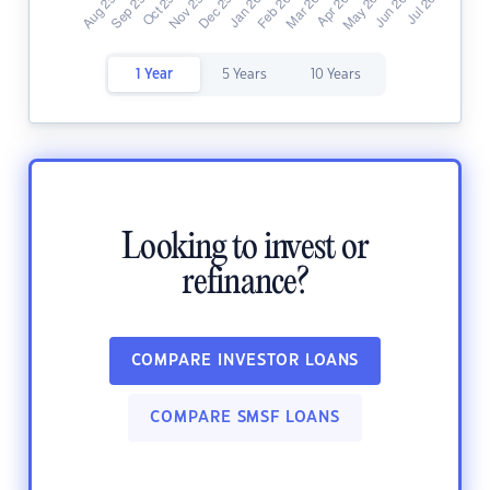
1 Year
5 Years
10 Years
Looking to invest or
refinance?
COMPARE INVESTOR LOANS
COMPARE SMSF LOANS