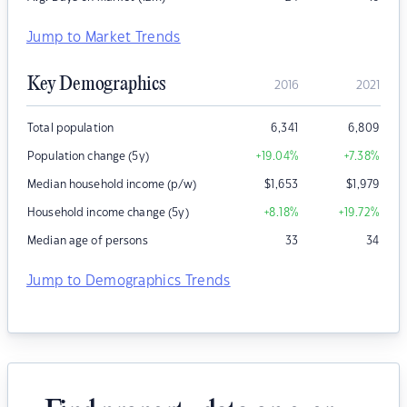
Jump to Market Trends
Key Demographics
2016
2021
Total population
6,341
6,809
Population change (5y)
+19.04
%
+7.38
%
Median household income (p/w)
$
1,653
$
1,979
Household income change (5y)
+8.18
%
+19.72
%
Median age of persons
33
34
Jump to Demographics Trends