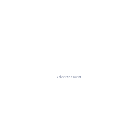
Advertisement