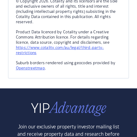
© Copyright 2026. Cotality and its licensors are the sole
and exclusive owners of all rights, title and interest
(including intellectual property rights) subsisting in the
Cotality Data contained in this publication. All rights
reserved.
Product Data licenced by Cotality under a Creative
Commons Attribution licence. For details regarding
licence, data source, copyright and disclaimers, see
https://www.cotality.com/au/legal/third-party-
restrictions
Suburb borders rendered using geocodes provided by
Openstreetmap
.
Join our exclusive property investor mailing list
and receive property data and research before