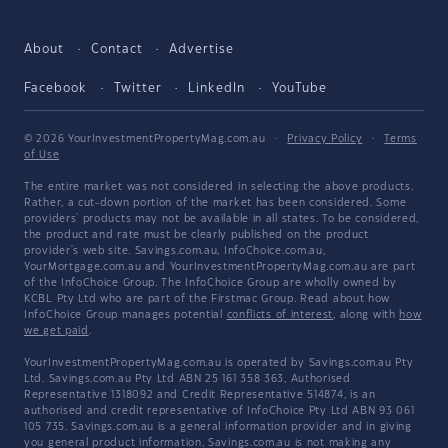
About
Contact
Advertise
Facebook
Twitter
LinkedIn
YouTube
© 2026 YourInvestmentPropertyMag.com.au
·
Privacy Policy
·
Terms
of Use
The entire market was not considered in selecting the above products.
Rather, a cut-down portion of the market has been considered. Some
providers' products may not be available in all states. To be considered,
the product and rate must be clearly published on the product
provider's web site. Savings.com.au, InfoChoice.com.au,
YourMortgage.com.au and YourInvestmentPropertyMag.com.au are part
of the InfoChoice Group. The InfoChoice Group are wholly owned by
KCBL Pty Ltd who are part of the Firstmac Group. Read about how
InfoChoice Group manages potential
conflicts of interest
, along with
how
we get paid
.
YourInvestmentPropertyMag.com.au is operated by Savings.com.au Pty
Ltd. Savings.com.au Pty Ltd ABN 25 161 358 363, Authorised
Representative 1318092 and Credit Representative 514874, is an
authorised and credit representative of InfoChoice Pty Ltd ABN 93 061
105 735. Savings.com.au is a general information provider and in giving
you general product information, Savings.com.au is not making any