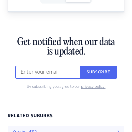
Get notified when our data
is updated.
SUBSCRIBE
By subscribing you agree to our
privacy policy.
RELATED SUBURBS