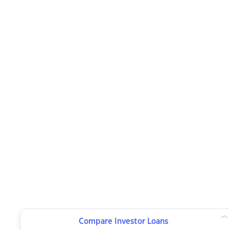
Compare Investor Loans