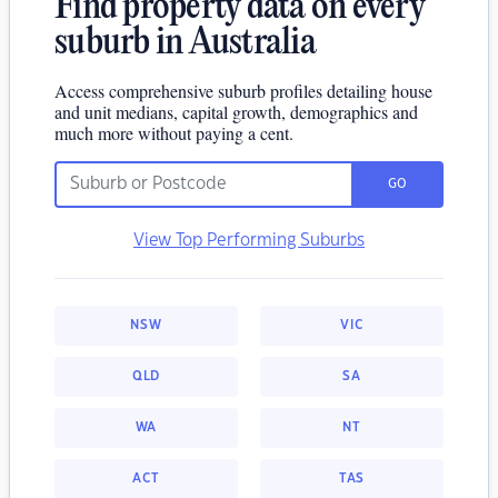
Find property data on every
suburb in Australia
Access comprehensive suburb profiles detailing house
and unit medians, capital growth, demographics and
much more without paying a cent.
GO
View Top Performing Suburbs
NSW
VIC
QLD
SA
WA
NT
ACT
TAS