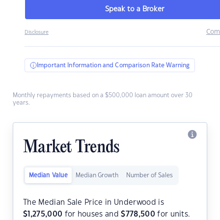
Speak to a Broker
Com
Disclosure
Important Information and Comparison Rate Warning
Monthly repayments based on a $500,000 loan amount over 30
years.
Market Trends
Median Value
Median Growth
Number of Sales
The Median Sale Price in Underwood is
$
1,275,000
for houses and
$
778,500
for units.