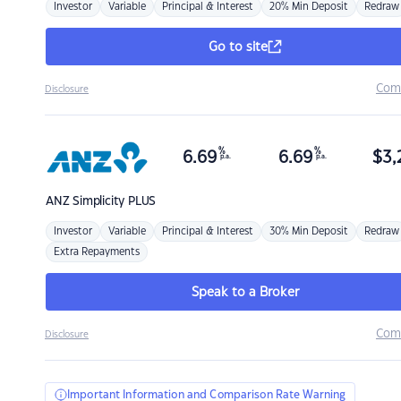
Investor
Variable
Principal & Interest
20% Min Deposit
Redraw
Go to site
Com
Disclosure
%
%
6.69
6.69
$
3,
p.a.
p.a.
ANZ
Simplicity PLUS
Investor
Variable
Principal & Interest
30% Min Deposit
Redraw
Extra Repayments
Speak to a Broker
Com
Disclosure
Important Information and Comparison Rate Warning