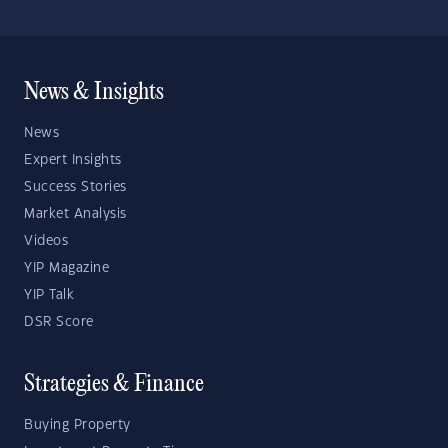
News & Insights
News
Expert Insights
Success Stories
Market Analysis
Videos
YIP Magazine
YIP Talk
DSR Score
Strategies & Finance
Buying Property