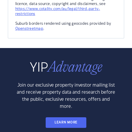
licence, data source, copyright and disclaimers, see
https://www.cotality.com/au/legal/third-party-
restrictions
Suburb borders rendered using geocodes provided by
Openstreetmap
.
Join our exclusive property investor mailing list
and receive property data and research before
the public, exclusive resources, offers and
more.
LEARN MORE