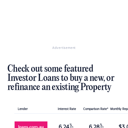
Advertisement
Check out some featured
Investor Loans to buy a new, or
refinance an existing Property
Lender
Interest Rate
Comparison Rate*
Monthly Re
%
%
6.24
6.28
$
3,
p.a.
p.a.