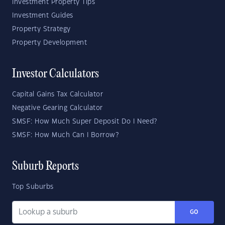
Investment Property Tips
Investment Guides
Property Strategy
Property Development
Investor Calculators
Capital Gains Tax Calculator
Negative Gearing Calculator
SMSF: How Much Super Deposit Do I Need?
SMSF: How Much Can I Borrow?
Suburb Reports
Top Suburbs
GO