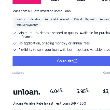
loans.com.au
Bare Investor Home Loan
Investor
Variable
Principal & Interest
10% Min Deposit
Redraw
Extra Repayments
Minimum 10% deposit needed to qualify. Available for purcha
refinance
No application, ongoing monthly or annual fees.
Flexibility to split your loan with both fixed and variable rates
Go to site
Com
Disclosure
%
%
6.04
5.95
$
3,
p.a.
p.a.
Unloan
Variable Rate Investment Loan LVR < 80%