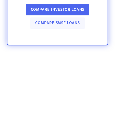
COMPARE INVESTOR LOANS
COMPARE SMSF LOANS