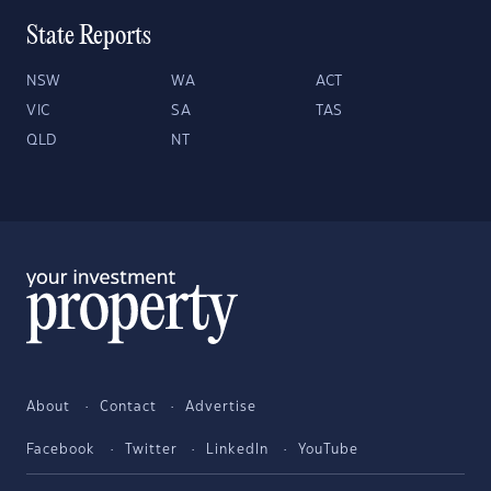
State Reports
NSW
WA
ACT
VIC
SA
TAS
QLD
NT
About
Contact
Advertise
Facebook
Twitter
LinkedIn
YouTube