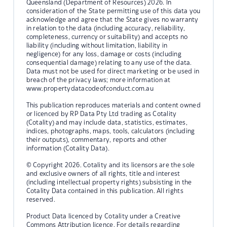
Queensland (Department of Resources) 2026. In
consideration of the State permitting use of this data you
acknowledge and agree that the State gives no warranty
in relation to the data (including accuracy, reliability,
completeness, currency or suitability) and accepts no
liability (including without limitation, liability in
negligence) for any loss, damage or costs (including
consequential damage) relating to any use of the data.
Data must not be used for direct marketing or be used in
breach of the privacy laws; more information at
www.propertydatacodeofconduct.com.au
This publication reproduces materials and content owned
or licenced by RP Data Pty Ltd trading as Cotality
(Cotality) and may include data, statistics, estimates,
indices, photographs, maps, tools, calculators (including
their outputs), commentary, reports and other
information (Cotality Data).
© Copyright 2026. Cotality and its licensors are the sole
and exclusive owners of all rights, title and interest
(including intellectual property rights) subsisting in the
Cotality Data contained in this publication. All rights
reserved.
Product Data licenced by Cotality under a Creative
Commons Attribution licence. For details regarding