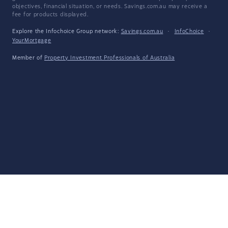
objectives, financial situation, or needs. Savings.com.au may receive a
fee for products displayed.
Explore the Infochoice Group network:
Savings.com.au
·
InfoChoice
·
YourMortgage
Member of
Property Investment Professionals of Australia