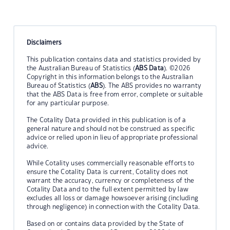
Disclaimers
This publication contains data and statistics provided by
the Australian Bureau of Statistics (
ABS Data
). ©2026
Copyright in this information belongs to the Australian
Bureau of Statistics (
ABS
). The ABS provides no warranty
that the ABS Data is free from error, complete or suitable
for any particular purpose.
The Cotality Data provided in this publication is of a
general nature and should not be construed as specific
advice or relied upon in lieu of appropriate professional
advice.
While Cotality uses commercially reasonable efforts to
ensure the Cotality Data is current, Cotality does not
warrant the accuracy, currency or completeness of the
Cotality Data and to the full extent permitted by law
excludes all loss or damage howsoever arising (including
through negligence) in connection with the Cotality Data.
Based on or contains data provided by the State of