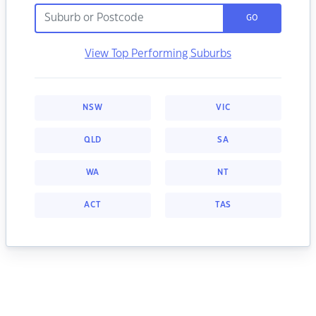
GO
View Top Performing Suburbs
NSW
VIC
QLD
SA
WA
NT
ACT
TAS