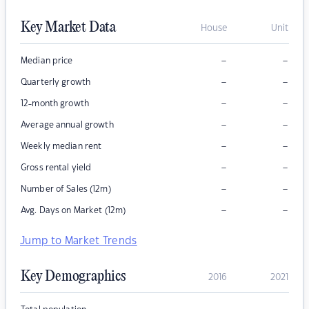
Key Market Data
House
Unit
–
–
Median price
–
–
Quarterly growth
–
–
12-month growth
–
–
Average annual growth
–
–
Weekly median rent
–
–
Gross rental yield
–
–
Number of Sales (12m)
–
–
Avg. Days on Market (12m)
Jump to Market Trends
Key Demographics
2016
2021