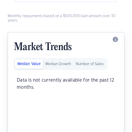
Monthly repayments based on a $500,000 loan amount over 30
years.
Market Trends
Median Value
Median Growth
Number of Sales
Data is not currently available for the past 12
months.