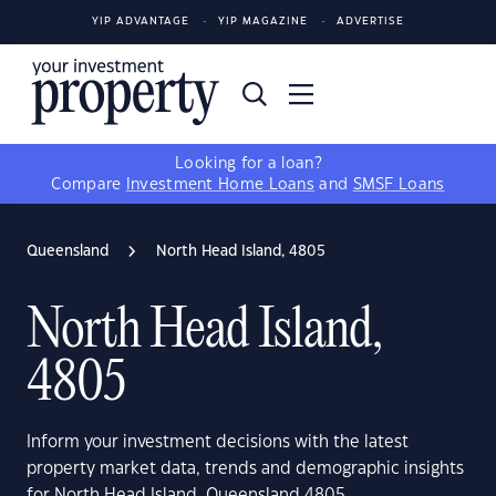
YIP ADVANTAGE
YIP MAGAZINE
ADVERTISE
Looking for a loan?
Compare
Investment Home Loans
and
SMSF Loans
Queensland
North Head Island, 4805
North Head Island,
4805
Inform your investment decisions with the latest
property market data, trends and demographic insights
for North Head Island, Queensland 4805