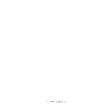
Advertisement