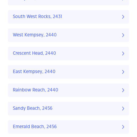
South West Rocks, 2431
West Kempsey, 2440
Crescent Head, 2440
East Kempsey, 2440
Rainbow Reach, 2440
Sandy Beach, 2456
Emerald Beach, 2456