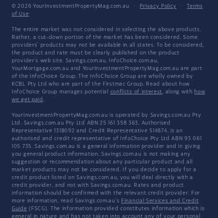
© 2026 YourInvestmentPropertyMag.com.au
·
Privacy Policy
·
Terms
of Use
The entire market was not considered in selecting the above products.
Rather, a cut-down portion of the market has been considered. Some
providers' products may not be available in all states. To be considered,
the product and rate must be clearly published on the product
provider's web site. Savings.com.au, InfoChoice.com.au,
YourMortgage.com.au and YourInvestmentPropertyMag.com.au are part
of the InfoChoice Group. The InfoChoice Group are wholly owned by
KCBL Pty Ltd who are part of the Firstmac Group. Read about how
InfoChoice Group manages potential
conflicts of interest
, along with
how
we get paid
.
YourInvestmentPropertyMag.com.au is operated by Savings.com.au Pty
Ltd. Savings.com.au Pty Ltd ABN 25 161 358 363, Authorised
Representative 1318092 and Credit Representative 514874, is an
authorised and credit representative of InfoChoice Pty Ltd ABN 93 061
105 735. Savings.com.au is a general information provider and in giving
you general product information, Savings.com.au is not making any
suggestion or recommendation about any particular product and all
market products may not be considered. If you decide to apply for a
credit product listed on Savings.com.au, you will deal directly with a
credit provider, and not with Savings.com.au. Rates and product
information should be confirmed with the relevant credit provider. For
more information, read Savings.com.au's
Financial Services and Credit
Guide
(FSCG). The information provided constitutes information which is
general in nature and has not taken into account any of your personal