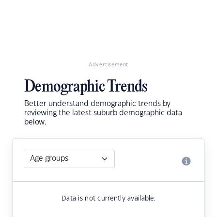
Advertisement
Demographic Trends
Better understand demographic trends by
reviewing the latest suburb demographic data
below.
Data is not currently available.