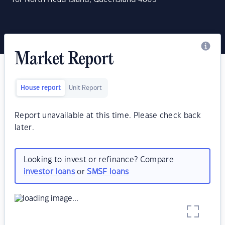
Market Report
House report
Unit Report
Report unavailable at this time. Please check back
later.
Looking to invest or refinance? Compare
investor loans
or
SMSF loans