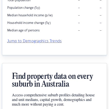
–
–
Total population
–
–
Population change (5y)
–
–
Median household income (p/w)
–
–
Household income change (5y)
–
–
Median age of persons
Jump to Demographics Trends
Find property data on every
suburb in Australia
Access comprehensive suburb profiles detailing house
and unit medians, capital growth, demographics and
much more without paying a cent.