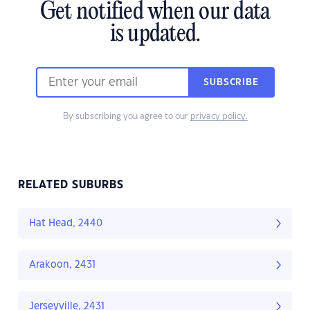
Get notified when our data
is updated.
SUBSCRIBE
By subscribing you agree to our
privacy policy.
RELATED SUBURBS
Hat Head, 2440
Arakoon, 2431
Jerseyville, 2431