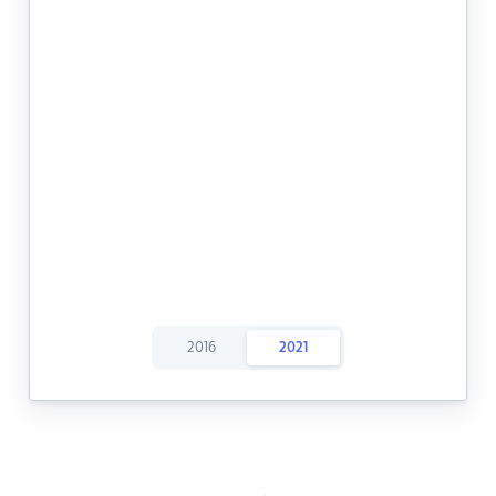
2016
2021