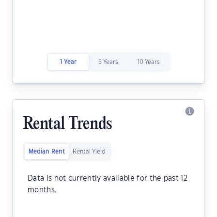
1 Year
5 Years
10 Years
Rental Trends
Median Rent
Rental Yield
Data is not currently available for the past 12
months.