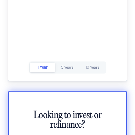
1 Year
5 Years
10 Years
Looking to invest or
refinance?