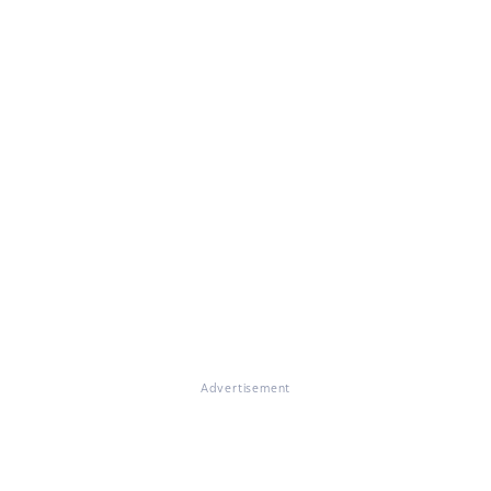
Advertisement