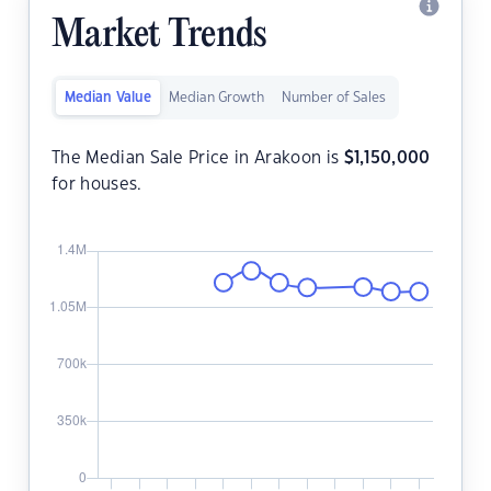
Market Trends
Median Value
Median Growth
Number of Sales
The Median Sale Price in Arakoon is
$
1,150,000
for houses.