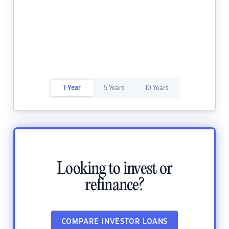
1 Year
5 Years
10 Years
Looking to invest or
refinance?
COMPARE INVESTOR LOANS