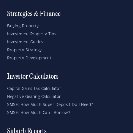
Strategies & Finance
Buying Property
Investment Property Tips
Investment Guides
Property Strategy
Property Development
Investor Calculators
Capital Gains Tax Calculator
Negative Gearing Calculator
SMSF: How Much Super Deposit Do I Need?
SMSF: How Much Can I Borrow?
Suburb Reports