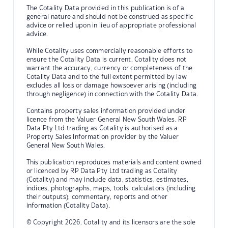
The Cotality Data provided in this publication is of a
general nature and should not be construed as specific
advice or relied upon in lieu of appropriate professional
advice.
While Cotality uses commercially reasonable efforts to
ensure the Cotality Data is current, Cotality does not
warrant the accuracy, currency or completeness of the
Cotality Data and to the full extent permitted by law
excludes all loss or damage howsoever arising (including
through negligence) in connection with the Cotality Data.
Contains property sales information provided under
licence from the Valuer General New South Wales. RP
Data Pty Ltd trading as Cotality is authorised as a
Property Sales Information provider by the Valuer
General New South Wales.
This publication reproduces materials and content owned
or licenced by RP Data Pty Ltd trading as Cotality
(Cotality) and may include data, statistics, estimates,
indices, photographs, maps, tools, calculators (including
their outputs), commentary, reports and other
information (Cotality Data).
© Copyright 2026. Cotality and its licensors are the sole