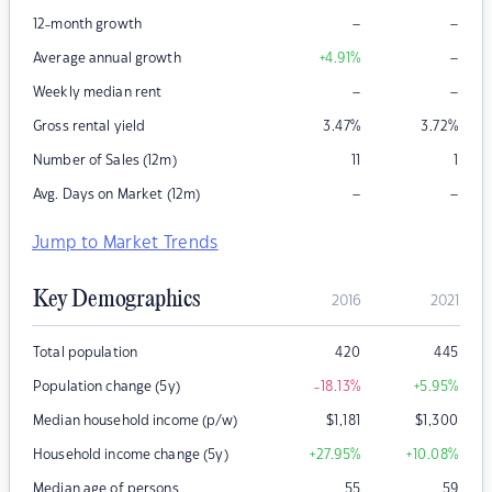
–
–
12-month growth
–
Average annual growth
+4.91
%
–
–
Weekly median rent
Gross rental yield
3.47
%
3.72
%
Number of Sales (12m)
11
1
–
–
Avg. Days on Market (12m)
Jump to Market Trends
Key Demographics
2016
2021
Total population
420
445
Population change (5y)
-18.13
%
+5.95
%
Median household income (p/w)
$
1,181
$
1,300
Household income change (5y)
+27.95
%
+10.08
%
Median age of persons
55
59