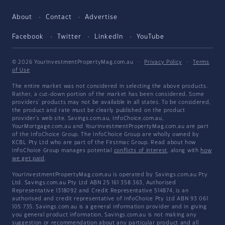
About
Contact
Advertise
Facebook
Twitter
LinkedIn
YouTube
© 2026 YourInvestmentPropertyMag.com.au
·
Privacy Policy
·
Terms
of Use
The entire market was not considered in selecting the above products.
Rather, a cut-down portion of the market has been considered. Some
providers' products may not be available in all states. To be considered,
the product and rate must be clearly published on the product
provider's web site. Savings.com.au, InfoChoice.com.au,
YourMortgage.com.au and YourInvestmentPropertyMag.com.au are part
of the InfoChoice Group. The InfoChoice Group are wholly owned by
KCBL Pty Ltd who are part of the Firstmac Group. Read about how
InfoChoice Group manages potential
conflicts of interest
, along with
how
we get paid
.
YourInvestmentPropertyMag.com.au is operated by Savings.com.au Pty
Ltd. Savings.com.au Pty Ltd ABN 25 161 358 363, Authorised
Representative 1318092 and Credit Representative 514874, is an
authorised and credit representative of InfoChoice Pty Ltd ABN 93 061
105 735. Savings.com.au is a general information provider and in giving
you general product information, Savings.com.au is not making any
suggestion or recommendation about any particular product and all