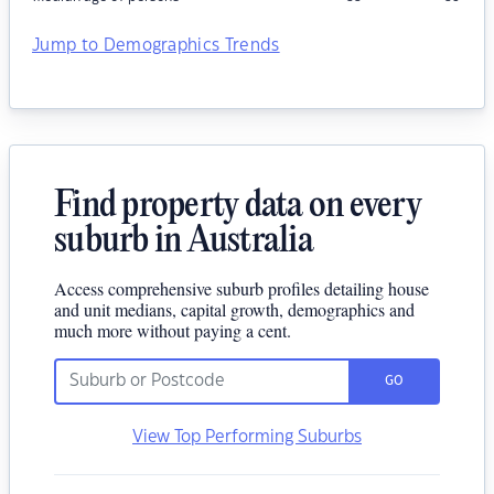
Jump to Demographics Trends
Find property data on every
suburb in Australia
Access comprehensive suburb profiles detailing house
and unit medians, capital growth, demographics and
much more without paying a cent.
GO
View Top Performing Suburbs