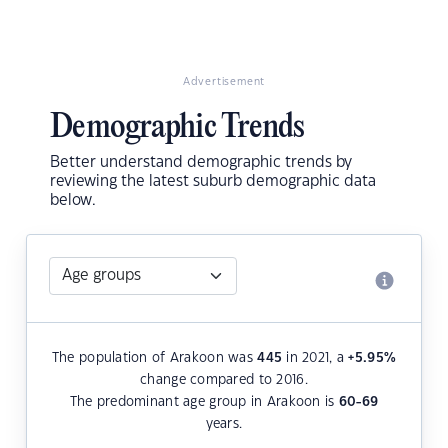
Advertisement
Demographic Trends
Better understand demographic trends by
reviewing the latest suburb demographic data
below.
The population of Arakoon was
445
in 2021, a
+5.95
%
change compared to 2016.
The predominant age group in Arakoon is
60-69
years.