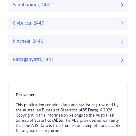
Yarrahapinni, 2441
Clybucca, 2440
Kinchela, 2440
Barraganyatti, 2441
Disclaimers
This publication contains data and statistics provided by
the Australian Bureau of Statistics (
ABS Data
). ©2026
Copyright in this information belongs to the Australian
Bureau of Statistics (
ABS
). The ABS provides no warranty
that the ABS Data is free from error, complete or suitable
for any particular purpose.