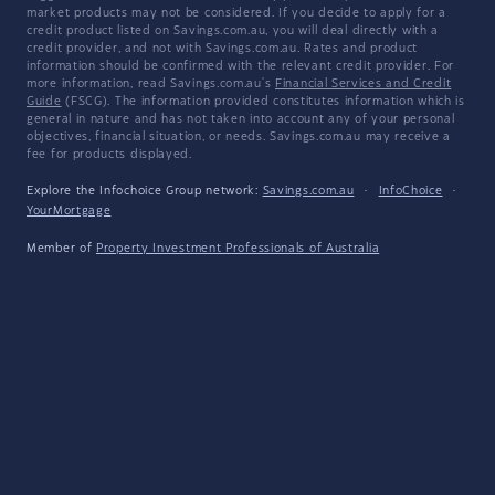
market products may not be considered. If you decide to apply for a
credit product listed on Savings.com.au, you will deal directly with a
credit provider, and not with Savings.com.au. Rates and product
information should be confirmed with the relevant credit provider. For
more information, read Savings.com.au's
Financial Services and Credit
Guide
(FSCG). The information provided constitutes information which is
general in nature and has not taken into account any of your personal
objectives, financial situation, or needs. Savings.com.au may receive a
fee for products displayed.
Explore the Infochoice Group network:
Savings.com.au
·
InfoChoice
·
YourMortgage
Member of
Property Investment Professionals of Australia