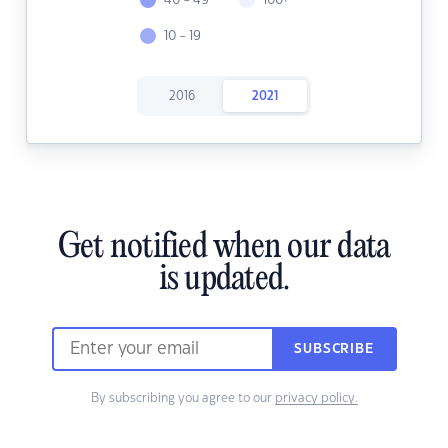
40 - 49
100+
10 - 19
2016
2021
Get notified when our data
is updated.
SUBSCRIBE
By subscribing you agree to our
privacy policy.