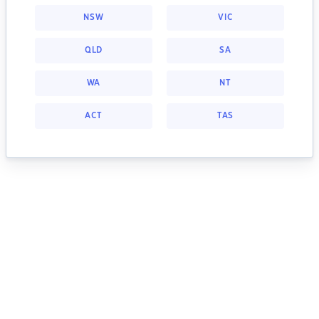
NSW
VIC
QLD
SA
WA
NT
ACT
TAS