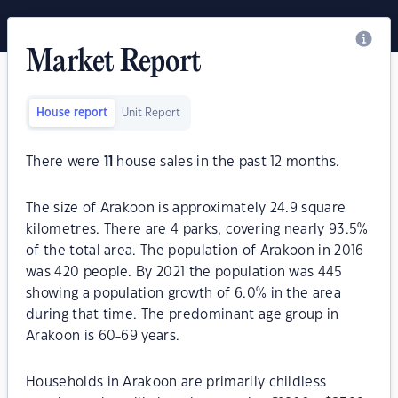
Market Report
House report
Unit Report
There were
11
house sales in the past 12 months.
The size of Arakoon is approximately 24.9 square
kilometres. There are 4 parks, covering nearly 93.5%
of the total area. The population of Arakoon in 2016
was 420 people. By 2021 the population was 445
showing a population growth of 6.0% in the area
during that time. The predominant age group in
Arakoon is 60-69 years.
Households in Arakoon are primarily childless