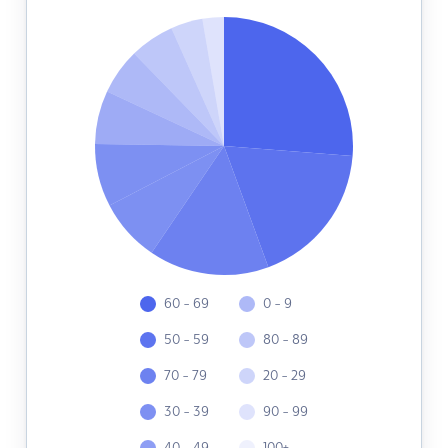
60 - 69
0 - 9
50 - 59
80 - 89
70 - 79
20 - 29
30 - 39
90 - 99