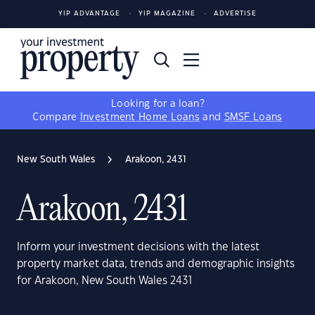
YIP ADVANTAGE
YIP MAGAZINE
ADVERTISE
Looking for a loan?
Compare
Investment Home Loans
and
SMSF Loans
New South Wales
Arakoon, 2431
Arakoon, 2431
Inform your investment decisions with the latest
property market data, trends and demographic insights
for Arakoon, New South Wales 2431