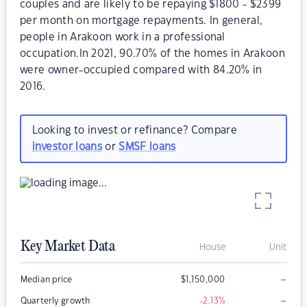
couples and are likely to be repaying $1800 - $2399
per month on mortgage repayments. In general,
people in Arakoon work in a professional
occupation.In 2021, 90.70% of the homes in Arakoon
were owner-occupied compared with 84.20% in
2016.
Looking to invest or refinance? Compare
investor loans
or
SMSF loans
Key Market Data
House
Unit
–
Median price
$
1,150,000
–
Quarterly growth
-2.13
%