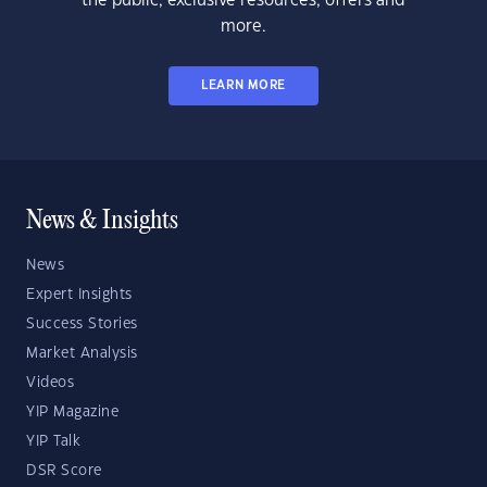
the public, exclusive resources, offers and
more.
LEARN MORE
News & Insights
News
Expert Insights
Success Stories
Market Analysis
Videos
YIP Magazine
YIP Talk
DSR Score