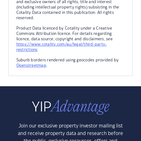
and exclusive owners of all rights, title and interest
(including intellectual property rights) subsisting in the
Cotality Data contained in this publication. All rights
reserved.
Product Data licenced by Cotality under a Creative
Commons Attribution licence. For details regarding
licence, data source, copyright and disclaimers, see
https://www.cotality.com/au/legal/third-party-
restrictions
Suburb borders rendered using geocodes provided by
Openstreetmap
.
Join our exclusive property investor mailing list
and receive property data and research before