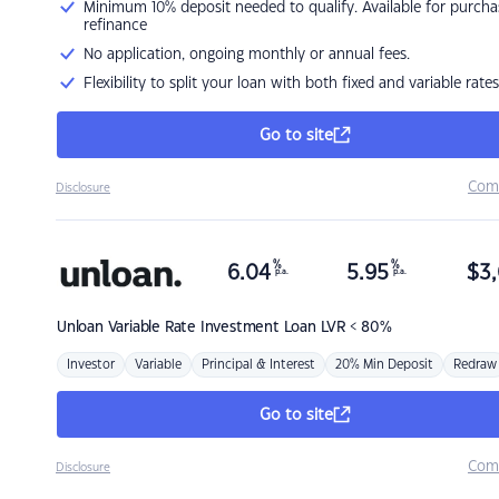
Minimum 10% deposit needed to qualify. Available for purcha
refinance
No application, ongoing monthly or annual fees.
Flexibility to split your loan with both fixed and variable rates
Go to site
Com
Disclosure
%
%
6.04
5.95
$
3,
p.a.
p.a.
Unloan
Variable Rate Investment Loan LVR < 80%
Investor
Variable
Principal & Interest
20% Min Deposit
Redraw
Go to site
Com
Disclosure