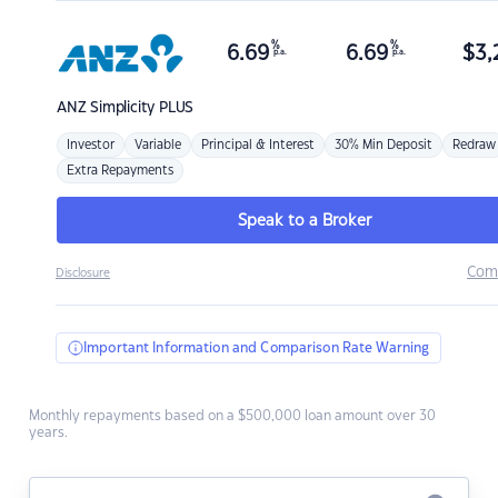
%
%
6.69
6.69
$
3,
p.a.
p.a.
ANZ
Simplicity PLUS
Investor
Variable
Principal & Interest
30% Min Deposit
Redraw
Extra Repayments
Speak to a Broker
Com
Disclosure
Important Information and Comparison Rate Warning
Monthly repayments based on a $500,000 loan amount over 30
years.