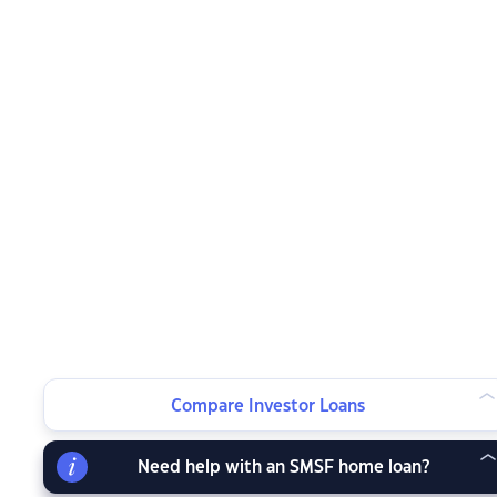
Compare Investor Loans
Need help with an SMSF home loan?