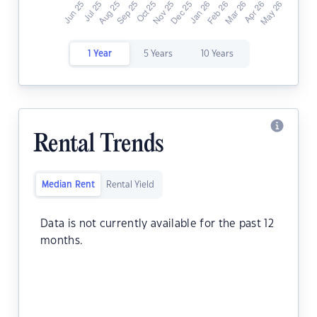
1 Year
5 Years
10 Years
Rental Trends
Median Rent
Rental Yield
Data is not currently available for the past 12
months.