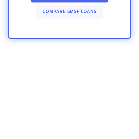
COMPARE SMSF LOANS