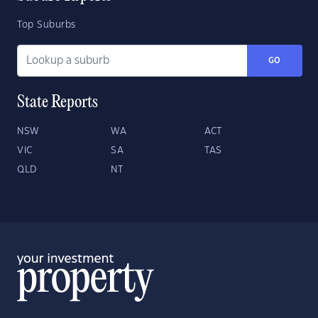
Top Suburbs
GO
State Reports
NSW
WA
ACT
VIC
SA
TAS
QLD
NT