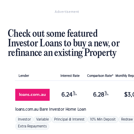
Advertisement
Check out some featured
Investor Loans to buy a new, or
refinance an existing Property
Lender
Interest Rate
Comparison Rate*
Monthly Re
%
%
6.24
6.28
$
3,
p.a.
p.a.
loans.com.au
Bare Investor Home Loan
Investor
Variable
Principal & Interest
10% Min Deposit
Redraw
Extra Repayments