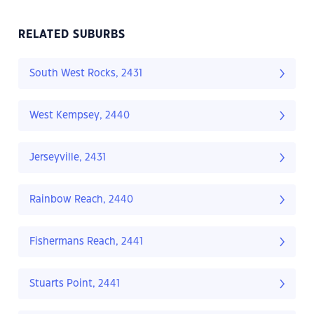
RELATED SUBURBS
South West Rocks, 2431
West Kempsey, 2440
Jerseyville, 2431
Rainbow Reach, 2440
Fishermans Reach, 2441
Stuarts Point, 2441