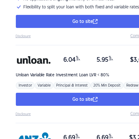
Flexibility to split your loan with both fixed and variable rates
Go to site
Com
Disclosure
%
%
6.04
5.95
$
3,
p.a.
p.a.
Unloan
Variable Rate Investment Loan LVR < 80%
Investor
Variable
Principal & Interest
20% Min Deposit
Redraw
Go to site
Com
Disclosure
%
%
6.69
6.69
$
3,
p.a.
p.a.