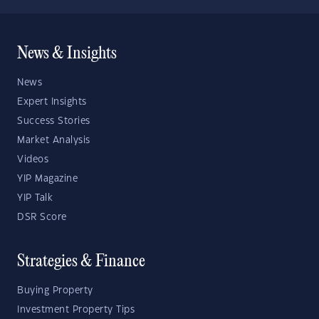
News & Insights
News
Expert Insights
Success Stories
Market Analysis
Videos
YIP Magazine
YIP Talk
DSR Score
Strategies & Finance
Buying Property
Investment Property Tips