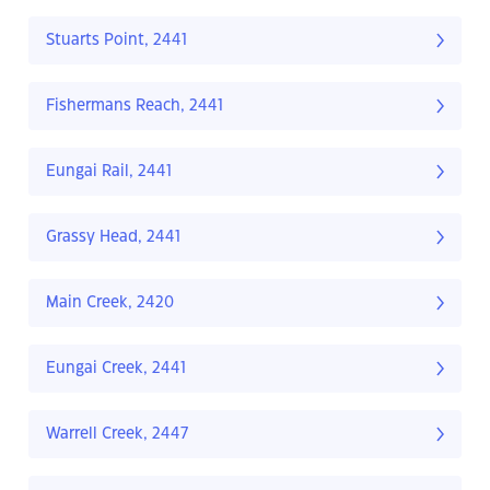
Stuarts Point, 2441
Fishermans Reach, 2441
Eungai Rail, 2441
Grassy Head, 2441
Main Creek, 2420
Eungai Creek, 2441
Warrell Creek, 2447