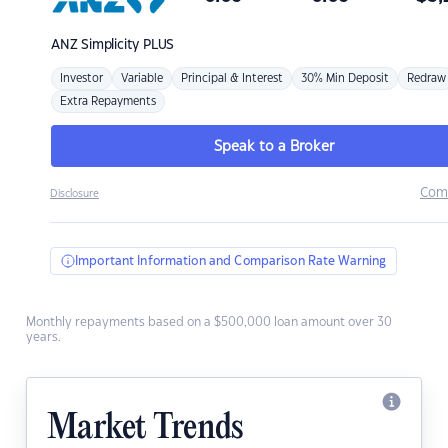
ANZ
Simplicity PLUS
Investor
Variable
Principal & Interest
30% Min Deposit
Redraw
Extra Repayments
Speak to a Broker
Com
Disclosure
Important Information and Comparison Rate Warning
Monthly repayments based on a $500,000 loan amount over 30
years.
Market Trends