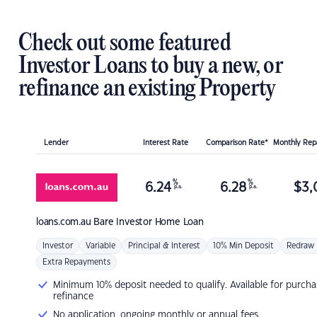
Check out some featured
Investor Loans to buy a new, or
refinance an existing Property
Lender
Interest Rate
Comparison Rate*
Monthly Re
%
%
6.24
6.28
$
3,
p.a.
p.a.
loans.com.au
Bare Investor Home Loan
Investor
Variable
Principal & Interest
10% Min Deposit
Redraw
Extra Repayments
Minimum 10% deposit needed to qualify. Available for purcha
refinance
No application, ongoing monthly or annual fees.