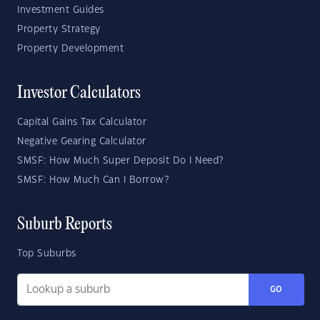
Investment Guides
Property Strategy
Property Development
Investor Calculators
Capital Gains Tax Calculator
Negative Gearing Calculator
SMSF: How Much Super Deposit Do I Need?
SMSF: How Much Can I Borrow?
Suburb Reports
Top Suburbs
GO