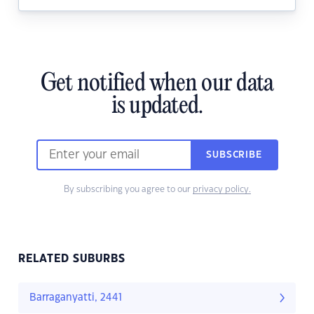
Get notified when our data
is updated.
SUBSCRIBE
By subscribing you agree to our
privacy policy.
RELATED SUBURBS
Barraganyatti, 2441