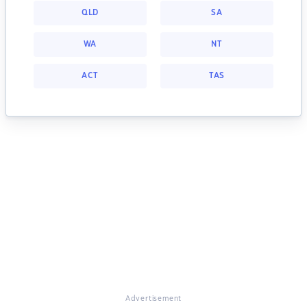
QLD
SA
WA
NT
ACT
TAS
Advertisement