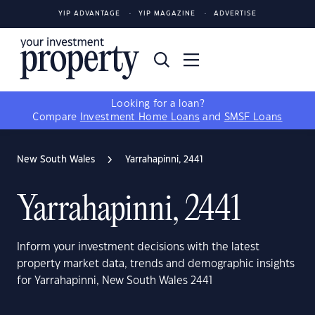
YIP ADVANTAGE
YIP MAGAZINE
ADVERTISE
Looking for a loan?
Compare
Investment Home Loans
and
SMSF Loans
New South Wales
Yarrahapinni, 2441
Yarrahapinni, 2441
Inform your investment decisions with the latest
property market data, trends and demographic insights
for Yarrahapinni, New South Wales 2441