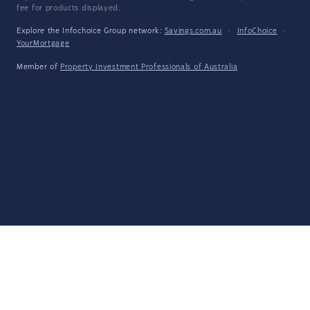
fee for products displayed.
Explore the Infochoice Group network:
Savings.com.au
·
InfoChoice
·
YourMortgage
Member of
Property Investment Professionals of Australia