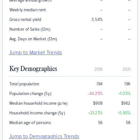
–
–
Average annual growth
–
–
Weekly median rent
–
Gross rental yield
3.54
%
–
–
Number of Sales (12m)
–
–
Avg. Days on Market (12m)
Jump to Market Trends
Key Demographics
2016
2021
Total population
194
196
Population change (5y)
-44.25
%
+1.03
%
Median household income (p/w)
$
908
$
962
Household income change (5y)
+21.23
%
+5.95
%
Median age of persons
56
58
Jump to Demographics Trends