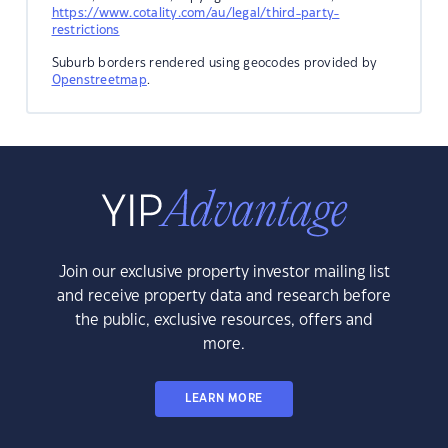
https://www.cotality.com/au/legal/third-party-
restrictions
Suburb borders rendered using geocodes provided by
Openstreetmap
.
Join our exclusive property investor mailing list
and receive property data and research before
the public, exclusive resources, offers and
more.
LEARN MORE