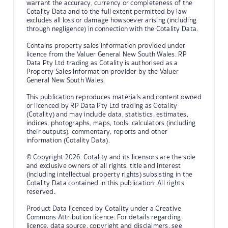
warrant the accuracy, currency or completeness of the
Cotality Data and to the full extent permitted by law
excludes all loss or damage howsoever arising (including
through negligence) in connection with the Cotality Data.
Contains property sales information provided under
licence from the Valuer General New South Wales. RP
Data Pty Ltd trading as Cotality is authorised as a
Property Sales Information provider by the Valuer
General New South Wales.
This publication reproduces materials and content owned
or licenced by RP Data Pty Ltd trading as Cotality
(Cotality) and may include data, statistics, estimates,
indices, photographs, maps, tools, calculators (including
their outputs), commentary, reports and other
information (Cotality Data).
© Copyright 2026. Cotality and its licensors are the sole
and exclusive owners of all rights, title and interest
(including intellectual property rights) subsisting in the
Cotality Data contained in this publication. All rights
reserved.
Product Data licenced by Cotality under a Creative
Commons Attribution licence. For details regarding
licence, data source, copyright and disclaimers, see