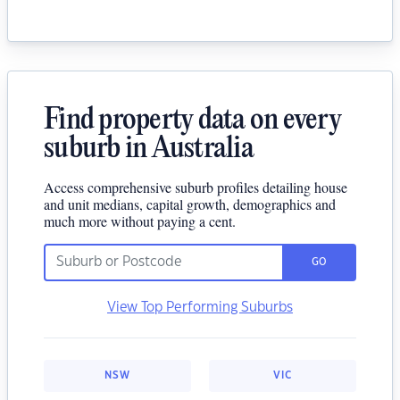
Find property data on every
suburb in Australia
Access comprehensive suburb profiles detailing house
and unit medians, capital growth, demographics and
much more without paying a cent.
GO
View Top Performing Suburbs
NSW
VIC