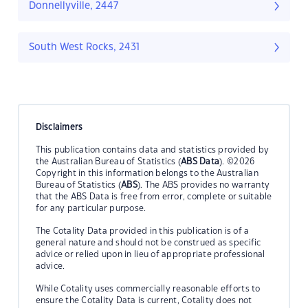
Donnellyville, 2447
South West Rocks, 2431
Disclaimers
This publication contains data and statistics provided by
the Australian Bureau of Statistics (
ABS Data
). ©2026
Copyright in this information belongs to the Australian
Bureau of Statistics (
ABS
). The ABS provides no warranty
that the ABS Data is free from error, complete or suitable
for any particular purpose.
The Cotality Data provided in this publication is of a
general nature and should not be construed as specific
advice or relied upon in lieu of appropriate professional
advice.
While Cotality uses commercially reasonable efforts to
ensure the Cotality Data is current, Cotality does not