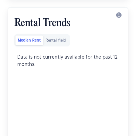
Rental Trends
Median Rent
Rental Yield
Data is not currently available for the past 12
months.