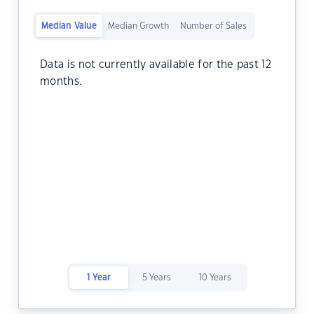
Median Value
Median Growth
Number of Sales
Data is not currently available for the past 12
months.
1 Year
5 Years
10 Years