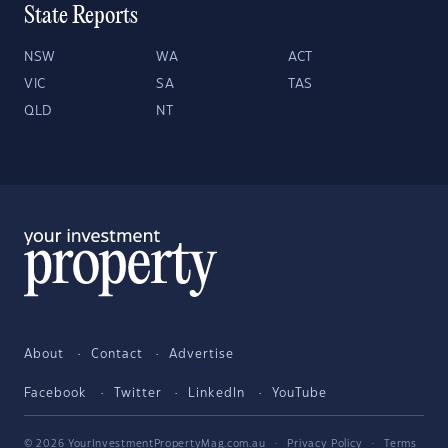
State Reports
NSW
WA
ACT
VIC
SA
TAS
QLD
NT
About
Contact
Advertise
Facebook
Twitter
LinkedIn
YouTube
© 2026 YourInvestmentPropertyMag.com.au
·
Privacy Policy
·
Terms