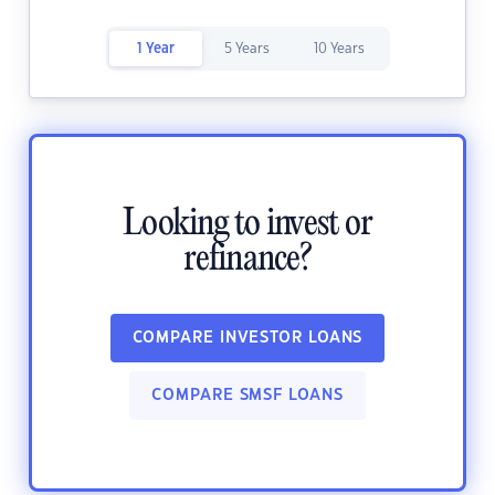
1 Year
5 Years
10 Years
Looking to invest or
refinance?
COMPARE INVESTOR LOANS
COMPARE SMSF LOANS