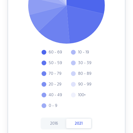
60 - 69
10 - 19
50 - 59
30 - 39
70 - 79
80 - 89
20 - 29
90 - 99
40 - 49
100+
0 - 9
2016
2021