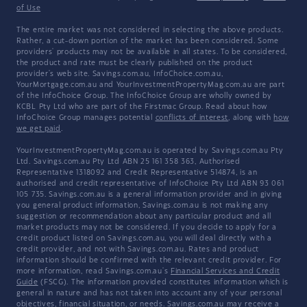
of Use
The entire market was not considered in selecting the above products.
Rather, a cut-down portion of the market has been considered. Some
providers' products may not be available in all states. To be considered,
the product and rate must be clearly published on the product
provider's web site. Savings.com.au, InfoChoice.com.au,
YourMortgage.com.au and YourInvestmentPropertyMag.com.au are part
of the InfoChoice Group. The InfoChoice Group are wholly owned by
KCBL Pty Ltd who are part of the Firstmac Group. Read about how
InfoChoice Group manages potential
conflicts of interest
, along with
how
we get paid
.
YourInvestmentPropertyMag.com.au is operated by Savings.com.au Pty
Ltd. Savings.com.au Pty Ltd ABN 25 161 358 363, Authorised
Representative 1318092 and Credit Representative 514874, is an
authorised and credit representative of InfoChoice Pty Ltd ABN 93 061
105 735. Savings.com.au is a general information provider and in giving
you general product information, Savings.com.au is not making any
suggestion or recommendation about any particular product and all
market products may not be considered. If you decide to apply for a
credit product listed on Savings.com.au, you will deal directly with a
credit provider, and not with Savings.com.au. Rates and product
information should be confirmed with the relevant credit provider. For
more information, read Savings.com.au's
Financial Services and Credit
Guide
(FSCG). The information provided constitutes information which is
general in nature and has not taken into account any of your personal
objectives, financial situation, or needs. Savings.com.au may receive a