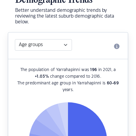
Demographic Trends
Better understand demographic trends by
reviewing the latest suburb demographic data
below.
The population of Yarrahapinni was
196
in 2021, a
+1.03
%
change compared to 2016.
The predominant age group in Yarrahapinni is
60-69
years.