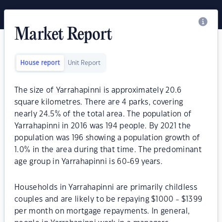
Market Report
House report
Unit Report
The size of Yarrahapinni is approximately 20.6
square kilometres. There are 4 parks, covering
nearly 24.5% of the total area. The population of
Yarrahapinni in 2016 was 194 people. By 2021 the
population was 196 showing a population growth of
1.0% in the area during that time. The predominant
age group in Yarrahapinni is 60-69 years.
Households in Yarrahapinni are primarily childless
couples and are likely to be repaying $1000 - $1399
per month on mortgage repayments. In general,