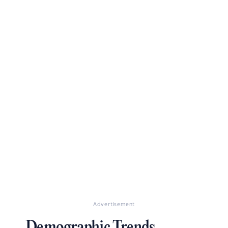
Advertisement