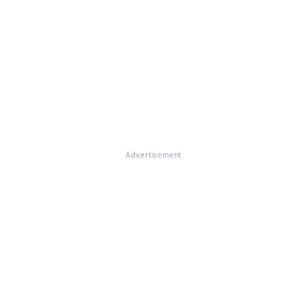
Advertisement