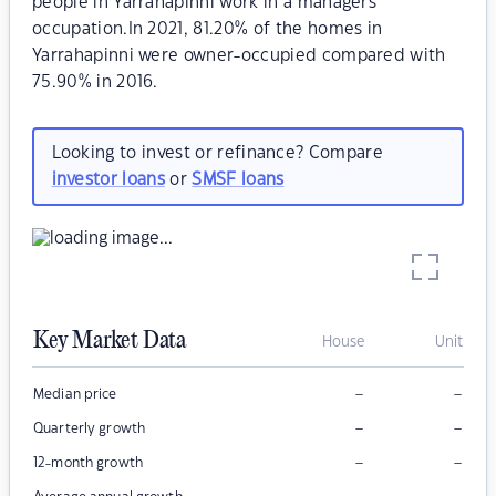
people in Yarrahapinni work in a managers
occupation.In 2021, 81.20% of the homes in
Yarrahapinni were owner-occupied compared with
75.90% in 2016.
Looking to invest or refinance? Compare
investor loans
or
SMSF loans
Key Market Data
House
Unit
–
–
Median price
–
–
Quarterly growth
–
–
12-month growth