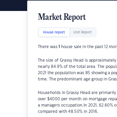
Market Report
House report
Unit Report
There was
1
house sale in the past 12 mon
The size of Grassy Head is approximately 
nearly 84.9% of the total area. The popu
2021 the population was 85 showing a pop
time. The predominant age group in Gras
Households in Grassy Head are primarily 
over $4000 per month on mortgage repay
a managers occupation.In 2021, 62.60% 
compared with 48.50% in 2016.