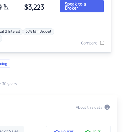
Speak to a
9
%
$
3,223
Broker
p.a.
pal & Interest
30% Min Deposit
Compare
ning
 30 years.
About this data
r of Sales
Houses
Units