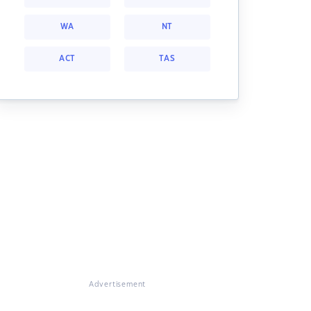
WA
NT
ACT
TAS
Advertisement