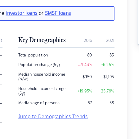
are
investor loans
or
SMSF loans
Key Demographics
it
2016
2021
–
Total population
80
85
–
Population change (5y)
-71.43
%
+6.25
%
–
Median household income
$
950
$
1,195
(p/w)
–
Household income change
+19.95
%
+25.79
%
–
(5y)
–
Median age of persons
57
58
–
Jump to Demographics Trends
–