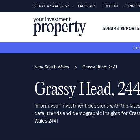
FRIDAY 07 AUG, 2026
FACEBOOK
TWITTER
LINKED
SUBURB REPORT
Loo
New South Wales
Grassy Head, 2441
Grassy Head, 244
Inform your investment decisions with the late
data, trends and demographic insights for Gra
Wales 2441