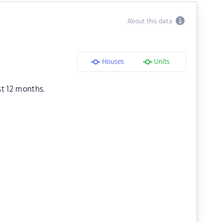
About this data
Houses
Units
st 12 months.