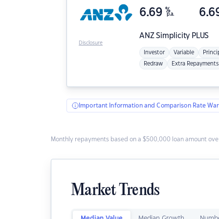
6.69
%
6.6
p.a.
ANZ
Simplicity PLUS
Disclosure
Investor
Variable
Princi
Redraw
Extra Repayments
Important Information and Comparison Rate War
Monthly repayments based on a $500,000 loan amount over
Market Trends
Median Value
Median Growth
Numbe