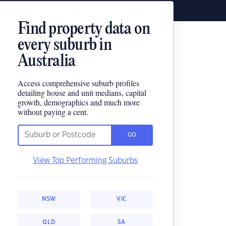
Find property data on
every suburb in
Australia
Access comprehensive suburb profiles
detailing house and unit medians, capital
growth, demographics and much more
without paying a cent.
GO
View Top Performing Suburbs
NSW
VIC
QLD
SA