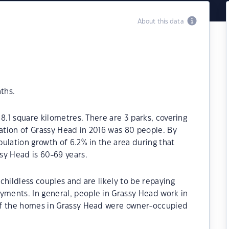
About this data
ths.
8.1 square kilometres. There are 3 parks, covering
lation of Grassy Head in 2016 was 80 people. By
ulation growth of 6.2% in the area during that
sy Head is 60-69 years.
childless couples and are likely to be repaying
ments. In general, people in Grassy Head work in
of the homes in Grassy Head were owner-occupied