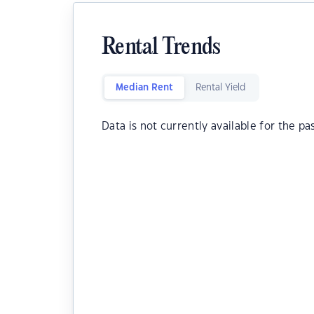
Rental Trends
Median Rent
Rental Yield
Data is not currently available for the pa