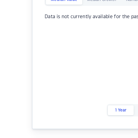
Data is not currently available for the pa
1 Year