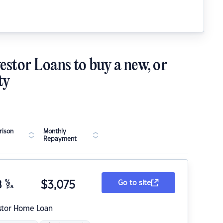
estor Loans to buy a new, or
ty
ison
Monthly
Repayment
8
%
$
3,075
Go to site
p.a.
stor Home Loan