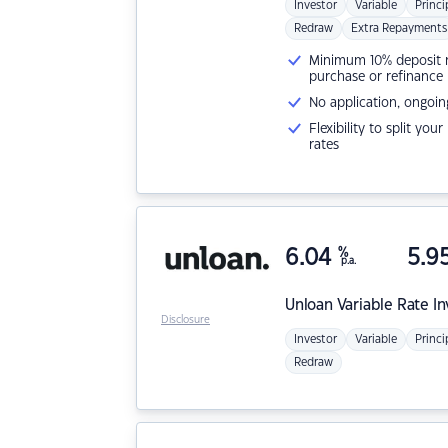
Investor
Variable
Princi
Redraw
Extra Repayments
Minimum 10% deposit ne
purchase or refinance
No application, ongoin
Flexibility to split you
rates
6.04
%
5.9
p.a.
Unloan
Variable Rate I
Disclosure
Investor
Variable
Princi
Redraw