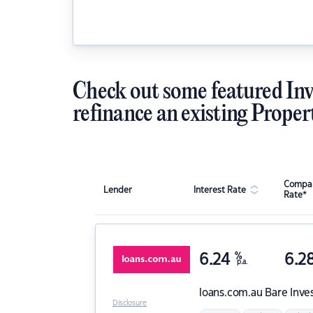
Check out some featured Inv
refinance an existing Proper
Compar
Lender
Interest Rate
Rate*
6.24
%
6.2
p.a.
loans.com.au
Bare Inve
Disclosure