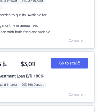
pal & Interest
10% Min Deposit
eded to qualify. Available for
g monthly or annual fees.
r loan with both fixed and variable
Compare
5
%
$
3,011
Go to site
p.a.
nvestment Loan LVR < 80%
pal & Interest
20% Min Deposit
Compare