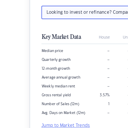
Looking to invest or refinance? Comp
Key Market Data
House
Un
–
Median price
–
Quarterly growth
–
12-month growth
–
Average annual growth
–
Weekly median rent
Gross rental yield
3.57
%
Number of Sales (12m)
1
–
Avg. Days on Market (12m)
Jump to Market Trends