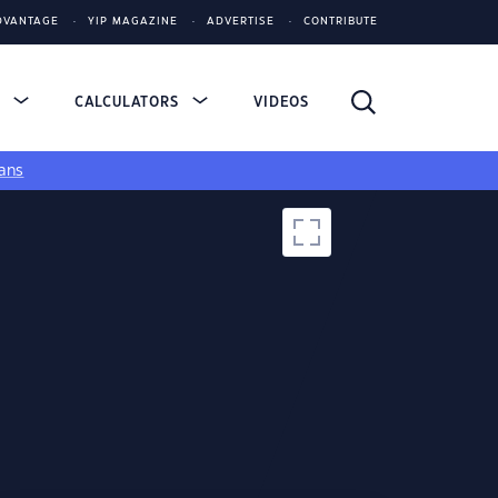
DVANTAGE
YIP MAGAZINE
ADVERTISE
CONTRIBUTE
S
CALCULATORS
VIDEOS
ans