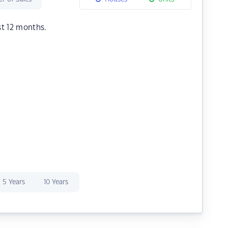
st 12 months.
5 Years
10 Years