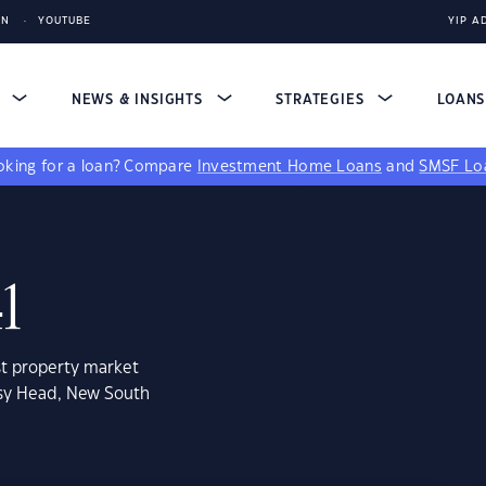
IN
YOUTUBE
YIP A
S
NEWS & INSIGHTS
STRATEGIES
LOAN
king for a loan?
Compare
Investment Home Loans
and
SMSF Lo
1
st property market
ssy Head, New South