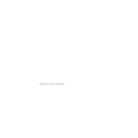
Advertisement