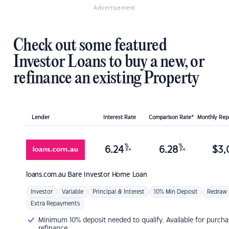
Advertisement
Check out some featured
Investor Loans to buy a new, or
refinance an existing Property
Lender
Interest Rate
Comparison Rate*
Monthly Re
%
%
6.24
6.28
$
3,
p.a.
p.a.
loans.com.au
Bare Investor Home Loan
Investor
Variable
Principal & Interest
10% Min Deposit
Redraw
Extra Repayments
Minimum 10% deposit needed to qualify. Available for purcha
refinance