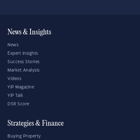
News & Insights
News
Expert Insights
Success Stories
Market Analysis
Videos
YIP Magazine
YIP Talk
DSR Score
Strategies & Finance
Buying Property