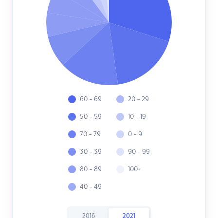
60 - 69
20 - 29
50 - 59
10 - 19
70 - 79
0 - 9
30 - 39
90 - 99
80 - 89
100+
40 - 49
2016
2021