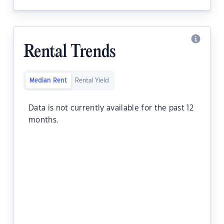
Rental Trends
Median Rent
Rental Yield
Data is not currently available for the past 12
months.