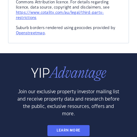
Commons Attribution licence. For details regarding
licence, data source, copyright and disclaimers, see
https://www.cotality.com/au/legal/third-party-
restrictions
Suburb borders rendered using geocodes provided by
Openstreetmap
.
Join our exclusive property investor mailing list
and receive property data and research before
the public, exclusive resources, offers and
more.
LEARN MORE