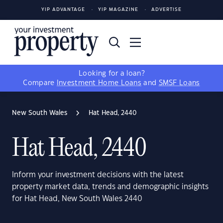
YIP ADVANTAGE
YIP MAGAZINE
ADVERTISE
Looking for a loan?
Compare
Investment Home Loans
and
SMSF Loans
New South Wales
Hat Head, 2440
Hat Head, 2440
Inform your investment decisions with the latest
property market data, trends and demographic insights
for Hat Head, New South Wales 2440