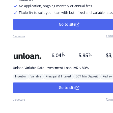
No application, ongoing monthly or annual fees.
Flexibility to split your loan with both fixed and variable rates
Go to site
Com
Disclosure
%
%
6.04
5.95
$
3,
p.a.
p.a.
Unloan
Variable Rate Investment Loan LVR < 80%
Investor
Variable
Principal & Interest
20% Min Deposit
Redraw
Go to site
Com
Disclosure