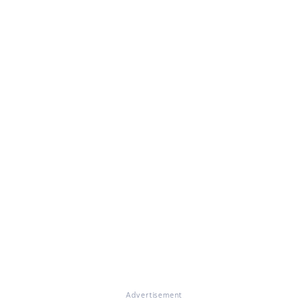
Advertisement