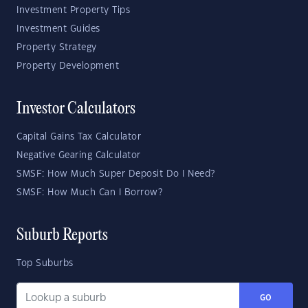
Investment Property Tips
Investment Guides
Property Strategy
Property Development
Investor Calculators
Capital Gains Tax Calculator
Negative Gearing Calculator
SMSF: How Much Super Deposit Do I Need?
SMSF: How Much Can I Borrow?
Suburb Reports
Top Suburbs
GO