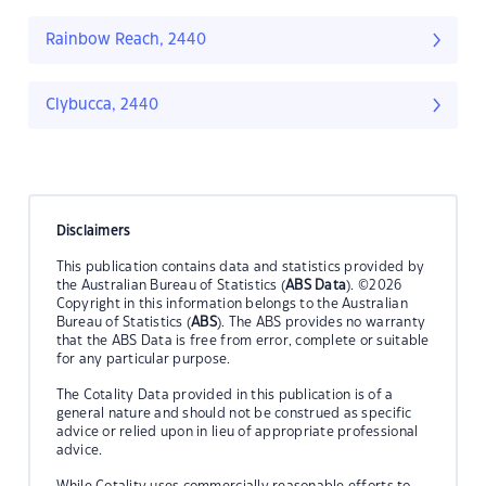
Rainbow Reach, 2440
Clybucca, 2440
Disclaimers
This publication contains data and statistics provided by
the Australian Bureau of Statistics (
ABS Data
). ©2026
Copyright in this information belongs to the Australian
Bureau of Statistics (
ABS
). The ABS provides no warranty
that the ABS Data is free from error, complete or suitable
for any particular purpose.
The Cotality Data provided in this publication is of a
general nature and should not be construed as specific
advice or relied upon in lieu of appropriate professional
advice.
While Cotality uses commercially reasonable efforts to