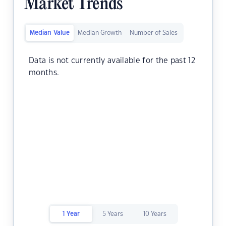
Market Trends
Median Value
Median Growth
Number of Sales
Data is not currently available for the past 12
months.
1 Year
5 Years
10 Years