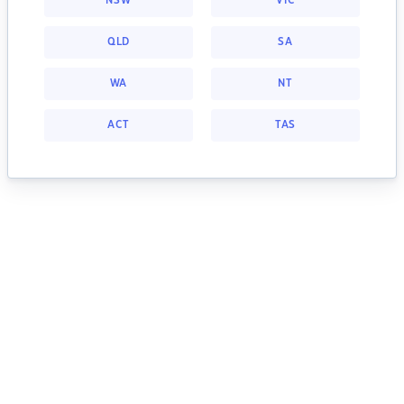
NSW
VIC
QLD
SA
WA
NT
ACT
TAS