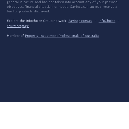
general in nature and has not taken into account any of your personal
objectives, financial situation, or needs. Savings.com.au may receive a
fee for products displayed.
Explore the Infochoice Group network:
Savings.com.au
·
InfoChoice
·
YourMortgage
Member of
Property Investment Professionals of Australia