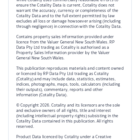
ensure the Cotality Data is current, Cotality does not
warrant the accuracy, currency or completeness of the
Cotality Data and to the full extent permitted by law
excludes all loss or damage howsoever arising (including
through negligence) in connection with the Cotality Data.
Contains property sales information provided under
licence from the Valuer General New South Wales. RP
Data Pty Ltd trading as Cotality is authorised as a
Property Sales Information provider by the Valuer
General New South Wales.
This publication reproduces materials and content owned
or licenced by RP Data Pty Ltd trading as Cotality
(Cotality) and may include data, statistics, estimates,
indices, photographs, maps, tools, calculators (including
their outputs), commentary, reports and other
information (Cotality Data).
© Copyright 2026. Cotality and its licensors are the sole
and exclusive owners of all rights, title and interest
(including intellectual property rights) subsisting in the
Cotality Data contained in this publication. All rights
reserved.
Product Data licenced by Cotality under a Creative