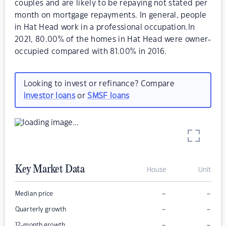
couples and are likely to be repaying not stated per
month on mortgage repayments. In general, people
in Hat Head work in a professional occupation.In
2021, 80.00% of the homes in Hat Head were owner-
occupied compared with 81.00% in 2016.
Looking to invest or refinance? Compare
investor loans
or
SMSF loans
Key Market Data
House
Unit
–
–
Median price
–
–
Quarterly growth
–
–
12-month growth