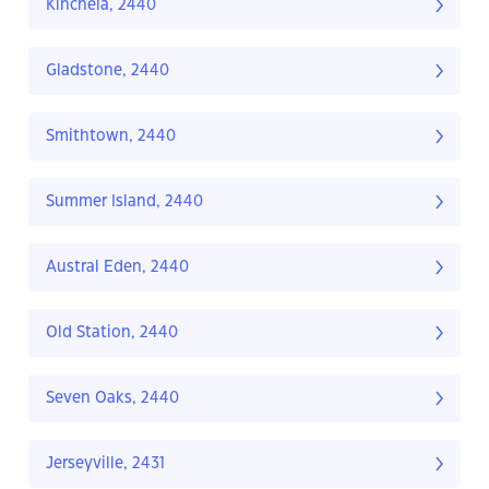
Kinchela, 2440
Gladstone, 2440
Smithtown, 2440
Summer Island, 2440
Austral Eden, 2440
Old Station, 2440
Seven Oaks, 2440
Jerseyville, 2431