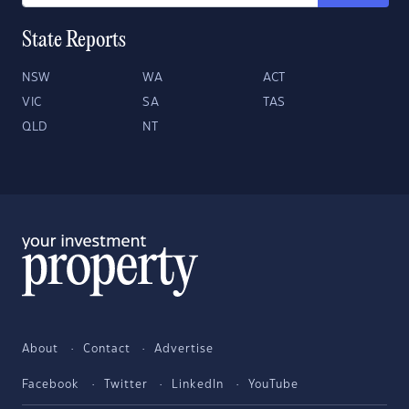
State Reports
NSW
WA
ACT
VIC
SA
TAS
QLD
NT
About
Contact
Advertise
Facebook
Twitter
LinkedIn
YouTube