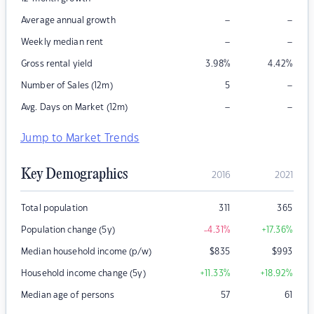
–
–
Average annual growth
–
–
Weekly median rent
Gross rental yield
3.98
%
4.42
%
–
Number of Sales (12m)
5
–
–
Avg. Days on Market (12m)
Jump to Market Trends
Key Demographics
2016
2021
Total population
311
365
Population change (5y)
-4.31
%
+17.36
%
Median household income (p/w)
$
835
$
993
Household income change (5y)
+11.33
%
+18.92
%
Median age of persons
57
61