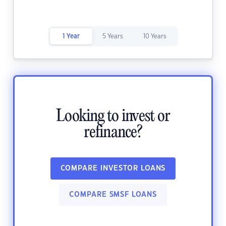
1 Year
5 Years
10 Years
Looking to invest or
refinance?
COMPARE INVESTOR LOANS
COMPARE SMSF LOANS