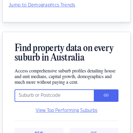
Jump to Demographics Trends
Find property data on every
suburb in Australia
Access comprehensive suburb profiles detailing house
and unit medians, capital growth, demographics and
much more without paying a cent.
GO
View Top Performing Suburbs