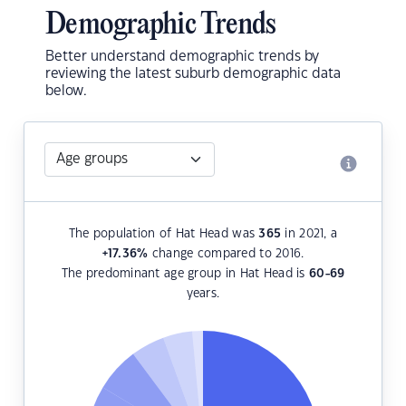
Demographic Trends
Better understand demographic trends by
reviewing the latest suburb demographic data
below.
The population of Hat Head was
365
in 2021, a
+17.36
%
change compared to 2016.
The predominant age group in Hat Head is
60-69
years.