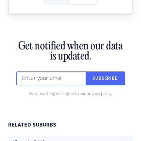
Get notified when our data
is updated.
SUBSCRIBE
By subscribing you agree to our
privacy policy.
RELATED SUBURBS