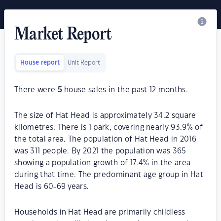
Market Report
House report
Unit Report
There were
5
house sales in the past 12 months.
The size of Hat Head is approximately 34.2 square
kilometres. There is 1 park, covering nearly 93.9% of
the total area. The population of Hat Head in 2016
was 311 people. By 2021 the population was 365
showing a population growth of 17.4% in the area
during that time. The predominant age group in Hat
Head is 60-69 years.
Households in Hat Head are primarily childless