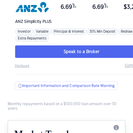
%
%
6.69
6.69
$
3,
p.a.
p.a.
ANZ
Simplicity PLUS
Investor
Variable
Principal & Interest
30% Min Deposit
Redraw
Extra Repayments
Speak to a Broker
Com
Disclosure
Important Information and Comparison Rate Warning
Monthly repayments based on a $500,000 loan amount over 30
years.