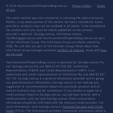
© 2026 YourInvestmentPropertyMag.com.au
·
Privacy Policy
·
Terms
of Use
The entire market was not considered in selecting the above products.
Rather, a cut-down portion of the market has been considered. Some
providers' products may not be available in all states. To be considered,
the product and rate must be clearly published on the product
provider's web site. Savings.com.au, InfoChoice.com.au,
YourMortgage.com.au and YourInvestmentPropertyMag.com.au are part
of the InfoChoice Group. The InfoChoice Group are wholly owned by
KCBL Pty Ltd who are part of the Firstmac Group. Read about how
InfoChoice Group manages potential
conflicts of interest
, along with
how
we get paid
.
YourInvestmentPropertyMag.com.au is operated by Savings.com.au Pty
Ltd. Savings.com.au Pty Ltd ABN 25 161 358 363, Authorised
Representative 1318092 and Credit Representative 514874, is an
authorised and credit representative of InfoChoice Pty Ltd ABN 93 061
105 735. Savings.com.au is a general information provider and in giving
you general product information, Savings.com.au is not making any
suggestion or recommendation about any particular product and all
market products may not be considered. If you decide to apply for a
credit product listed on Savings.com.au, you will deal directly with a
credit provider, and not with Savings.com.au. Rates and product
information should be confirmed with the relevant credit provider. For
more information, read Savings.com.au's
Financial Services and Credit
Guide
(FSCG). The information provided constitutes information which is