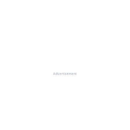
Advertisement