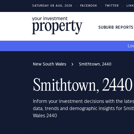
SATURDAY 08 AUG, 2026
FACEBOOK
TWITTER
LIN
SUBURB REPORT
Loo
New South Wales
Smithtown, 2440
Smithtown, 2440
Inform your investment decisions with the late
data, trends and demographic insights for Smi
Wales 2440