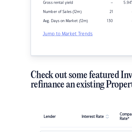
–
Gross rental yield
5.94
Number of Sales (12m)
21
Avg. Days on Market (12m)
130
Jump to Market Trends
Check out some featured Inv
refinance an existing Proper
Compar
Lender
Interest Rate
Rate*