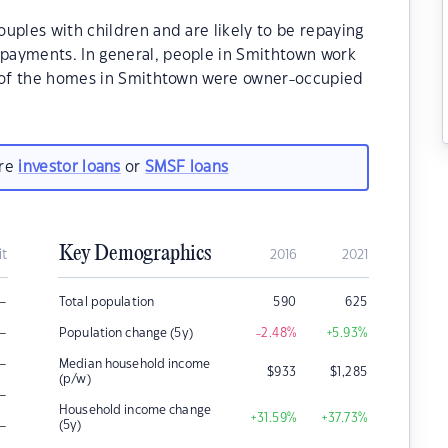
uples with children and are likely to be repaying
payments. In general, people in Smithtown work
% of the homes in Smithtown were owner-occupied
are
investor loans
or
SMSF loans
Key Demographics
it
2016
2021
–
Total population
590
625
–
Population change (5y)
-2.48
%
+5.93
%
–
Median household income
$
933
$
1,285
(p/w)
–
Household income change
+31.59
%
+37.73
%
–
(5y)