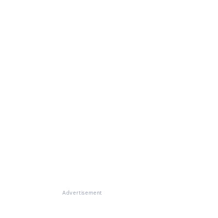
Advertisement