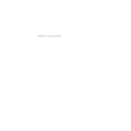
Advertisement