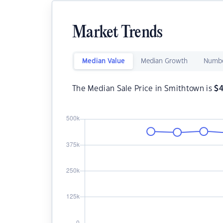
Market Trends
Median Value
Median Growth
Numbe
The Median Sale Price in Smithtown is
$