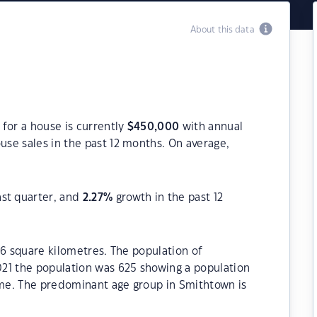
About this data
for a house is currently
$
450,000
with annual
use sales in the past 12 months. On average,
ast quarter, and
2.27
%
growth in the past 12
.6 square kilometres. The population of
21 the population was 625 showing a population
time. The predominant age group in Smithtown is