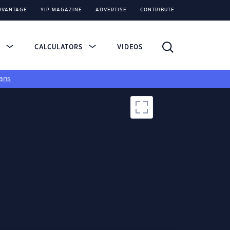
DVANTAGE
YIP MAGAZINE
ADVERTISE
CONTRIBUTE
S
CALCULATORS
VIDEOS
ans