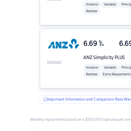
Investor
Variable
Princi
Redraw
6.69
%
6.6
p.a.
ANZ
Simplicity PLUS
Disclosure
Investor
Variable
Princi
Redraw
Extra Repayments
Important Information and Comparison Rate War
Monthly repayments based on a $500,000 loan amount over