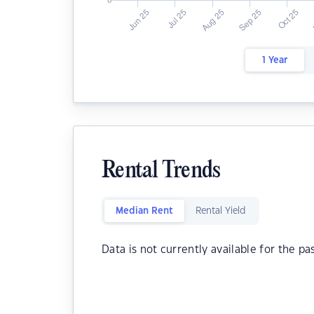
1 Year
Rental Trends
Median Rent
Rental Yield
Data is not currently available for the pa