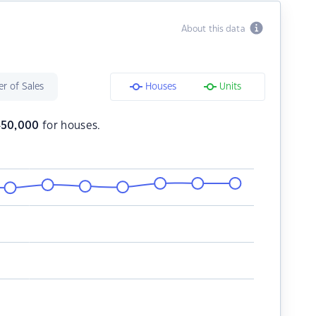
About this data
r of Sales
Houses
Units
450,000
for houses.