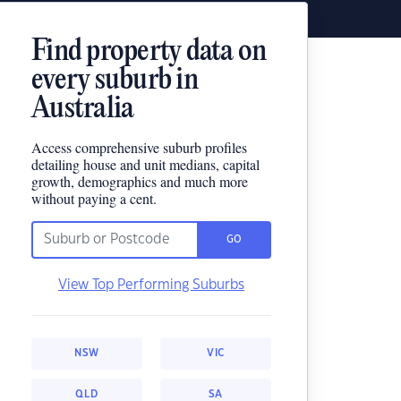
Find property data on
every suburb in
Australia
Access comprehensive suburb profiles
detailing house and unit medians, capital
growth, demographics and much more
without paying a cent.
GO
View Top Performing Suburbs
NSW
VIC
QLD
SA