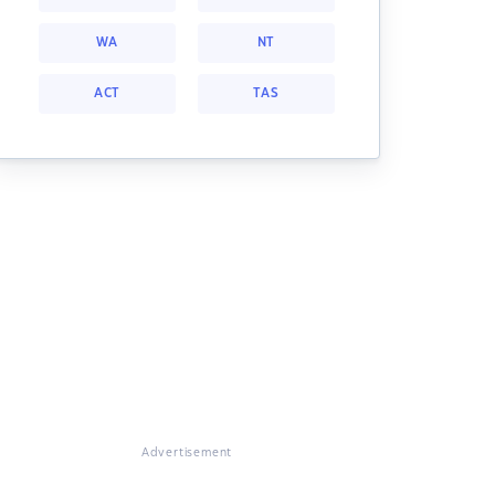
WA
NT
ACT
TAS
Advertisement