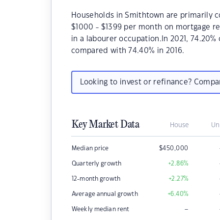
Households in Smithtown are primarily co
$1000 - $1399 per month on mortgage re
in a labourer occupation.In 2021, 74.20
compared with 74.40% in 2016.
Looking to invest or refinance? Comp
Key Market Data
House
Un
Median price
$
450,000
Quarterly growth
+2.86
%
12-month growth
+2.27
%
Average annual growth
+6.40
%
–
Weekly median rent