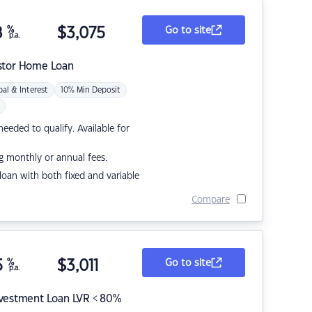
8
%
$
3,075
Go to site
p.a.
stor Home Loan
pal & Interest
10% Min Deposit
eded to qualify. Available for
g monthly or annual fees.
r loan with both fixed and variable
Compare
5
%
$
3,011
Go to site
p.a.
nvestment Loan LVR < 80%