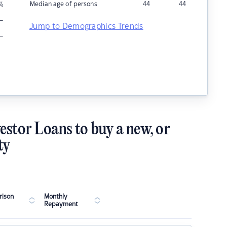
Median age of persons
44
44
%
–
Jump to Demographics Trends
–
estor Loans to buy a new, or
ty
ison
Monthly
Repayment