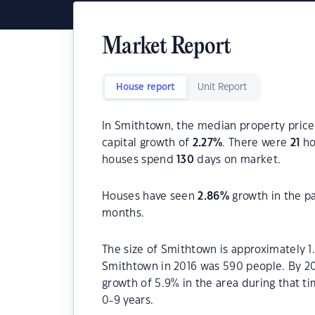
Market Report
House report
Unit Report
In Smithtown, the median property price 
capital growth of
2.27
%
. There were
21
ho
houses spend
130
days on market.
Houses have seen
2.86
%
growth in the p
months.
The size of Smithtown is approximately 1
Smithtown in 2016 was 590 people. By 20
growth of 5.9% in the area during that 
0-9 years.