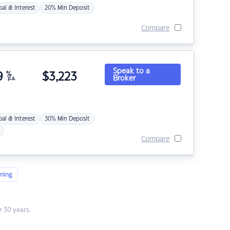
pal & Interest
20% Min Deposit
Compare
Speak to a
9
%
$
3,223
Broker
p.a.
pal & Interest
30% Min Deposit
Compare
ning
 30 years.