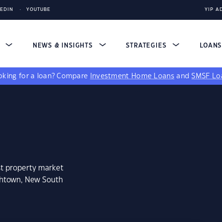
KEDIN
YOUTUBE
YIP A
S
NEWS & INSIGHTS
STRATEGIES
LOAN
king for a loan?
Compare
Investment Home Loans
and
SMSF Lo
st property market
thtown, New South