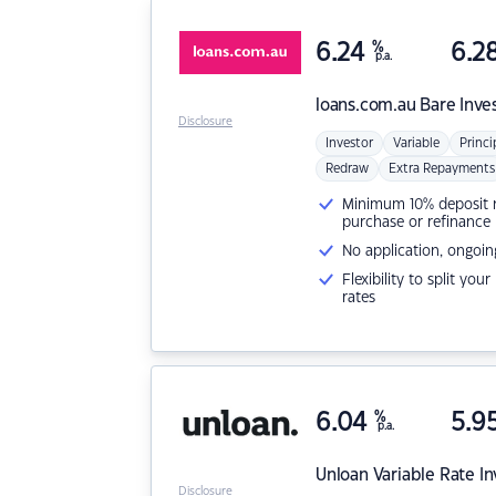
6.24
%
6.2
p.a.
loans.com.au
Bare Inve
Disclosure
Investor
Variable
Princi
Redraw
Extra Repayments
Minimum 10% deposit ne
purchase or refinance
No application, ongoin
Flexibility to split you
rates
6.04
%
5.9
p.a.
Unloan
Variable Rate I
Disclosure