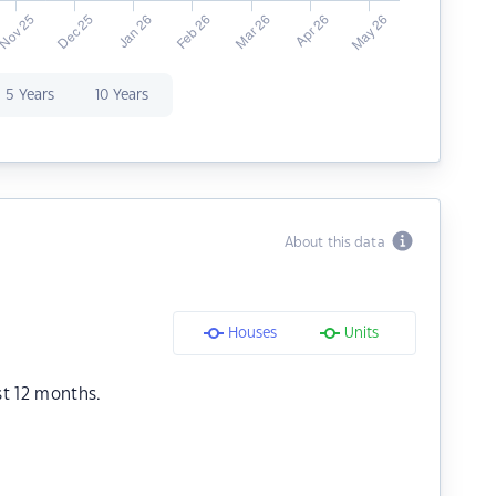
5 Years
10 Years
About this data
Houses
Units
st 12 months.