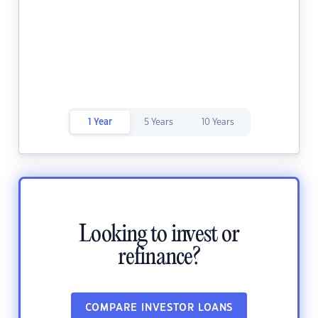
1 Year
5 Years
10 Years
Looking to invest or
refinance?
COMPARE INVESTOR LOANS