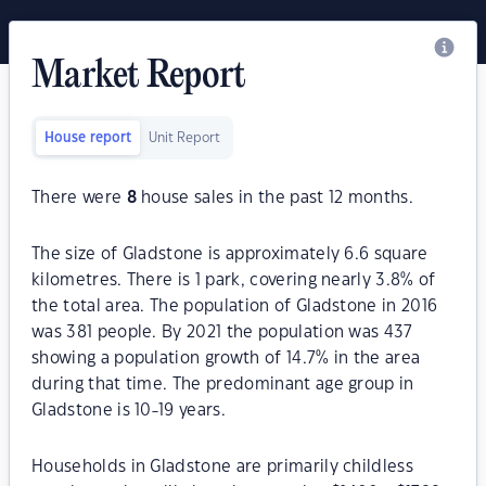
Market Report
House report
Unit Report
There were
8
house sales in the past 12 months.
The size of Gladstone is approximately 6.6 square
kilometres. There is 1 park, covering nearly 3.8% of
the total area. The population of Gladstone in 2016
was 381 people. By 2021 the population was 437
showing a population growth of 14.7% in the area
during that time. The predominant age group in
Gladstone is 10-19 years.
Households in Gladstone are primarily childless