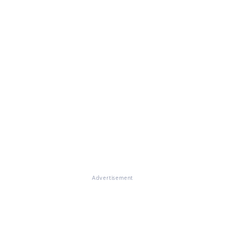
Advertisement