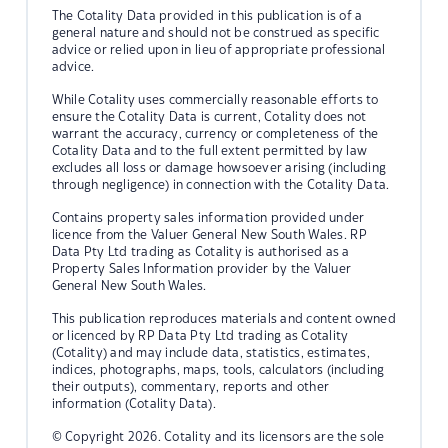
The Cotality Data provided in this publication is of a
general nature and should not be construed as specific
advice or relied upon in lieu of appropriate professional
advice.
While Cotality uses commercially reasonable efforts to
ensure the Cotality Data is current, Cotality does not
warrant the accuracy, currency or completeness of the
Cotality Data and to the full extent permitted by law
excludes all loss or damage howsoever arising (including
through negligence) in connection with the Cotality Data.
Contains property sales information provided under
licence from the Valuer General New South Wales. RP
Data Pty Ltd trading as Cotality is authorised as a
Property Sales Information provider by the Valuer
General New South Wales.
This publication reproduces materials and content owned
or licenced by RP Data Pty Ltd trading as Cotality
(Cotality) and may include data, statistics, estimates,
indices, photographs, maps, tools, calculators (including
their outputs), commentary, reports and other
information (Cotality Data).
© Copyright 2026. Cotality and its licensors are the sole