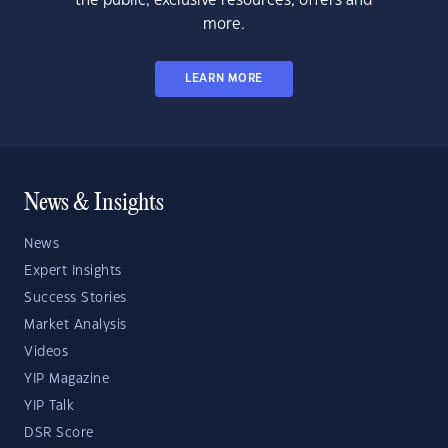
the public, exclusive resources, offers and
more.
LEARN MORE
News & Insights
News
Expert Insights
Success Stories
Market Analysis
Videos
YIP Magazine
YIP Talk
DSR Score