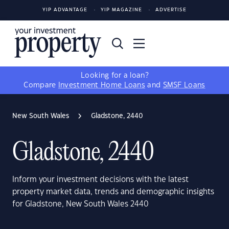
YIP ADVANTAGE
YIP MAGAZINE
ADVERTISE
Looking for a loan?
Compare
Investment Home Loans
and
SMSF Loans
New South Wales
Gladstone, 2440
Gladstone, 2440
Inform your investment decisions with the latest
property market data, trends and demographic insights
for Gladstone, New South Wales 2440