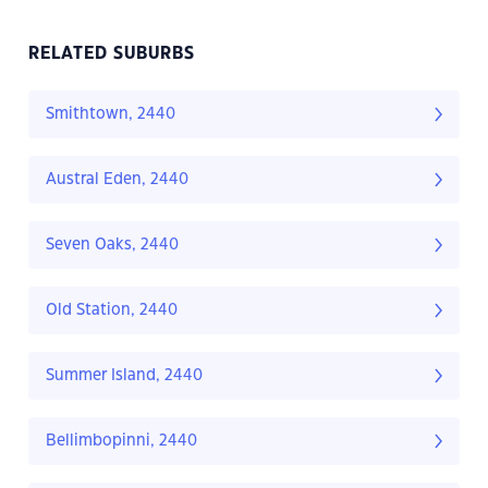
RELATED SUBURBS
Smithtown, 2440
Austral Eden, 2440
Seven Oaks, 2440
Old Station, 2440
Summer Island, 2440
Bellimbopinni, 2440