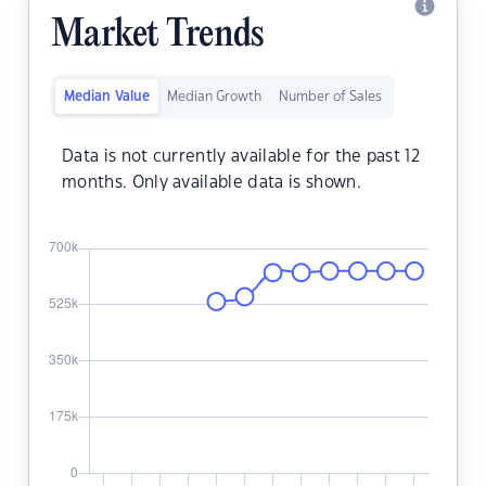
Market Trends
Median Value
Median Growth
Number of Sales
Data is not currently available for the past 12
months. Only available data is shown.