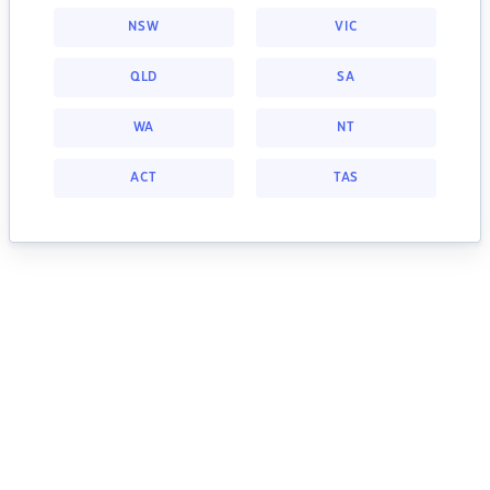
NSW
VIC
QLD
SA
WA
NT
ACT
TAS