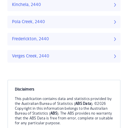
Kinchela, 2440
Pola Creek, 2440
Frederickton, 2440
Verges Creek, 2440
Disclaimers
This publication contains data and statistics provided by
the Australian Bureau of Statistics (
ABS Data
). ©2026
Copyright in this information belongs to the Australian
Bureau of Statistics (
ABS
). The ABS provides no warranty
that the ABS Data is free from error, complete or suitable
for any particular purpose.