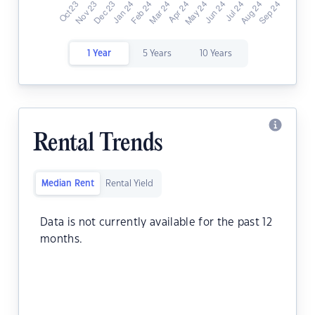
1 Year
5 Years
10 Years
Rental Trends
Median Rent
Rental Yield
Data is not currently available for the past 12
months.