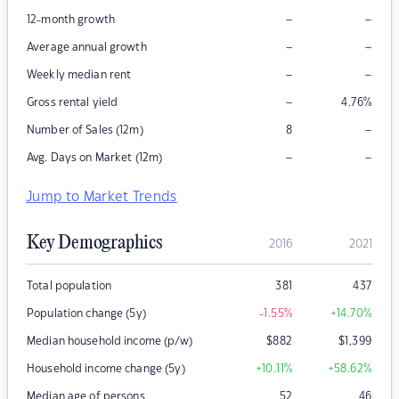
–
–
12-month growth
–
–
Average annual growth
–
–
Weekly median rent
–
Gross rental yield
4.76
%
–
Number of Sales (12m)
8
–
–
Avg. Days on Market (12m)
Jump to Market Trends
Key Demographics
2016
2021
Total population
381
437
Population change (5y)
-1.55
%
+14.70
%
Median household income (p/w)
$
882
$
1,399
Household income change (5y)
+10.11
%
+58.62
%
Median age of persons
52
46