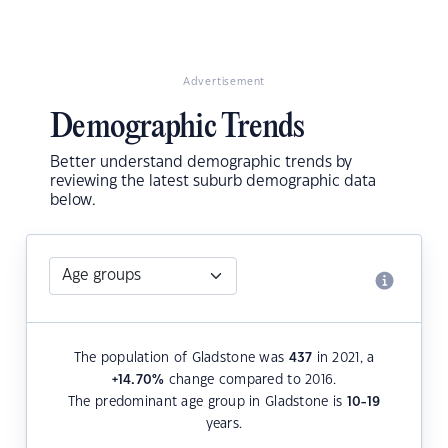
Advertisement
Demographic Trends
Better understand demographic trends by
reviewing the latest suburb demographic data
below.
The population of Gladstone was
437
in 2021, a
+14.70
%
change compared to 2016.
The predominant age group in Gladstone is
10-19
years.