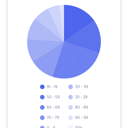
10 - 19
30 - 39
50 - 59
20 - 29
60 - 69
80 - 89
70 - 79
90 - 99