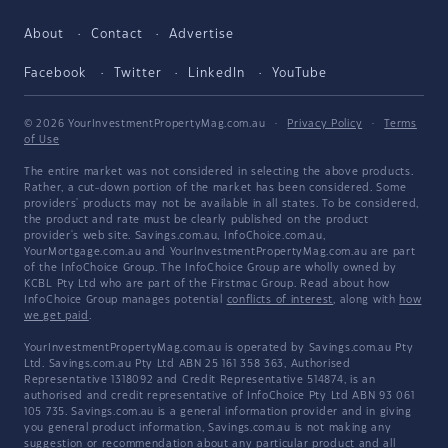
About
Contact
Advertise
Facebook
Twitter
LinkedIn
YouTube
© 2026 YourInvestmentPropertyMag.com.au
·
Privacy Policy
·
Terms
of Use
The entire market was not considered in selecting the above products.
Rather, a cut-down portion of the market has been considered. Some
providers' products may not be available in all states. To be considered,
the product and rate must be clearly published on the product
provider's web site. Savings.com.au, InfoChoice.com.au,
YourMortgage.com.au and YourInvestmentPropertyMag.com.au are part
of the InfoChoice Group. The InfoChoice Group are wholly owned by
KCBL Pty Ltd who are part of the Firstmac Group. Read about how
InfoChoice Group manages potential
conflicts of interest
, along with
how
we get paid
.
YourInvestmentPropertyMag.com.au is operated by Savings.com.au Pty
Ltd. Savings.com.au Pty Ltd ABN 25 161 358 363, Authorised
Representative 1318092 and Credit Representative 514874, is an
authorised and credit representative of InfoChoice Pty Ltd ABN 93 061
105 735. Savings.com.au is a general information provider and in giving
you general product information, Savings.com.au is not making any
suggestion or recommendation about any particular product and all