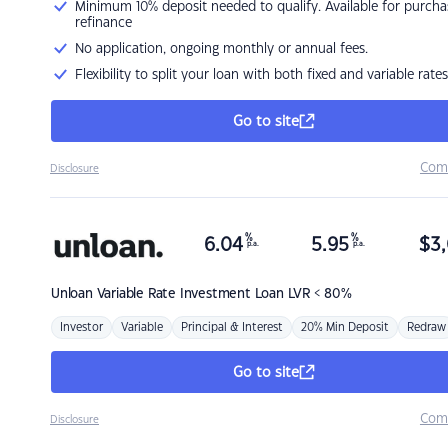
Minimum 10% deposit needed to qualify. Available for purcha
refinance
No application, ongoing monthly or annual fees.
Flexibility to split your loan with both fixed and variable rates
Go to site
Com
Disclosure
%
%
6.04
5.95
$
3,
p.a.
p.a.
Unloan
Variable Rate Investment Loan LVR < 80%
Investor
Variable
Principal & Interest
20% Min Deposit
Redraw
Go to site
Com
Disclosure