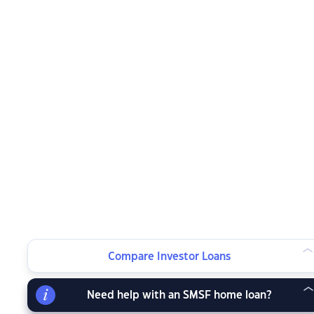
Compare Investor Loans
Need help with an SMSF home loan?