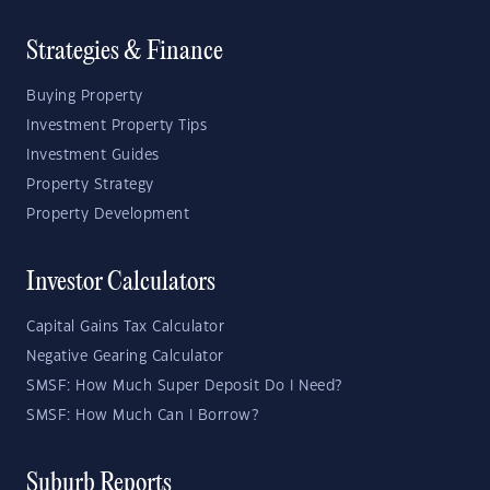
Strategies & Finance
Buying Property
Investment Property Tips
Investment Guides
Property Strategy
Property Development
Investor Calculators
Capital Gains Tax Calculator
Negative Gearing Calculator
SMSF: How Much Super Deposit Do I Need?
SMSF: How Much Can I Borrow?
Suburb Reports