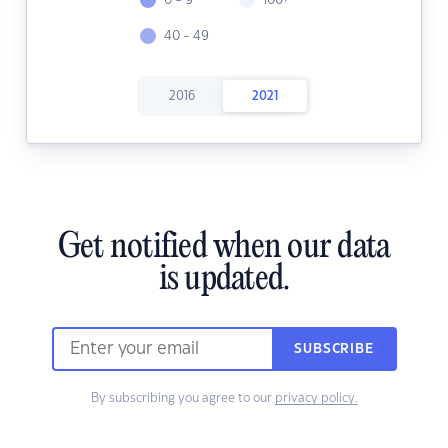
0 - 9
100+
40 - 49
2016
2021
Get notified when our data
is updated.
SUBSCRIBE
By subscribing you agree to our
privacy policy.