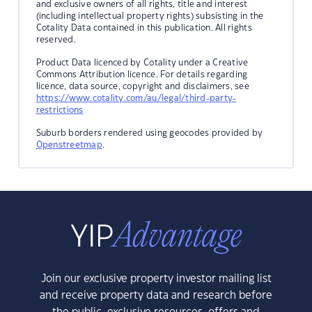
and exclusive owners of all rights, title and interest
(including intellectual property rights) subsisting in the
Cotality Data contained in this publication. All rights
reserved.
Product Data licenced by Cotality under a Creative
Commons Attribution licence. For details regarding
licence, data source, copyright and disclaimers, see
https://www.cotality.com/au/legal/third-party-
restrictions
Suburb borders rendered using geocodes provided by
Openstreetmap
.
Join our exclusive property investor mailing list
and receive property data and research before