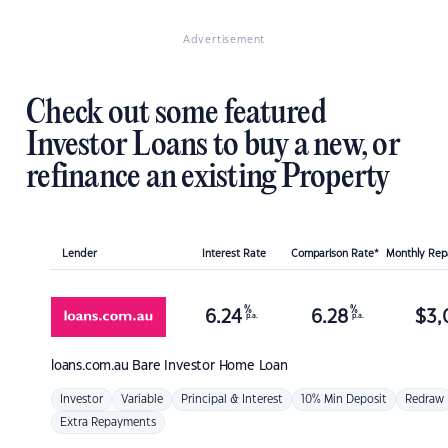
Advertisement
Check out some featured
Investor Loans to buy a new, or
refinance an existing Property
Lender
Interest Rate
Comparison Rate*
Monthly Re
%
%
6.24
6.28
$
3,
p.a.
p.a.
loans.com.au
Bare Investor Home Loan
Investor
Variable
Principal & Interest
10% Min Deposit
Redraw
Extra Repayments