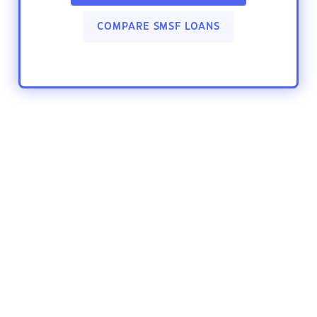
COMPARE SMSF LOANS