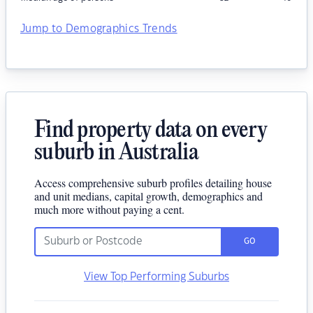
Jump to Demographics Trends
Find property data on every
suburb in Australia
Access comprehensive suburb profiles detailing house
and unit medians, capital growth, demographics and
much more without paying a cent.
GO
View Top Performing Suburbs