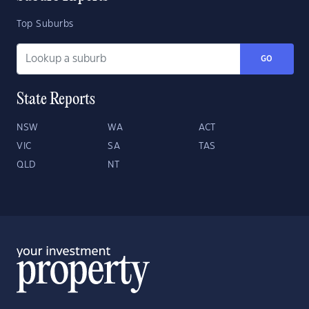
Top Suburbs
GO
State Reports
NSW
WA
ACT
VIC
SA
TAS
QLD
NT