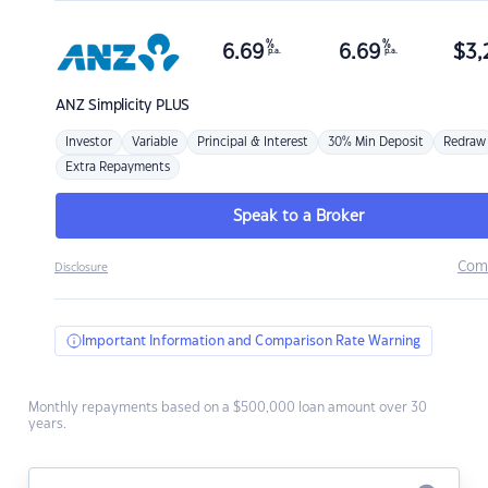
%
%
6.69
6.69
$
3,
p.a.
p.a.
ANZ
Simplicity PLUS
Investor
Variable
Principal & Interest
30% Min Deposit
Redraw
Extra Repayments
Speak to a Broker
Com
Disclosure
Important Information and Comparison Rate Warning
Monthly repayments based on a $500,000 loan amount over 30
years.