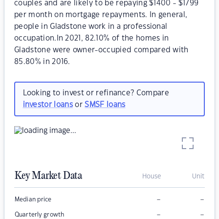
couples and are likely to be repaying $1400 - $1799
per month on mortgage repayments. In general,
people in Gladstone work in a professional
occupation.In 2021, 82.10% of the homes in
Gladstone were owner-occupied compared with
85.80% in 2016.
Looking to invest or refinance? Compare
investor loans
or
SMSF loans
Key Market Data
House
Unit
–
–
Median price
–
–
Quarterly growth