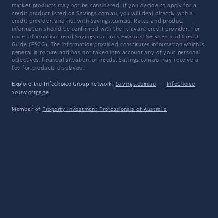
market products may not be considered. If you decide to apply for a
credit product listed on Savings.com.au, you will deal directly with a
credit provider, and not with Savings.com.au. Rates and product
information should be confirmed with the relevant credit provider. For
more information, read Savings.com.au's
Financial Services and Credit
Guide
(FSCG). The information provided constitutes information which is
general in nature and has not taken into account any of your personal
objectives, financial situation, or needs. Savings.com.au may receive a
fee for products displayed.
Explore the Infochoice Group network:
Savings.com.au
·
InfoChoice
·
YourMortgage
Member of
Property Investment Professionals of Australia