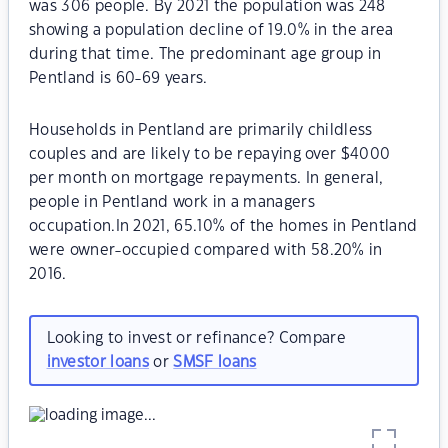
was 306 people. By 2021 the population was 248
showing a population decline of 19.0% in the area
during that time. The predominant age group in
Pentland is 60-69 years.
Households in Pentland are primarily childless
couples and are likely to be repaying over $4000
per month on mortgage repayments. In general,
people in Pentland work in a managers
occupation.In 2021, 65.10% of the homes in Pentland
were owner-occupied compared with 58.20% in
2016.
Looking to invest or refinance? Compare
investor loans
or
SMSF loans