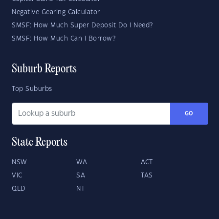
Negative Gearing Calculator
SMSF: How Much Super Deposit Do I Need?
SMSF: How Much Can I Borrow?
Suburb Reports
Top Suburbs
GO
State Reports
NSW
WA
ACT
VIC
SA
TAS
QLD
NT