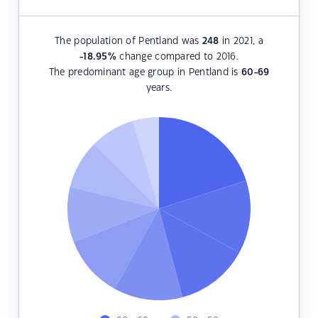
The population of Pentland was
248
in 2021, a
-18.95
%
change compared to 2016.
The predominant age group in Pentland is
60-69
years.