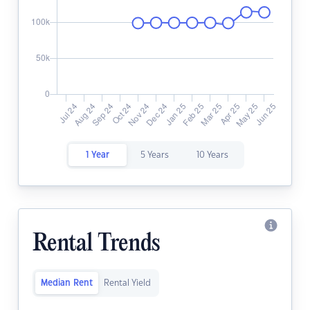
1 Year
5 Years
10 Years
Rental Trends
Median Rent
Rental Yield