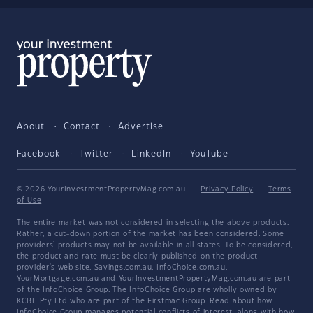
About
Contact
Advertise
Facebook
Twitter
LinkedIn
YouTube
© 2026 YourInvestmentPropertyMag.com.au
·
Privacy Policy
·
Terms
of Use
The entire market was not considered in selecting the above products.
Rather, a cut-down portion of the market has been considered. Some
providers' products may not be available in all states. To be considered,
the product and rate must be clearly published on the product
provider's web site. Savings.com.au, InfoChoice.com.au,
YourMortgage.com.au and YourInvestmentPropertyMag.com.au are part
of the InfoChoice Group. The InfoChoice Group are wholly owned by
KCBL Pty Ltd who are part of the Firstmac Group. Read about how
InfoChoice Group manages potential
conflicts of interest
, along with
how