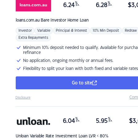
%
%
6.24
6.28
$
3,
p.a.
p.a.
loans.com.au
Bare Investor Home Loan
Investor
Variable
Principal & Interest
10% Min Deposit
Redraw
Extra Repayments
Minimum 10% deposit needed to qualify. Available for purcha
refinance
No application, ongoing monthly or annual fees.
Flexibility to split your loan with both fixed and variable rates
Go to site
Com
Disclosure
%
%
6.04
5.95
$
3,
p.a.
p.a.
Unloan
Variable Rate Investment Loan LVR < 80%