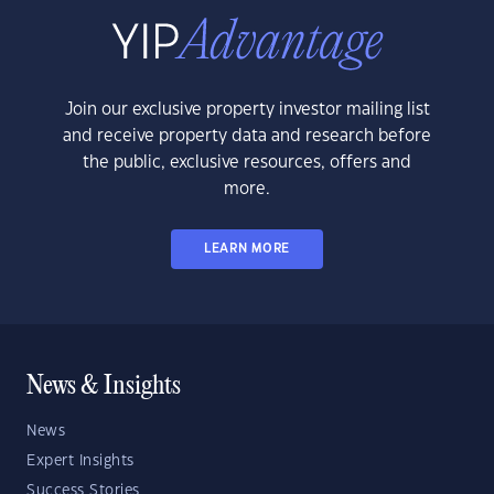
Join our exclusive property investor mailing list
and receive property data and research before
the public, exclusive resources, offers and
more.
LEARN MORE
News & Insights
News
Expert Insights
Success Stories