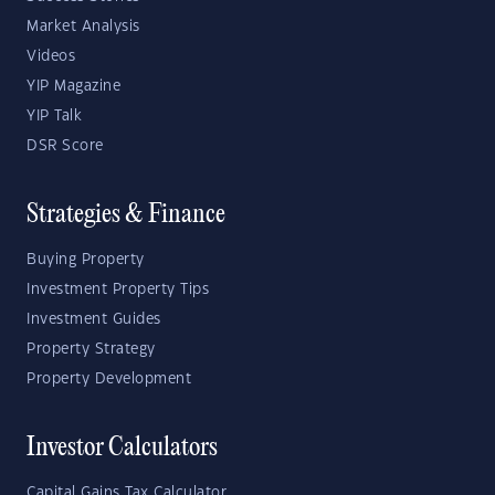
Market Analysis
Videos
YIP Magazine
YIP Talk
DSR Score
Strategies & Finance
Buying Property
Investment Property Tips
Investment Guides
Property Strategy
Property Development
Investor Calculators
Capital Gains Tax Calculator