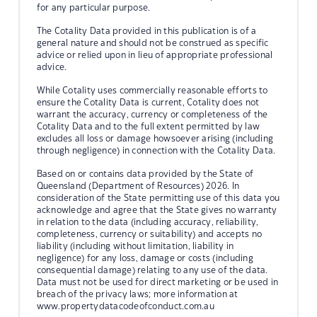
for any particular purpose.
The Cotality Data provided in this publication is of a
general nature and should not be construed as specific
advice or relied upon in lieu of appropriate professional
advice.
While Cotality uses commercially reasonable efforts to
ensure the Cotality Data is current, Cotality does not
warrant the accuracy, currency or completeness of the
Cotality Data and to the full extent permitted by law
excludes all loss or damage howsoever arising (including
through negligence) in connection with the Cotality Data.
Based on or contains data provided by the State of
Queensland (Department of Resources) 2026. In
consideration of the State permitting use of this data you
acknowledge and agree that the State gives no warranty
in relation to the data (including accuracy, reliability,
completeness, currency or suitability) and accepts no
liability (including without limitation, liability in
negligence) for any loss, damage or costs (including
consequential damage) relating to any use of the data.
Data must not be used for direct marketing or be used in
breach of the privacy laws; more information at
www.propertydatacodeofconduct.com.au