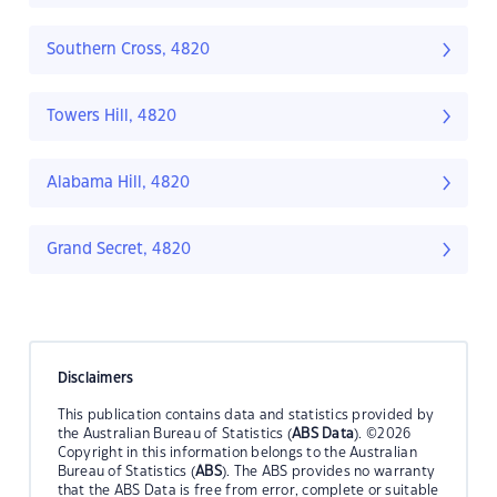
Southern Cross, 4820
Towers Hill, 4820
Alabama Hill, 4820
Grand Secret, 4820
Disclaimers
This publication contains data and statistics provided by
the Australian Bureau of Statistics (
ABS Data
). ©2026
Copyright in this information belongs to the Australian
Bureau of Statistics (
ABS
). The ABS provides no warranty
that the ABS Data is free from error, complete or suitable