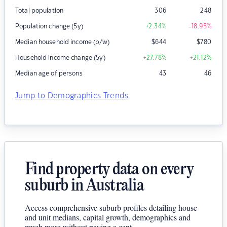
Total population
306
248
Population change (5y)
+2.34
%
-18.95
%
Median household income (p/w)
$
644
$
780
Household income change (5y)
+27.78
%
+21.12
%
Median age of persons
43
46
Jump to Demographics Trends
Find property data on every
suburb in Australia
Access comprehensive suburb profiles detailing house
and unit medians, capital growth, demographics and
much more without paying a cent.