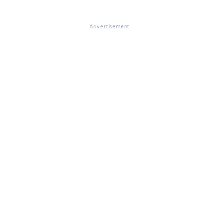
Advertisement