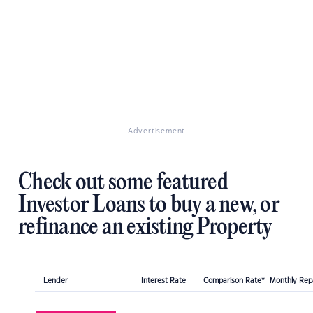
Advertisement
Check out some featured
Investor Loans to buy a new, or
refinance an existing Property
Lender
Interest Rate
Comparison Rate*
Monthly Re