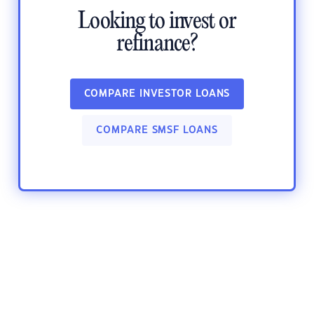
Looking to invest or
refinance?
COMPARE INVESTOR LOANS
COMPARE SMSF LOANS