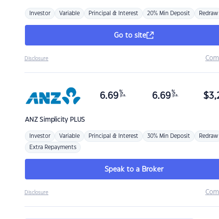
Investor
Variable
Principal & Interest
20% Min Deposit
Redraw
Go to site
Com
Disclosure
%
%
6.69
6.69
$
3,
p.a.
p.a.
ANZ
Simplicity PLUS
Investor
Variable
Principal & Interest
30% Min Deposit
Redraw
Extra Repayments
Speak to a Broker
Com
Disclosure