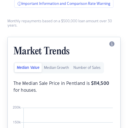
Important Information and Comparison Rate Warning
Monthly repayments based on a $500,000 loan amount over 30
years.
Market Trends
Median Value
Median Growth
Number of Sales
The Median Sale Price in Pentland is
$
114,500
for houses.