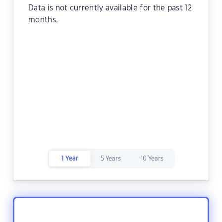
Data is not currently available for the past 12
months.
1 Year
5 Years
10 Years