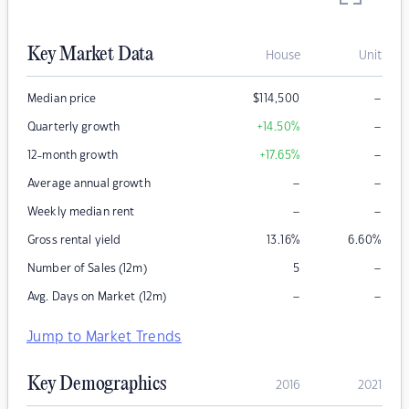
Key Market Data
House
Unit
–
Median price
$
114,500
–
Quarterly growth
+14.50
%
–
12-month growth
+17.65
%
–
–
Average annual growth
–
–
Weekly median rent
Gross rental yield
13.16
%
6.60
%
–
Number of Sales (12m)
5
–
–
Avg. Days on Market (12m)
Jump to Market Trends
Key Demographics
2016
2021