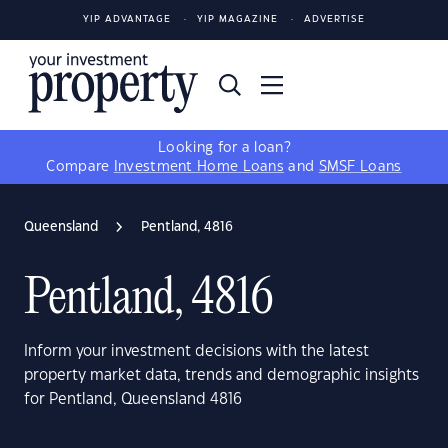
YIP ADVANTAGE
YIP MAGAZINE
ADVERTISE
Looking for a loan?
Compare
Investment Home Loans
and
SMSF Loans
Queensland
Pentland, 4816
Pentland, 4816
Inform your investment decisions with the latest
property market data, trends and demographic insights
for Pentland, Queensland 4816