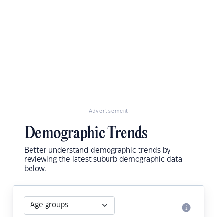
Advertisement
Demographic Trends
Better understand demographic trends by
reviewing the latest suburb demographic data
below.