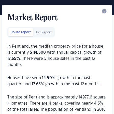
Market Report
House report
Unit Report
In Pentland, the median property price for a house
is currently
$
114,500
with annual capital growth of
17.65
%
. There were
5
house sales in the past 12
months.
Houses have seen
14.50
%
growth in the past
quarter, and
17.65
%
growth in the past 12 months.
The size of Pentland is approximately 14977.6 square
kilometres. There are 4 parks, covering nearly 4.3%
of the total area. The population of Pentland in 2016