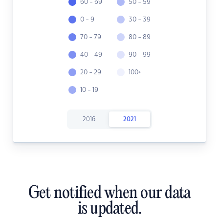
60 - 69
50 - 59
0 - 9
30 - 39
70 - 79
80 - 89
40 - 49
90 - 99
20 - 29
100+
10 - 19
2016
2021
Get notified when our data
is updated.