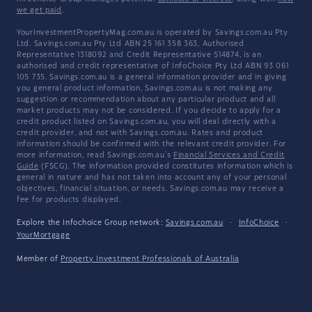
we get paid
.
YourInvestmentPropertyMag.com.au is operated by Savings.com.au Pty
Ltd. Savings.com.au Pty Ltd ABN 25 161 358 363, Authorised
Representative 1318092 and Credit Representative 514874, is an
authorised and credit representative of InfoChoice Pty Ltd ABN 93 061
105 735. Savings.com.au is a general information provider and in giving
you general product information, Savings.com.au is not making any
suggestion or recommendation about any particular product and all
market products may not be considered. If you decide to apply for a
credit product listed on Savings.com.au, you will deal directly with a
credit provider, and not with Savings.com.au. Rates and product
information should be confirmed with the relevant credit provider. For
more information, read Savings.com.au's
Financial Services and Credit
Guide
(FSCG). The information provided constitutes information which is
general in nature and has not taken into account any of your personal
objectives, financial situation, or needs. Savings.com.au may receive a
fee for products displayed.
Explore the Infochoice Group network:
Savings.com.au
·
InfoChoice
·
YourMortgage
Member of
Property Investment Professionals of Australia