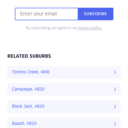
SUBSCRIBE
By subscribing you agree to our
privacy policy.
RELATED SUBURBS
Torrens Creek, 4816
Campaspe, 4820
Black Jack, 4820
Basalt, 4820