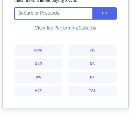
GO
View Top Performing Suburbs
NSW
VIC
QLD
SA
WA
NT
ACT
TAS