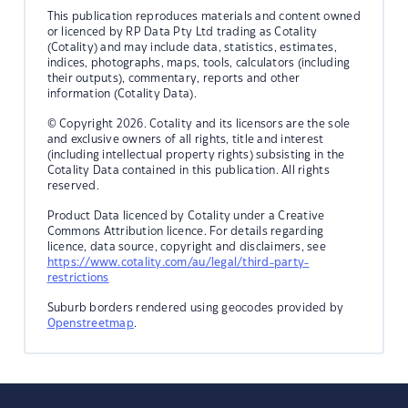
This publication reproduces materials and content owned
or licenced by RP Data Pty Ltd trading as Cotality
(Cotality) and may include data, statistics, estimates,
indices, photographs, maps, tools, calculators (including
their outputs), commentary, reports and other
information (Cotality Data).
© Copyright 2026. Cotality and its licensors are the sole
and exclusive owners of all rights, title and interest
(including intellectual property rights) subsisting in the
Cotality Data contained in this publication. All rights
reserved.
Product Data licenced by Cotality under a Creative
Commons Attribution licence. For details regarding
licence, data source, copyright and disclaimers, see
https://www.cotality.com/au/legal/third-party-
restrictions
Suburb borders rendered using geocodes provided by
Openstreetmap
.