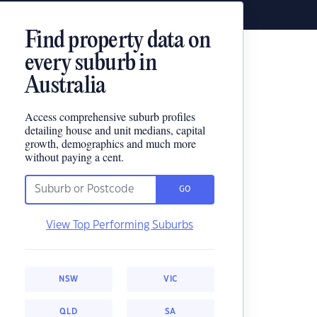
Find property data on
every suburb in
Australia
Access comprehensive suburb profiles
detailing house and unit medians, capital
growth, demographics and much more
without paying a cent.
GO
View Top Performing Suburbs
NSW
VIC
QLD
SA