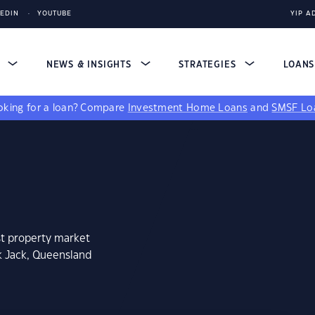
KEDIN
YOUTUBE
YIP A
S
NEWS & INSIGHTS
STRATEGIES
LOAN
king for a loan?
Compare
Investment Home Loans
and
SMSF Lo
st property market
k Jack, Queensland