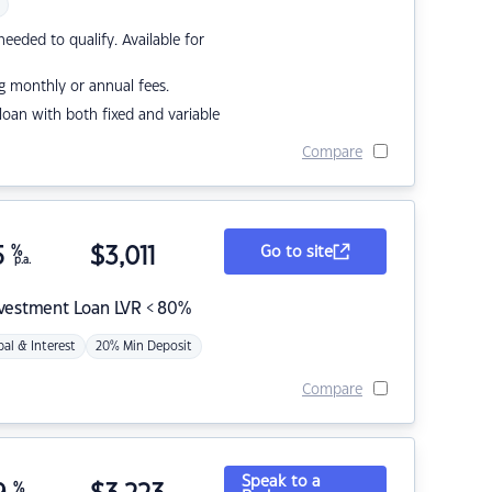
eded to qualify. Available for
g monthly or annual fees.
r loan with both fixed and variable
Compare
5
%
$
3,011
Go to site
p.a.
nvestment Loan LVR < 80%
pal & Interest
20% Min Deposit
Compare
Speak to a
%