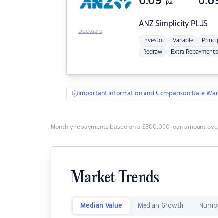
6.69
6.6
p.a.
ANZ
Simplicity PLUS
Disclosure
Investor
Variable
Princi
Redraw
Extra Repayments
Important Information and Comparison Rate War
Monthly repayments based on a $500,000 loan amount over
Market Trends
Median Value
Median Growth
Numbe