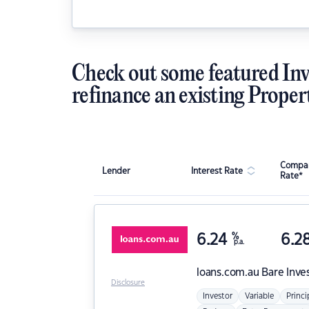
Check out some featured Inv
refinance an existing Proper
Compar
Lender
Interest Rate
Rate*
6.24
%
6.2
p.a.
loans.com.au
Bare Inve
Disclosure
Investor
Variable
Princi