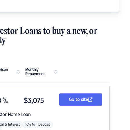
estor Loans to buy a new, or
ty
ison
Monthly
Repayment
8
%
$
3,075
Go to site
p.a.
stor Home Loan
pal & Interest
10% Min Deposit