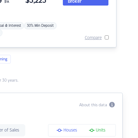
9
$
3,223
Broker
p.a.
pal & Interest
30% Min Deposit
Compare
ning
 30 years.
About this data
r of Sales
Houses
Units