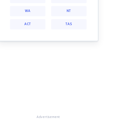
WA
NT
ACT
TAS
Advertisement