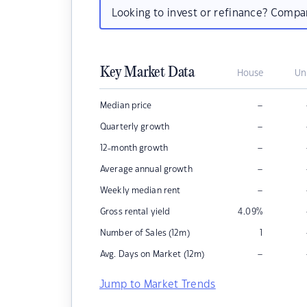
Looking to invest or refinance? Comp
Key Market Data
House
Un
–
Median price
–
Quarterly growth
–
12-month growth
–
Average annual growth
–
Weekly median rent
Gross rental yield
4.09
%
Number of Sales (12m)
1
–
Avg. Days on Market (12m)
Jump to Market Trends