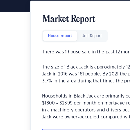
Market Report
House report
Unit Report
There was
1
house sale in the past 12 mon
The size of Black Jack is approximately 1
Jack in 2016 was 161 people. By 2021 the
3.7% in the area during that time. The p
Households in Black Jack are primarily co
$1800 - $2399 per month on mortgage rep
in a machinery operators and drivers occ
Jack were owner-occupied compared wit