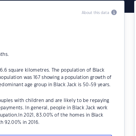
About this data
ths.
26.6 square kilometres. The population of Black
 population was 167 showing a population growth of
redominant age group in Black Jack is 50-59 years.
uples with children and are likely to be repaying
ayments. In general, people in Black Jack work
upation.In 2021, 83.00% of the homes in Black
h 92.00% in 2016.