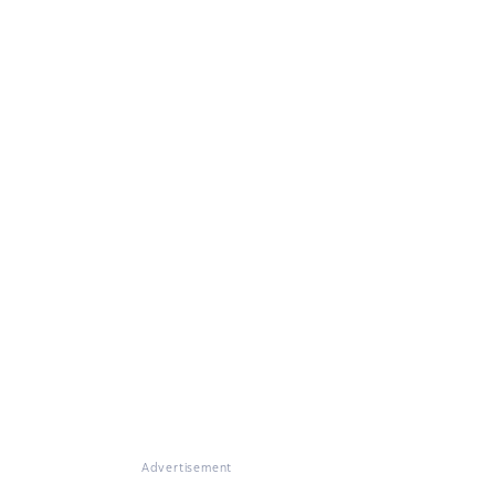
Advertisement