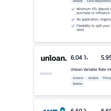
Redraw
Extra Repayments
Minimum 10% deposit ne
purchase or refinance
No application, ongoin
Flexibility to split you
rates
6.04
%
5.9
p.a.
Unloan
Variable Rate I
Disclosure
Investor
Variable
Princi
Redraw
%