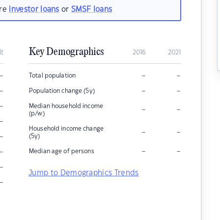
are
investor loans
or
SMSF loans
Key Demographics
it
2016
2021
–
–
–
Total population
–
–
–
Population change (5y)
–
Median household income
–
–
(p/w)
–
Household income change
–
–
–
(5y)
–
–
–
Median age of persons
–
Jump to Demographics Trends
–