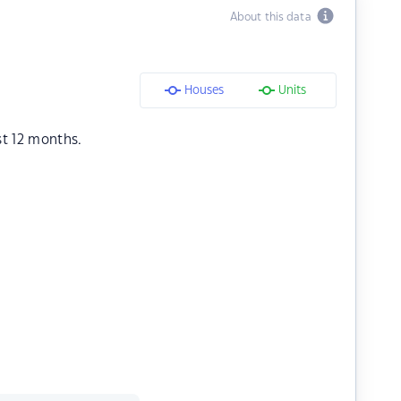
About this data
Houses
Units
st 12 months.