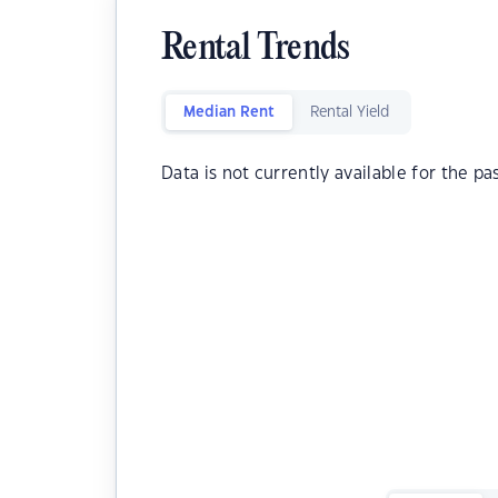
Rental Trends
Median Rent
Rental Yield
Data is not currently available for the pa