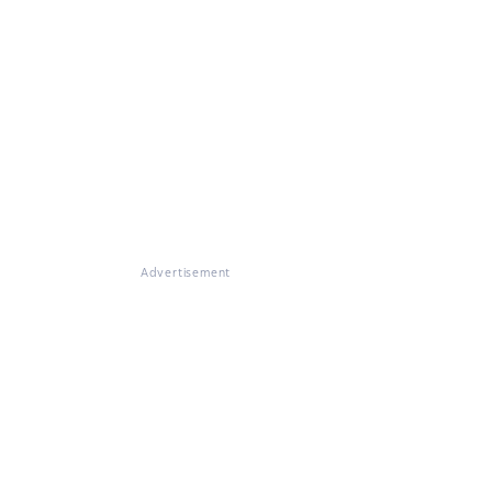
Advertisement