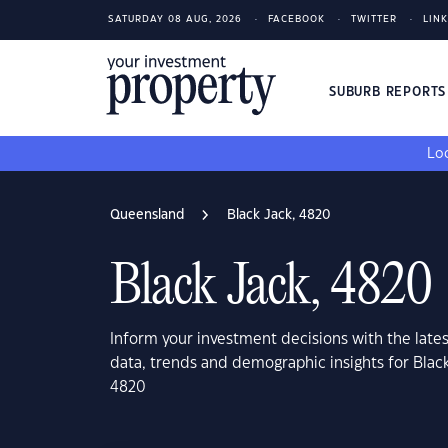
SATURDAY 08 AUG, 2026
FACEBOOK
TWITTER
LIN
SUBURB REPORT
Loo
Queensland
Black Jack, 4820
Black Jack, 4820
Inform your investment decisions with the late
data, trends and demographic insights for Blac
4820