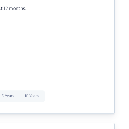
st 12 months.
5 Years
10 Years