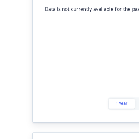
Data is not currently available for the pa
1 Year