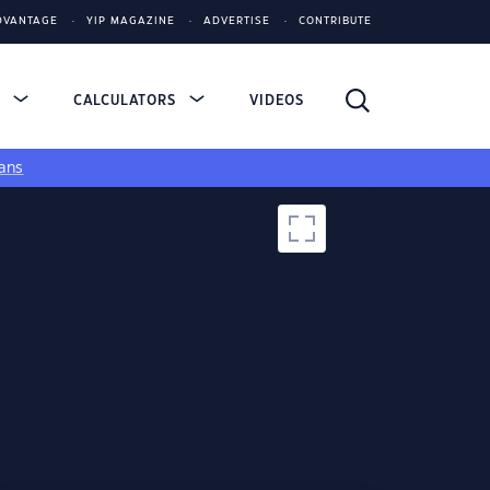
DVANTAGE
YIP MAGAZINE
ADVERTISE
CONTRIBUTE
S
CALCULATORS
VIDEOS
ans