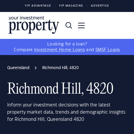
YIP ADVANTAGE
YIP MAGAZINE
ADVERTISE
Looking for a loan?
Compare
Investment Home Loans
and
SMSF Loans
Queensland
Richmond Hill, 4820
Richmond Hill, 4820
Inform your investment decisions with the latest
property market data, trends and demographic insights
for Richmond Hill, Queensland 4820