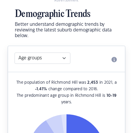
Advertisement
Demographic Trends
Better understand demographic trends by
reviewing the latest suburb demographic data
below.
The population of Richmond Hill was
2,453
in 2021, a
-1.41
%
change compared to 2016.
The predominant age group in Richmond Hill is
10-19
years.