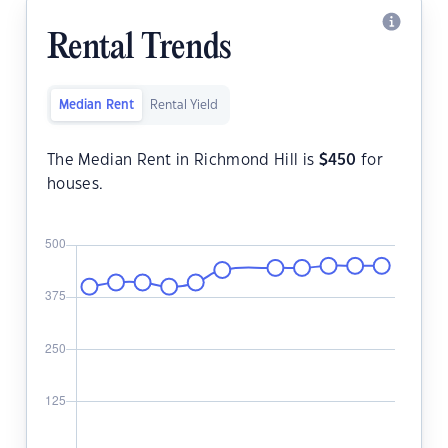
Rental Trends
Median Rent
Rental Yield
The Median Rent in Richmond Hill is
$
450
for
houses.