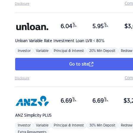
Com
Disclosure
%
%
6.04
5.95
$
3,
p.a.
p.a.
Unloan
Variable Rate Investment Loan LVR < 80%
Investor
Variable
Principal & Interest
20% Min Deposit
Redraw
Go to site
Com
Disclosure
%
%
6.69
6.69
$
3,
p.a.
p.a.
ANZ
Simplicity PLUS
Investor
Variable
Principal & Interest
30% Min Deposit
Redraw
Extra Repayments