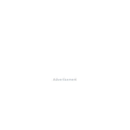
Advertisement