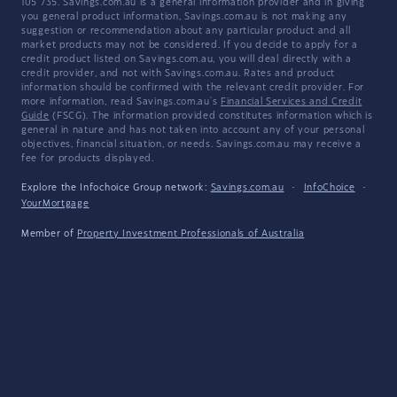
105 735. Savings.com.au is a general information provider and in giving
you general product information, Savings.com.au is not making any
suggestion or recommendation about any particular product and all
market products may not be considered. If you decide to apply for a
credit product listed on Savings.com.au, you will deal directly with a
credit provider, and not with Savings.com.au. Rates and product
information should be confirmed with the relevant credit provider. For
more information, read Savings.com.au's
Financial Services and Credit
Guide
(FSCG). The information provided constitutes information which is
general in nature and has not taken into account any of your personal
objectives, financial situation, or needs. Savings.com.au may receive a
fee for products displayed.
Explore the Infochoice Group network:
Savings.com.au
·
InfoChoice
·
YourMortgage
Member of
Property Investment Professionals of Australia