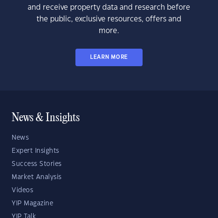
and receive property data and research before
the public, exclusive resources, offers and
more.
LEARN MORE
News & Insights
News
Expert Insights
Success Stories
Market Analysis
Videos
YIP Magazine
YIP Talk