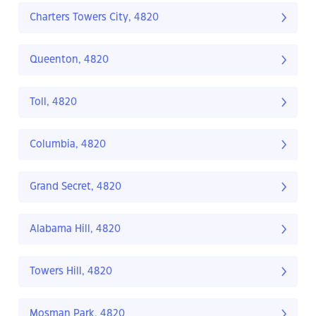
Charters Towers City, 4820
Queenton, 4820
Toll, 4820
Columbia, 4820
Grand Secret, 4820
Alabama Hill, 4820
Towers Hill, 4820
Mosman Park, 4820