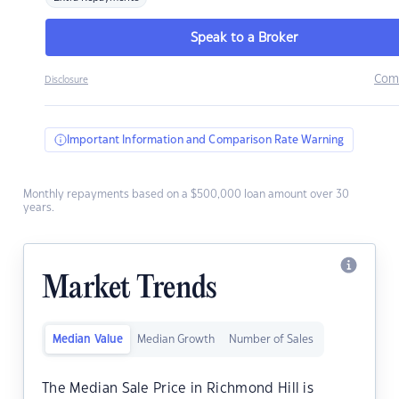
Speak to a Broker
Com
Disclosure
Important Information and Comparison Rate Warning
Monthly repayments based on a $500,000 loan amount over 30
years.
Market Trends
Median Value
Median Growth
Number of Sales
The Median Sale Price in Richmond Hill is