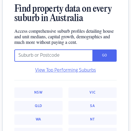
Find property data on every
suburb in Australia
Access comprehensive suburb profiles detailing house
and unit medians, capital growth, demographics and
much more without paying a cent.
GO
View Top Performing Suburbs
NSW
VIC
QLD
SA
WA
NT