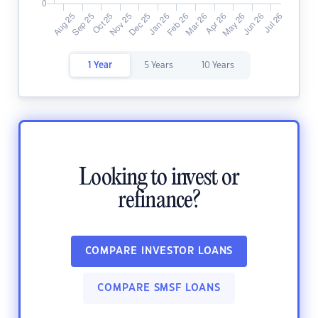
1 Year
5 Years
10 Years
Looking to invest or
refinance?
COMPARE INVESTOR LOANS
COMPARE SMSF LOANS