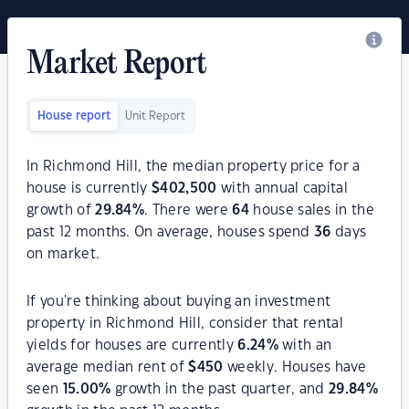
Market Report
House report
Unit Report
In Richmond Hill, the median property price for a
house is currently
$
402,500
with annual capital
growth of
29.84
%
. There were
64
house sales in the
past 12 months. On average, houses spend
36
days
on market.
If you're thinking about buying an investment
property in Richmond Hill, consider that rental
yields for houses are currently
6.24
%
with an
average median rent of
$
450
weekly. Houses have
seen
15.00
%
growth in the past quarter, and
29.84
%