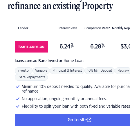
refinance an existing Property
Lender
Interest Rate
Comparison Rate*
Monthly Re
%
%
6.24
6.28
$
3,
p.a.
p.a.
loans.com.au
Bare Investor Home Loan
Investor
Variable
Principal & Interest
10% Min Deposit
Redraw
Extra Repayments
Minimum 10% deposit needed to qualify. Available for purcha
refinance
No application, ongoing monthly or annual fees.
Flexibility to split your loan with both fixed and variable rates
Go to site