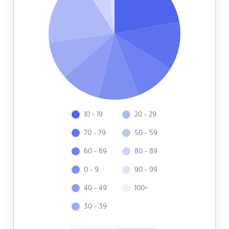
10 - 19
20 - 29
70 - 79
50 - 59
60 - 69
80 - 89
0 - 9
90 - 99
40 - 49
100+
30 - 39