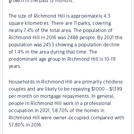
growth in the past 12 months.
The size of Richmond Hill is approximately 4.3
square kilometres. There are 11 parks, covering
nearly 7.4% of the total area. The population of
Richmond Hill in 2016 was 2488 people. By 2021 the
population was 2453 showing a population decline
of 1.4% in the area during that time. The
predominant age group in Richmond Hill is 10-19
years.
Households in Richmond Hill are primarily childless
couples and are likely to be repaying $1000 - $1399
per month on mortgage repayments. In general,
people in Richmond Hill work in a professional
occupation.In 2021, 58.70% of the homes in
Richmond Hill were owner-occupied compared with
57.80% in 2016.