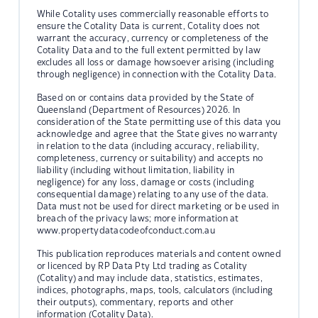
While Cotality uses commercially reasonable efforts to
ensure the Cotality Data is current, Cotality does not
warrant the accuracy, currency or completeness of the
Cotality Data and to the full extent permitted by law
excludes all loss or damage howsoever arising (including
through negligence) in connection with the Cotality Data.
Based on or contains data provided by the State of
Queensland (Department of Resources) 2026. In
consideration of the State permitting use of this data you
acknowledge and agree that the State gives no warranty
in relation to the data (including accuracy, reliability,
completeness, currency or suitability) and accepts no
liability (including without limitation, liability in
negligence) for any loss, damage or costs (including
consequential damage) relating to any use of the data.
Data must not be used for direct marketing or be used in
breach of the privacy laws; more information at
www.propertydatacodeofconduct.com.au
This publication reproduces materials and content owned
or licenced by RP Data Pty Ltd trading as Cotality
(Cotality) and may include data, statistics, estimates,
indices, photographs, maps, tools, calculators (including
their outputs), commentary, reports and other
information (Cotality Data).