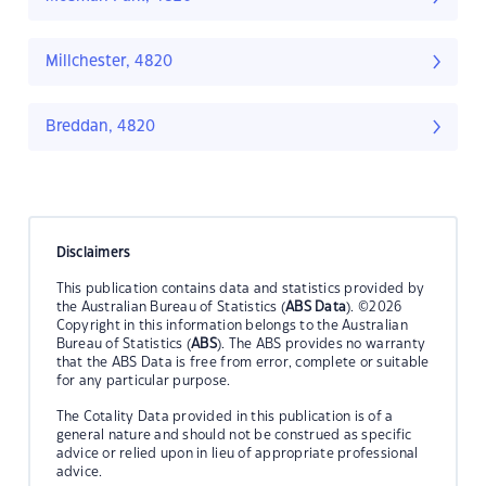
Millchester, 4820
Breddan, 4820
Disclaimers
This publication contains data and statistics provided by
the Australian Bureau of Statistics (
ABS Data
). ©2026
Copyright in this information belongs to the Australian
Bureau of Statistics (
ABS
). The ABS provides no warranty
that the ABS Data is free from error, complete or suitable
for any particular purpose.
The Cotality Data provided in this publication is of a
general nature and should not be construed as specific
advice or relied upon in lieu of appropriate professional
advice.