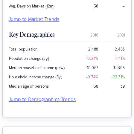
–
Avg. Days on Market (12m)
36
Jump to Market Trends
Key Demographics
2016
2021
Total population
2,488
2,453
Population change (5y)
-10.34
%
-1.41
%
Median household income (p/w)
$
1,067
$
1,305
Household income change (5y)
-0.74
%
+22.31
%
Median age of persons
38
39
Jump to Demographics Trends