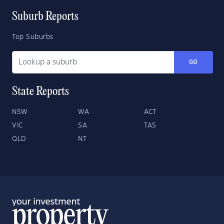
Suburb Reports
Top Suburbs
GO
State Reports
NSW
WA
ACT
VIC
SA
TAS
QLD
NT