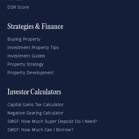
DSR Score
Strategies & Finance
Buying Property
Investment Property Tips
Investment Guides
Property Strategy
Property Development
Investor Calculators
Capital Gains Tax Calculator
Negative Gearing Calculator
SMSF: How Much Super Deposit Do I Need?
SMSF: How Much Can I Borrow?