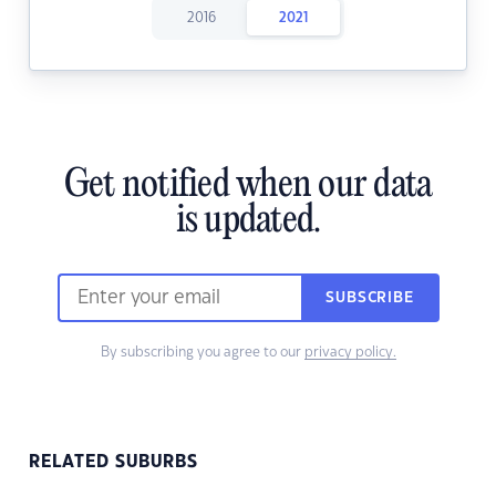
2016
2021
Get notified when our data
is updated.
SUBSCRIBE
By subscribing you agree to our
privacy policy.
RELATED SUBURBS