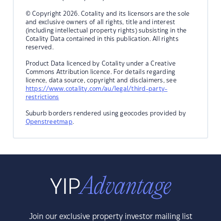
© Copyright 2026. Cotality and its licensors are the sole
and exclusive owners of all rights, title and interest
(including intellectual property rights) subsisting in the
Cotality Data contained in this publication. All rights
reserved.
Product Data licenced by Cotality under a Creative
Commons Attribution licence. For details regarding
licence, data source, copyright and disclaimers, see
https://www.cotality.com/au/legal/third-party-
restrictions
Suburb borders rendered using geocodes provided by
Openstreetmap
.
Join our exclusive property investor mailing list