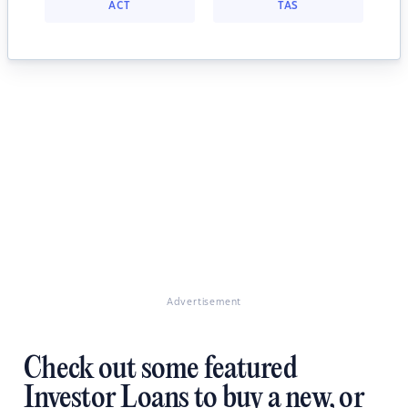
ACT
TAS
Advertisement
Check out some featured
Investor Loans to buy a new, or