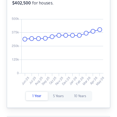
$
402,500
for houses.
1 Year
5 Years
10 Years