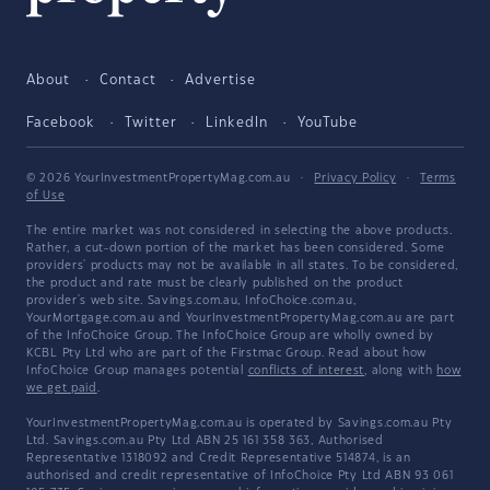
About
Contact
Advertise
Facebook
Twitter
LinkedIn
YouTube
© 2026 YourInvestmentPropertyMag.com.au
·
Privacy Policy
·
Terms
of Use
The entire market was not considered in selecting the above products.
Rather, a cut-down portion of the market has been considered. Some
providers' products may not be available in all states. To be considered,
the product and rate must be clearly published on the product
provider's web site. Savings.com.au, InfoChoice.com.au,
YourMortgage.com.au and YourInvestmentPropertyMag.com.au are part
of the InfoChoice Group. The InfoChoice Group are wholly owned by
KCBL Pty Ltd who are part of the Firstmac Group. Read about how
InfoChoice Group manages potential
conflicts of interest
, along with
how
we get paid
.
YourInvestmentPropertyMag.com.au is operated by Savings.com.au Pty
Ltd. Savings.com.au Pty Ltd ABN 25 161 358 363, Authorised
Representative 1318092 and Credit Representative 514874, is an
authorised and credit representative of InfoChoice Pty Ltd ABN 93 061