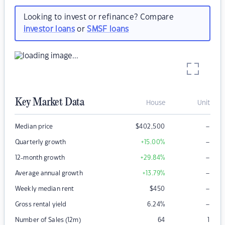
Looking to invest or refinance? Compare
investor loans
or
SMSF loans
Key Market Data
House
Unit
–
Median price
$
402,500
–
Quarterly growth
+15.00
%
–
12-month growth
+29.84
%
–
Average annual growth
+13.79
%
–
Weekly median rent
$
450
–
Gross rental yield
6.24
%
Number of Sales (12m)
64
1