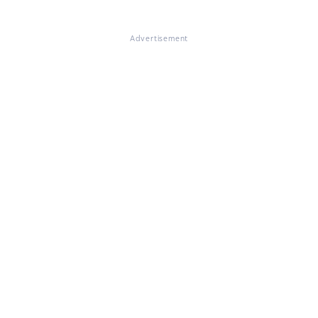
Advertisement