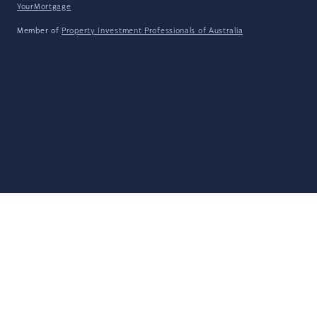
YourMortgage
Member of
Property Investment Professionals of Australia