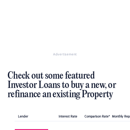
Advertisement
Check out some featured
Investor Loans to buy a new, or
refinance an existing Property
Lender
Interest Rate
Comparison Rate*
Monthly Re