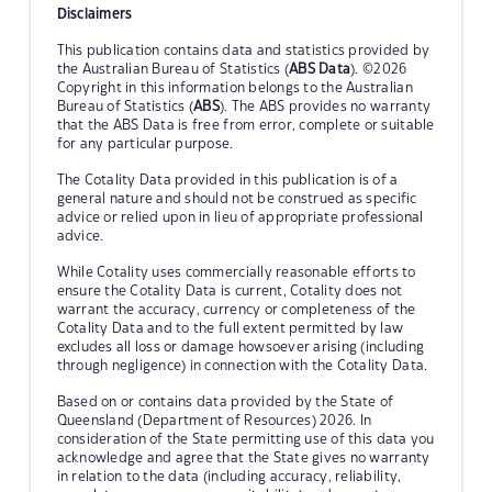
Disclaimers
This publication contains data and statistics provided by
the Australian Bureau of Statistics (
ABS Data
). ©2026
Copyright in this information belongs to the Australian
Bureau of Statistics (
ABS
). The ABS provides no warranty
that the ABS Data is free from error, complete or suitable
for any particular purpose.
The Cotality Data provided in this publication is of a
general nature and should not be construed as specific
advice or relied upon in lieu of appropriate professional
advice.
While Cotality uses commercially reasonable efforts to
ensure the Cotality Data is current, Cotality does not
warrant the accuracy, currency or completeness of the
Cotality Data and to the full extent permitted by law
excludes all loss or damage howsoever arising (including
through negligence) in connection with the Cotality Data.
Based on or contains data provided by the State of
Queensland (Department of Resources) 2026. In
consideration of the State permitting use of this data you
acknowledge and agree that the State gives no warranty
in relation to the data (including accuracy, reliability,