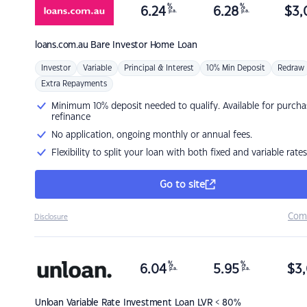
%
%
6.24
6.28
$
3,
p.a.
p.a.
loans.com.au
Bare Investor Home Loan
Investor
Variable
Principal & Interest
10% Min Deposit
Redraw
Extra Repayments
Minimum 10% deposit needed to qualify. Available for purcha
refinance
No application, ongoing monthly or annual fees.
Flexibility to split your loan with both fixed and variable rates
Go to site
Com
Disclosure
%
%
6.04
5.95
$
3,
p.a.
p.a.
Unloan
Variable Rate Investment Loan LVR < 80%