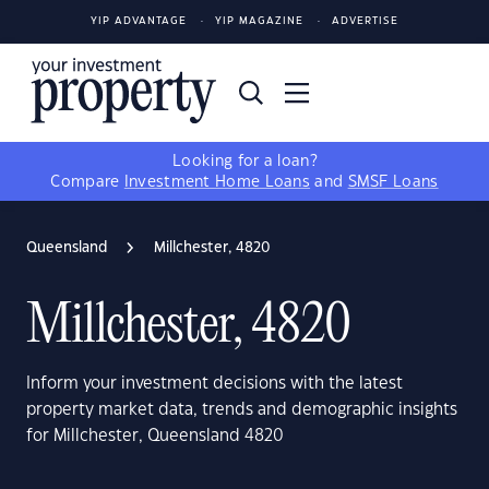
YIP ADVANTAGE
YIP MAGAZINE
ADVERTISE
Looking for a loan?
Compare
Investment Home Loans
and
SMSF Loans
Queensland
Millchester, 4820
Millchester, 4820
Inform your investment decisions with the latest
property market data, trends and demographic insights
for Millchester, Queensland 4820