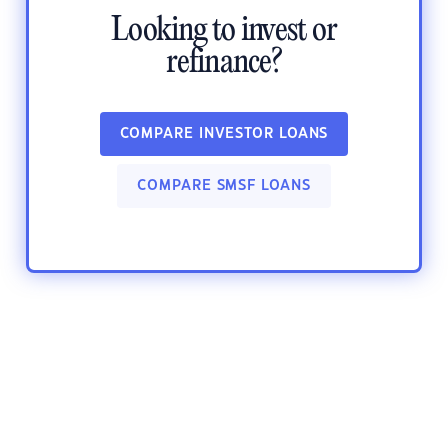
Looking to invest or
refinance?
COMPARE INVESTOR LOANS
COMPARE SMSF LOANS