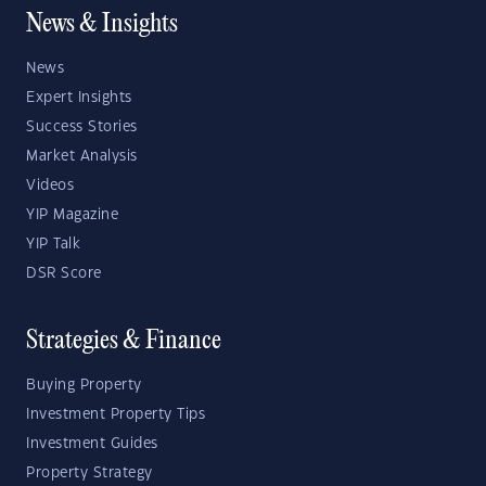
News & Insights
News
Expert Insights
Success Stories
Market Analysis
Videos
YIP Magazine
YIP Talk
DSR Score
Strategies & Finance
Buying Property
Investment Property Tips
Investment Guides
Property Strategy