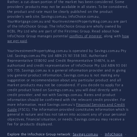
Rather, a cut-down portion of the market has been considered. Some
providers' products may not be available in all states. To be considered,
the product and rate must be clearly published on the product
provider's web site. Savings.com.au, InfoChoice.com.au,
YourMortgage.com.au and YourInvestmentPropertyMag.com.au are part
of the InfoChoice Group. The InfoChoice Group are wholly owned by
KCBL Pty Ltd who are part of the Firstmac Group. Read about how
InfoChoice Group manages potential
conflicts of interest
, along with
how
we get paid
.
YourInvestmentPropertyMag.com.au is operated by Savings.com.au Pty
Ltd. Savings.com.au Pty Ltd ABN 25 161 358 363, Authorised
Representative 1318092 and Credit Representative 514874, is an
authorised and credit representative of InfoChoice Pty Ltd ABN 93 061
105 735. Savings.com.au is a general information provider and in giving
you general product information, Savings.com.au is not making any
suggestion or recommendation about any particular product and all
market products may not be considered. If you decide to apply for a
credit product listed on Savings.com.au, you will deal directly with a
credit provider, and not with Savings.com.au. Rates and product
information should be confirmed with the relevant credit provider. For
more information, read Savings.com.au's
Financial Services and Credit
Guide
(FSCG). The information provided constitutes information which is
general in nature and has not taken into account any of your personal
objectives, financial situation, or needs. Savings.com.au may receive a
fee for products displayed.
Explore the Infochoice Group network:
Savings.com.au
·
InfoChoice
·