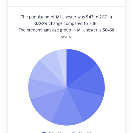
The population of Millchester was
543
in 2021, a
0.00
%
change compared to 2016.
The predominant age group in Millchester is
50-59
years.