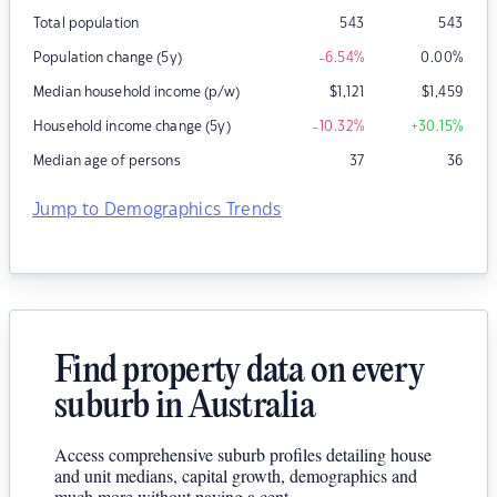
Total population
543
543
Population change (5y)
-6.54
%
0.00
%
Median household income (p/w)
$
1,121
$
1,459
Household income change (5y)
-10.32
%
+30.15
%
Median age of persons
37
36
Jump to Demographics Trends
Find property data on every
suburb in Australia
Access comprehensive suburb profiles detailing house
and unit medians, capital growth, demographics and
much more without paying a cent.