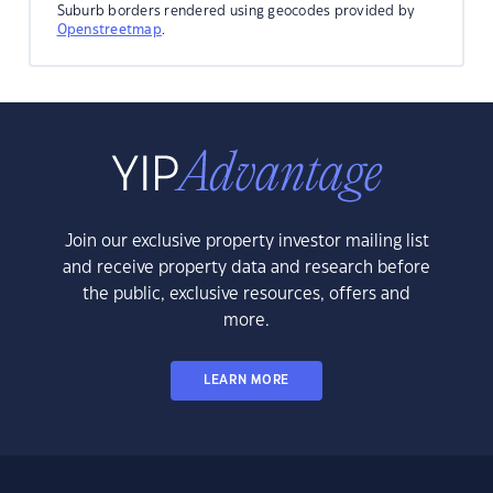
Suburb borders rendered using geocodes provided by
Openstreetmap
.
Join our exclusive property investor mailing list
and receive property data and research before
the public, exclusive resources, offers and
more.
LEARN MORE