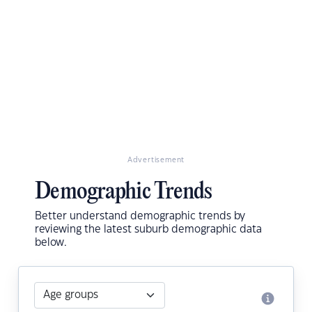
Advertisement
Demographic Trends
Better understand demographic trends by
reviewing the latest suburb demographic data
below.