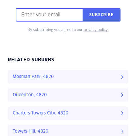
SUBSCRIBE
By subscribing you agree to our
privacy policy.
RELATED SUBURBS
Mosman Park, 4820
Queenton, 4820
Charters Towers City, 4820
Towers Hill, 4820