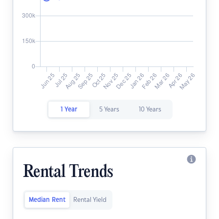
1 Year
5 Years
10 Years
Rental Trends
Median Rent
Rental Yield