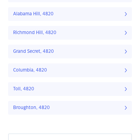
Alabama Hill, 4820
Richmond Hill, 4820
Grand Secret, 4820
Columbia, 4820
Toll, 4820
Broughton, 4820