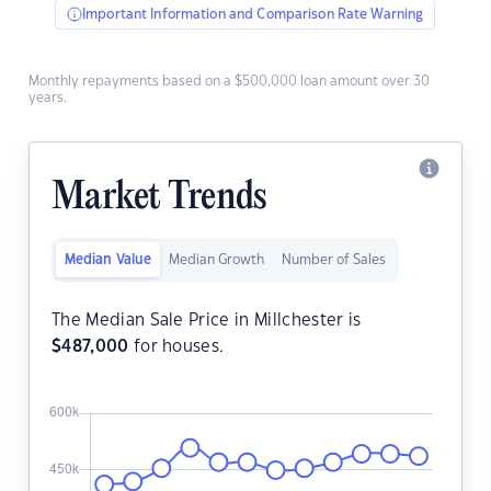
Important Information and Comparison Rate Warning
Monthly repayments based on a $500,000 loan amount over 30
years.
Market Trends
Median Value
Median Growth
Number of Sales
The Median Sale Price in Millchester is
$
487,000
for houses.