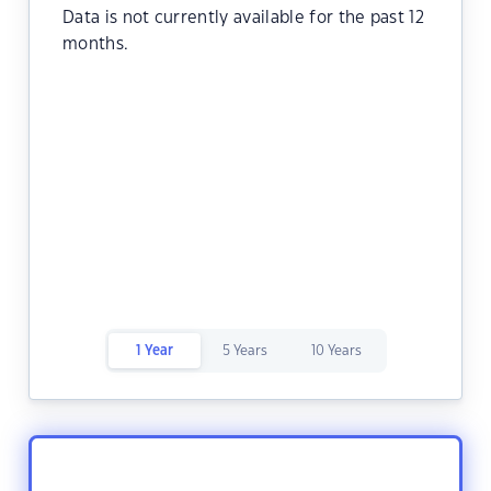
Data is not currently available for the past 12
months.
1 Year
5 Years
10 Years