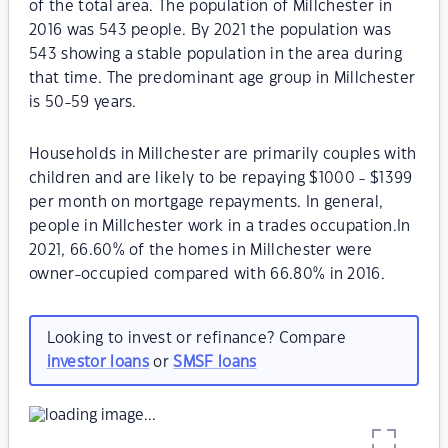
of the total area. The population of Millchester in
2016 was 543 people. By 2021 the population was
543 showing a stable population in the area during
that time. The predominant age group in Millchester
is 50-59 years.
Households in Millchester are primarily couples with
children and are likely to be repaying $1000 - $1399
per month on mortgage repayments. In general,
people in Millchester work in a trades occupation.In
2021, 66.60% of the homes in Millchester were
owner-occupied compared with 66.80% in 2016.
Looking to invest or refinance? Compare
investor loans
or
SMSF loans