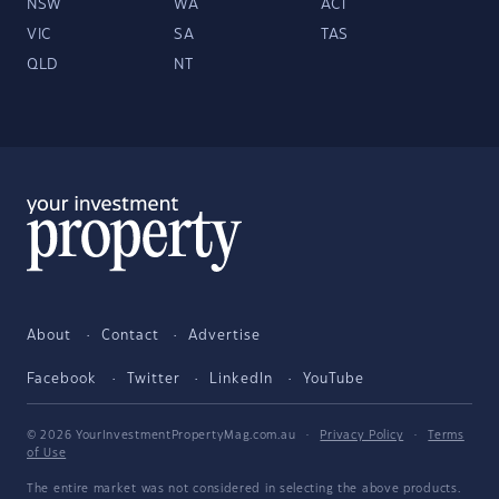
NSW
WA
ACT
VIC
SA
TAS
QLD
NT
About
Contact
Advertise
Facebook
Twitter
LinkedIn
YouTube
© 2026 YourInvestmentPropertyMag.com.au
·
Privacy Policy
·
Terms
of Use
The entire market was not considered in selecting the above products.