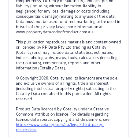
completeness, currency or suitability) and accepts no
liability (including without limitation, liability in
negligence) for any loss, damage or costs (including
consequential damage) relating to any use of the data.
Data must not be used for direct marketing or be used in
breach of the privacy laws; more information at
www.propertydatacodeofconduct.com.au
This publication reproduces materials and content owned
or licenced by RP Data Pty Ltd trading as Cotality
(Cotality) and may include data, statistics, estimates,
indices, photographs, maps, tools, calculators (including
their outputs), commentary, reports and other
information (Cotality Data).
© Copyright 2026. Cotality and its licensors are the sole
and exclusive owners of all rights, title and interest
(including intellectual property rights) subsisting in the
Cotality Data contained in this publication. All rights
reserved.
Product Data licenced by Cotality under a Creative
Commons Attribution licence. For details regarding
licence, data source, copyright and disclaimers, see
https://www.cotality.com/au/legal/third-party-
restrictions