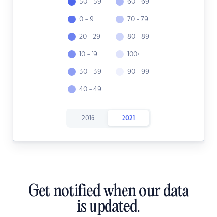
50 - 59
60 - 69
0 - 9
70 - 79
20 - 29
80 - 89
10 - 19
100+
30 - 39
90 - 99
40 - 49
2016
2021
Get notified when our data
is updated.