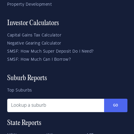
Property Development
Investor Calculators
Capital Gains Tax Calculator
Negative Gearing Calculator
SMSF: How Much Super Deposit Do I Need?
SMSF: How Much Can I Borrow?
Suburb Reports
Top Suburbs
GO
State Reports