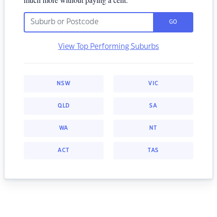
GO
View Top Performing Suburbs
NSW
VIC
QLD
SA
WA
NT
ACT
TAS