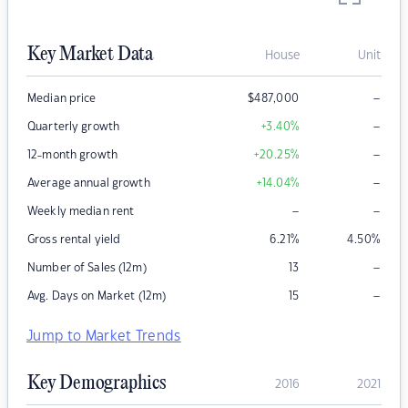
Key Market Data
House
Unit
–
Median price
$
487,000
–
Quarterly growth
+3.40
%
–
12-month growth
+20.25
%
–
Average annual growth
+14.04
%
–
–
Weekly median rent
Gross rental yield
6.21
%
4.50
%
–
Number of Sales (12m)
13
–
Avg. Days on Market (12m)
15
Jump to Market Trends
Key Demographics
2016
2021