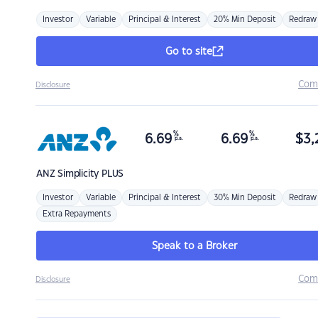
Investor
Variable
Principal & Interest
20% Min Deposit
Redraw
Go to site
Com
Disclosure
%
%
6.69
6.69
$
3,
p.a.
p.a.
ANZ
Simplicity PLUS
Investor
Variable
Principal & Interest
30% Min Deposit
Redraw
Extra Repayments
Speak to a Broker
Com
Disclosure