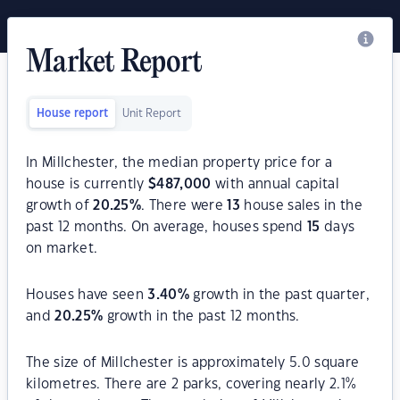
Market Report
House report
Unit Report
In Millchester, the median property price for a
house is currently
$
487,000
with annual capital
growth of
20.25
%
. There were
13
house sales in the
past 12 months. On average, houses spend
15
days
on market.
Houses have seen
3.40
%
growth in the past quarter,
and
20.25
%
growth in the past 12 months.
The size of Millchester is approximately 5.0 square
kilometres. There are 2 parks, covering nearly 2.1%