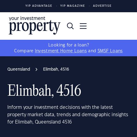
YIP ADVANTAGE
YIP MAGAZINE
ADVERTISE
Looking for a loan?
Compare
Investment Home Loans
and
SMSF Loans
Queensland
Elimbah, 4516
Elimbah, 4516
Inform your investment decisions with the latest
property market data, trends and demographic insights
for Elimbah, Queensland 4516