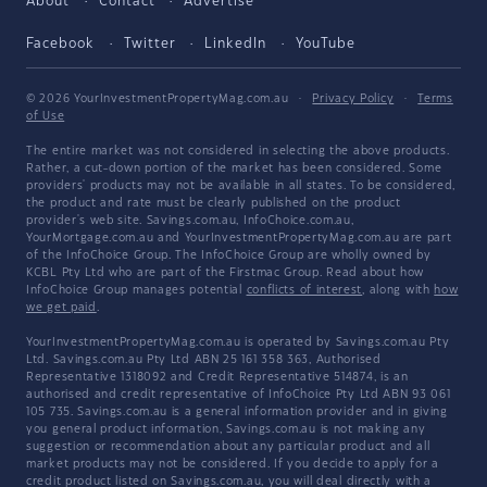
About
Contact
Advertise
Facebook
Twitter
LinkedIn
YouTube
© 2026 YourInvestmentPropertyMag.com.au
·
Privacy Policy
·
Terms
of Use
The entire market was not considered in selecting the above products.
Rather, a cut-down portion of the market has been considered. Some
providers' products may not be available in all states. To be considered,
the product and rate must be clearly published on the product
provider's web site. Savings.com.au, InfoChoice.com.au,
YourMortgage.com.au and YourInvestmentPropertyMag.com.au are part
of the InfoChoice Group. The InfoChoice Group are wholly owned by
KCBL Pty Ltd who are part of the Firstmac Group. Read about how
InfoChoice Group manages potential
conflicts of interest
, along with
how
we get paid
.
YourInvestmentPropertyMag.com.au is operated by Savings.com.au Pty
Ltd. Savings.com.au Pty Ltd ABN 25 161 358 363, Authorised
Representative 1318092 and Credit Representative 514874, is an
authorised and credit representative of InfoChoice Pty Ltd ABN 93 061
105 735. Savings.com.au is a general information provider and in giving
you general product information, Savings.com.au is not making any
suggestion or recommendation about any particular product and all
market products may not be considered. If you decide to apply for a
credit product listed on Savings.com.au, you will deal directly with a