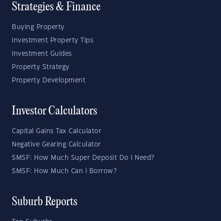
Strategies & Finance
Buying Property
Investment Property Tips
Investment Guides
Property Strategy
Property Development
Investor Calculators
Capital Gains Tax Calculator
Negative Gearing Calculator
SMSF: How Much Super Deposit Do I Need?
SMSF: How Much Can I Borrow?
Suburb Reports