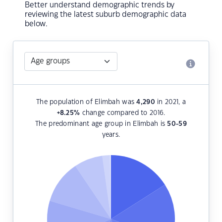
Better understand demographic trends by
reviewing the latest suburb demographic data
below.
The population of Elimbah was
4,290
in 2021, a
+8.25
%
change compared to 2016.
The predominant age group in Elimbah is
50-59
years.