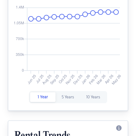
1 Year
5 Years
10 Years