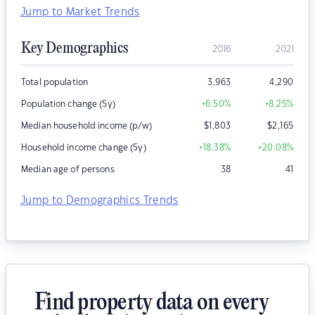
Jump to Market Trends
Key Demographics
2016
2021
Total population
3,963
4,290
Population change (5y)
+6.50
%
+8.25
%
Median household income (p/w)
$
1,803
$
2,165
Household income change (5y)
+18.38
%
+20.08
%
Median age of persons
38
41
Jump to Demographics Trends
Find property data on every