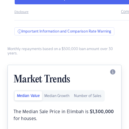
Com
Disclosure
Important Information and Comparison Rate Warning
Monthly repayments based on a $500,000 loan amount over 30
years.
Market Trends
Median Value
Median Growth
Number of Sales
The Median Sale Price in Elimbah is
$
1,300,000
for houses.