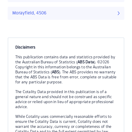
Morayfield, 4506
Disclaimers
This publication contains data and statistics provided by
the Australian Bureau of Statistics (
ABS Data
). ©2026
Copyright in this information belongs to the Australian
Bureau of Statistics (
ABS
). The ABS provides no warranty
that the ABS Data is free from error, complete or suitable
for any particular purpose.
The Cotality Data provided in this publication is of a
general nature and should not be construed as specific
advice or relied upon in lieu of appropriate professional
advice.
While Cotality uses commercially reasonable efforts to
ensure the Cotality Data is current, Cotality does not
warrant the accuracy, currency or completeness of the
Cotality Data and to the full extent permitted by law