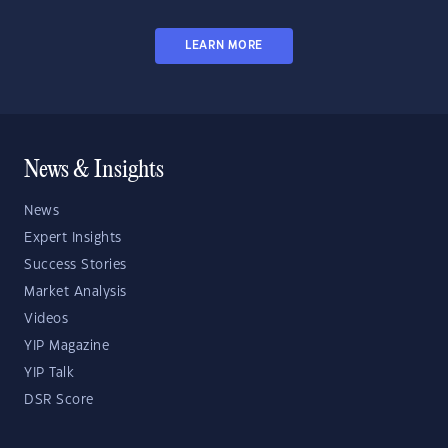
LEARN MORE
News & Insights
News
Expert Insights
Success Stories
Market Analysis
Videos
YIP Magazine
YIP Talk
DSR Score