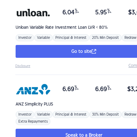
%
%
6.04
5.95
$
3,
p.a.
p.a.
Unloan
Variable Rate Investment Loan LVR < 80%
Investor
Variable
Principal & Interest
20% Min Deposit
Redraw
Go to site
Com
Disclosure
%
%
6.69
6.69
$
3,
p.a.
p.a.
ANZ
Simplicity PLUS
Investor
Variable
Principal & Interest
30% Min Deposit
Redraw
Extra Repayments
Speak to a Broker