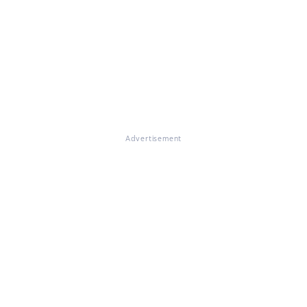
Advertisement