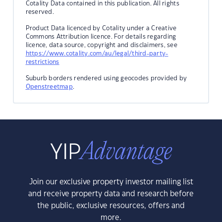
Cotality Data contained in this publication. All rights
reserved.
Product Data licenced by Cotality under a Creative
Commons Attribution licence. For details regarding
licence, data source, copyright and disclaimers, see
https://www.cotality.com/au/legal/third-party-
restrictions
Suburb borders rendered using geocodes provided by
Openstreetmap
.
Join our exclusive property investor mailing list
and receive property data and research before
the public, exclusive resources, offers and
more.