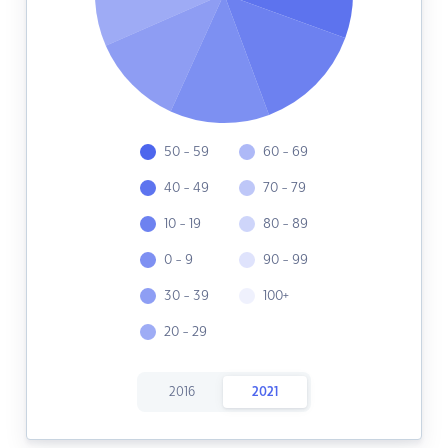
50 - 59
60 - 69
40 - 49
70 - 79
10 - 19
80 - 89
0 - 9
90 - 99
30 - 39
100+
20 - 29
2016
2021