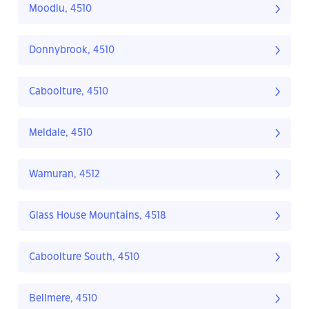
Moodlu, 4510
Donnybrook, 4510
Caboolture, 4510
Meldale, 4510
Wamuran, 4512
Glass House Mountains, 4518
Caboolture South, 4510
Bellmere, 4510