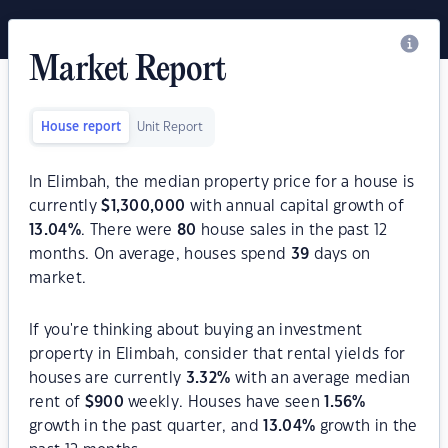
Market Report
House report
Unit Report
In Elimbah, the median property price for a house is
currently
$
1,300,000
with annual capital growth of
13.04
%
. There were
80
house sales in the past 12
months. On average, houses spend
39
days on
market.
If you're thinking about buying an investment
property in Elimbah, consider that rental yields for
houses are currently
3.32
%
with an average median
rent of
$
900
weekly. Houses have seen
1.56
%
growth in the past quarter, and
13.04
%
growth in the