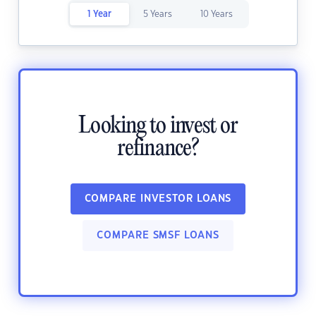
1 Year
5 Years
10 Years
Looking to invest or
refinance?
COMPARE INVESTOR LOANS
COMPARE SMSF LOANS