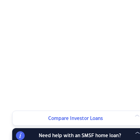
Compare Investor Loans
Need help with an SMSF home loan?