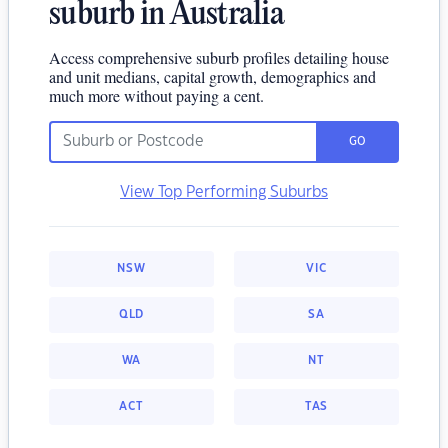
suburb in Australia
Access comprehensive suburb profiles detailing house
and unit medians, capital growth, demographics and
much more without paying a cent.
GO
View Top Performing Suburbs
NSW
VIC
QLD
SA
WA
NT
ACT
TAS