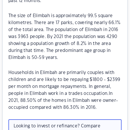
past 12 months.
The size of Elimbah is approximately 99.5 square
kilometres. There are 17 parks, covering nearly 66.1%
of the total area. The population of Elimbah in 2016
was 3963 people. By 2021 the population was 4290
showing a population growth of 8.2% in the area
during that time. The predominant age group in
Elimbah is 50-59 years.
Households in Elimbah are primarily couples with
children and are likely to be repaying $1800 - $2399
per month on mortgage repayments. In general,
people in Elimbah work in a trades occupation.In
2021, 88.50% of the homes in Elimbah were owner-
occupied compared with 86.30% in 2016.
Looking to invest or refinance? Compare