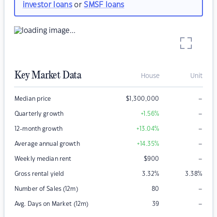
investor loans
or
SMSF loans
Key Market Data
House
Unit
–
Median price
$
1,300,000
–
Quarterly growth
+1.56
%
–
12-month growth
+13.04
%
–
Average annual growth
+14.35
%
–
Weekly median rent
$
900
Gross rental yield
3.32
%
3.38
%
–
Number of Sales (12m)
80
–
Avg. Days on Market (12m)
39