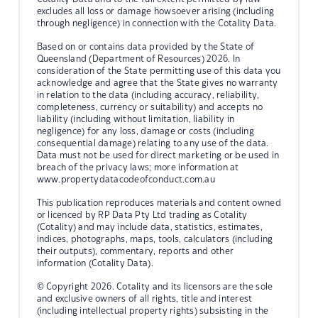
excludes all loss or damage howsoever arising (including
through negligence) in connection with the Cotality Data.
Based on or contains data provided by the State of
Queensland (Department of Resources) 2026. In
consideration of the State permitting use of this data you
acknowledge and agree that the State gives no warranty
in relation to the data (including accuracy, reliability,
completeness, currency or suitability) and accepts no
liability (including without limitation, liability in
negligence) for any loss, damage or costs (including
consequential damage) relating to any use of the data.
Data must not be used for direct marketing or be used in
breach of the privacy laws; more information at
www.propertydatacodeofconduct.com.au
This publication reproduces materials and content owned
or licenced by RP Data Pty Ltd trading as Cotality
(Cotality) and may include data, statistics, estimates,
indices, photographs, maps, tools, calculators (including
their outputs), commentary, reports and other
information (Cotality Data).
© Copyright 2026. Cotality and its licensors are the sole
and exclusive owners of all rights, title and interest
(including intellectual property rights) subsisting in the