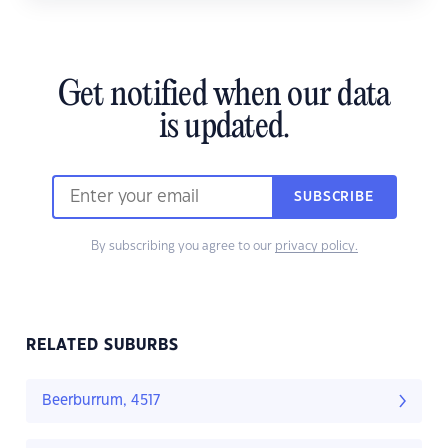
Get notified when our data
is updated.
SUBSCRIBE
By subscribing you agree to our
privacy policy.
RELATED SUBURBS
Beerburrum, 4517