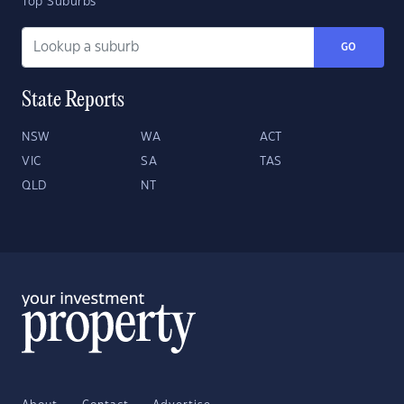
Top Suburbs
GO
State Reports
NSW
WA
ACT
VIC
SA
TAS
QLD
NT