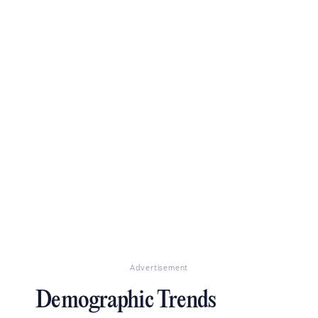
Advertisement
Demographic Trends