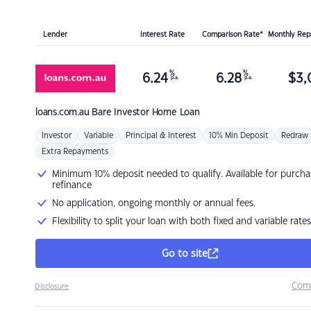
Lender
Interest Rate
Comparison Rate*
Monthly Re
%
%
6.24
6.28
$
3,
p.a.
p.a.
loans.com.au
Bare Investor Home Loan
Investor
Variable
Principal & Interest
10% Min Deposit
Redraw
Extra Repayments
Minimum 10% deposit needed to qualify. Available for purcha
refinance
No application, ongoing monthly or annual fees.
Flexibility to split your loan with both fixed and variable rates
Go to site
Com
Disclosure