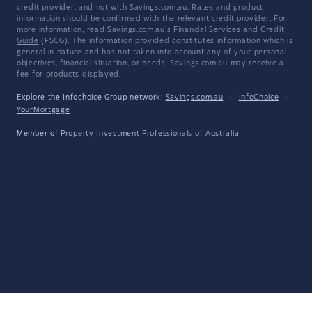
credit provider, and not with Savings.com.au. Rates and product
information should be confirmed with the relevant credit provider. For
more information, read Savings.com.au's
Financial Services and Credit
Guide
(FSCG). The information provided constitutes information which is
general in nature and has not taken into account any of your personal
objectives, financial situation, or needs. Savings.com.au may receive a
fee for products displayed.
Explore the Infochoice Group network:
Savings.com.au
·
InfoChoice
·
YourMortgage
Member of
Property Investment Professionals of Australia