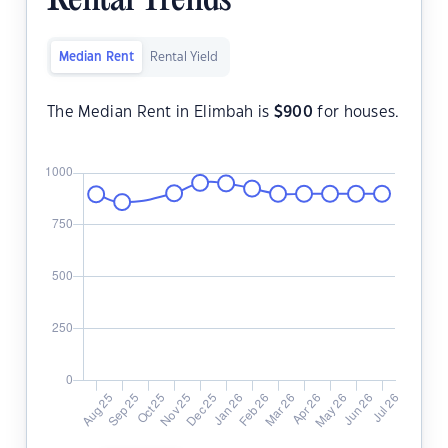
Rental Trends
Median Rent
Rental Yield
The Median Rent in Elimbah is
$
900
for houses.