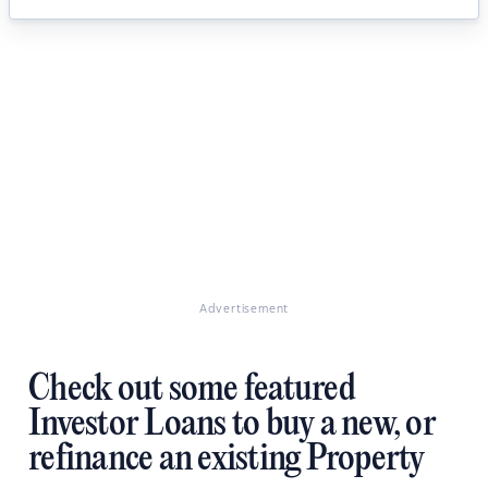
Advertisement
Check out some featured
Investor Loans to buy a new, or
refinance an existing Property