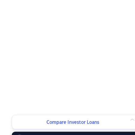
Compare Investor Loans