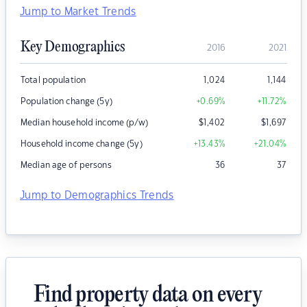
Jump to Market Trends
Key Demographics
2016
2021
Total population
1,024
1,144
Population change (5y)
+0.69
%
+11.72
%
Median household income (p/w)
$
1,402
$
1,697
Household income change (5y)
+13.43
%
+21.04
%
Median age of persons
36
37
Jump to Demographics Trends
Find property data on every