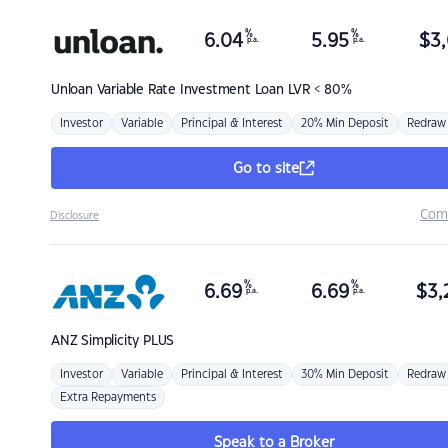
%
%
6.04
5.95
$
3,
p.a.
p.a.
Unloan
Variable Rate Investment Loan LVR < 80%
Investor
Variable
Principal & Interest
20% Min Deposit
Redraw
Go to site
Com
Disclosure
%
%
6.69
6.69
$
3,
p.a.
p.a.
ANZ
Simplicity PLUS
Investor
Variable
Principal & Interest
30% Min Deposit
Redraw
Extra Repayments
Speak to a Broker