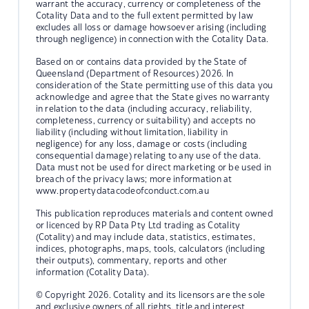
warrant the accuracy, currency or completeness of the
Cotality Data and to the full extent permitted by law
excludes all loss or damage howsoever arising (including
through negligence) in connection with the Cotality Data.
Based on or contains data provided by the State of
Queensland (Department of Resources) 2026. In
consideration of the State permitting use of this data you
acknowledge and agree that the State gives no warranty
in relation to the data (including accuracy, reliability,
completeness, currency or suitability) and accepts no
liability (including without limitation, liability in
negligence) for any loss, damage or costs (including
consequential damage) relating to any use of the data.
Data must not be used for direct marketing or be used in
breach of the privacy laws; more information at
www.propertydatacodeofconduct.com.au
This publication reproduces materials and content owned
or licenced by RP Data Pty Ltd trading as Cotality
(Cotality) and may include data, statistics, estimates,
indices, photographs, maps, tools, calculators (including
their outputs), commentary, reports and other
information (Cotality Data).
© Copyright 2026. Cotality and its licensors are the sole
and exclusive owners of all rights, title and interest