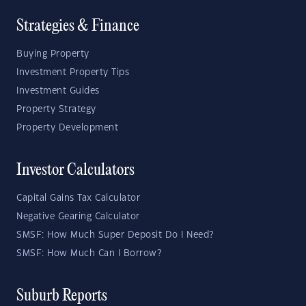
Strategies & Finance
Buying Property
Investment Property Tips
Investment Guides
Property Strategy
Property Development
Investor Calculators
Capital Gains Tax Calculator
Negative Gearing Calculator
SMSF: How Much Super Deposit Do I Need?
SMSF: How Much Can I Borrow?
Suburb Reports