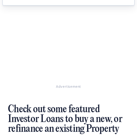
Advertisement
Check out some featured
Investor Loans to buy a new, or
refinance an existing Property