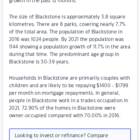
growth in the past 12 months.
The size of Blackstone is approximately 3.8 square
kilometres. There are 8 parks, covering nearly 7.7%
of the total area. The population of Blackstone in
2016 was 1024 people. By 2021 the population was
1144 showing a population growth of 11.7% in the area
during that time. The predominant age group in
Blackstone is 30-39 years.
Households in Blackstone are primarily couples with
children and are likely to be repaying $1400 - $1799
per month on mortgage repayments. In general,
people in Blackstone work in a trades occupation.In
2021, 72.90% of the homes in Blackstone were
owner-occupied compared with 70.00% in 2016.
Looking to invest or refinance? Compare