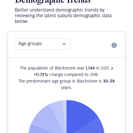
Demographic Trends
Better understand demographic trends by
reviewing the latest suburb demographic data
below.
The population of Blackstone was
1,144
in 2021, a
+11.72
%
change compared to 2016.
The predominant age group in Blackstone is
30-39
years.