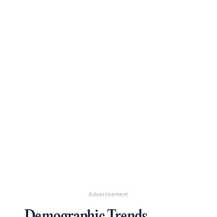
Advertisement