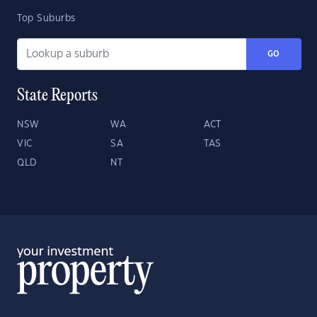
Top Suburbs
GO
State Reports
NSW
WA
ACT
VIC
SA
TAS
QLD
NT