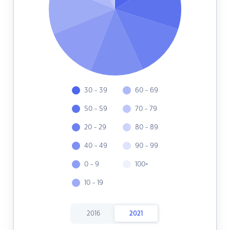
30 - 39
60 - 69
50 - 59
70 - 79
20 - 29
80 - 89
40 - 49
90 - 99
0 - 9
100+
10 - 19
2016
2021