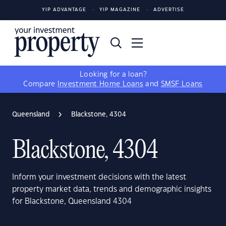
YIP ADVANTAGE
YIP MAGAZINE
ADVERTISE
Looking for a loan?
Compare
Investment Home Loans
and
SMSF Loans
Queensland
Blackstone, 4304
Blackstone, 4304
Inform your investment decisions with the latest
property market data, trends and demographic insights
for Blackstone, Queensland 4304