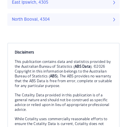
East Ipswich, 4305
North Booval, 4304
Disclaimers
This publication contains data and statistics provided by
the Australian Bureau of Statistics (
ABS Data
). ©2026
Copyright in this information belongs to the Australian
Bureau of Statistics (
ABS
). The ABS provides no warranty
that the ABS Data is free from error, complete or suitable
for any particular purpose.
The Cotality Data provided in this publication is of a
general nature and should not be construed as specific
advice or relied upon in lieu of appropriate professional
advice.
While Cotality uses commercially reasonable efforts to
ensure the Cotality Data is current, Cotality does not