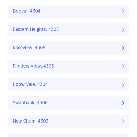
Booval, 4304
Eastern Heights, 4305
Raceview, 4305
Flinders View, 4305
Ebbw Vale, 4304
Swanbank, 4306
New Chum, 4303