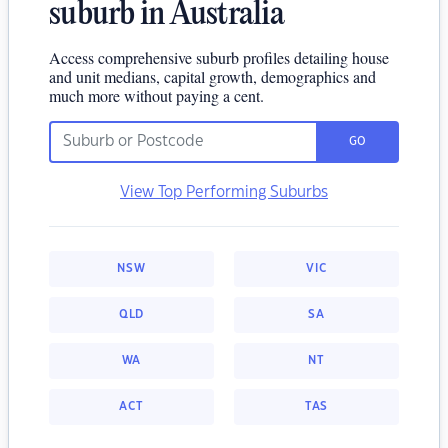
suburb in Australia
Access comprehensive suburb profiles detailing house
and unit medians, capital growth, demographics and
much more without paying a cent.
GO
View Top Performing Suburbs
NSW
VIC
QLD
SA
WA
NT
ACT
TAS