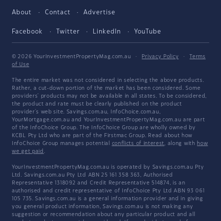
About
Contact
Advertise
Facebook
Twitter
LinkedIn
YouTube
© 2026 YourInvestmentPropertyMag.com.au
·
Privacy Policy
·
Terms
of Use
The entire market was not considered in selecting the above products.
Rather, a cut-down portion of the market has been considered. Some
providers' products may not be available in all states. To be considered,
the product and rate must be clearly published on the product
provider's web site. Savings.com.au, InfoChoice.com.au,
YourMortgage.com.au and YourInvestmentPropertyMag.com.au are part
of the InfoChoice Group. The InfoChoice Group are wholly owned by
KCBL Pty Ltd who are part of the Firstmac Group. Read about how
InfoChoice Group manages potential
conflicts of interest
, along with
how
we get paid
.
YourInvestmentPropertyMag.com.au is operated by Savings.com.au Pty
Ltd. Savings.com.au Pty Ltd ABN 25 161 358 363, Authorised
Representative 1318092 and Credit Representative 514874, is an
authorised and credit representative of InfoChoice Pty Ltd ABN 93 061
105 735. Savings.com.au is a general information provider and in giving
you general product information, Savings.com.au is not making any
suggestion or recommendation about any particular product and all