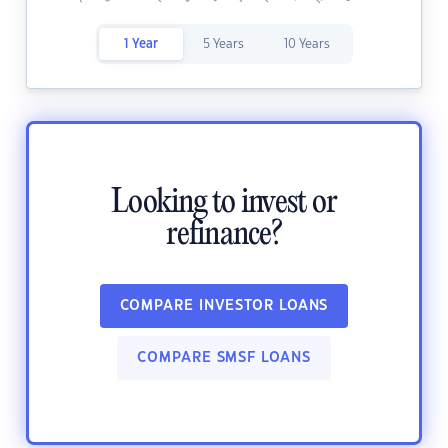
1 Year
5 Years
10 Years
Looking to invest or
refinance?
COMPARE INVESTOR LOANS
COMPARE SMSF LOANS