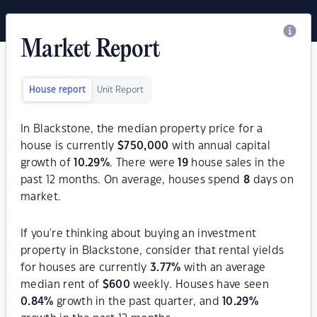
Market Report
House report
Unit Report
In Blackstone, the median property price for a
house is currently
$
750,000
with annual capital
growth of
10.29
%
. There were
19
house sales in the
past 12 months. On average, houses spend
8
days on
market.
If you're thinking about buying an investment
property in Blackstone, consider that rental yields
for houses are currently
3.77
%
with an average
median rent of
$
600
weekly. Houses have seen
0.84
%
growth in the past quarter, and
10.29
%