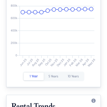
1 Year
5 Years
10 Years