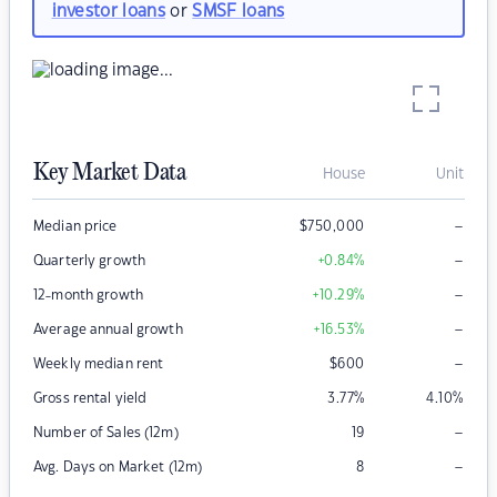
investor loans
or
SMSF loans
Key Market Data
House
Unit
–
Median price
$
750,000
–
Quarterly growth
+0.84
%
–
12-month growth
+10.29
%
–
Average annual growth
+16.53
%
–
Weekly median rent
$
600
Gross rental yield
3.77
%
4.10
%
–
Number of Sales (12m)
19
–
Avg. Days on Market (12m)
8