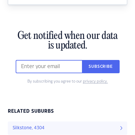
Get notified when our data
is updated.
SUBSCRIBE
By subscribing you agree to our
privacy policy.
RELATED SUBURBS
Silkstone, 4304