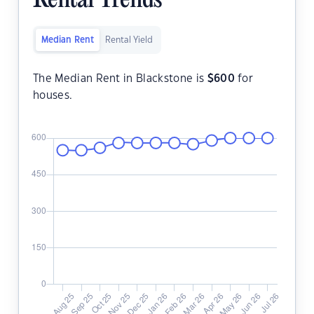
Rental Trends
Median Rent
Rental Yield
The Median Rent in Blackstone is
$
600
for
houses.