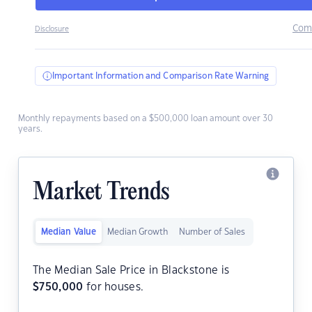
Com
Disclosure
Important Information and Comparison Rate Warning
Monthly repayments based on a $500,000 loan amount over 30
years.
Market Trends
Median Value
Median Growth
Number of Sales
The Median Sale Price in Blackstone is
$
750,000
for houses.