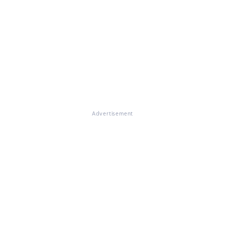
Advertisement