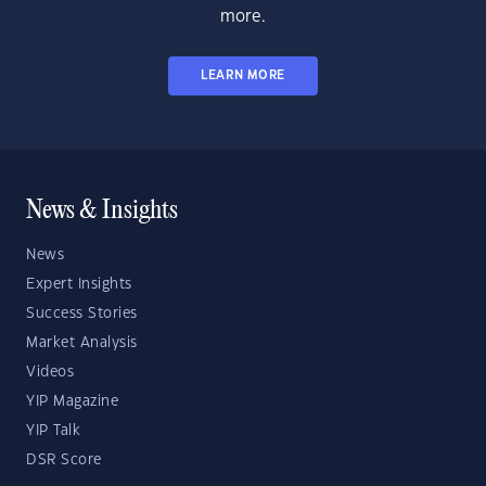
more.
LEARN MORE
News & Insights
News
Expert Insights
Success Stories
Market Analysis
Videos
YIP Magazine
YIP Talk
DSR Score