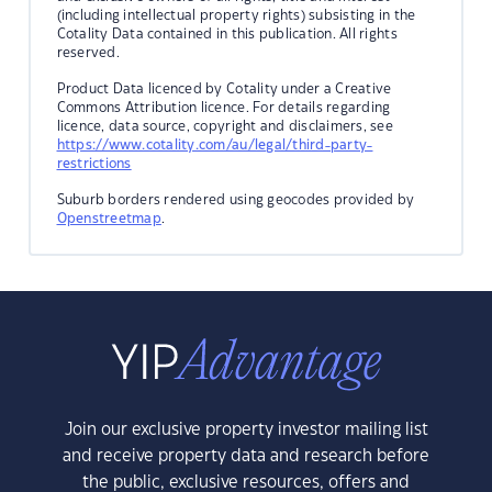
(including intellectual property rights) subsisting in the
Cotality Data contained in this publication. All rights
reserved.
Product Data licenced by Cotality under a Creative
Commons Attribution licence. For details regarding
licence, data source, copyright and disclaimers, see
https://www.cotality.com/au/legal/third-party-
restrictions
Suburb borders rendered using geocodes provided by
Openstreetmap
.
Join our exclusive property investor mailing list
and receive property data and research before
the public, exclusive resources, offers and