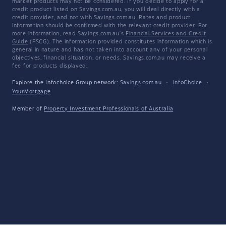
market products may not be considered. If you decide to apply for a
credit product listed on Savings.com.au, you will deal directly with a
credit provider, and not with Savings.com.au. Rates and product
information should be confirmed with the relevant credit provider. For
more information, read Savings.com.au's
Financial Services and Credit
Guide
(FSCG). The information provided constitutes information which is
general in nature and has not taken into account any of your personal
objectives, financial situation, or needs. Savings.com.au may receive a
fee for products displayed.
Explore the Infochoice Group network:
Savings.com.au
·
InfoChoice
·
YourMortgage
Member of
Property Investment Professionals of Australia