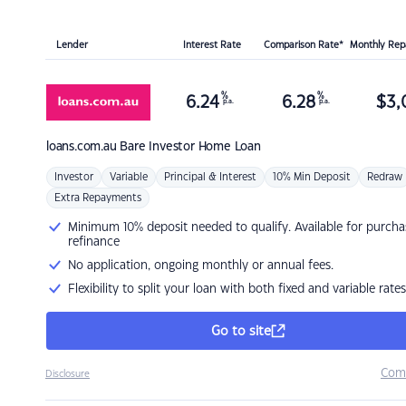
Lender
Interest Rate
Comparison Rate*
Monthly Re
%
%
6.24
6.28
$
3,
p.a.
p.a.
loans.com.au
Bare Investor Home Loan
Investor
Variable
Principal & Interest
10% Min Deposit
Redraw
Extra Repayments
Minimum 10% deposit needed to qualify. Available for purcha
refinance
No application, ongoing monthly or annual fees.
Flexibility to split your loan with both fixed and variable rates
Go to site
Com
Disclosure