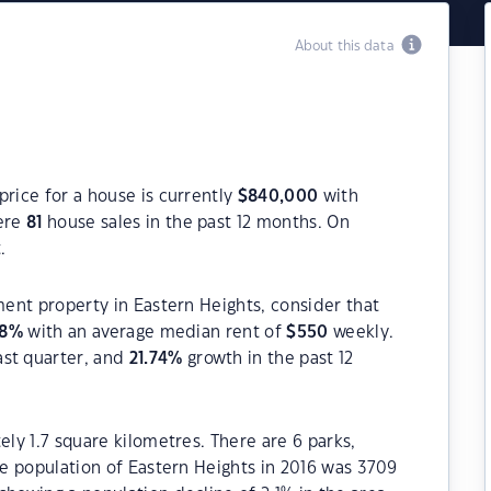
About this data
price for a house is currently
$
840,000
with
were
81
house sales in the past 12 months. On
.
ment property in Eastern Heights, consider that
8
%
with an average median rent of
$
550
weekly.
ast quarter, and
21.74
%
growth in the past 12
ely 1.7 square kilometres. There are 6 parks,
The population of Eastern Heights in 2016 was 3709