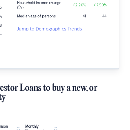
Household income change
+12.20
%
+17.50
%
(5y)
5
Median age of persons
41
44
%
8
Jump to Demographics Trends
–
estor Loans to buy a new, or
ty
ison
Monthly