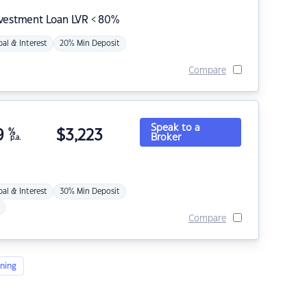
nvestment Loan LVR < 80%
pal & Interest
20% Min Deposit
Compare
Speak to a
9
%
$
3,223
Broker
p.a.
pal & Interest
30% Min Deposit
Compare
ning