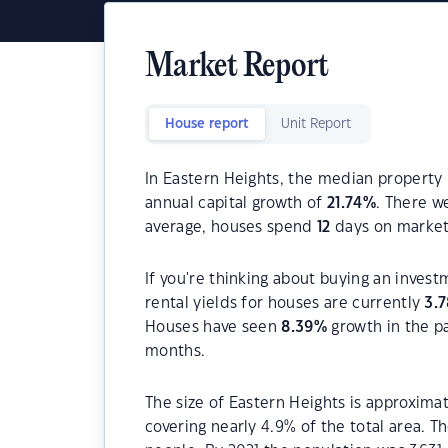
Market Report
House report
Unit Report
In Eastern Heights, the median property 
annual capital growth of
21.74
%
. There 
average, houses spend
12
days on market
If you're thinking about buying an invest
rental yields for houses are currently
3.7
Houses have seen
8.39
%
growth in the p
months.
The size of Eastern Heights is approximat
covering nearly 4.9% of the total area. 