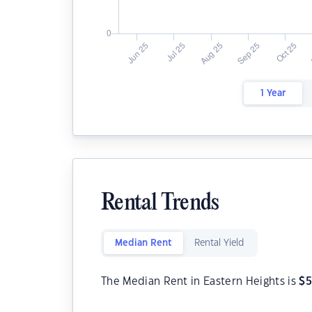
1 Year
Rental Trends
Median Rent
Rental Yield
The Median Rent in Eastern Heights is
$