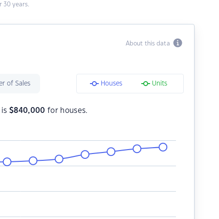
 30 years.
About this data
r of Sales
Houses
Units
 is
$
840,000
for houses.