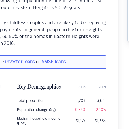
showing a population decline of 2.1% in the area
oup in Eastern Heights is 50-59 years.
ly childless couples and are likely to be repaying
ayments. In general, people in Eastern Heights
1, 66.80% of the homes in Eastern Heights were
n 2016.
are
investor loans
or
SMSF loans
Key Demographics
it
2016
2021
–
Total population
3,709
3,631
–
Population change (5y)
-0.72
%
-2.10
%
–
Median household income
$
1,177
$
1,383
(p/w)
–