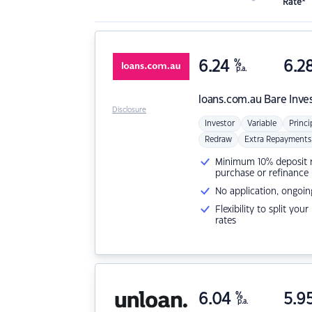
Rate*
6.24
%
6.2
p.a.
loans.com.au
Bare Inve
Disclosure
Investor
Variable
Princi
Redraw
Extra Repayments
Minimum 10% deposit ne
purchase or refinance
No application, ongoin
Flexibility to split you
rates
6.04
%
5.9
p.a.