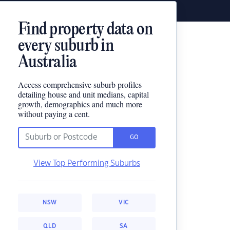
Find property data on
every suburb in
Australia
Access comprehensive suburb profiles
detailing house and unit medians, capital
growth, demographics and much more
without paying a cent.
GO
View Top Performing Suburbs
NSW
VIC
QLD
SA