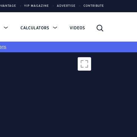
DVANTAGE
YIP MAGAZINE
ADVERTISE
CONTRIBUTE
S
CALCULATORS
VIDEOS
ans