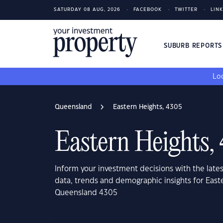
SATURDAY 08 AUG, 2026
FACEBOOK
TWITTER
LIN
SUBURB REPORT
Loo
Queensland
Eastern Heights, 4305
Eastern Heights,
Inform your investment decisions with the late
data, trends and demographic insights for East
Queensland 4305