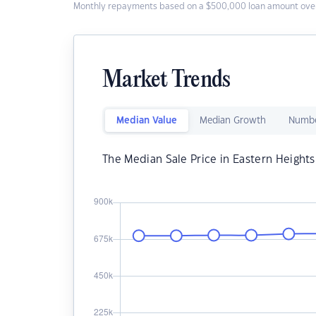
Monthly repayments based on a $500,000 loan amount over
Market Trends
Median Value
Median Growth
Numbe
The Median Sale Price in Eastern Heights