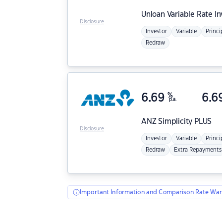
Unloan
Variable Rate I
Disclosure
Investor
Variable
Princi
Redraw
6.69
%
6.6
p.a.
ANZ
Simplicity PLUS
Disclosure
Investor
Variable
Princi
Redraw
Extra Repayments
Important Information and Comparison Rate War