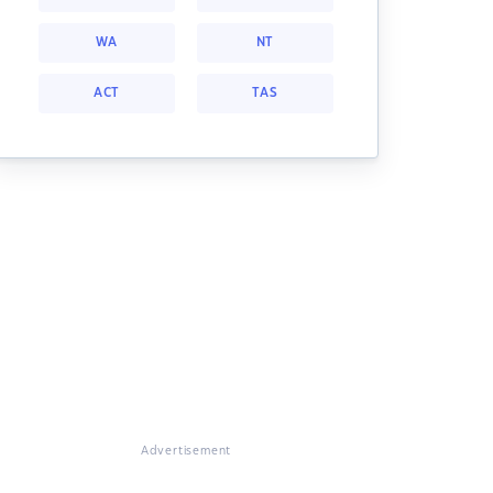
WA
NT
ACT
TAS
Advertisement