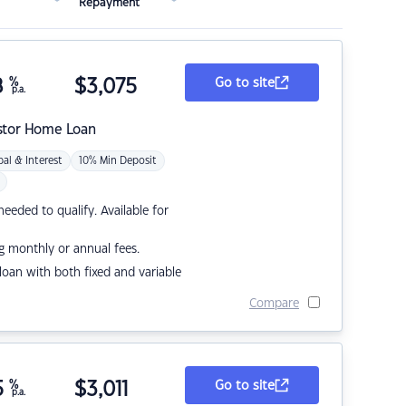
Repayment
8
%
$
3,075
Go to site
p.a.
stor Home Loan
pal & Interest
10% Min Deposit
eded to qualify. Available for
g monthly or annual fees.
r loan with both fixed and variable
Compare
5
%
$
3,011
Go to site
p.a.