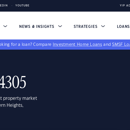
KEDIN
YOUTUBE
YIP A
S
NEWS & INSIGHTS
STRATEGIES
LOAN
king for a loan?
Compare
Investment Home Loans
and
SMSF Lo
 4305
st property market
ern Heights,