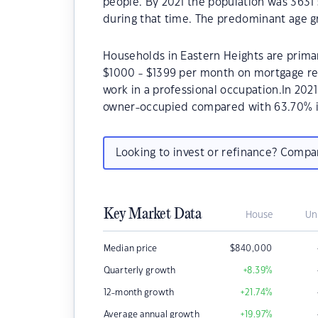
people. By 2021 the population was 3631 
during that time. The predominant age gr
Households in Eastern Heights are primari
$1000 - $1399 per month on mortgage rep
work in a professional occupation.In 202
owner-occupied compared with 63.70% i
Looking to invest or refinance? Comp
Key Market Data
House
Un
Median price
$
840,000
Quarterly growth
+8.39
%
12-month growth
+21.74
%
Average annual growth
+19.97
%