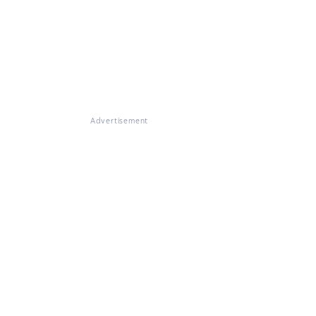
Advertisement