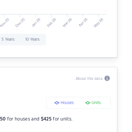
5 Years
10 Years
About this data
Houses
Units
550
for houses and
$
425
for units.