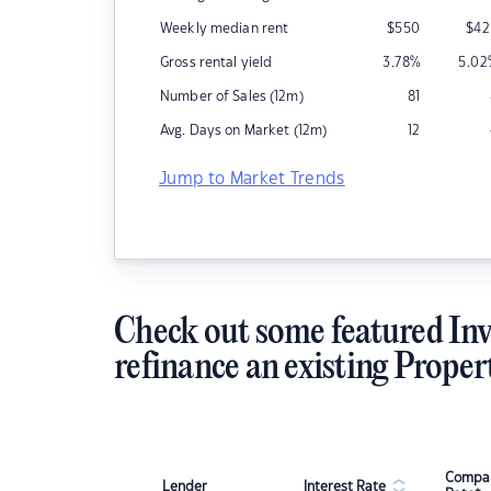
Weekly median rent
$
550
$
42
Gross rental yield
3.78
%
5.02
Number of Sales (12m)
81
Avg. Days on Market (12m)
12
Jump to Market Trends
Check out some featured Inv
refinance an existing Proper
Compar
Lender
Interest Rate