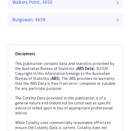
Walkers Point, 4650
Burgowan, 4659
Disclaimers
This publication contains data and statistics provided by
the Australian Bureau of Statistics (
ABS Data
). ©2026
Copyright in this information belongs to the Australian
Bureau of Statistics (
ABS
). The ABS provides no warranty
that the ABS Data is free from error, complete or suitable
for any particular purpose.
The Cotality Data provided in this publication is of a
general nature and should not be construed as specific
advice or relied upon in lieu of appropriate professional
advice.
While Cotality uses commercially reasonable efforts to
ensure the Cotality Data is current, Cotality does not