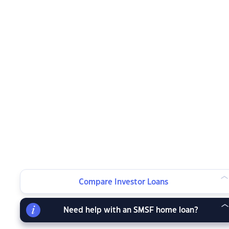
Compare Investor Loans
Need help with an SMSF home loan?