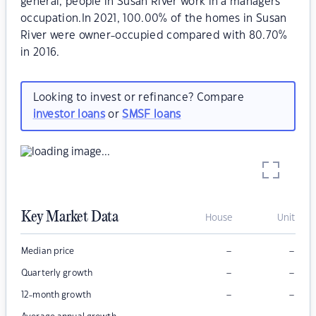
general, people in Susan River work in a managers
occupation.In 2021, 100.00% of the homes in Susan
River were owner-occupied compared with 80.70%
in 2016.
Looking to invest or refinance? Compare
investor loans
or
SMSF loans
Key Market Data
House
Unit
–
–
Median price
–
–
Quarterly growth
–
–
12-month growth