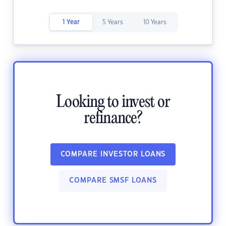
1 Year
5 Years
10 Years
Looking to invest or
refinance?
COMPARE INVESTOR LOANS
COMPARE SMSF LOANS