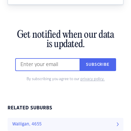
Get notified when our data
is updated.
SUBSCRIBE
By subscribing you agree to our
privacy policy.
RELATED SUBURBS
Walligan, 4655