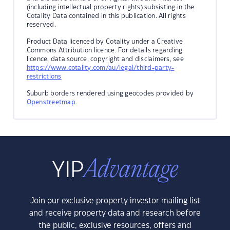
(including intellectual property rights) subsisting in the
Cotality Data contained in this publication. All rights
reserved.
Product Data licenced by Cotality under a Creative
Commons Attribution licence. For details regarding
licence, data source, copyright and disclaimers, see
https://www.cotality.com/au/legal/third-party-
restrictions
Suburb borders rendered using geocodes provided by
Openstreetmap
.
Join our exclusive property investor mailing list
and receive property data and research before
the public, exclusive resources, offers and