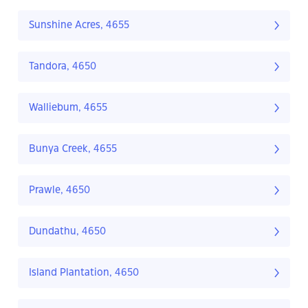
Sunshine Acres, 4655
Tandora, 4650
Walliebum, 4655
Bunya Creek, 4655
Prawle, 4650
Dundathu, 4650
Island Plantation, 4650