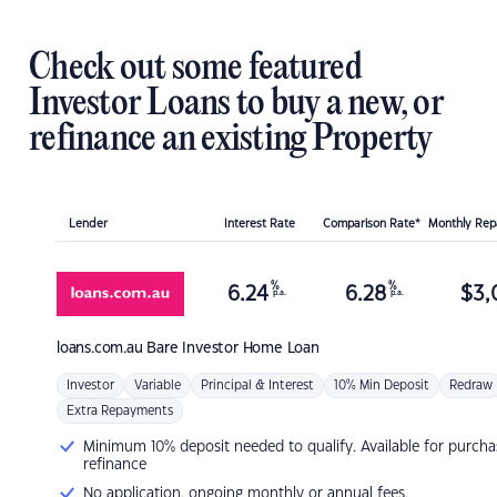
Check out some featured
Investor Loans to buy a new, or
refinance an existing Property
Lender
Interest Rate
Comparison Rate*
Monthly Re
%
%
6.24
6.28
$
3,
p.a.
p.a.
loans.com.au
Bare Investor Home Loan
Investor
Variable
Principal & Interest
10% Min Deposit
Redraw
Extra Repayments
Minimum 10% deposit needed to qualify. Available for purcha
refinance
No application, ongoing monthly or annual fees.