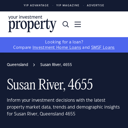
YIP ADVANTAGE
YIP MAGAZINE
ADVERTISE
Looking for a loan?
Compare
Investment Home Loans
and
SMSF Loans
Queensland
Susan River, 4655
Susan River, 4655
Inform your investment decisions with the latest
property market data, trends and demographic insights
for Susan River, Queensland 4655