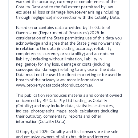
warrant the accuracy, currency or completeness of the
Cotality Data and to the full extent permitted by law
excludes all loss or damage howsoever arising (including
through negligence) in connection with the Cotality Data.
Based on or contains data provided by the State of
Queensland (Department of Resources) 2026. In
consideration of the State permitting use of this data you
acknowledge and agree that the State gives no warranty
in relation to the data (including accuracy, reliability,
completeness, currency or suitability) and accepts no
liability (including without limitation, liability in
negligence) for any loss, damage or costs (including
consequential damage) relating to any use of the data.
Data must not be used for direct marketing or be used in
breach of the privacy laws; more information at
www.propertydatacodeofconduct.com.au
This publication reproduces materials and content owned
or licenced by RP Data Pty Ltd trading as Cotality
(Cotality) and may include data, statistics, estimates,
indices, photographs, maps, tools, calculators (including
their outputs), commentary, reports and other
information (Cotality Data).
© Copyright 2026. Cotality and its licensors are the sole
and exclusive owners of all rights, title and interest