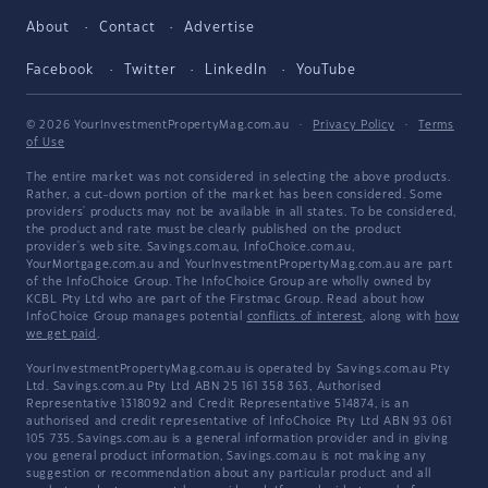
About
Contact
Advertise
Facebook
Twitter
LinkedIn
YouTube
© 2026 YourInvestmentPropertyMag.com.au
·
Privacy Policy
·
Terms
of Use
The entire market was not considered in selecting the above products.
Rather, a cut-down portion of the market has been considered. Some
providers' products may not be available in all states. To be considered,
the product and rate must be clearly published on the product
provider's web site. Savings.com.au, InfoChoice.com.au,
YourMortgage.com.au and YourInvestmentPropertyMag.com.au are part
of the InfoChoice Group. The InfoChoice Group are wholly owned by
KCBL Pty Ltd who are part of the Firstmac Group. Read about how
InfoChoice Group manages potential
conflicts of interest
, along with
how
we get paid
.
YourInvestmentPropertyMag.com.au is operated by Savings.com.au Pty
Ltd. Savings.com.au Pty Ltd ABN 25 161 358 363, Authorised
Representative 1318092 and Credit Representative 514874, is an
authorised and credit representative of InfoChoice Pty Ltd ABN 93 061
105 735. Savings.com.au is a general information provider and in giving
you general product information, Savings.com.au is not making any
suggestion or recommendation about any particular product and all