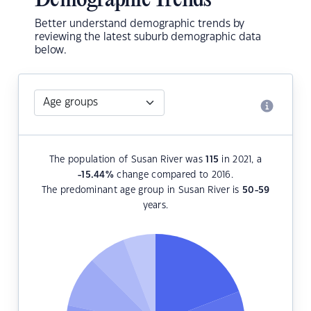
Demographic Trends
Better understand demographic trends by
reviewing the latest suburb demographic data
below.
The population of Susan River was
115
in 2021, a
-15.44
%
change compared to 2016.
The predominant age group in Susan River is
50-59
years.