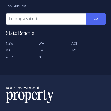
Top Suburbs
GO
State Reports
NSW
WA
ACT
VIC
SA
TAS
QLD
NT