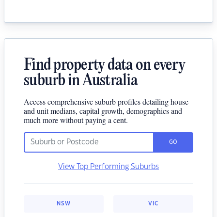
Find property data on every
suburb in Australia
Access comprehensive suburb profiles detailing house
and unit medians, capital growth, demographics and
much more without paying a cent.
GO
View Top Performing Suburbs
NSW
VIC