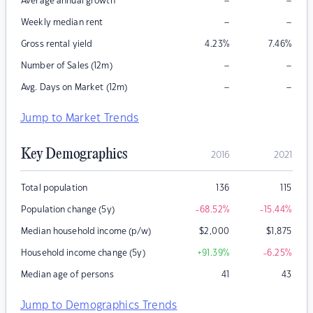
–
–
Average annual growth
–
–
Weekly median rent
Gross rental yield
4.23
%
7.46
%
–
–
Number of Sales (12m)
–
–
Avg. Days on Market (12m)
Jump to Market Trends
Key Demographics
2016
2021
Total population
136
115
Population change (5y)
-68.52
%
-15.44
%
Median household income (p/w)
$
2,000
$
1,875
Household income change (5y)
+91.39
%
-6.25
%
Median age of persons
41
43
Jump to Demographics Trends