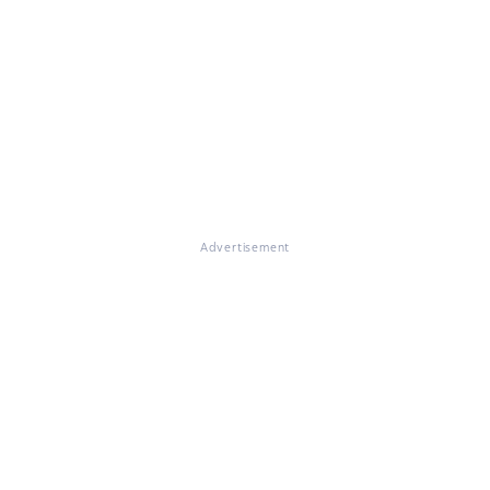
Advertisement