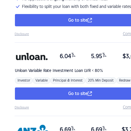
Flexibility to split your loan with both fixed and variable rates
Go to site
Com
Disclosure
%
%
6.04
5.95
$
3,
p.a.
p.a.
Unloan
Variable Rate Investment Loan LVR < 80%
Investor
Variable
Principal & Interest
20% Min Deposit
Redraw
Go to site
Com
Disclosure
%
%
6.69
6.69
$
3,
p.a.
p.a.