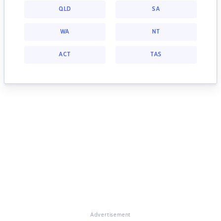
QLD
SA
WA
NT
ACT
TAS
Advertisement