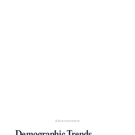
Advertisement