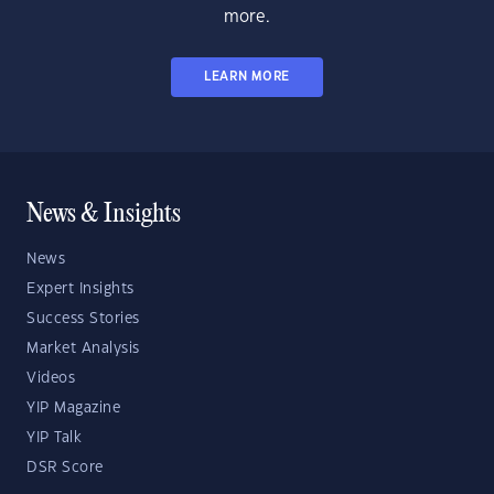
more.
LEARN MORE
News & Insights
News
Expert Insights
Success Stories
Market Analysis
Videos
YIP Magazine
YIP Talk
DSR Score