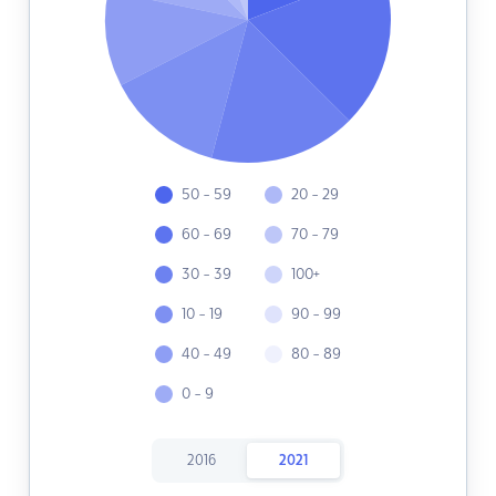
50 - 59
20 - 29
60 - 69
70 - 79
30 - 39
100+
10 - 19
90 - 99
40 - 49
80 - 89
0 - 9
2016
2021