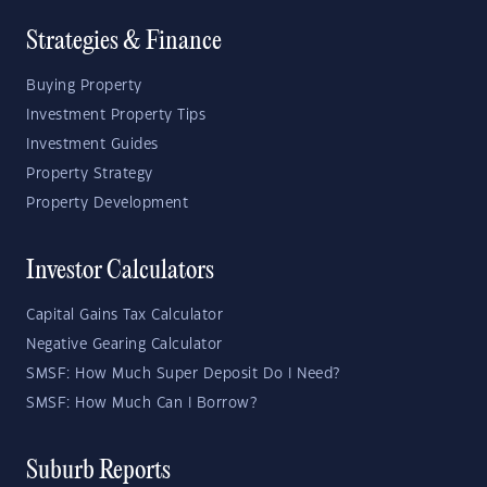
Strategies & Finance
Buying Property
Investment Property Tips
Investment Guides
Property Strategy
Property Development
Investor Calculators
Capital Gains Tax Calculator
Negative Gearing Calculator
SMSF: How Much Super Deposit Do I Need?
SMSF: How Much Can I Borrow?
Suburb Reports