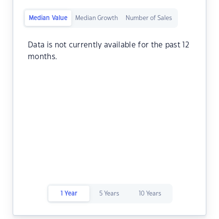
Median Value
Median Growth
Number of Sales
Data is not currently available for the past 12
months.
1 Year
5 Years
10 Years