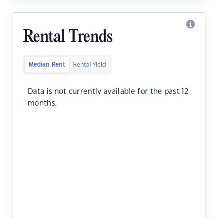
Rental Trends
Median Rent
Rental Yield
Data is not currently available for the past 12
months.