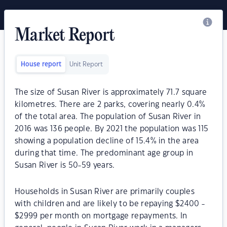
Market Report
House report
Unit Report
The size of Susan River is approximately 71.7 square
kilometres. There are 2 parks, covering nearly 0.4%
of the total area. The population of Susan River in
2016 was 136 people. By 2021 the population was 115
showing a population decline of 15.4% in the area
during that time. The predominant age group in
Susan River is 50-59 years.
Households in Susan River are primarily couples
with children and are likely to be repaying $2400 -
$2999 per month on mortgage repayments. In