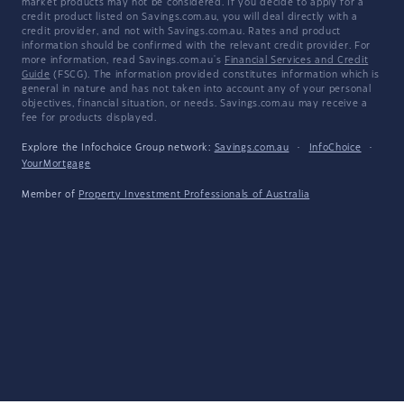
market products may not be considered. If you decide to apply for a
credit product listed on Savings.com.au, you will deal directly with a
credit provider, and not with Savings.com.au. Rates and product
information should be confirmed with the relevant credit provider. For
more information, read Savings.com.au's
Financial Services and Credit
Guide
(FSCG). The information provided constitutes information which is
general in nature and has not taken into account any of your personal
objectives, financial situation, or needs. Savings.com.au may receive a
fee for products displayed.
Explore the Infochoice Group network:
Savings.com.au
·
InfoChoice
·
YourMortgage
Member of
Property Investment Professionals of Australia