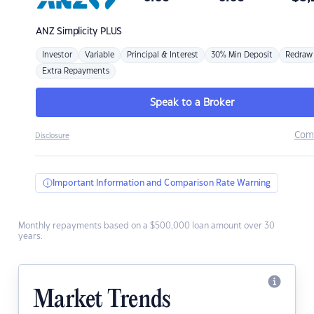
ANZ
Simplicity PLUS
Investor
Variable
Principal & Interest
30% Min Deposit
Redraw
Extra Repayments
Speak to a Broker
Com
Disclosure
Important Information and Comparison Rate Warning
Monthly repayments based on a $500,000 loan amount over 30
years.
Market Trends