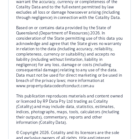
warrant the accuracy, currency or completeness of the
Cotality Data and to the full extent permitted by law
excludes all loss or damage howsoever arising (including
through negligence) in connection with the Cotality Data.
Based on or contains data provided by the State of
Queensland (Department of Resources) 2026. In
consideration of the State permitting use of this data you
acknowledge and agree that the State gives no warranty
in relation to the data (including accuracy, reliability,
completeness, currency or suitability) and accepts no
liability (including without limitation, liability in
negligence) for any loss, damage or costs (including
consequential damage) relating to any use of the data.
Data must not be used for direct marketing or be used in
breach of the privacy laws; more information at
www.propertydatacodeofconduct.com.au
This publication reproduces materials and content owned
or licenced by RP Data Pty Ltd trading as Cotality
(Cotality) and may include data, statistics, estimates,
indices, photographs, maps, tools, calculators (including
their outputs), commentary, reports and other
information (Cotality Data).
© Copyright 2026. Cotality and its licensors are the sole
and exclusive owners of all rights, title and interest