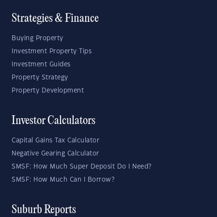
Strategies & Finance
Buying Property
Investment Property Tips
Investment Guides
Property Strategy
Property Development
Investor Calculators
Capital Gains Tax Calculator
Negative Gearing Calculator
SMSF: How Much Super Deposit Do I Need?
SMSF: How Much Can I Borrow?
Suburb Reports