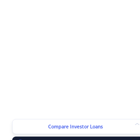
Compare Investor Loans