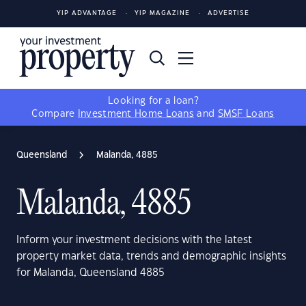
YIP ADVANTAGE
YIP MAGAZINE
ADVERTISE
Looking for a loan?
Compare
Investment Home Loans
and
SMSF Loans
Queensland
Malanda, 4885
Malanda, 4885
Inform your investment decisions with the latest
property market data, trends and demographic insights
for Malanda, Queensland 4885