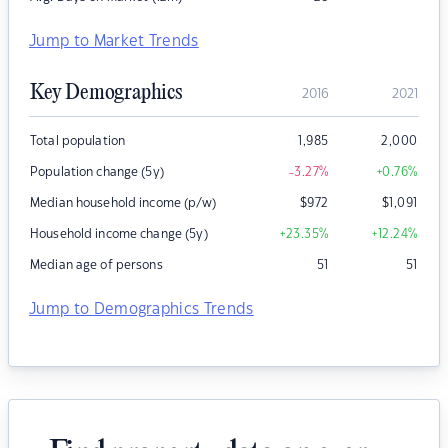
Jump to Market Trends
Key Demographics
2016
2021
Total population
1,985
2,000
Population change (5y)
-3.27
%
+0.76
%
Median household income (p/w)
$
972
$
1,091
Household income change (5y)
+23.35
%
+12.24
%
Median age of persons
51
51
Jump to Demographics Trends