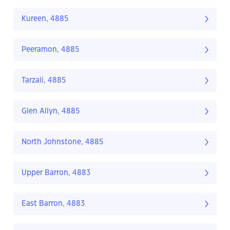
Kureen, 4885
Peeramon, 4885
Tarzali, 4885
Glen Allyn, 4885
North Johnstone, 4885
Upper Barron, 4883
East Barron, 4883