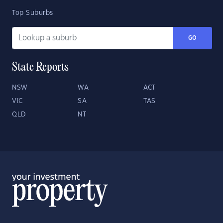
Top Suburbs
GO
State Reports
NSW
WA
ACT
VIC
SA
TAS
QLD
NT