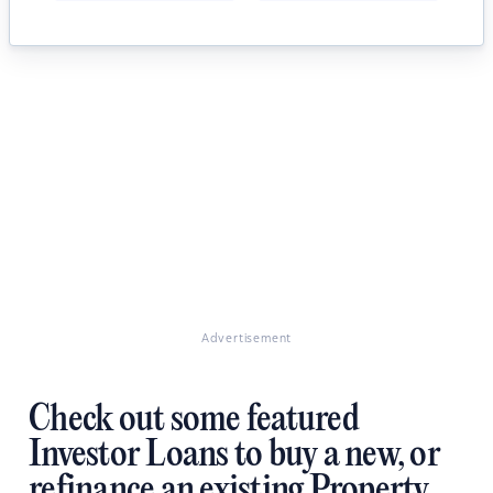
Advertisement
Check out some featured
Investor Loans to buy a new, or
refinance an existing Property