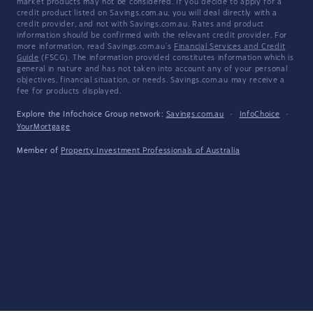
market products may not be considered. If you decide to apply for a
credit product listed on Savings.com.au, you will deal directly with a
credit provider, and not with Savings.com.au. Rates and product
information should be confirmed with the relevant credit provider. For
more information, read Savings.com.au's
Financial Services and Credit
Guide
(FSCG). The information provided constitutes information which is
general in nature and has not taken into account any of your personal
objectives, financial situation, or needs. Savings.com.au may receive a
fee for products displayed.
Explore the Infochoice Group network:
Savings.com.au
·
InfoChoice
·
YourMortgage
Member of
Property Investment Professionals of Australia