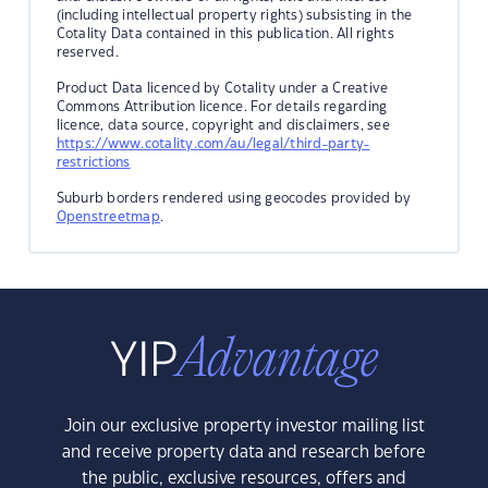
(including intellectual property rights) subsisting in the
Cotality Data contained in this publication. All rights
reserved.
Product Data licenced by Cotality under a Creative
Commons Attribution licence. For details regarding
licence, data source, copyright and disclaimers, see
https://www.cotality.com/au/legal/third-party-
restrictions
Suburb borders rendered using geocodes provided by
Openstreetmap
.
Join our exclusive property investor mailing list
and receive property data and research before
the public, exclusive resources, offers and