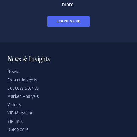
more.
LEARN MORE
News & Insights
News
Expert Insights
Success Stories
Market Analysis
Videos
YIP Magazine
YIP Talk
DSR Score