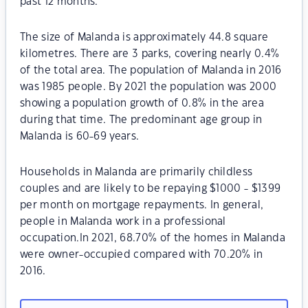
past 12 months.
The size of Malanda is approximately 44.8 square
kilometres. There are 3 parks, covering nearly 0.4%
of the total area. The population of Malanda in 2016
was 1985 people. By 2021 the population was 2000
showing a population growth of 0.8% in the area
during that time. The predominant age group in
Malanda is 60-69 years.
Households in Malanda are primarily childless
couples and are likely to be repaying $1000 - $1399
per month on mortgage repayments. In general,
people in Malanda work in a professional
occupation.In 2021, 68.70% of the homes in Malanda
were owner-occupied compared with 70.20% in
2016.