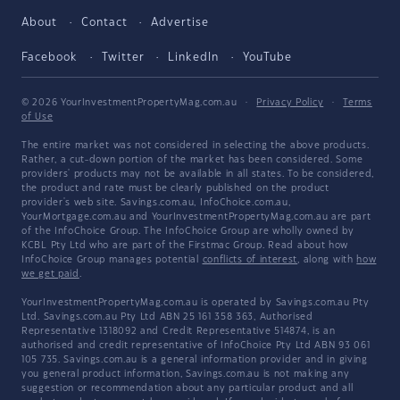
About
Contact
Advertise
Facebook
Twitter
LinkedIn
YouTube
© 2026 YourInvestmentPropertyMag.com.au
·
Privacy Policy
·
Terms
of Use
The entire market was not considered in selecting the above products.
Rather, a cut-down portion of the market has been considered. Some
providers' products may not be available in all states. To be considered,
the product and rate must be clearly published on the product
provider's web site. Savings.com.au, InfoChoice.com.au,
YourMortgage.com.au and YourInvestmentPropertyMag.com.au are part
of the InfoChoice Group. The InfoChoice Group are wholly owned by
KCBL Pty Ltd who are part of the Firstmac Group. Read about how
InfoChoice Group manages potential
conflicts of interest
, along with
how
we get paid
.
YourInvestmentPropertyMag.com.au is operated by Savings.com.au Pty
Ltd. Savings.com.au Pty Ltd ABN 25 161 358 363, Authorised
Representative 1318092 and Credit Representative 514874, is an
authorised and credit representative of InfoChoice Pty Ltd ABN 93 061
105 735. Savings.com.au is a general information provider and in giving
you general product information, Savings.com.au is not making any
suggestion or recommendation about any particular product and all