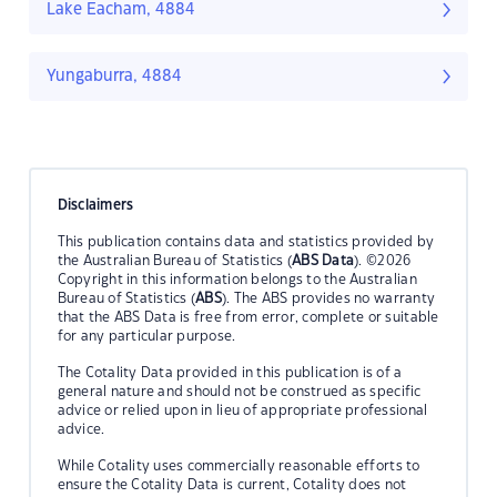
Lake Eacham, 4884
Yungaburra, 4884
Disclaimers
This publication contains data and statistics provided by
the Australian Bureau of Statistics (
ABS Data
). ©2026
Copyright in this information belongs to the Australian
Bureau of Statistics (
ABS
). The ABS provides no warranty
that the ABS Data is free from error, complete or suitable
for any particular purpose.
The Cotality Data provided in this publication is of a
general nature and should not be construed as specific
advice or relied upon in lieu of appropriate professional
advice.
While Cotality uses commercially reasonable efforts to
ensure the Cotality Data is current, Cotality does not