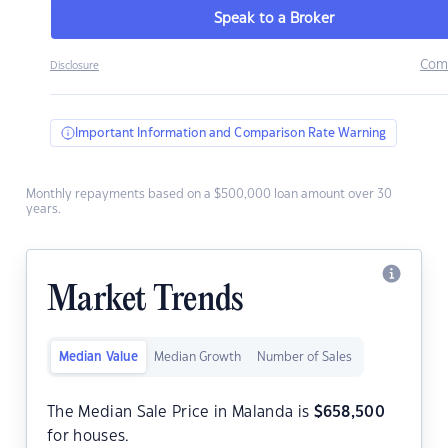
Speak to a Broker
Com
Disclosure
Important Information and Comparison Rate Warning
Monthly repayments based on a $500,000 loan amount over 30
years.
Market Trends
Median Value
Median Growth
Number of Sales
The Median Sale Price in Malanda is
$
658,500
for houses.