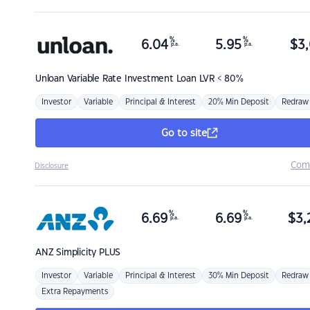
%
%
6.04
5.95
$
3,
p.a.
p.a.
Unloan
Variable Rate Investment Loan LVR < 80%
Investor
Variable
Principal & Interest
20% Min Deposit
Redraw
Go to site
Com
Disclosure
%
%
6.69
6.69
$
3,
p.a.
p.a.
ANZ
Simplicity PLUS
Investor
Variable
Principal & Interest
30% Min Deposit
Redraw
Extra Repayments