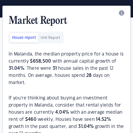
Market Report
House report
Unit Report
In Malanda, the median property price for a house is
currently
$
658,500
with annual capital growth of
31.04
%
. There were
31
house sales in the past 12
months. On average, houses spend
28
days on
market.
If you're thinking about buying an investment
property in Malanda, consider that rental yields for
houses are currently
4.04
%
with an average median
rent of
$
460
weekly. Houses have seen
14.52
%
growth in the past quarter, and
31.04
%
growth in the