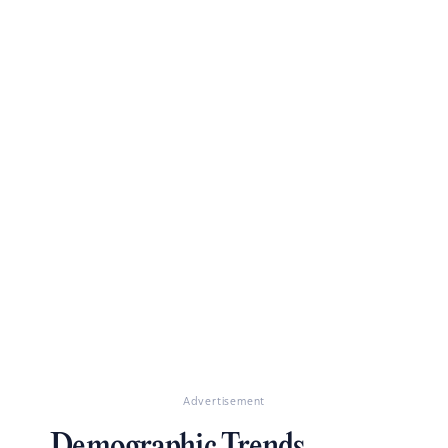
Advertisement