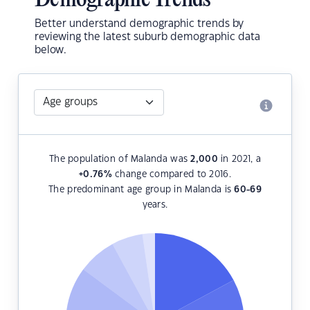
Demographic Trends
Better understand demographic trends by
reviewing the latest suburb demographic data
below.
The population of Malanda was
2,000
in 2021, a
+0.76
%
change compared to 2016.
The predominant age group in Malanda is
60-69
years.