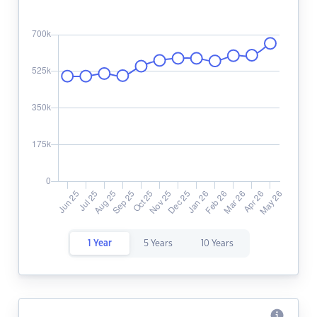
1 Year
5 Years
10 Years