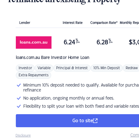
Lender
Interest Rate
Comparison Rate*
Monthly Re
%
%
6.24
6.28
$
3,
p.a.
p.a.
loans.com.au
Bare Investor Home Loan
Investor
Variable
Principal & Interest
10% Min Deposit
Redraw
Extra Repayments
Minimum 10% deposit needed to qualify. Available for purcha
refinance
No application, ongoing monthly or annual fees.
Flexibility to split your loan with both fixed and variable rates
Go to site
Com
Disclosure