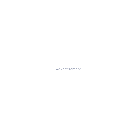
Advertisement