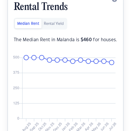
Rental Trends
Median Rent
Rental Yield
The Median Rent in Malanda is
$
460
for houses.