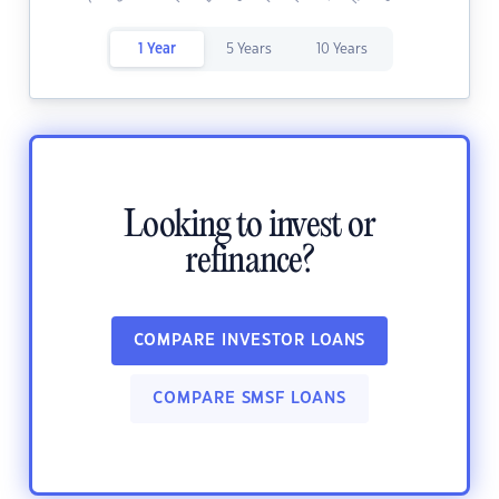
1 Year
5 Years
10 Years
Looking to invest or
refinance?
COMPARE INVESTOR LOANS
COMPARE SMSF LOANS