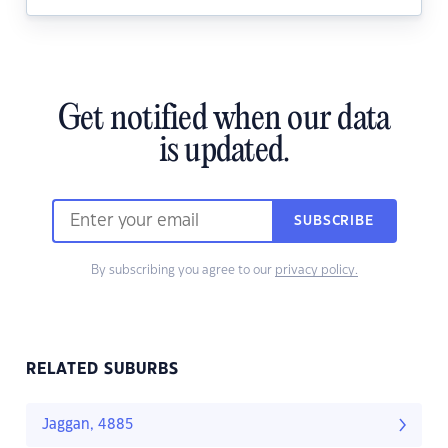
Get notified when our data
is updated.
SUBSCRIBE
By subscribing you agree to our
privacy policy.
RELATED SUBURBS
Jaggan, 4885