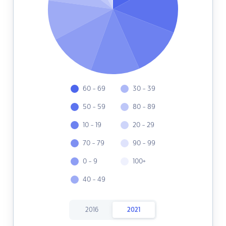
60 - 69
30 - 39
50 - 59
80 - 89
10 - 19
20 - 29
70 - 79
90 - 99
0 - 9
100+
40 - 49
2016
2021