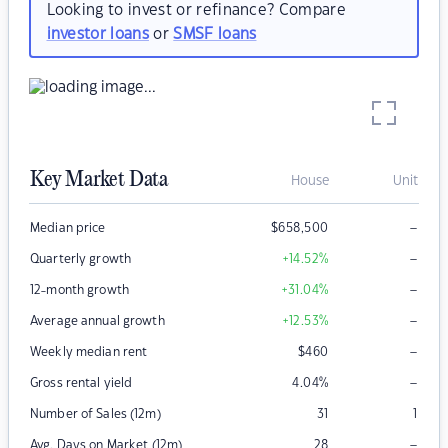
Looking to invest or refinance? Compare
investor loans
or
SMSF loans
Key Market Data
House
Unit
–
Median price
$
658,500
–
Quarterly growth
+14.52
%
–
12-month growth
+31.04
%
–
Average annual growth
+12.53
%
–
Weekly median rent
$
460
–
Gross rental yield
4.04
%
Number of Sales (12m)
31
1
–
Avg. Days on Market (12m)
28