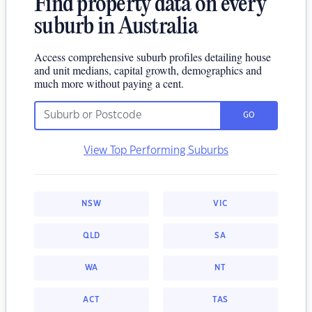
Find property data on every
suburb in Australia
Access comprehensive suburb profiles detailing house
and unit medians, capital growth, demographics and
much more without paying a cent.
GO
View Top Performing Suburbs
NSW
VIC
QLD
SA
WA
NT
ACT
TAS