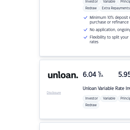
Investor
Variable
Princi
Redraw
Extra Repayments
Minimum 10% deposit ne
purchase or refinance
No application, ongoin
Flexibility to split you
rates
6.04
%
5.9
p.a.
Unloan
Variable Rate I
Disclosure
Investor
Variable
Princi
Redraw