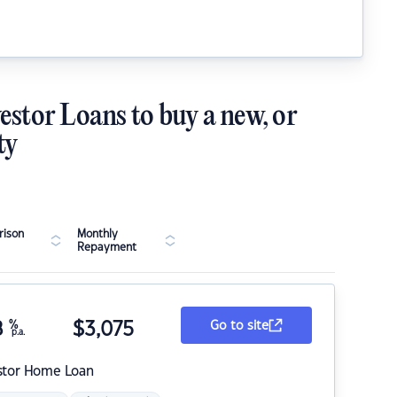
estor Loans to buy a new, or
ty
ison
Monthly
Repayment
8
%
$
3,075
Go to site
p.a.
stor Home Loan