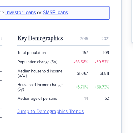
are
investor loans
or
SMSF loans
Key Demographics
it
2016
2021
–
Total population
157
109
–
Population change (5y)
-66.38
%
-30.57
%
–
Median household income
$
1,067
$
1,811
(p/w)
–
Household income change
+6.70
%
+69.73
%
–
(5y)
–
Median age of persons
44
52
–
Jump to Demographics Trends
–