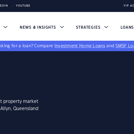
KEDIN
YOUTUBE
YIP A
S
NEWS & INSIGHTS
STRATEGIES
LOAN
king for a loan?
Compare
Investment Home Loans
and
SMSF Lo
st property market
 Allyn, Queensland