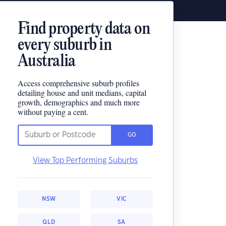
Find property data on
every suburb in
Australia
Access comprehensive suburb profiles
detailing house and unit medians, capital
growth, demographics and much more
without paying a cent.
GO
View Top Performing Suburbs
NSW
VIC
QLD
SA