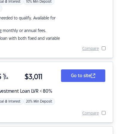
pal & Interest
10% Min Deposit
eded to qualify. Available for
g monthly or annual fees.
r loan with both fixed and variable
Compare
5
%
$
3,011
Go to site
p.a.
nvestment Loan LVR < 80%
pal & Interest
20% Min Deposit
Compare