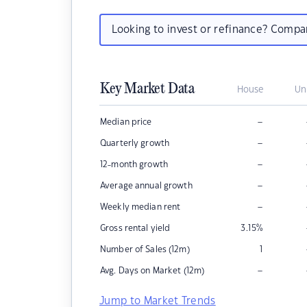
Looking to invest or refinance? Comp
Key Market Data
House
Un
–
Median price
–
Quarterly growth
–
12-month growth
–
Average annual growth
–
Weekly median rent
Gross rental yield
3.15
%
Number of Sales (12m)
1
–
Avg. Days on Market (12m)
Jump to Market Trends