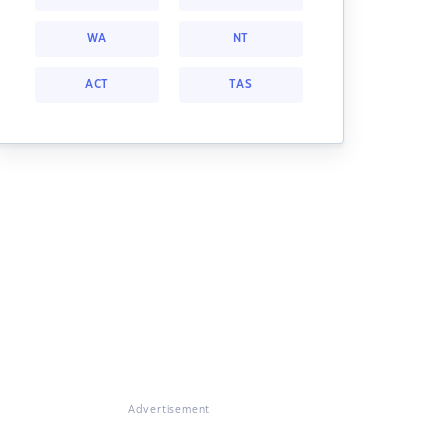
WA
NT
ACT
TAS
Advertisement