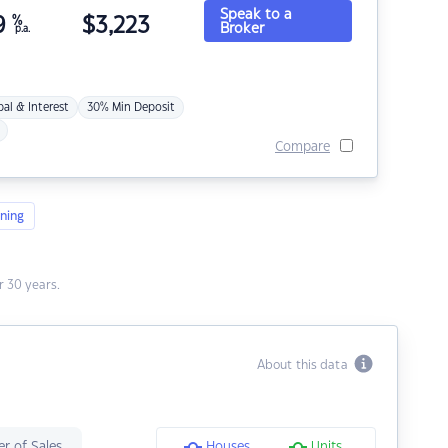
Speak to a
9
%
$
3,223
Broker
p.a.
pal & Interest
30% Min Deposit
Compare
ning
 30 years.
About this data
r of Sales
Houses
Units