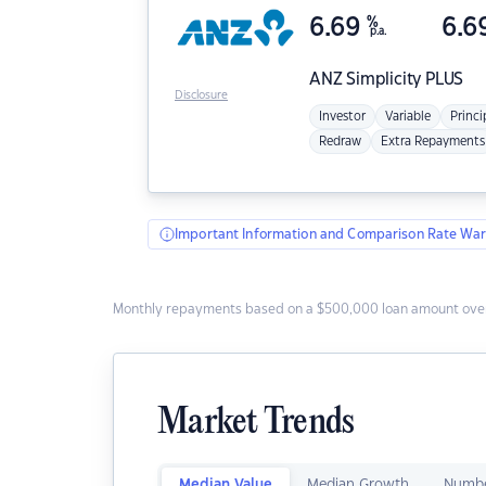
6.69
%
6.6
p.a.
ANZ
Simplicity PLUS
Disclosure
Investor
Variable
Princi
Redraw
Extra Repayments
Important Information and Comparison Rate War
Monthly repayments based on a $500,000 loan amount over
Market Trends
Median Value
Median Growth
Numbe