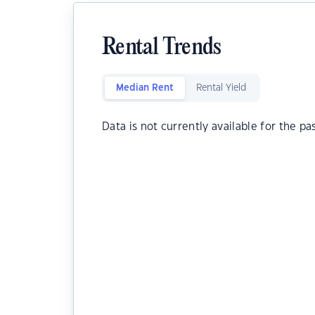
Rental Trends
Median Rent
Rental Yield
Data is not currently available for the pa