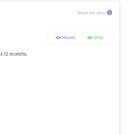
About this data
Houses
Units
st 12 months.