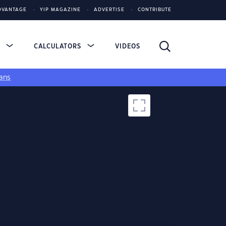
DVANTAGE
YIP MAGAZINE
ADVERTISE
CONTRIBUTE
S
CALCULATORS
VIDEOS
ans