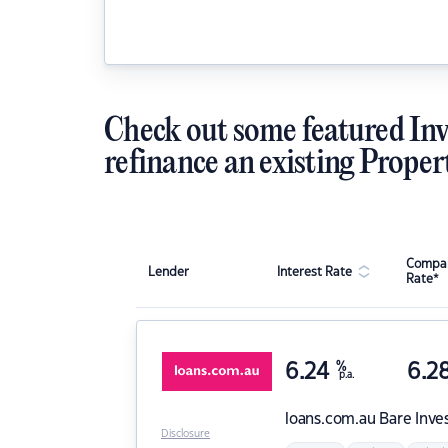
Check out some featured Inv
refinance an existing Proper
Compar
Lender
Interest Rate
Rate*
6.24
%
6.2
p.a.
loans.com.au
Bare Inve
Disclosure