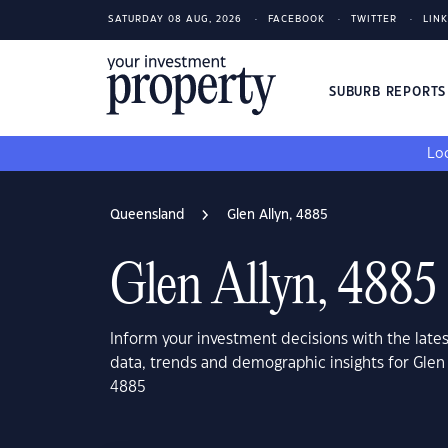
SATURDAY 08 AUG, 2026
FACEBOOK
TWITTER
LIN
SUBURB REPORT
Loo
Queensland
Glen Allyn, 4885
Glen Allyn, 4885
Inform your investment decisions with the late
data, trends and demographic insights for Glen
4885