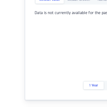
Data is not currently available for the pa
1 Year