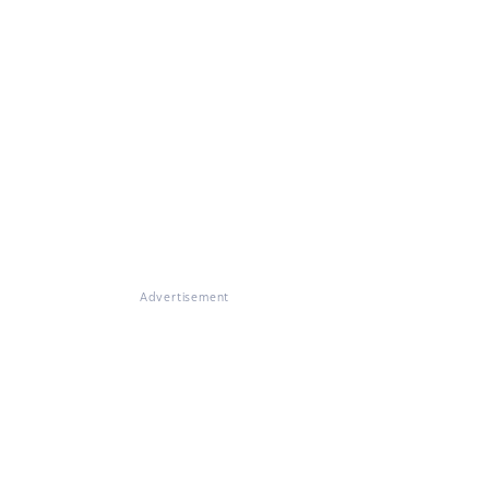
Advertisement