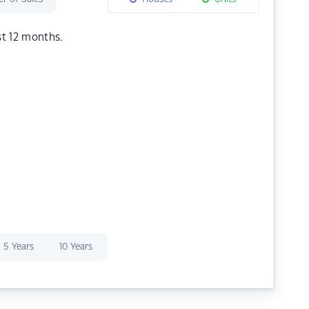
st 12 months.
5 Years
10 Years