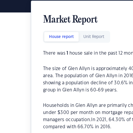
Market Report
House report
Unit Report
There was
1
house sale in the past 12 mon
The size of Glen Allyn is approximately 4
area. The population of Glen Allyn in 20
showing a population decline of 30.6% i
group in Glen Allyn is 60-69 years.
Households in Glen Allyn are primarily ch
under $300 per month on mortgage repaym
managers occupation.In 2021, 64.30% of
compared with 66.70% in 2016.