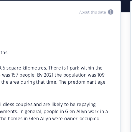
About this data
ths.
0.5 square kilometres. There is 1 park within the
16 was 157 people. By 2021 the population was 109
n the area during that time. The predominant age
ildless couples and are likely to be repaying
ents. In general, people in Glen Allyn work in a
 the homes in Glen Allyn were owner-occupied