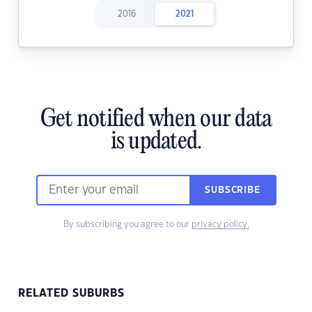
2016
2021
Get notified when our data
is updated.
SUBSCRIBE
By subscribing you agree to our
privacy policy.
RELATED SUBURBS