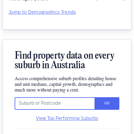
Jump to Demographics Trends
Find property data on every
suburb in Australia
Access comprehensive suburb profiles detailing house
and unit medians, capital growth, demographics and
much more without paying a cent.
GO
View Top Performing Suburbs