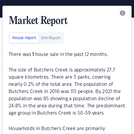
Market Report
House report
Unit Report
There was
1
house sale in the past 12 months.
The size of Butchers Creek is approximately 27.7
square kilometres. There are 3 parks, covering
nearly 0.2% of the total area. The population of
Butchers Creek in 2016 was 113 people. By 2021 the
population was 85 showing a population decline of
24.8% in the area during that time. The predominant
age group in Butchers Creek is 50-59 years.
Households in Butchers Creek are primarily