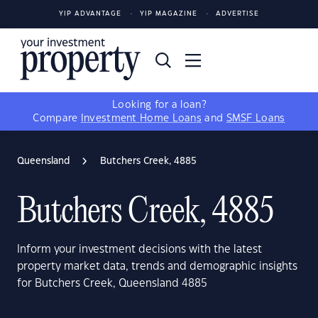
YIP ADVANTAGE
YIP MAGAZINE
ADVERTISE
Looking for a loan?
Compare
Investment Home Loans
and
SMSF Loans
Queensland
Butchers Creek, 4885
Butchers Creek, 4885
Inform your investment decisions with the latest
property market data, trends and demographic insights
for Butchers Creek, Queensland 4885