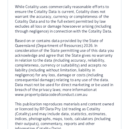
While Cotality uses commercially reasonable efforts to
ensure the Cotality Data is current, Cotality does not
warrant the accuracy, currency or completeness of the
Cotality Data and to the full extent permitted by law
excludes all loss or damage howsoever arising (including
through negligence) in connection with the Cotality Data.
Based on or contains data provided by the State of
Queensland (Department of Resources) 2026. In
consideration of the State permitting use of this data you
acknowledge and agree that the State gives no warranty
in relation to the data (including accuracy, reliability,
completeness, currency or suitability) and accepts no
liability (including without limitation, liability in
negligence) for any loss, damage or costs (including
consequential damage) relating to any use of the data.
Data must not be used for direct marketing or be used in
breach of the privacy laws; more information at
www.propertydatacodeofconduct.com.au
This publication reproduces materials and content owned
or licenced by RP Data Pty Ltd trading as Cotality
(Cotality) and may include data, statistics, estimates,
indices, photographs, maps, tools, calculators (including
their outputs), commentary, reports and other
information (Cotality Data).