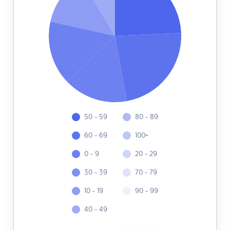
50 - 59
80 - 89
60 - 69
100+
0 - 9
20 - 29
30 - 39
70 - 79
10 - 19
90 - 99
40 - 49