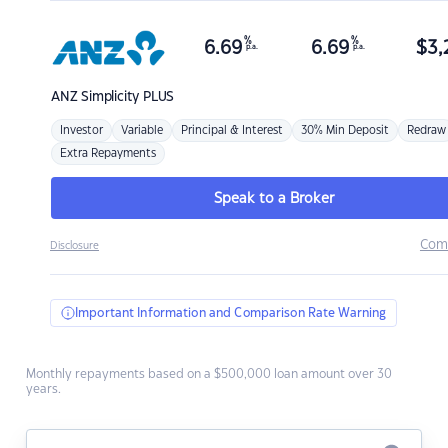
%
%
6.69
6.69
$
3,
p.a.
p.a.
ANZ
Simplicity PLUS
Investor
Variable
Principal & Interest
30% Min Deposit
Redraw
Extra Repayments
Speak to a Broker
Com
Disclosure
Important Information and Comparison Rate Warning
Monthly repayments based on a $500,000 loan amount over 30
years.