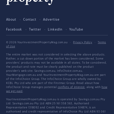
About
Contact
Advertise
Facebook
Twitter
LinkedIn
YouTube
© 2026 YourInvestmentPropertyMag.com.au
·
Privacy Policy
·
Terms
of Use
The entire market was not considered in selecting the above products.
Rather, a cut-down portion of the market has been considered. Some
providers' products may not be available in all states. To be considered,
the product and rate must be clearly published on the product
provider's web site. Savings.com.au, InfoChoice.com.au,
YourMortgage.com.au and YourInvestmentPropertyMag.com.au are part
of the InfoChoice Group. The InfoChoice Group are wholly owned by
KCBL Pty Ltd who are part of the Firstmac Group. Read about how
InfoChoice Group manages potential
conflicts of interest
, along with
how
we get paid
.
YourInvestmentPropertyMag.com.au is operated by Savings.com.au Pty
Ltd. Savings.com.au Pty Ltd ABN 25 161 358 363, Authorised
Representative 1318092 and Credit Representative 514874, is an
authorised and credit representative of InfoChoice Pty Ltd ABN 93 061