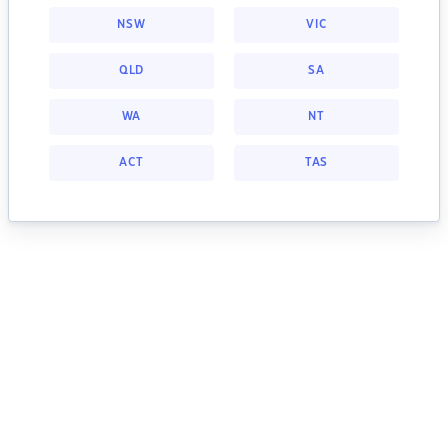
NSW
VIC
QLD
SA
WA
NT
ACT
TAS