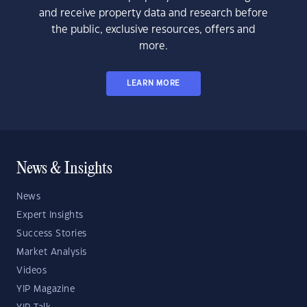
and receive property data and research before
the public, exclusive resources, offers and
more.
LEARN MORE
News & Insights
News
Expert Insights
Success Stories
Market Analysis
Videos
YIP Magazine