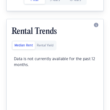
1 Year
5 Years
10 Years
Rental Trends
Median Rent
Rental Yield
Data is not currently available for the past 12
months.