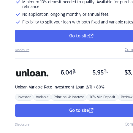
Minimum 10% deposit needed to qualify. Available for purcha
refinance
No application, ongoing monthly or annual fees.
Flexibility to split your loan with both fixed and variable rates
Go to site
Com
Disclosure
%
%
6.04
5.95
$
3,
p.a.
p.a.
Unloan
Variable Rate Investment Loan LVR < 80%
Investor
Variable
Principal & Interest
20% Min Deposit
Redraw
Go to site
Com
Disclosure