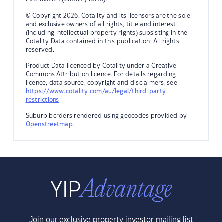
© Copyright 2026. Cotality and its licensors are the sole
and exclusive owners of all rights, title and interest
(including intellectual property rights) subsisting in the
Cotality Data contained in this publication. All rights
reserved.
Product Data licenced by Cotality under a Creative
Commons Attribution licence. For details regarding
licence, data source, copyright and disclaimers, see
https://www.cotality.com/au/legal/third-party-
restrictions
Suburb borders rendered using geocodes provided by
Openstreetmap
.
Join our exclusive property investor mailing list