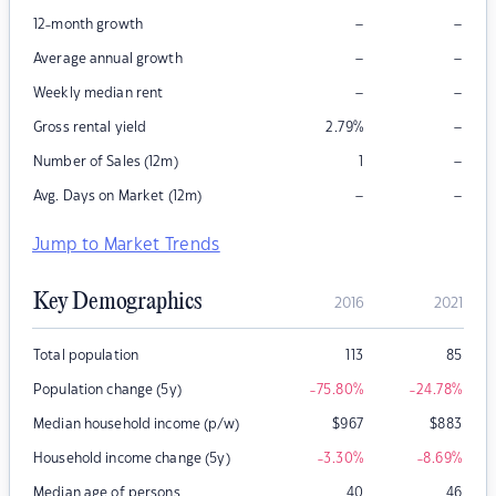
–
–
12-month growth
–
–
Average annual growth
–
–
Weekly median rent
–
Gross rental yield
2.79
%
–
Number of Sales (12m)
1
–
–
Avg. Days on Market (12m)
Jump to Market Trends
Key Demographics
2016
2021
Total population
113
85
Population change (5y)
-75.80
%
-24.78
%
Median household income (p/w)
$
967
$
883
Household income change (5y)
-3.30
%
-8.69
%
Median age of persons
40
46