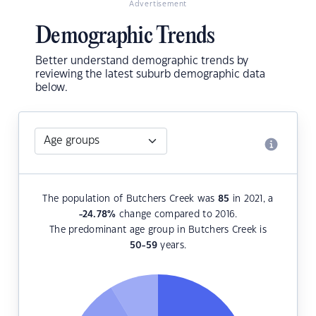
Advertisement
Demographic Trends
Better understand demographic trends by
reviewing the latest suburb demographic data
below.
The population of Butchers Creek was
85
in 2021, a
-24.78
%
change compared to 2016.
The predominant age group in Butchers Creek is
50-59
years.