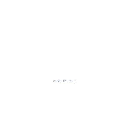
Advertisement