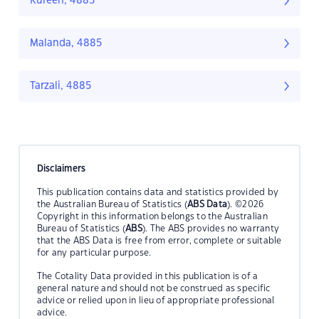
Kureen, 4885
Malanda, 4885
Tarzali, 4885
Disclaimers
This publication contains data and statistics provided by
the Australian Bureau of Statistics (
ABS Data
). ©2026
Copyright in this information belongs to the Australian
Bureau of Statistics (
ABS
). The ABS provides no warranty
that the ABS Data is free from error, complete or suitable
for any particular purpose.
The Cotality Data provided in this publication is of a
general nature and should not be construed as specific
advice or relied upon in lieu of appropriate professional
advice.