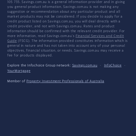
105 735. Savings.com.au is a general information provider and in giving
you general product information, Savings.com.au is not making any
suggestion or recommendation about any particular product and all
market products may not be considered. If you decide to apply for a
credit product listed on Savings.com.au, you will deal directly with a
credit provider, and not with Savings.com.au. Rates and product
information should be confirmed with the relevant credit provider. For
more information, read Savings.com.au's
Financial Services and Credit
Guide
(FSCG). The information provided constitutes information which is
general in nature and has not taken into account any of your personal
objectives, financial situation, or needs. Savings.com.au may receive a
fee for products displayed.
Explore the Infochoice Group network:
Savings.com.au
·
InfoChoice
·
YourMortgage
Member of
Property Investment Professionals of Australia