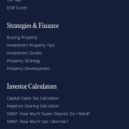
YIP Talk
DSR Score
Strategies & Finance
Buying Property
Investment Property Tips
Investment Guides
Property Strategy
Property Development
Investor Calculators
Capital Gains Tax Calculator
Negative Gearing Calculator
SMSF: How Much Super Deposit Do I Need?
SMSF: How Much Can I Borrow?