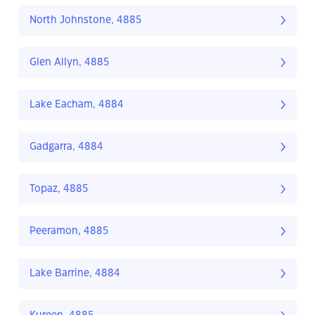
North Johnstone, 4885
Glen Allyn, 4885
Lake Eacham, 4884
Gadgarra, 4884
Topaz, 4885
Peeramon, 4885
Lake Barrine, 4884