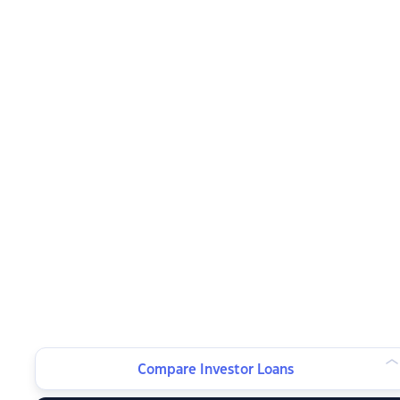
Compare Investor Loans