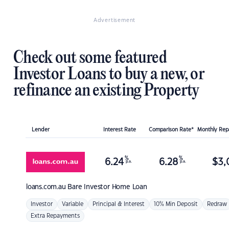
Advertisement
Check out some featured
Investor Loans to buy a new, or
refinance an existing Property
Lender
Interest Rate
Comparison Rate*
Monthly Re
%
%
6.24
6.28
$
3,
p.a.
p.a.
loans.com.au
Bare Investor Home Loan
Investor
Variable
Principal & Interest
10% Min Deposit
Redraw
Extra Repayments