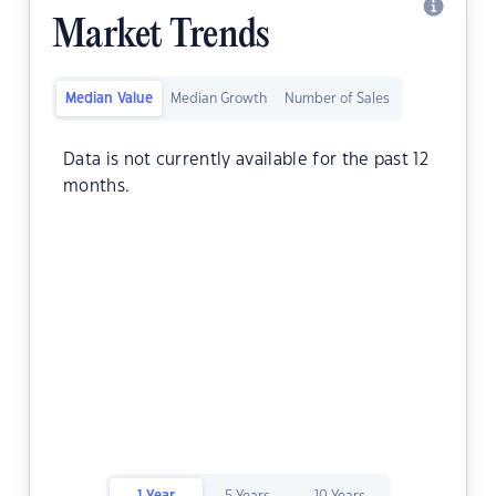
Market Trends
Median Value
Median Growth
Number of Sales
Data is not currently available for the past 12
months.