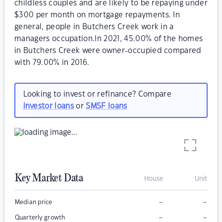
childless couples and are likely to be repaying under
$300 per month on mortgage repayments. In
general, people in Butchers Creek work in a
managers occupation.In 2021, 45.00% of the homes
in Butchers Creek were owner-occupied compared
with 79.00% in 2016.
Looking to invest or refinance? Compare
investor loans
or
SMSF loans
Key Market Data
House
Unit
–
–
Median price
–
–
Quarterly growth