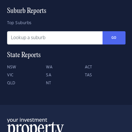
Suburb Reports
Top Suburbs
GO
State Reports
NSW
WA
ACT
VIC
SA
TAS
QLD
NT