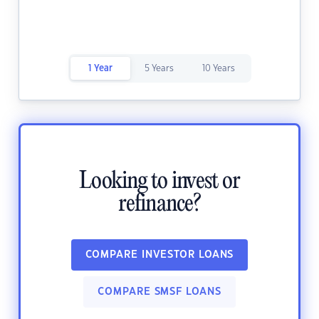
1 Year
5 Years
10 Years
Looking to invest or
refinance?
COMPARE INVESTOR LOANS
COMPARE SMSF LOANS