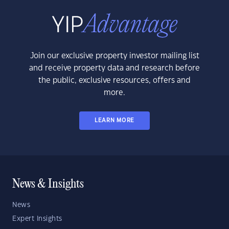
Join our exclusive property investor mailing list
and receive property data and research before
the public, exclusive resources, offers and
more.
LEARN MORE
News & Insights
News
Expert Insights