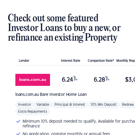
Check out some featured
Investor Loans to buy a new, or
refinance an existing Property
Lender
Interest Rate
Comparison Rate*
Monthly Re
%
%
6.24
6.28
$
3,
p.a.
p.a.
loans.com.au
Bare Investor Home Loan
Investor
Variable
Principal & Interest
10% Min Deposit
Redraw
Extra Repayments
Minimum 10% deposit needed to qualify. Available for purcha
refinance
No application, ongoing monthly or annual fees.