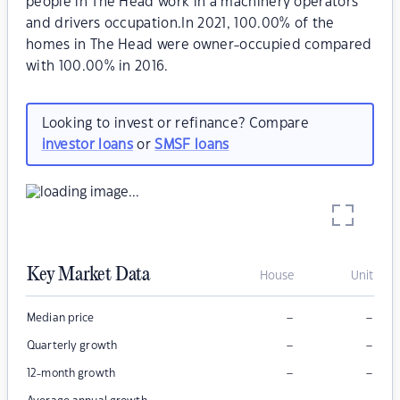
people in The Head work in a machinery operators
and drivers occupation.In 2021, 100.00% of the
homes in The Head were owner-occupied compared
with 100.00% in 2016.
Looking to invest or refinance? Compare
investor loans
or
SMSF loans
Key Market Data
House
Unit
–
–
Median price
–
–
Quarterly growth
–
–
12-month growth