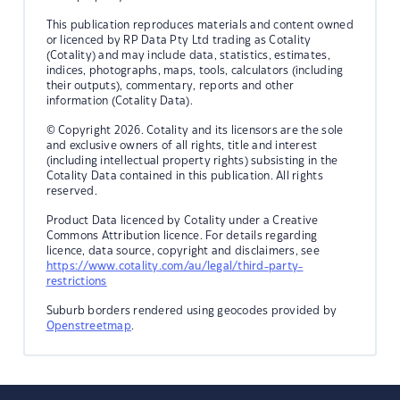
This publication reproduces materials and content owned
or licenced by RP Data Pty Ltd trading as Cotality
(Cotality) and may include data, statistics, estimates,
indices, photographs, maps, tools, calculators (including
their outputs), commentary, reports and other
information (Cotality Data).
© Copyright 2026. Cotality and its licensors are the sole
and exclusive owners of all rights, title and interest
(including intellectual property rights) subsisting in the
Cotality Data contained in this publication. All rights
reserved.
Product Data licenced by Cotality under a Creative
Commons Attribution licence. For details regarding
licence, data source, copyright and disclaimers, see
https://www.cotality.com/au/legal/third-party-
restrictions
Suburb borders rendered using geocodes provided by
Openstreetmap
.