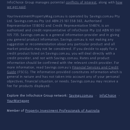
InfoChoice Group manages potential
conflicts of interest
, along with
how
we get paid
.
YourInvestmentPropertyMag.com.au is operated by Savings.com.au Pty
Ltd. Savings.com.au Pty Ltd ABN 25 161 358 363, Authorised
Representative 1318092 and Credit Representative 514874, is an
authorised and credit representative of InfoChoice Pty Ltd ABN 93 061
105 735. Savings.com.au is a general information provider and in giving
you general product information, Savings.com.au is not making any
suggestion or recommendation about any particular product and all
market products may not be considered. If you decide to apply for a
credit product listed on Savings.com.au, you will deal directly with a
credit provider, and not with Savings.com.au. Rates and product
information should be confirmed with the relevant credit provider. For
more information, read Savings.com.au's
Financial Services and Credit
Guide
(FSCG). The information provided constitutes information which is
general in nature and has not taken into account any of your personal
objectives, financial situation, or needs. Savings.com.au may receive a
fee for products displayed.
Explore the Infochoice Group network:
Savings.com.au
·
InfoChoice
·
YourMortgage
Member of
Property Investment Professionals of Australia