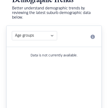
Demographic Trends
Better understand demographic trends by
reviewing the latest suburb demographic data
below.
Data is not currently available.