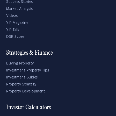
Success Stories
Market Analysis
Videos
YIP Magazine
YIP Talk
DSR Score
Strategies & Finance
Buying Property
Investment Property Tips
Investment Guides
Property Strategy
Property Development
Investor Calculators