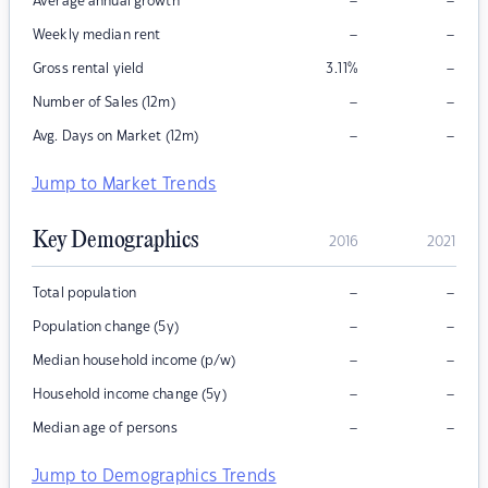
–
–
Average annual growth
–
–
Weekly median rent
–
Gross rental yield
3.11
%
–
–
Number of Sales (12m)
–
–
Avg. Days on Market (12m)
Jump to Market Trends
Key Demographics
2016
2021
–
–
Total population
–
–
Population change (5y)
–
–
Median household income (p/w)
–
–
Household income change (5y)
–
–
Median age of persons
Jump to Demographics Trends