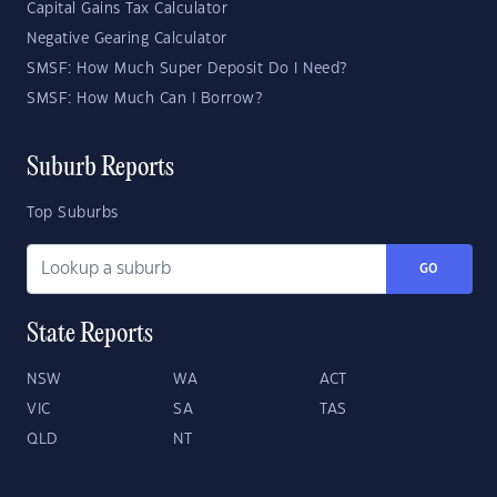
Capital Gains Tax Calculator
Negative Gearing Calculator
SMSF: How Much Super Deposit Do I Need?
SMSF: How Much Can I Borrow?
Suburb Reports
Top Suburbs
GO
State Reports
NSW
WA
ACT
VIC
SA
TAS
QLD
NT