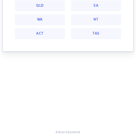
QLD
SA
WA
NT
ACT
TAS
Advertisement