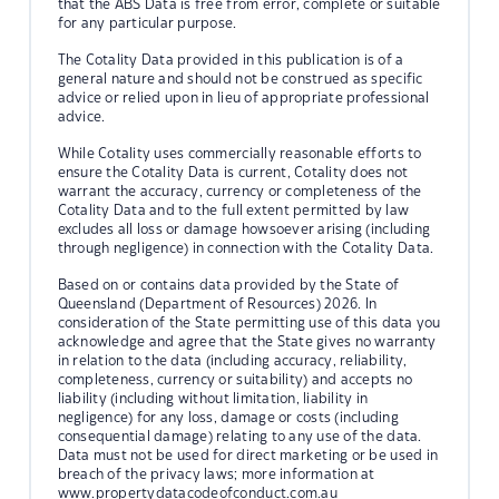
that the ABS Data is free from error, complete or suitable
for any particular purpose.
The Cotality Data provided in this publication is of a
general nature and should not be construed as specific
advice or relied upon in lieu of appropriate professional
advice.
While Cotality uses commercially reasonable efforts to
ensure the Cotality Data is current, Cotality does not
warrant the accuracy, currency or completeness of the
Cotality Data and to the full extent permitted by law
excludes all loss or damage howsoever arising (including
through negligence) in connection with the Cotality Data.
Based on or contains data provided by the State of
Queensland (Department of Resources) 2026. In
consideration of the State permitting use of this data you
acknowledge and agree that the State gives no warranty
in relation to the data (including accuracy, reliability,
completeness, currency or suitability) and accepts no
liability (including without limitation, liability in
negligence) for any loss, damage or costs (including
consequential damage) relating to any use of the data.
Data must not be used for direct marketing or be used in
breach of the privacy laws; more information at
www.propertydatacodeofconduct.com.au