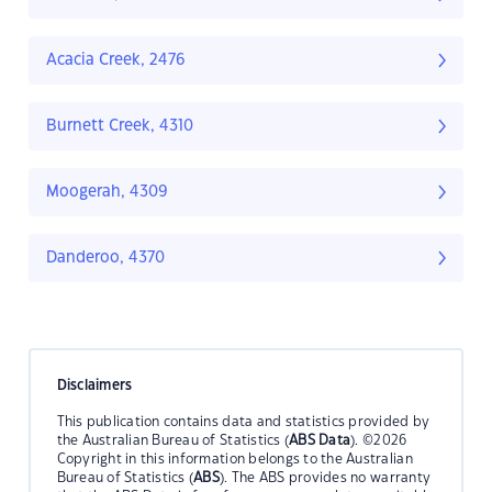
Acacia Creek, 2476
Burnett Creek, 4310
Moogerah, 4309
Danderoo, 4370
Disclaimers
This publication contains data and statistics provided by
the Australian Bureau of Statistics (
ABS Data
). ©2026
Copyright in this information belongs to the Australian
Bureau of Statistics (
ABS
). The ABS provides no warranty