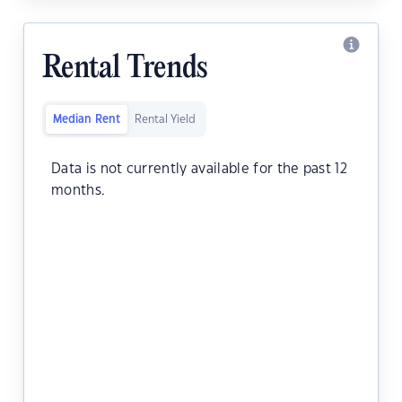
Rental Trends
Median Rent
Rental Yield
Data is not currently available for the past 12
months.