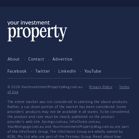
About
Contact
Advertise
Facebook
Twitter
LinkedIn
YouTube
© 2026 YourInvestmentPropertyMag.com.au
·
Privacy Policy
·
Terms
of Use
The entire market was not considered in selecting the above products.
Rather, a cut-down portion of the market has been considered. Some
providers' products may not be available in all states. To be considered,
the product and rate must be clearly published on the product
provider's web site. Savings.com.au, InfoChoice.com.au,
YourMortgage.com.au and YourInvestmentPropertyMag.com.au are part
of the InfoChoice Group. The InfoChoice Group are wholly owned by
KCBL Pty Ltd who are part of the Firstmac Group. Read about how