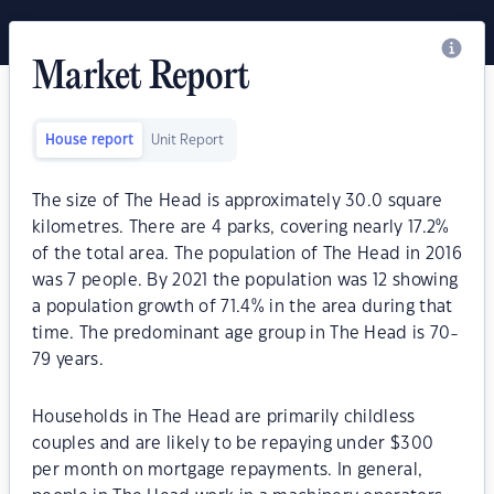
Market Report
House report
Unit Report
The size of The Head is approximately 30.0 square
kilometres. There are 4 parks, covering nearly 17.2%
of the total area. The population of The Head in 2016
was 7 people. By 2021 the population was 12 showing
a population growth of 71.4% in the area during that
time. The predominant age group in The Head is 70-
79 years.
Households in The Head are primarily childless
couples and are likely to be repaying under $300
per month on mortgage repayments. In general,