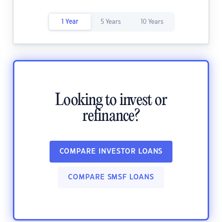
1 Year
5 Years
10 Years
Looking to invest or
refinance?
COMPARE INVESTOR LOANS
COMPARE SMSF LOANS