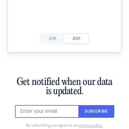
2016
2021
Get notified when our data
is updated.
SUBSCRIBE
By subscribing you agree to our
privacy policy.