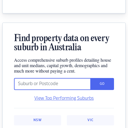
Find property data on every
suburb in Australia
Access comprehensive suburb profiles detailing house
and unit medians, capital growth, demographics and
much more without paying a cent.
GO
View Top Performing Suburbs
NSW
VIC