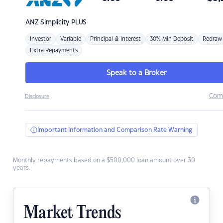
ANZ
Simplicity PLUS
Investor
Variable
Principal & Interest
30% Min Deposit
Redraw
Extra Repayments
Speak to a Broker
Com
Disclosure
Important Information and Comparison Rate Warning
Monthly repayments based on a $500,000 loan amount over 30
years.
Market Trends