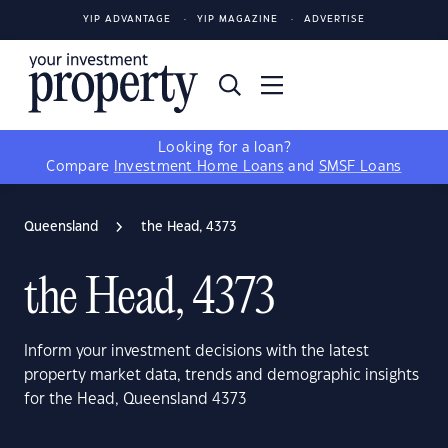
YIP ADVANTAGE
YIP MAGAZINE
ADVERTISE
Looking for a loan?
Compare
Investment Home Loans
and
SMSF Loans
Queensland
the Head, 4373
the Head, 4373
Inform your investment decisions with the latest
property market data, trends and demographic insights
for the Head, Queensland 4373