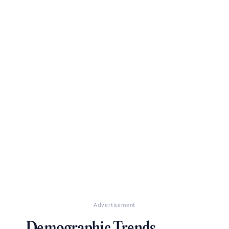
Advertisement