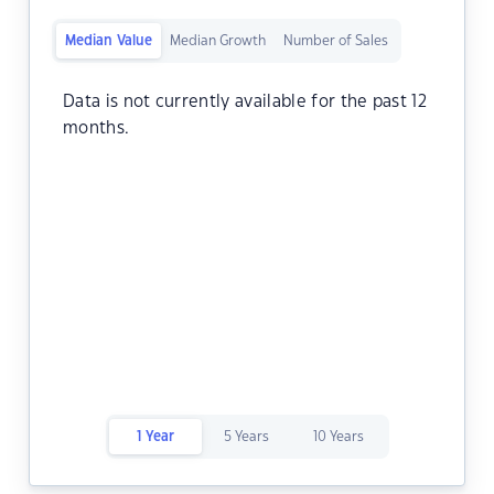
Median Value
Median Growth
Number of Sales
Data is not currently available for the past 12
months.
1 Year
5 Years
10 Years