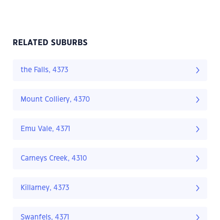
RELATED SUBURBS
the Falls, 4373
Mount Colliery, 4370
Emu Vale, 4371
Carneys Creek, 4310
Killarney, 4373
Swanfels, 4371