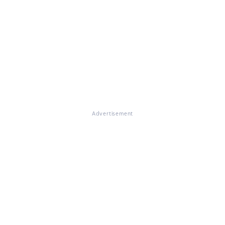
Advertisement