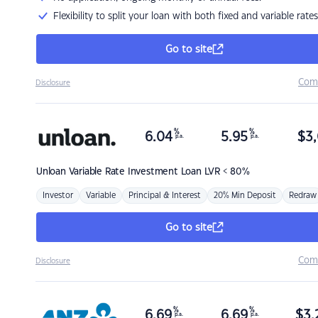
Flexibility to split your loan with both fixed and variable rates
Go to site
Com
Disclosure
%
%
6.04
5.95
$
3,
p.a.
p.a.
Unloan
Variable Rate Investment Loan LVR < 80%
Investor
Variable
Principal & Interest
20% Min Deposit
Redraw
Go to site
Com
Disclosure
%
%
6.69
6.69
$
3,
p.a.
p.a.