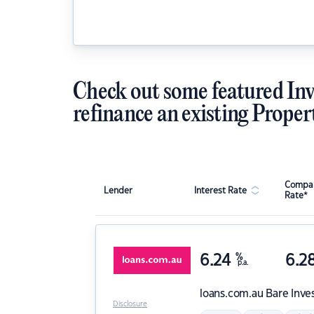
Check out some featured Inv
refinance an existing Proper
Compar
Lender
Interest Rate
Rate*
6.24
%
6.2
p.a.
loans.com.au
Bare Inve
Disclosure