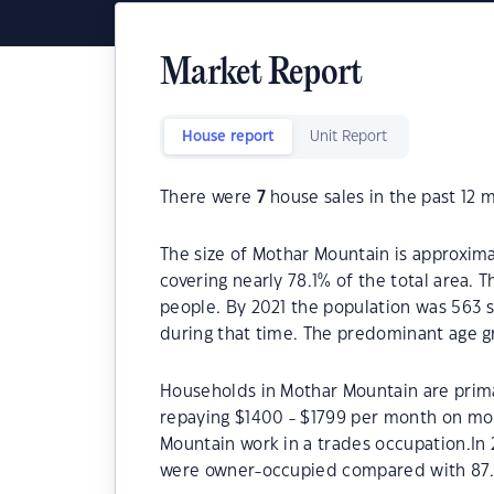
Market Report
House report
Unit Report
There were
7
house sales in the past 12 
The size of Mothar Mountain is approxima
covering nearly 78.1% of the total area.
people. By 2021 the population was 563 s
during that time. The predominant age g
Households in Mothar Mountain are primar
repaying $1400 - $1799 per month on mor
Mountain work in a trades occupation.In
were owner-occupied compared with 87.1