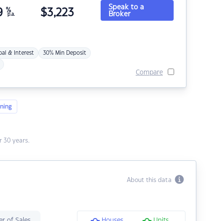
Speak to a
9
%
$
3,223
Broker
p.a.
pal & Interest
30% Min Deposit
Compare
ning
 30 years.
About this data
r of Sales
Houses
Units