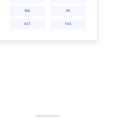
WA
NT
ACT
TAS
Advertisement