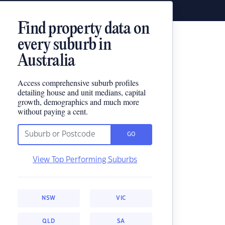
Find property data on
every suburb in
Australia
Access comprehensive suburb profiles
detailing house and unit medians, capital
growth, demographics and much more
without paying a cent.
GO
View Top Performing Suburbs
NSW
VIC
QLD
SA