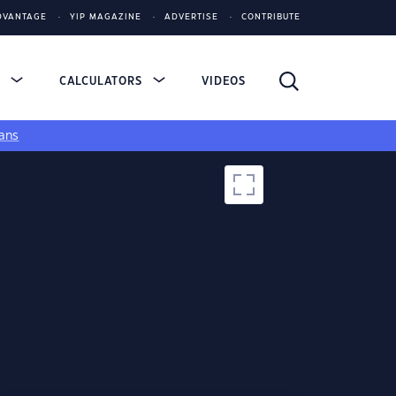
DVANTAGE
YIP MAGAZINE
ADVERTISE
CONTRIBUTE
S
CALCULATORS
VIDEOS
ans