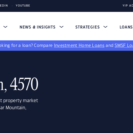
KEDIN
YOUTUBE
YIP A
S
NEWS & INSIGHTS
STRATEGIES
LOAN
king for a loan?
Compare
Investment Home Loans
and
SMSF Lo
, 4570
st property market
har Mountain,