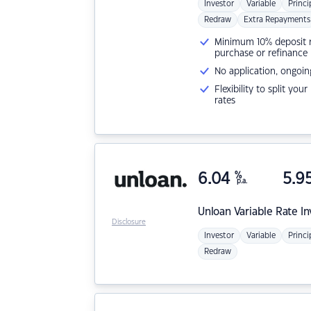
Investor
Variable
Princi
Redraw
Extra Repayments
Minimum 10% deposit ne
purchase or refinance
No application, ongoin
Flexibility to split you
rates
6.04
%
5.9
p.a.
Unloan
Variable Rate I
Disclosure
Investor
Variable
Princi
Redraw