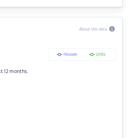
About this data
Houses
Units
st 12 months.