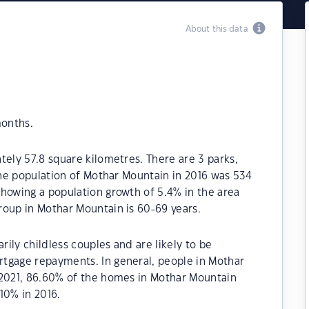
About this data
months.
tely 57.8 square kilometres. There are 3 parks,
 The population of Mothar Mountain in 2016 was 534
howing a population growth of 5.4% in the area
roup in Mothar Mountain is 60-69 years.
ily childless couples and are likely to be
tgage repayments. In general, people in Mothar
 2021, 86.60% of the homes in Mothar Mountain
0% in 2016.