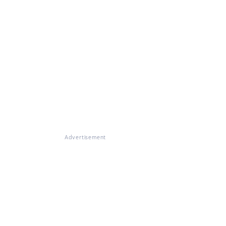
Advertisement