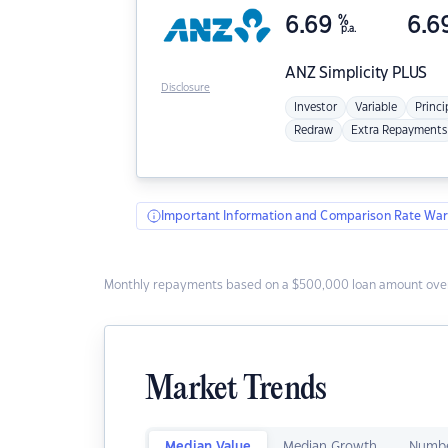
6.69
%
6.6
p.a.
ANZ
Simplicity PLUS
Disclosure
Investor
Variable
Princi
Redraw
Extra Repayments
Important Information and Comparison Rate War
Monthly repayments based on a $500,000 loan amount over
Market Trends
Median Value
Median Growth
Numbe