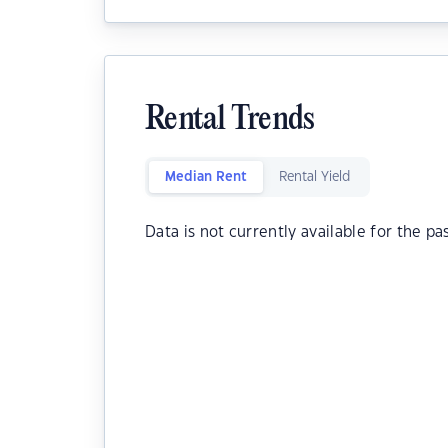
Rental Trends
Median Rent
Rental Yield
Data is not currently available for the pa