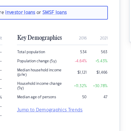
are
investor loans
or
SMSF loans
Key Demographics
it
2016
2021
–
Total population
534
563
–
Population change (5y)
-4.64
%
+5.43
%
–
Median household income
$
1,121
$
1,466
(p/w)
–
Household income change
+11.32
%
+30.78
%
–
(5y)
Median age of persons
50
47
%
–
Jump to Demographics Trends
–