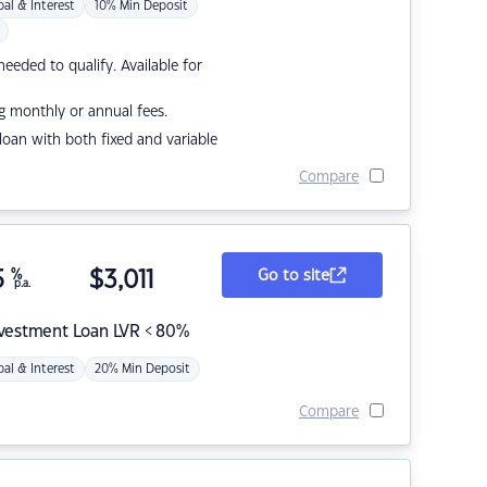
pal & Interest
10% Min Deposit
eded to qualify. Available for
g monthly or annual fees.
r loan with both fixed and variable
Compare
5
%
$
3,011
Go to site
p.a.
nvestment Loan LVR < 80%
pal & Interest
20% Min Deposit
Compare