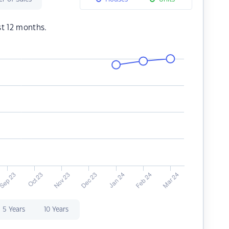
st 12 months.
5 Years
10 Years