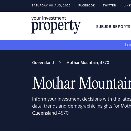
SATURDAY 08 AUG, 2026
FACEBOOK
TWITTER
LIN
SUBURB REPORT
Loo
Queensland
Mothar Mountain, 4570
Mothar Mountain
Inform your investment decisions with the late
data, trends and demographic insights for Mot
Queensland 4570