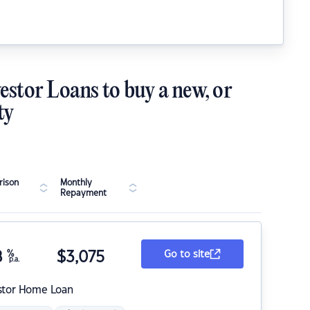
estor Loans to buy a new, or
ty
ison
Monthly
Repayment
8
%
$
3,075
Go to site
p.a.
stor Home Loan