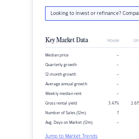
Looking to invest or refinance? Comp
Key Market Data
House
Un
–
Median price
–
Quarterly growth
–
12-month growth
–
Average annual growth
–
Weekly median rent
Gross rental yield
3.47
%
2.61
Number of Sales (12m)
7
–
Avg. Days on Market (12m)
Jump to Market Trends