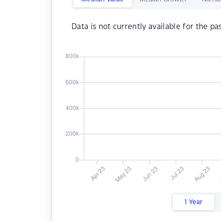
Data is not currently available for the pa
1 Year