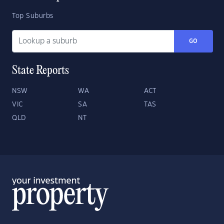
Top Suburbs
GO
State Reports
NSW
WA
ACT
VIC
SA
TAS
QLD
NT