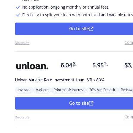
No application, ongoing monthly or annual fees.
Flexibility to split your loan with both fixed and variable rates
Go to site
Com
Disclosure
%
%
6.04
5.95
$
3,
p.a.
p.a.
Unloan
Variable Rate Investment Loan LVR < 80%
Investor
Variable
Principal & Interest
20% Min Deposit
Redraw
Go to site
Com
Disclosure