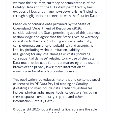
warrant the accuracy, currency or completeness of the
Cotality Data and to the full extent permitted by law
excludes all loss or damage howsoever arising (including
through negligence) in connection with the Cotality Data.
Based on or contains data provided by the State of
Queensland (Department of Resources) 2026. In
consideration of the State permitting use of this data you
acknowledge and agree that the State gives no warranty
in relation to the data (including accuracy, reliability,
completeness, currency or suitability) and accepts no
liability (including without limitation, liability in
negligence) for any loss, damage or costs (including
consequential damage) relating to any use of the data.
Data must not be used for direct marketing or be used in
breach of the privacy laws; more information at
www.propertydatacodeofconduct.com.au
This publication reproduces materials and content owned
or licenced by RP Data Pty Ltd trading as Cotality
(Cotality) and may include data, statistics, estimates,
indices, photographs, maps, tools, calculators (including
their outputs), commentary, reports and other
information (Cotality Data).
© Copyright 2026. Cotality and its licensors are the sole