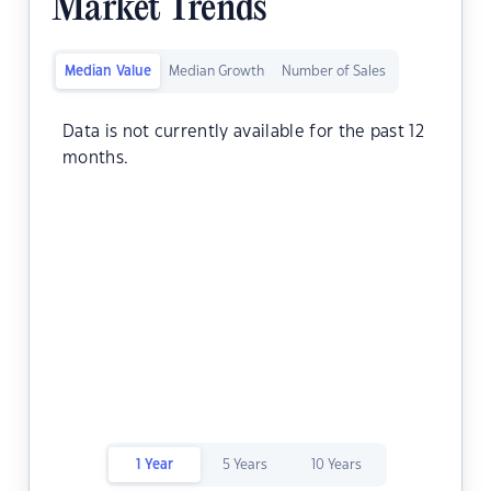
Market Trends
Median Value
Median Growth
Number of Sales
Data is not currently available for the past 12
months.
1 Year
5 Years
10 Years