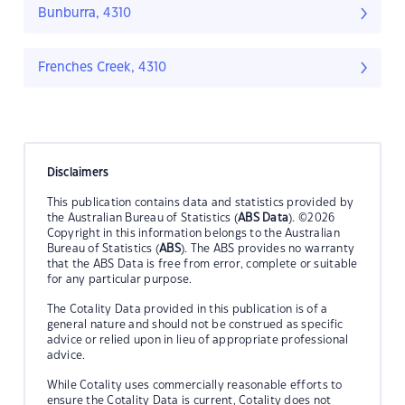
Bunburra, 4310
Frenches Creek, 4310
Disclaimers
This publication contains data and statistics provided by
the Australian Bureau of Statistics (
ABS Data
). ©2026
Copyright in this information belongs to the Australian
Bureau of Statistics (
ABS
). The ABS provides no warranty
that the ABS Data is free from error, complete or suitable
for any particular purpose.
The Cotality Data provided in this publication is of a
general nature and should not be construed as specific
advice or relied upon in lieu of appropriate professional
advice.
While Cotality uses commercially reasonable efforts to
ensure the Cotality Data is current, Cotality does not