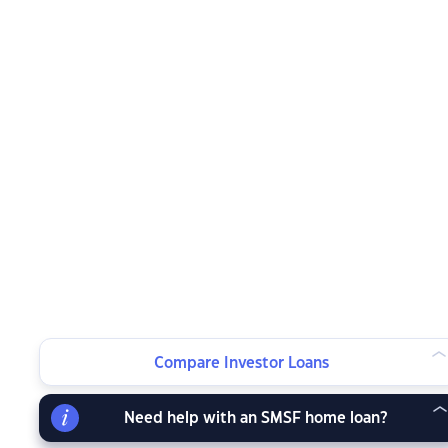
Compare Investor Loans
Need help with an SMSF home loan?