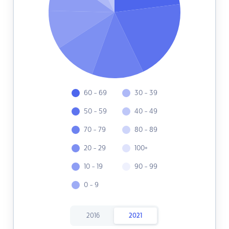
60 - 69
30 - 39
50 - 59
40 - 49
70 - 79
80 - 89
20 - 29
100+
10 - 19
90 - 99
0 - 9
2016
2021