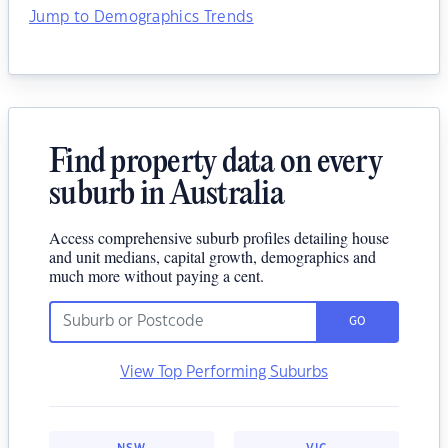
Jump to Demographics Trends
Find property data on every
suburb in Australia
Access comprehensive suburb profiles detailing house
and unit medians, capital growth, demographics and
much more without paying a cent.
GO
View Top Performing Suburbs