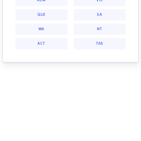
NSW
VIC
QLD
SA
WA
NT
ACT
TAS