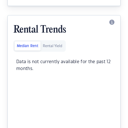
Rental Trends
Median Rent
Rental Yield
Data is not currently available for the past 12
months.