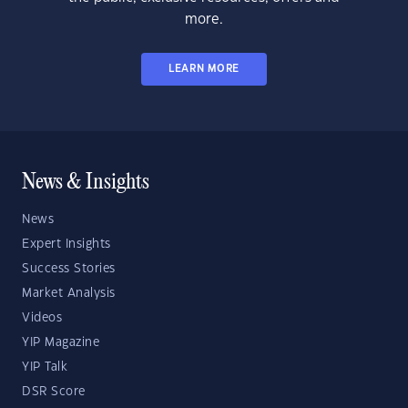
more.
LEARN MORE
News & Insights
News
Expert Insights
Success Stories
Market Analysis
Videos
YIP Magazine
YIP Talk
DSR Score