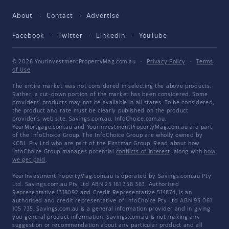
About
Contact
Advertise
Facebook
Twitter
LinkedIn
YouTube
© 2026 YourInvestmentPropertyMag.com.au
·
Privacy Policy
·
Terms
of Use
The entire market was not considered in selecting the above products.
Rather, a cut-down portion of the market has been considered. Some
providers' products may not be available in all states. To be considered,
the product and rate must be clearly published on the product
provider's web site. Savings.com.au, InfoChoice.com.au,
YourMortgage.com.au and YourInvestmentPropertyMag.com.au are part
of the InfoChoice Group. The InfoChoice Group are wholly owned by
KCBL Pty Ltd who are part of the Firstmac Group. Read about how
InfoChoice Group manages potential
conflicts of interest
, along with
how
we get paid
.
YourInvestmentPropertyMag.com.au is operated by Savings.com.au Pty
Ltd. Savings.com.au Pty Ltd ABN 25 161 358 363, Authorised
Representative 1318092 and Credit Representative 514874, is an
authorised and credit representative of InfoChoice Pty Ltd ABN 93 061
105 735. Savings.com.au is a general information provider and in giving
you general product information, Savings.com.au is not making any
suggestion or recommendation about any particular product and all