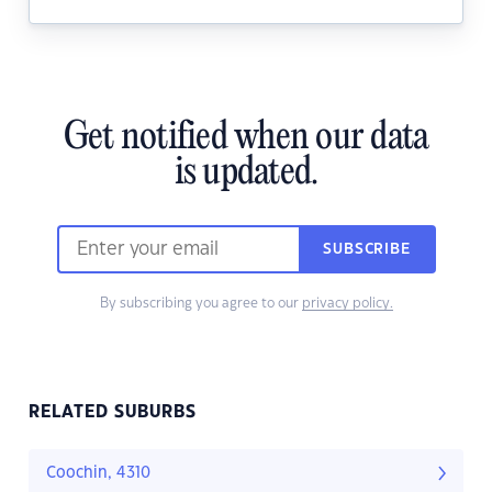
Get notified when our data
is updated.
SUBSCRIBE
By subscribing you agree to our
privacy policy.
RELATED SUBURBS
Coochin, 4310