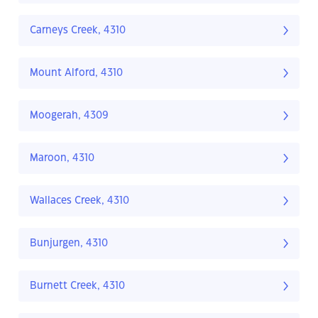
Carneys Creek, 4310
Mount Alford, 4310
Moogerah, 4309
Maroon, 4310
Wallaces Creek, 4310
Bunjurgen, 4310
Burnett Creek, 4310