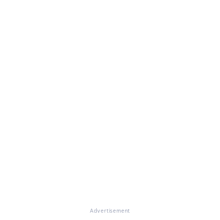
Advertisement