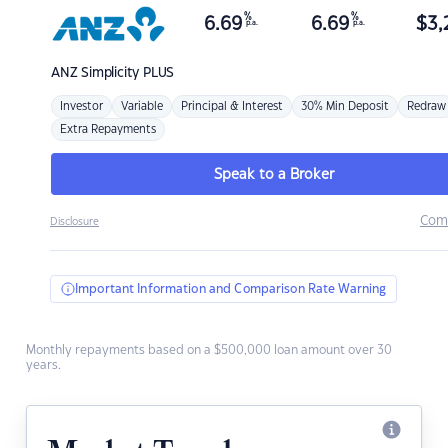
%
%
6.69
6.69
$
3,
p.a.
p.a.
ANZ
Simplicity PLUS
Investor
Variable
Principal & Interest
30% Min Deposit
Redraw
Extra Repayments
Speak to a Broker
Com
Disclosure
Important Information and Comparison Rate Warning
Monthly repayments based on a $500,000 loan amount over 30
years.