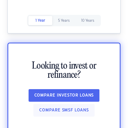
1 Year
5 Years
10 Years
Looking to invest or
refinance?
COMPARE INVESTOR LOANS
COMPARE SMSF LOANS