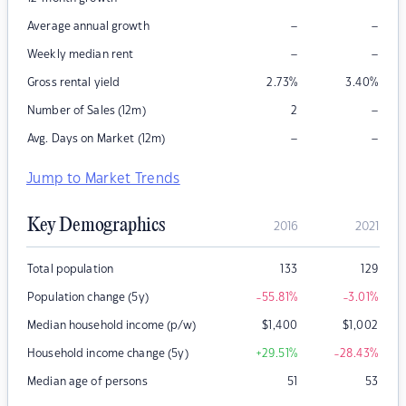
–
–
Average annual growth
–
–
Weekly median rent
Gross rental yield
2.73
%
3.40
%
–
Number of Sales (12m)
2
–
–
Avg. Days on Market (12m)
Jump to Market Trends
Key Demographics
2016
2021
Total population
133
129
Population change (5y)
-55.81
%
-3.01
%
Median household income (p/w)
$
1,400
$
1,002
Household income change (5y)
+29.51
%
-28.43
%
Median age of persons
51
53