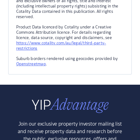
and exclusive owners of all rights, title and interest
(including intellectual property rights) subsisting in the
Cotality Data contained in this publication. All rights
reserved.
Product Data licenced by Cotality under a Creative
Commons Attribution licence. For details regarding
licence, data source, copyright and disclaimers, see
https://www.cotality.com/au/legal/third-party-
restrictions
Suburb borders rendered using geocodes provided by
Openstreetmap
.
Join our exclusive property investor mailing list
and receive property data and research before
the public, exclusive resources, offers and