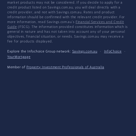
market products may not be considered. If you decide to apply for a
credit product listed on Savings.com.au, you will deal directly with a
credit provider, and not with Savings.com.au. Rates and product
information should be confirmed with the relevant credit provider. For
more information, read Savings.com.au's
Financial Services and Credit
Guide
(FSCG). The information provided constitutes information which is
general in nature and has not taken into account any of your personal
objectives, financial situation, or needs. Savings.com.au may receive a
fee for products displayed.
Explore the Infochoice Group network:
Savings.com.au
·
InfoChoice
·
YourMortgage
Member of
Property Investment Professionals of Australia