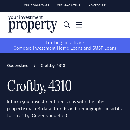
YIP ADVANTAGE
YIP MAGAZINE
ADVERTISE
Looking for a loan?
Compare
Investment Home Loans
and
SMSF Loans
Queensland
Croftby, 4310
Croftby, 4310
Inform your investment decisions with the latest
property market data, trends and demographic insights
for Croftby, Queensland 4310