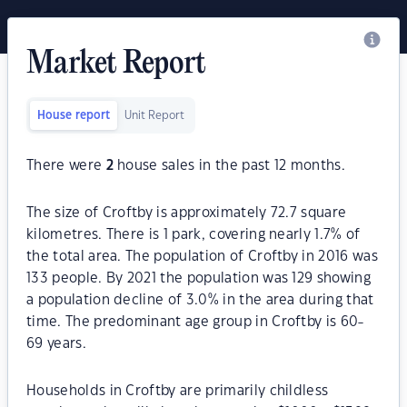
Market Report
House report
Unit Report
There were
2
house sales in the past 12 months.
The size of Croftby is approximately 72.7 square
kilometres. There is 1 park, covering nearly 1.7% of
the total area. The population of Croftby in 2016 was
133 people. By 2021 the population was 129 showing
a population decline of 3.0% in the area during that
time. The predominant age group in Croftby is 60-
69 years.
Households in Croftby are primarily childless