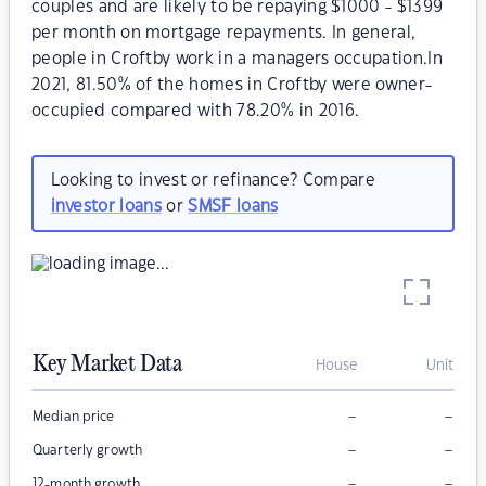
couples and are likely to be repaying $1000 - $1399
per month on mortgage repayments. In general,
people in Croftby work in a managers occupation.In
2021, 81.50% of the homes in Croftby were owner-
occupied compared with 78.20% in 2016.
Looking to invest or refinance? Compare
investor loans
or
SMSF loans
Key Market Data
House
Unit
–
–
Median price
–
–
Quarterly growth
–
–
12-month growth