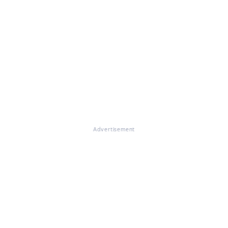
Advertisement