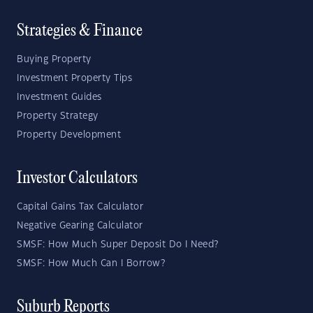
Strategies & Finance
Buying Property
Investment Property Tips
Investment Guides
Property Strategy
Property Development
Investor Calculators
Capital Gains Tax Calculator
Negative Gearing Calculator
SMSF: How Much Super Deposit Do I Need?
SMSF: How Much Can I Borrow?
Suburb Reports