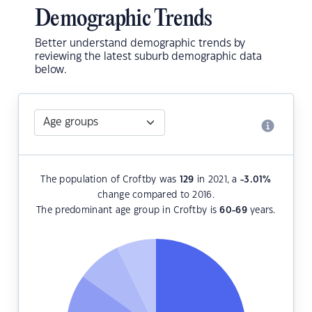
Demographic Trends
Better understand demographic trends by
reviewing the latest suburb demographic data
below.
The population of Croftby was
129
in 2021, a
-3.01
%
change compared to 2016.
The predominant age group in Croftby is
60-69
years.