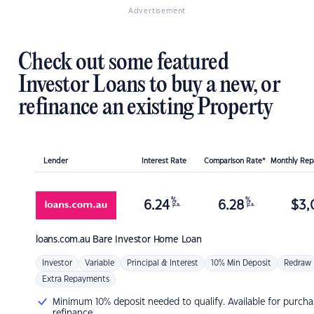
Advertisement
Check out some featured
Investor Loans to buy a new, or
refinance an existing Property
Lender
Interest Rate
Comparison Rate*
Monthly Re
%
%
6.24
6.28
$
3,
p.a.
p.a.
loans.com.au
Bare Investor Home Loan
Investor
Variable
Principal & Interest
10% Min Deposit
Redraw
Extra Repayments
Minimum 10% deposit needed to qualify. Available for purcha
refinance