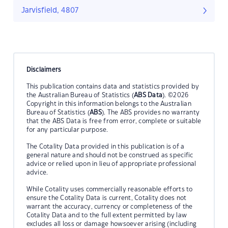
Jarvisfield, 4807
Disclaimers
This publication contains data and statistics provided by
the Australian Bureau of Statistics (
ABS Data
). ©2026
Copyright in this information belongs to the Australian
Bureau of Statistics (
ABS
). The ABS provides no warranty
that the ABS Data is free from error, complete or suitable
for any particular purpose.
The Cotality Data provided in this publication is of a
general nature and should not be construed as specific
advice or relied upon in lieu of appropriate professional
advice.
While Cotality uses commercially reasonable efforts to
ensure the Cotality Data is current, Cotality does not
warrant the accuracy, currency or completeness of the
Cotality Data and to the full extent permitted by law
excludes all loss or damage howsoever arising (including