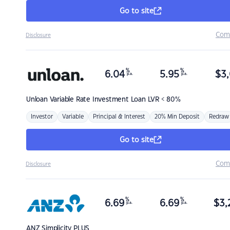
Go to site
Com
Disclosure
%
%
6.04
5.95
$
3,
p.a.
p.a.
Unloan
Variable Rate Investment Loan LVR < 80%
Investor
Variable
Principal & Interest
20% Min Deposit
Redraw
Go to site
Com
Disclosure
%
%
6.69
6.69
$
3,
p.a.
p.a.
ANZ
Simplicity PLUS