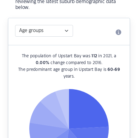
reviewing the latest suburb demographic data
below.
The population of Upstart Bay was
112
in 2021, a
0.00
%
change compared to 2016.
The predominant age group in Upstart Bay is
60-69
years.