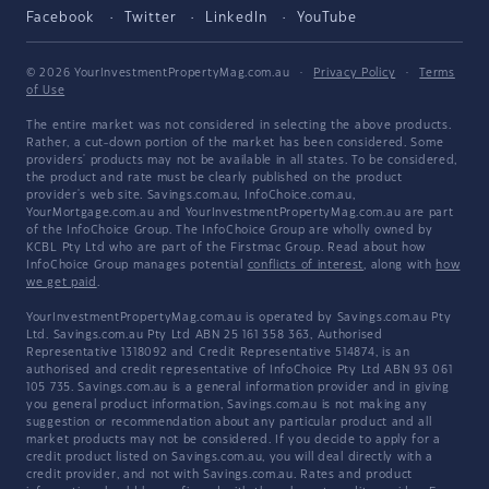
Facebook
Twitter
LinkedIn
YouTube
© 2026 YourInvestmentPropertyMag.com.au
·
Privacy Policy
·
Terms
of Use
The entire market was not considered in selecting the above products.
Rather, a cut-down portion of the market has been considered. Some
providers' products may not be available in all states. To be considered,
the product and rate must be clearly published on the product
provider's web site. Savings.com.au, InfoChoice.com.au,
YourMortgage.com.au and YourInvestmentPropertyMag.com.au are part
of the InfoChoice Group. The InfoChoice Group are wholly owned by
KCBL Pty Ltd who are part of the Firstmac Group. Read about how
InfoChoice Group manages potential
conflicts of interest
, along with
how
we get paid
.
YourInvestmentPropertyMag.com.au is operated by Savings.com.au Pty
Ltd. Savings.com.au Pty Ltd ABN 25 161 358 363, Authorised
Representative 1318092 and Credit Representative 514874, is an
authorised and credit representative of InfoChoice Pty Ltd ABN 93 061
105 735. Savings.com.au is a general information provider and in giving
you general product information, Savings.com.au is not making any
suggestion or recommendation about any particular product and all
market products may not be considered. If you decide to apply for a
credit product listed on Savings.com.au, you will deal directly with a
credit provider, and not with Savings.com.au. Rates and product