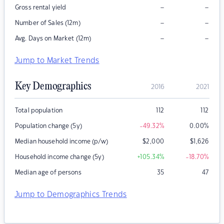
–
–
Gross rental yield
–
–
Number of Sales (12m)
–
–
Avg. Days on Market (12m)
Jump to Market Trends
Key Demographics
2016
2021
Total population
112
112
Population change (5y)
-49.32
%
0.00
%
Median household income (p/w)
$
2,000
$
1,626
Household income change (5y)
+105.34
%
-18.70
%
Median age of persons
35
47
Jump to Demographics Trends