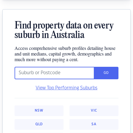
Find property data on every
suburb in Australia
Access comprehensive suburb profiles detailing house
and unit medians, capital growth, demographics and
much more without paying a cent.
GO
View Top Performing Suburbs
NSW
VIC
QLD
SA