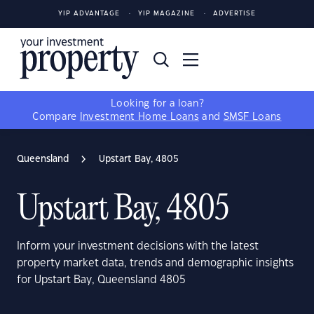
YIP ADVANTAGE
YIP MAGAZINE
ADVERTISE
Looking for a loan?
Compare
Investment Home Loans
and
SMSF Loans
Queensland
Upstart Bay, 4805
Upstart Bay, 4805
Inform your investment decisions with the latest
property market data, trends and demographic insights
for Upstart Bay, Queensland 4805