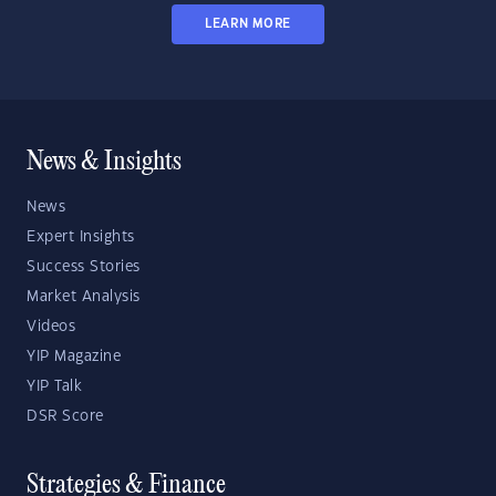
LEARN MORE
News & Insights
News
Expert Insights
Success Stories
Market Analysis
Videos
YIP Magazine
YIP Talk
DSR Score
Strategies & Finance