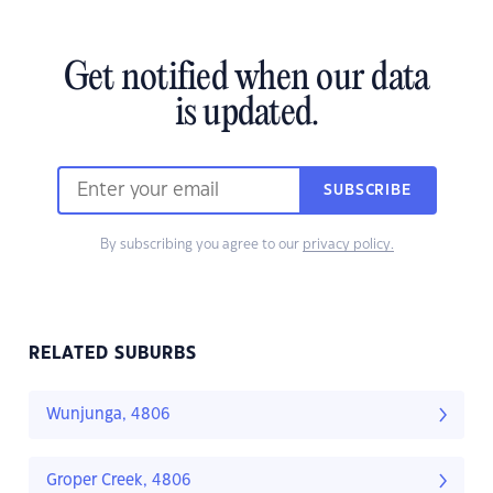
Get notified when our data
is updated.
SUBSCRIBE
By subscribing you agree to our
privacy policy.
RELATED SUBURBS
Wunjunga, 4806
Groper Creek, 4806