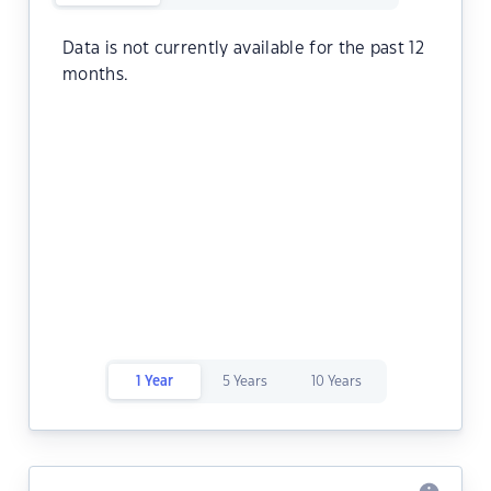
Data is not currently available for the past 12
months.
1 Year
5 Years
10 Years