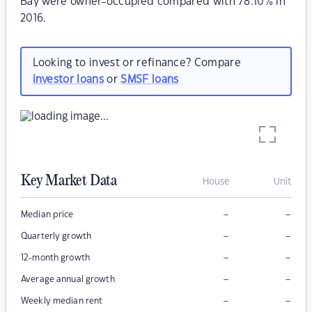
Bay were owner-occupied compared with 78.10% in
2016.
Looking to invest or refinance? Compare
investor loans
or
SMSF loans
Key Market Data
House
Unit
–
–
Median price
–
–
Quarterly growth
–
–
12-month growth
–
–
Average annual growth
–
–
Weekly median rent