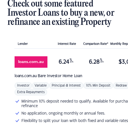
Check out some featured
Investor Loans to buy a new, or
refinance an existing Property
Lender
Interest Rate
Comparison Rate*
Monthly Re
%
%
6.24
6.28
$
3,
p.a.
p.a.
loans.com.au
Bare Investor Home Loan
Investor
Variable
Principal & Interest
10% Min Deposit
Redraw
Extra Repayments
Minimum 10% deposit needed to qualify. Available for purcha
refinance
No application, ongoing monthly or annual fees.
Flexibility to split your loan with both fixed and variable rates