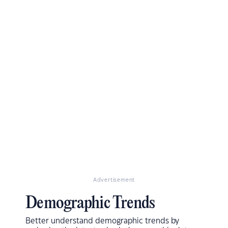
Advertisement
Demographic Trends
Better understand demographic trends by