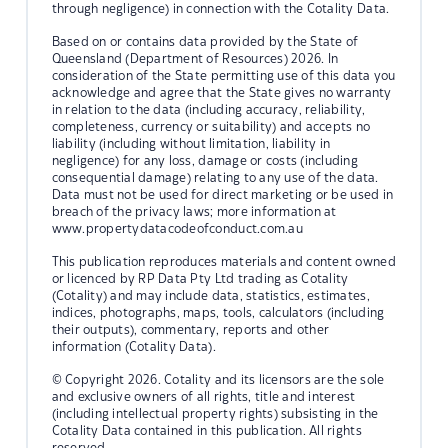
through negligence) in connection with the Cotality Data.
Based on or contains data provided by the State of
Queensland (Department of Resources) 2026. In
consideration of the State permitting use of this data you
acknowledge and agree that the State gives no warranty
in relation to the data (including accuracy, reliability,
completeness, currency or suitability) and accepts no
liability (including without limitation, liability in
negligence) for any loss, damage or costs (including
consequential damage) relating to any use of the data.
Data must not be used for direct marketing or be used in
breach of the privacy laws; more information at
www.propertydatacodeofconduct.com.au
This publication reproduces materials and content owned
or licenced by RP Data Pty Ltd trading as Cotality
(Cotality) and may include data, statistics, estimates,
indices, photographs, maps, tools, calculators (including
their outputs), commentary, reports and other
information (Cotality Data).
© Copyright 2026. Cotality and its licensors are the sole
and exclusive owners of all rights, title and interest
(including intellectual property rights) subsisting in the
Cotality Data contained in this publication. All rights
reserved.