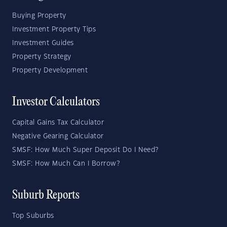
Buying Property
Investment Property Tips
Investment Guides
Property Strategy
Property Development
Investor Calculators
Capital Gains Tax Calculator
Negative Gearing Calculator
SMSF: How Much Super Deposit Do I Need?
SMSF: How Much Can I Borrow?
Suburb Reports
Top Suburbs