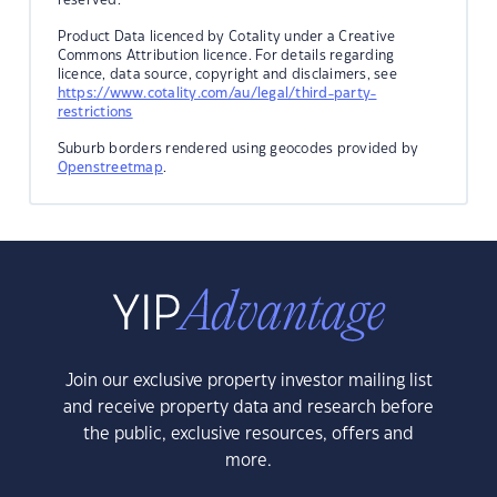
Product Data licenced by Cotality under a Creative
Commons Attribution licence. For details regarding
licence, data source, copyright and disclaimers, see
https://www.cotality.com/au/legal/third-party-
restrictions
Suburb borders rendered using geocodes provided by
Openstreetmap
.
Join our exclusive property investor mailing list
and receive property data and research before
the public, exclusive resources, offers and
more.