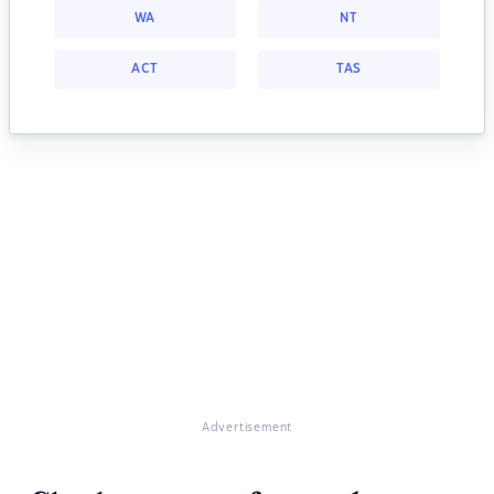
WA
NT
ACT
TAS
Advertisement