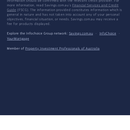
information should be confirmed with the relevant credit provider. For
more information, read Savings.com.au's
Financial Services and Credit
Guide
(FSCG). The information provided constitutes information which is
general in nature and has not taken into account any of your personal
objectives, financial situation, or needs. Savings.com.au may receive a
fee for products displayed.
Explore the Infochoice Group network:
Savings.com.au
·
InfoChoice
·
YourMortgage
Member of
Property Investment Professionals of Australia