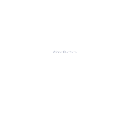
Advertisement