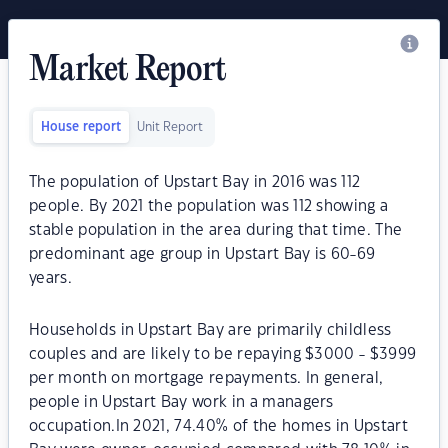
Market Report
House report
Unit Report
The population of Upstart Bay in 2016 was 112
people. By 2021 the population was 112 showing a
stable population in the area during that time. The
predominant age group in Upstart Bay is 60-69
years.
Households in Upstart Bay are primarily childless
couples and are likely to be repaying $3000 - $3999
per month on mortgage repayments. In general,
people in Upstart Bay work in a managers
occupation.In 2021, 74.40% of the homes in Upstart