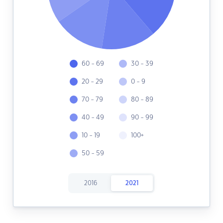
60 - 69
30 - 39
20 - 29
0 - 9
70 - 79
80 - 89
40 - 49
90 - 99
10 - 19
100+
50 - 59
2016
2021