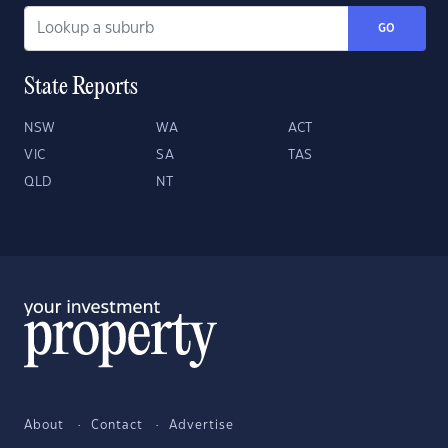
GO
State Reports
NSW
WA
ACT
VIC
SA
TAS
QLD
NT
About
Contact
Advertise