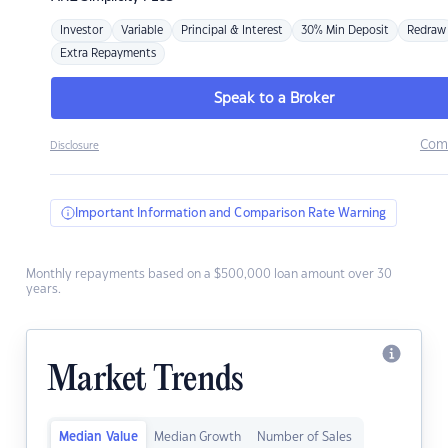
Investor
Variable
Principal & Interest
30% Min Deposit
Redraw
Extra Repayments
Speak to a Broker
Com
Disclosure
Important Information and Comparison Rate Warning
Monthly repayments based on a $500,000 loan amount over 30
years.
Market Trends
Median Value
Median Growth
Number of Sales