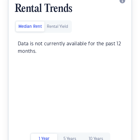
Rental Trends
Median Rent
Rental Yield
Data is not currently available for the past 12
months.
1 Year
5 Years
10 Years