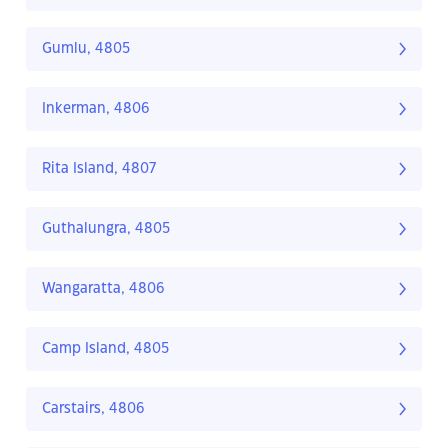
Gumlu, 4805
Inkerman, 4806
Rita Island, 4807
Guthalungra, 4805
Wangaratta, 4806
Camp Island, 4805
Carstairs, 4806