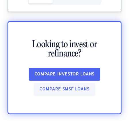
Looking to invest or
refinance?
COMPARE INVESTOR LOANS
COMPARE SMSF LOANS