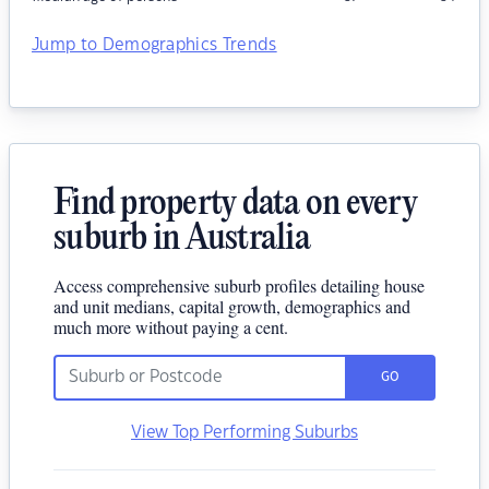
Jump to Demographics Trends
Find property data on every
suburb in Australia
Access comprehensive suburb profiles detailing house
and unit medians, capital growth, demographics and
much more without paying a cent.
GO
View Top Performing Suburbs