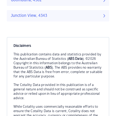
Goomburra, 4362
Junction View, 4343
Disclaimers
This publication contains data and statistics provided by
the Australian Bureau of Statistics (
ABS Data
). ©2026
Copyright in this information belongs to the Australian
Bureau of Statistics (
ABS
). The ABS provides no warranty
that the ABS Data is free from error, complete or suitable
for any particular purpose.
The Cotality Data provided in this publication is of a
general nature and should not be construed as specific
advice or relied upon in lieu of appropriate professional
advice.
While Cotality uses commercially reasonable efforts to
ensure the Cotality Data is current, Cotality does not
warrant the accuracy, currency or completeness of the