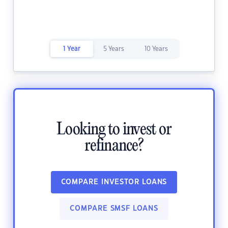
1 Year
5 Years
10 Years
Looking to invest or
refinance?
COMPARE INVESTOR LOANS
COMPARE SMSF LOANS