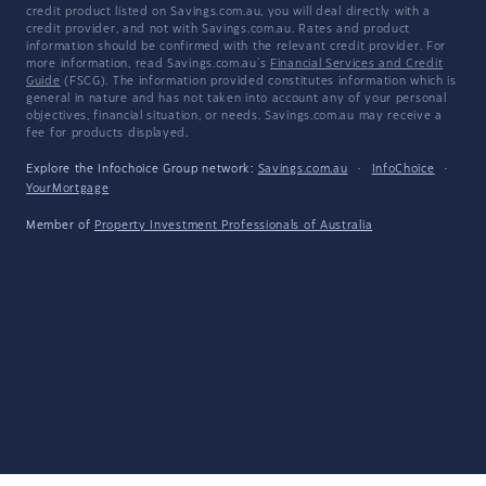
credit product listed on Savings.com.au, you will deal directly with a
credit provider, and not with Savings.com.au. Rates and product
information should be confirmed with the relevant credit provider. For
more information, read Savings.com.au's
Financial Services and Credit
Guide
(FSCG). The information provided constitutes information which is
general in nature and has not taken into account any of your personal
objectives, financial situation, or needs. Savings.com.au may receive a
fee for products displayed.
Explore the Infochoice Group network:
Savings.com.au
·
InfoChoice
·
YourMortgage
Member of
Property Investment Professionals of Australia