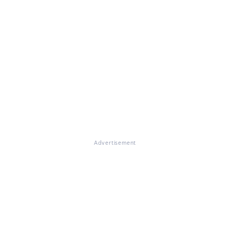
Advertisement