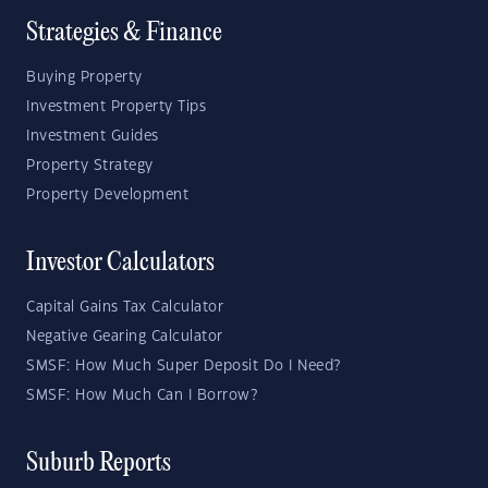
Strategies & Finance
Buying Property
Investment Property Tips
Investment Guides
Property Strategy
Property Development
Investor Calculators
Capital Gains Tax Calculator
Negative Gearing Calculator
SMSF: How Much Super Deposit Do I Need?
SMSF: How Much Can I Borrow?
Suburb Reports