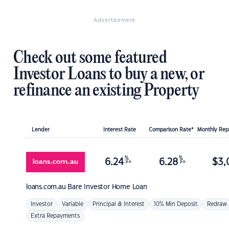
Advertisement
Check out some featured
Investor Loans to buy a new, or
refinance an existing Property
Lender
Interest Rate
Comparison Rate*
Monthly Re
%
%
6.24
6.28
$
3,
p.a.
p.a.
loans.com.au
Bare Investor Home Loan
Investor
Variable
Principal & Interest
10% Min Deposit
Redraw
Extra Repayments