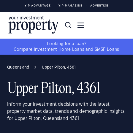
YIP ADVANTAGE
YIP MAGAZINE
ADVERTISE
Looking for a loan?
Compare
Investment Home Loans
and
SMSF Loans
Queensland
Upper Pilton, 4361
Upper Pilton, 4361
Inform your investment decisions with the latest
property market data, trends and demographic insights
for Upper Pilton, Queensland 4361