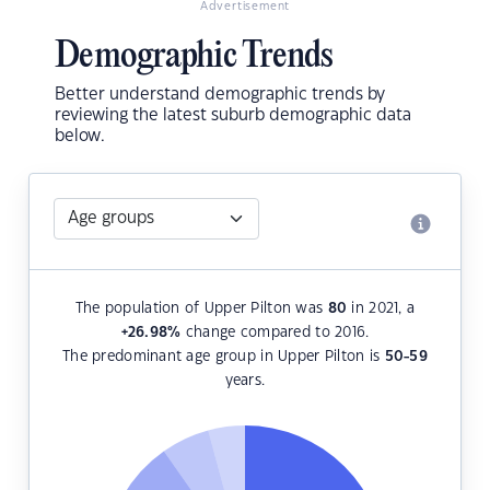
Advertisement
Demographic Trends
Better understand demographic trends by
reviewing the latest suburb demographic data
below.
The population of Upper Pilton was
80
in 2021, a
+26.98
%
change compared to 2016.
The predominant age group in Upper Pilton is
50-59
years.