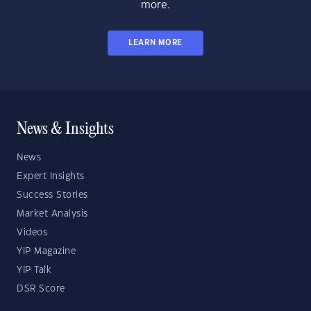
more.
LEARN MORE
News & Insights
News
Expert Insights
Success Stories
Market Analysis
Videos
YIP Magazine
YIP Talk
DSR Score