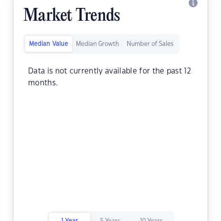
Market Trends
Median Value
Median Growth
Number of Sales
Data is not currently available for the past 12
months.