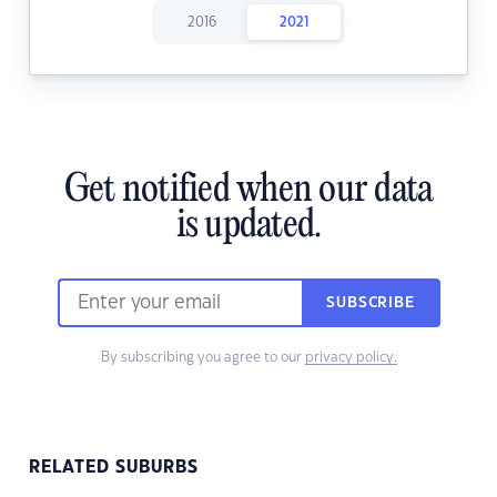
2016
2021
Get notified when our data
is updated.
SUBSCRIBE
By subscribing you agree to our
privacy policy.
RELATED SUBURBS