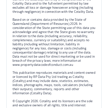
Cotality Data and to the full extent permitted by law
excludes all loss or damage howsoever arising (including
through negligence) in connection with the Cotality Data.
Based on or contains data provided by the State of
Queensland (Department of Resources) 2026. In
consideration of the State permitting use of this data you
acknowledge and agree that the State gives no warranty
in relation to the data (including accuracy, reliability,
completeness, currency or suitability) and accepts no
liability (including without limitation, liability in
negligence) for any loss, damage or costs (including
consequential damage) relating to any use of the data.
Data must not be used for direct marketing or be used in
breach of the privacy laws; more information at
www.propertydatacodeofconduct.com.au
This publication reproduces materials and content owned
or licenced by RP Data Pty Ltd trading as Cotality
(Cotality) and may include data, statistics, estimates,
indices, photographs, maps, tools, calculators (including
their outputs), commentary, reports and other
information (Cotality Data).
© Copyright 2026. Cotality and its licensors are the sole
and exclusive owners of all rights, title and interest