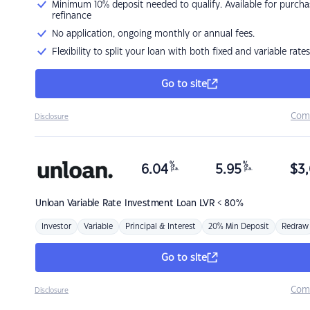
Minimum 10% deposit needed to qualify. Available for purcha
refinance
No application, ongoing monthly or annual fees.
Flexibility to split your loan with both fixed and variable rates
Go to site
Com
Disclosure
%
%
6.04
5.95
$
3,
p.a.
p.a.
Unloan
Variable Rate Investment Loan LVR < 80%
Investor
Variable
Principal & Interest
20% Min Deposit
Redraw
Go to site
Com
Disclosure