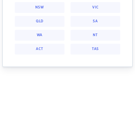
NSW
VIC
QLD
SA
WA
NT
ACT
TAS