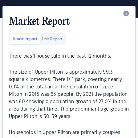
Market Report
House report
Unit Report
There was
1
house sale in the past 12 months.
The size of Upper Pilton is approximately 99.3
square kilometres. There is 1 park, covering nearly
0.1% of the total area. The population of Upper
Pilton in 2016 was 63 people. By 2021 the population
was 80 showing a population growth of 27.0% in the
area during that time. The predominant age group in
Upper Pilton is 50-59 years.
Households in Upper Pilton are primarily couples