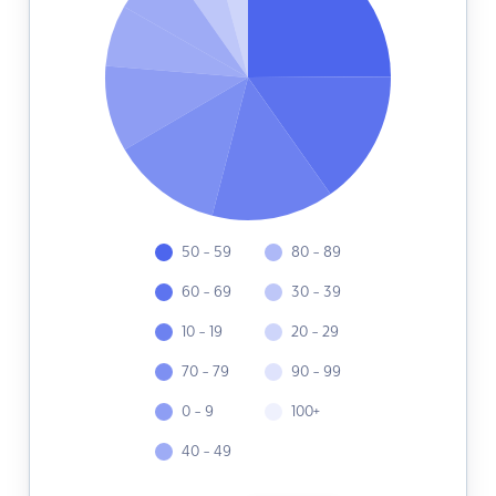
50 - 59
80 - 89
60 - 69
30 - 39
10 - 19
20 - 29
70 - 79
90 - 99
0 - 9
100+
40 - 49