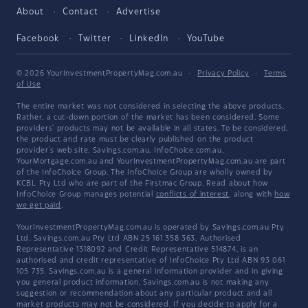
About
Contact
Advertise
Facebook
Twitter
LinkedIn
YouTube
© 2026 YourInvestmentPropertyMag.com.au
·
Privacy Policy
·
Terms
of Use
The entire market was not considered in selecting the above products.
Rather, a cut-down portion of the market has been considered. Some
providers' products may not be available in all states. To be considered,
the product and rate must be clearly published on the product
provider's web site. Savings.com.au, InfoChoice.com.au,
YourMortgage.com.au and YourInvestmentPropertyMag.com.au are part
of the InfoChoice Group. The InfoChoice Group are wholly owned by
KCBL Pty Ltd who are part of the Firstmac Group. Read about how
InfoChoice Group manages potential
conflicts of interest
, along with
how
we get paid
.
YourInvestmentPropertyMag.com.au is operated by Savings.com.au Pty
Ltd. Savings.com.au Pty Ltd ABN 25 161 358 363, Authorised
Representative 1318092 and Credit Representative 514874, is an
authorised and credit representative of InfoChoice Pty Ltd ABN 93 061
105 735. Savings.com.au is a general information provider and in giving
you general product information, Savings.com.au is not making any
suggestion or recommendation about any particular product and all
market products may not be considered. If you decide to apply for a