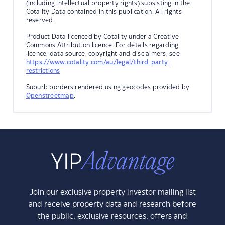
(including intellectual property rights) subsisting in the
Cotality Data contained in this publication. All rights
reserved.
Product Data licenced by Cotality under a Creative
Commons Attribution licence. For details regarding
licence, data source, copyright and disclaimers, see
https://www.cotality.com/au/legal/third-party-
restrictions
Suburb borders rendered using geocodes provided by
Openstreetmap
.
Join our exclusive property investor mailing list
and receive property data and research before
the public, exclusive resources, offers and