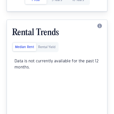
1 Year
5 Years
10 Years
Rental Trends
Median Rent
Rental Yield
Data is not currently available for the past 12
months.