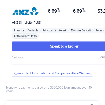
%
%
6.69
6.69
$
3,
p.a.
p.a.
ANZ
Simplicity PLUS
Investor
Variable
Principal & Interest
30% Min Deposit
Redraw
Extra Repayments
Speak to a Broker
Com
Disclosure
Important Information and Comparison Rate Warning
Monthly repayments based on a $500,000 loan amount over 30
years.