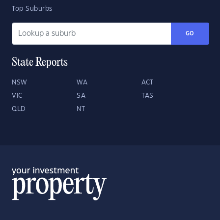
Top Suburbs
GO
State Reports
NSW
WA
ACT
VIC
SA
TAS
QLD
NT