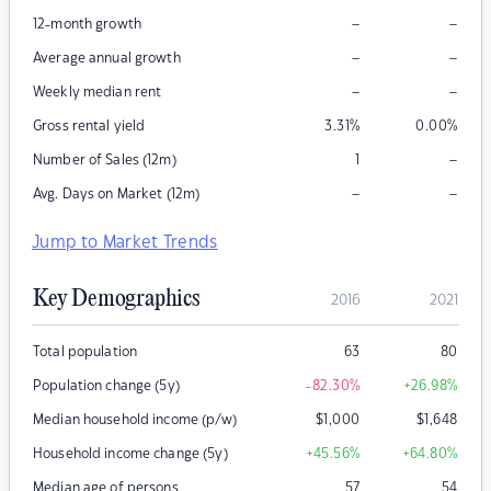
–
–
12-month growth
–
–
Average annual growth
–
–
Weekly median rent
Gross rental yield
3.31
%
0.00
%
–
Number of Sales (12m)
1
–
–
Avg. Days on Market (12m)
Jump to Market Trends
Key Demographics
2016
2021
Total population
63
80
Population change (5y)
-82.30
%
+26.98
%
Median household income (p/w)
$
1,000
$
1,648
Household income change (5y)
+45.56
%
+64.80
%
Median age of persons
57
54