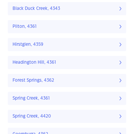
Black Duck Creek, 4343
Pilton, 4361
Hirstglen, 4359
Headington Hill, 4361
Forest Springs, 4362
Spring Creek, 4361
Spring Creek, 4420