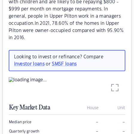
with children and are likely to be repaying $800 -
$999 per month on mortgage repayments. In
general, people in Upper Pilton work in a managers
occupation.In 2021, 78.60% of the homes in Upper
Pilton were owner-occupied compared with 95.90%
in 2016.
Looking to invest or refinance? Compare
investor loans
or
SMSF loans
Key Market Data
House
Unit
–
–
Median price
–
–
Quarterly growth