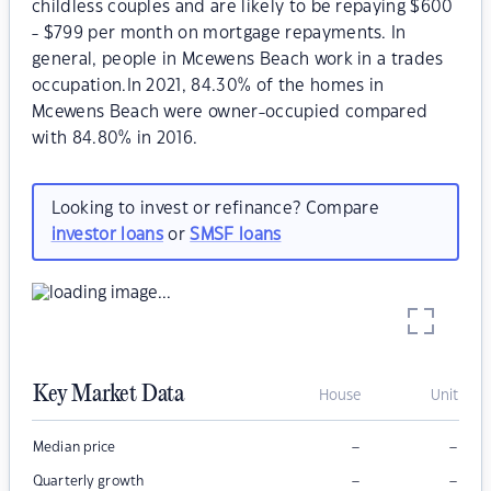
childless couples and are likely to be repaying $600
- $799 per month on mortgage repayments. In
general, people in Mcewens Beach work in a trades
occupation.In 2021, 84.30% of the homes in
Mcewens Beach were owner-occupied compared
with 84.80% in 2016.
Looking to invest or refinance? Compare
investor loans
or
SMSF loans
Key Market Data
House
Unit
–
–
Median price
–
–
Quarterly growth