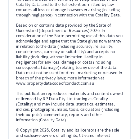
Cotality Data and to the full extent permitted by law
excludes all loss or damage howsoever arising (including
through negligence) in connection with the Cotality Data.
Based on or contains data provided by the State of
Queensland (Department of Resources) 2026. In
consideration of the State permitting use of this data you
acknowledge and agree that the State gives no warranty
in relation to the data (including accuracy, reliability,
completeness, currency or suitability) and accepts no
liability (including without limitation, liability in
negligence) for any loss, damage or costs (including
consequential damage) relating to any use of the data.
Data must not be used for direct marketing or be used in
breach of the privacy laws; more information at
www.propertydatacodeofconduct.com.au
This publication reproduces materials and content owned
or licenced by RP Data Pty Ltd trading as Cotality
(Cotality) and may include data, statistics, estimates,
indices, photographs, maps, tools, calculators (including
their outputs), commentary, reports and other
information (Cotality Data).
© Copyright 2026. Cotality and its licensors are the sole
and exclusive owners of all rights, title and interest