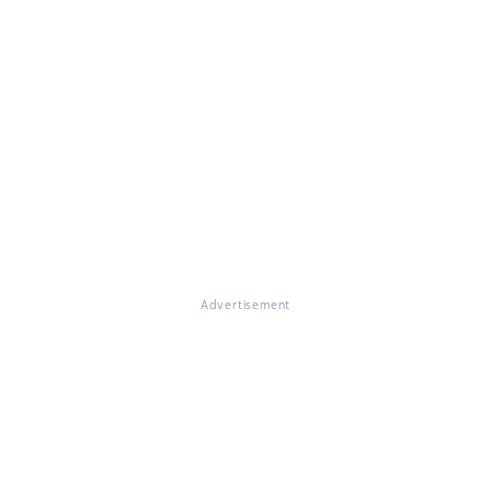
Advertisement