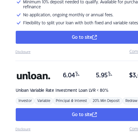
Minimum 10% deposit needed to qualify. Available for purcha
refinance
No application, ongoing monthly or annual fees.
Flexibility to split your loan with both fixed and variable rates
Go to site
Com
Disclosure
%
%
6.04
5.95
$
3,
p.a.
p.a.
Unloan
Variable Rate Investment Loan LVR < 80%
Investor
Variable
Principal & Interest
20% Min Deposit
Redraw
Go to site
Com
Disclosure