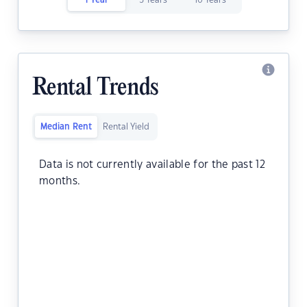
1 Year
5 Years
10 Years
Rental Trends
Median Rent
Rental Yield
Data is not currently available for the past 12
months.