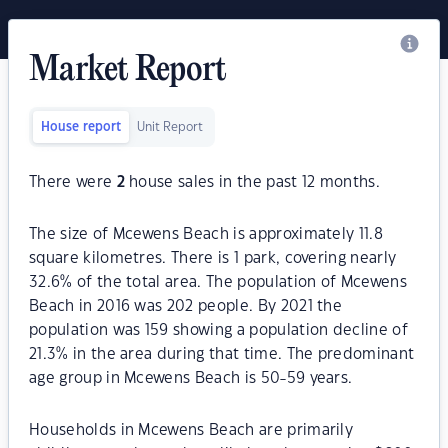
Market Report
House report
Unit Report
There were
2
house sales in the past 12 months.
The size of Mcewens Beach is approximately 11.8
square kilometres. There is 1 park, covering nearly
32.6% of the total area. The population of Mcewens
Beach in 2016 was 202 people. By 2021 the
population was 159 showing a population decline of
21.3% in the area during that time. The predominant
age group in Mcewens Beach is 50-59 years.
Households in Mcewens Beach are primarily