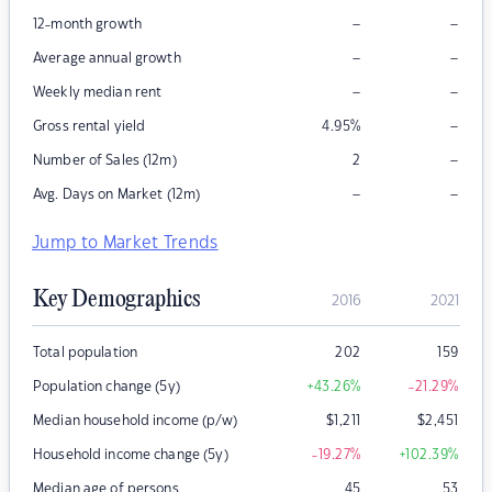
–
–
12-month growth
–
–
Average annual growth
–
–
Weekly median rent
–
Gross rental yield
4.95
%
–
Number of Sales (12m)
2
–
–
Avg. Days on Market (12m)
Jump to Market Trends
Key Demographics
2016
2021
Total population
202
159
Population change (5y)
+43.26
%
-21.29
%
Median household income (p/w)
$
1,211
$
2,451
Household income change (5y)
-19.27
%
+102.39
%
Median age of persons
45
53