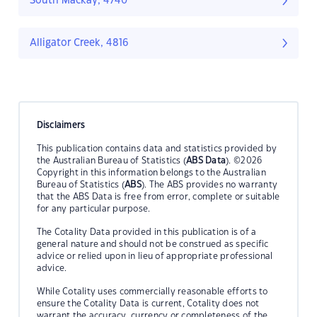
South Mackay, 4740
Alligator Creek, 4816
Disclaimers
This publication contains data and statistics provided by
the Australian Bureau of Statistics (
ABS Data
). ©2026
Copyright in this information belongs to the Australian
Bureau of Statistics (
ABS
). The ABS provides no warranty
that the ABS Data is free from error, complete or suitable
for any particular purpose.
The Cotality Data provided in this publication is of a
general nature and should not be construed as specific
advice or relied upon in lieu of appropriate professional
advice.
While Cotality uses commercially reasonable efforts to
ensure the Cotality Data is current, Cotality does not
warrant the accuracy, currency or completeness of the