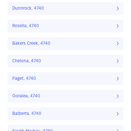
Dunnrock, 4740
Rosella, 4740
Bakers Creek, 4740
Chelona, 4740
Paget, 4740
Ooralea, 4740
Balberra, 4740