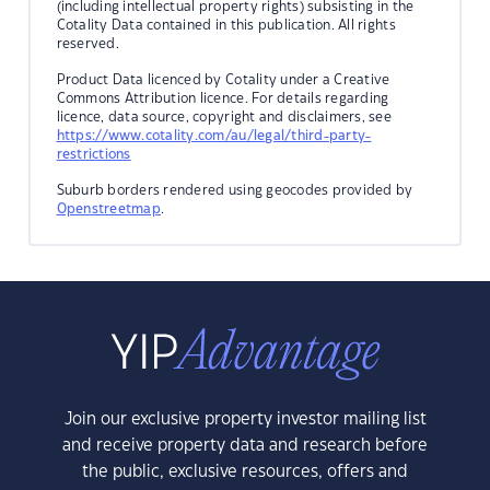
(including intellectual property rights) subsisting in the
Cotality Data contained in this publication. All rights
reserved.
Product Data licenced by Cotality under a Creative
Commons Attribution licence. For details regarding
licence, data source, copyright and disclaimers, see
https://www.cotality.com/au/legal/third-party-
restrictions
Suburb borders rendered using geocodes provided by
Openstreetmap
.
Join our exclusive property investor mailing list
and receive property data and research before
the public, exclusive resources, offers and