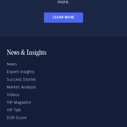
more.
LEARN MORE
News & Insights
News
Expert Insights
Success Stories
Market Analysis
Videos
YIP Magazine
YIP Talk
DSR Score