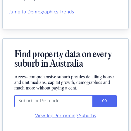
Jump to Demographics Trends
Find property data on every
suburb in Australia
Access comprehensive suburb profiles detailing house
and unit medians, capital growth, demographics and
much more without paying a cent.
GO
View Top Performing Suburbs