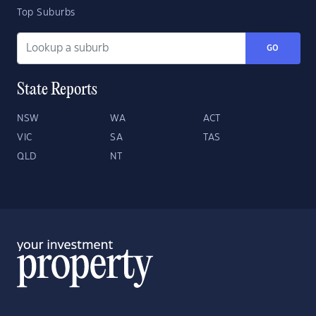
Top Suburbs
GO
State Reports
NSW
WA
ACT
VIC
SA
TAS
QLD
NT