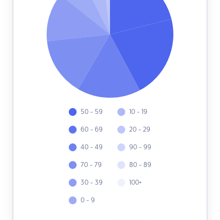
50 - 59
10 - 19
60 - 69
20 - 29
40 - 49
90 - 99
70 - 79
80 - 89
30 - 39
100+
0 - 9