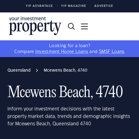
YIP ADVANTAGE
YIP MAGAZINE
ADVERTISE
Looking for a loan?
Compare
Investment Home Loans
and
SMSF Loans
Queensland
Mcewens Beach, 4740
Mcewens Beach, 4740
Inform your investment decisions with the latest
property market data, trends and demographic insights
for Mcewens Beach, Queensland 4740