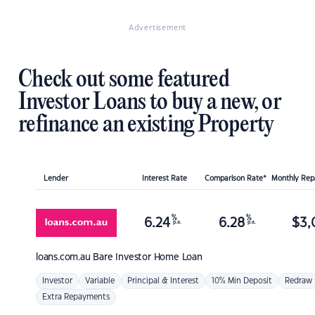
Advertisement
Check out some featured
Investor Loans to buy a new, or
refinance an existing Property
Lender
Interest Rate
Comparison Rate*
Monthly Re
%
%
6.24
6.28
$
3,
p.a.
p.a.
loans.com.au
Bare Investor Home Loan
Investor
Variable
Principal & Interest
10% Min Deposit
Redraw
Extra Repayments