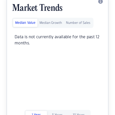
Market Trends
Median Value
Median Growth
Number of Sales
Data is not currently available for the past 12
months.