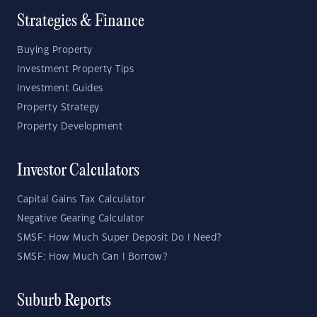
Strategies & Finance
Buying Property
Investment Property Tips
Investment Guides
Property Strategy
Property Development
Investor Calculators
Capital Gains Tax Calculator
Negative Gearing Calculator
SMSF: How Much Super Deposit Do I Need?
SMSF: How Much Can I Borrow?
Suburb Reports