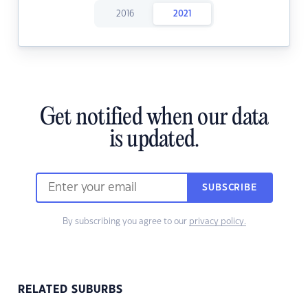
2016
2021
Get notified when our data
is updated.
SUBSCRIBE
By subscribing you agree to our
privacy policy.
RELATED SUBURBS