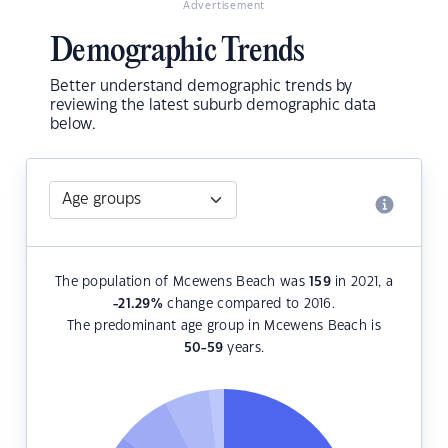
Advertisement
Demographic Trends
Better understand demographic trends by
reviewing the latest suburb demographic data
below.
The population of Mcewens Beach was
159
in 2021, a
-21.29
%
change compared to 2016.
The predominant age group in Mcewens Beach is
50-59
years.