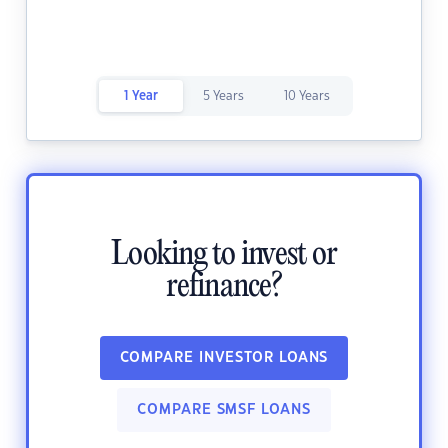
1 Year
5 Years
10 Years
Looking to invest or
refinance?
COMPARE INVESTOR LOANS
COMPARE SMSF LOANS