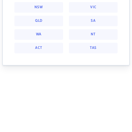
NSW
VIC
QLD
SA
WA
NT
ACT
TAS