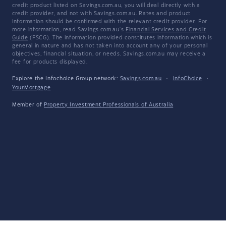
credit product listed on Savings.com.au, you will deal directly with a
credit provider, and not with Savings.com.au. Rates and product
information should be confirmed with the relevant credit provider. For
more information, read Savings.com.au's
Financial Services and Credit
Guide
(FSCG). The information provided constitutes information which is
general in nature and has not taken into account any of your personal
objectives, financial situation, or needs. Savings.com.au may receive a
fee for products displayed.
Explore the Infochoice Group network:
Savings.com.au
·
InfoChoice
·
YourMortgage
Member of
Property Investment Professionals of Australia