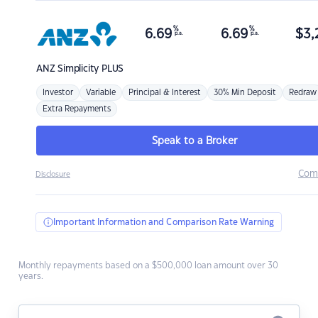
%
%
6.69
6.69
$
3,
p.a.
p.a.
ANZ
Simplicity PLUS
Investor
Variable
Principal & Interest
30% Min Deposit
Redraw
Extra Repayments
Speak to a Broker
Com
Disclosure
Important Information and Comparison Rate Warning
Monthly repayments based on a $500,000 loan amount over 30
years.