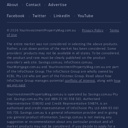
About
Contact
Advertise
Facebook
Twitter
LinkedIn
YouTube
© 2026 YourInvestmentPropertyMag.com.au
·
Privacy Policy
·
Terms
of Use
The entire market was not considered in selecting the above products.
Rather, a cut-down portion of the market has been considered. Some
providers' products may not be available in all states. To be considered,
the product and rate must be clearly published on the product
provider's web site. Savings.com.au, InfoChoice.com.au,
YourMortgage.com.au and YourInvestmentPropertyMag.com.au are part
of the InfoChoice Group. The InfoChoice Group are wholly owned by
KCBL Pty Ltd who are part of the Firstmac Group. Read about how
InfoChoice Group manages potential
conflicts of interest
, along with
how
we get paid
.
YourInvestmentPropertyMag.com.au is operated by Savings.com.au Pty
Ltd. Savings.com.au Pty Ltd ABN 25 161 358 363, Authorised
Representative 1318092 and Credit Representative 514874, is an
authorised and credit representative of InfoChoice Pty Ltd ABN 93 061
105 735. Savings.com.au is a general information provider and in giving
you general product information, Savings.com.au is not making any
suggestion or recommendation about any particular product and all
market products may not be considered. If you decide to apply for a