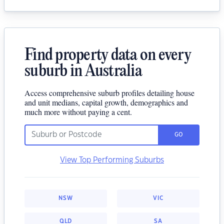
Find property data on every
suburb in Australia
Access comprehensive suburb profiles detailing house
and unit medians, capital growth, demographics and
much more without paying a cent.
GO
View Top Performing Suburbs
NSW
VIC
QLD
SA