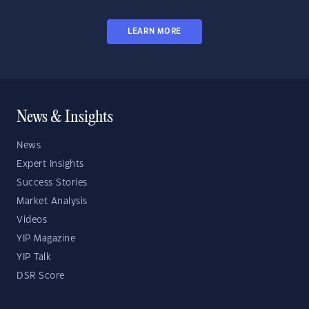
LEARN MORE
News & Insights
News
Expert Insights
Success Stories
Market Analysis
Videos
YIP Magazine
YIP Talk
DSR Score