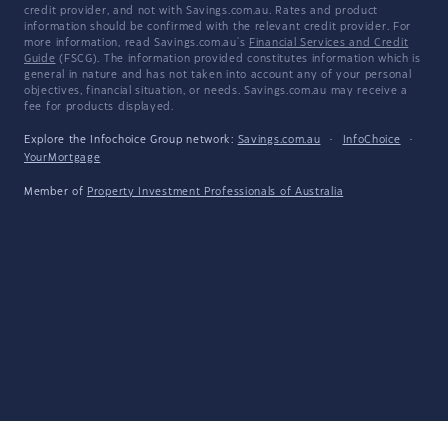
credit provider, and not with Savings.com.au. Rates and product
information should be confirmed with the relevant credit provider. For
more information, read Savings.com.au's
Financial Services and Credit
Guide
(FSCG). The information provided constitutes information which is
general in nature and has not taken into account any of your personal
objectives, financial situation, or needs. Savings.com.au may receive a
fee for products displayed.
Explore the Infochoice Group network:
Savings.com.au
·
InfoChoice
·
YourMortgage
Member of
Property Investment Professionals of Australia