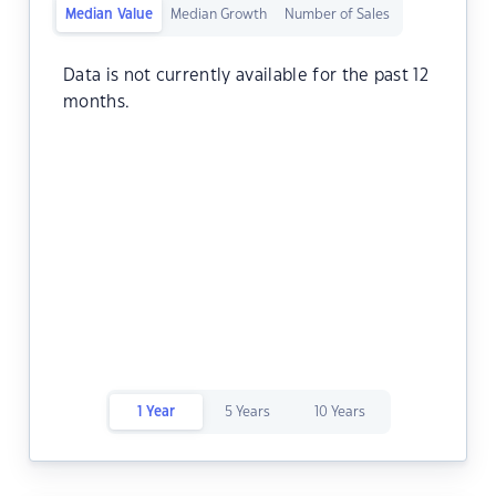
Median Value
Median Growth
Number of Sales
Data is not currently available for the past 12
months.
1 Year
5 Years
10 Years