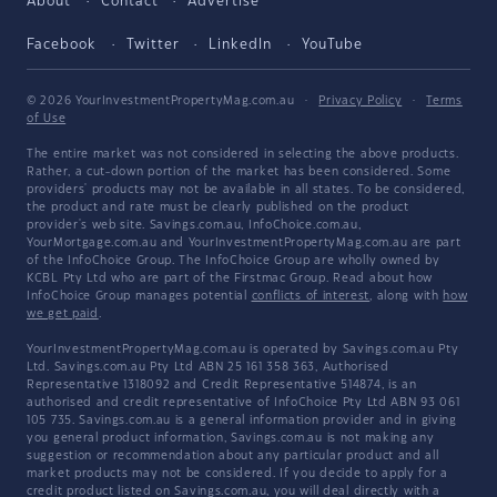
About
Contact
Advertise
Facebook
Twitter
LinkedIn
YouTube
© 2026 YourInvestmentPropertyMag.com.au
·
Privacy Policy
·
Terms
of Use
The entire market was not considered in selecting the above products.
Rather, a cut-down portion of the market has been considered. Some
providers' products may not be available in all states. To be considered,
the product and rate must be clearly published on the product
provider's web site. Savings.com.au, InfoChoice.com.au,
YourMortgage.com.au and YourInvestmentPropertyMag.com.au are part
of the InfoChoice Group. The InfoChoice Group are wholly owned by
KCBL Pty Ltd who are part of the Firstmac Group. Read about how
InfoChoice Group manages potential
conflicts of interest
, along with
how
we get paid
.
YourInvestmentPropertyMag.com.au is operated by Savings.com.au Pty
Ltd. Savings.com.au Pty Ltd ABN 25 161 358 363, Authorised
Representative 1318092 and Credit Representative 514874, is an
authorised and credit representative of InfoChoice Pty Ltd ABN 93 061
105 735. Savings.com.au is a general information provider and in giving
you general product information, Savings.com.au is not making any
suggestion or recommendation about any particular product and all
market products may not be considered. If you decide to apply for a
credit product listed on Savings.com.au, you will deal directly with a