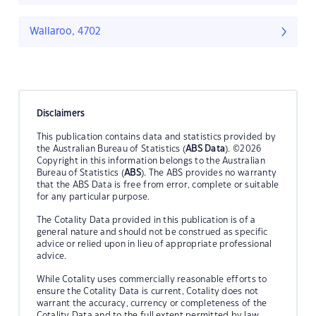
Wallaroo, 4702
Disclaimers
This publication contains data and statistics provided by
the Australian Bureau of Statistics (
ABS Data
). ©2026
Copyright in this information belongs to the Australian
Bureau of Statistics (
ABS
). The ABS provides no warranty
that the ABS Data is free from error, complete or suitable
for any particular purpose.
The Cotality Data provided in this publication is of a
general nature and should not be construed as specific
advice or relied upon in lieu of appropriate professional
advice.
While Cotality uses commercially reasonable efforts to
ensure the Cotality Data is current, Cotality does not
warrant the accuracy, currency or completeness of the
Cotality Data and to the full extent permitted by law