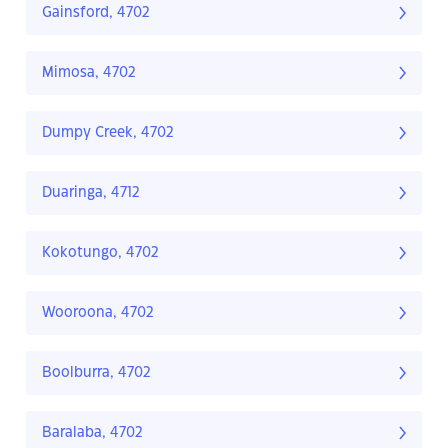
Gainsford, 4702
Mimosa, 4702
Dumpy Creek, 4702
Duaringa, 4712
Kokotungo, 4702
Wooroona, 4702
Boolburra, 4702
Baralaba, 4702