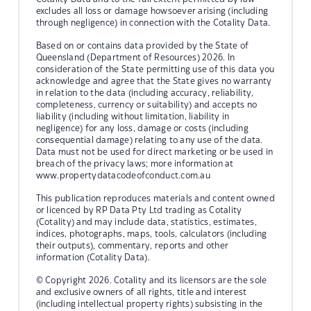
excludes all loss or damage howsoever arising (including
through negligence) in connection with the Cotality Data.
Based on or contains data provided by the State of
Queensland (Department of Resources) 2026. In
consideration of the State permitting use of this data you
acknowledge and agree that the State gives no warranty
in relation to the data (including accuracy, reliability,
completeness, currency or suitability) and accepts no
liability (including without limitation, liability in
negligence) for any loss, damage or costs (including
consequential damage) relating to any use of the data.
Data must not be used for direct marketing or be used in
breach of the privacy laws; more information at
www.propertydatacodeofconduct.com.au
This publication reproduces materials and content owned
or licenced by RP Data Pty Ltd trading as Cotality
(Cotality) and may include data, statistics, estimates,
indices, photographs, maps, tools, calculators (including
their outputs), commentary, reports and other
information (Cotality Data).
© Copyright 2026. Cotality and its licensors are the sole
and exclusive owners of all rights, title and interest
(including intellectual property rights) subsisting in the