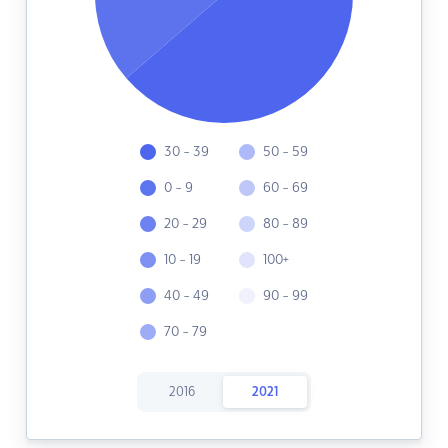
30 - 39
50 - 59
0 - 9
60 - 69
20 - 29
80 - 89
10 - 19
100+
40 - 49
90 - 99
70 - 79
2016
2021