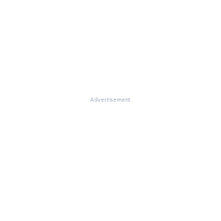
Advertisement