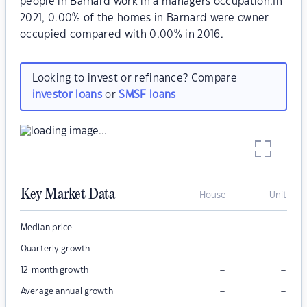
people in Barnard work in a managers occupation.In
2021, 0.00% of the homes in Barnard were owner-
occupied compared with 0.00% in 2016.
Looking to invest or refinance? Compare
investor loans
or
SMSF loans
Key Market Data
House
Unit
–
–
Median price
–
–
Quarterly growth
–
–
12-month growth
–
–
Average annual growth