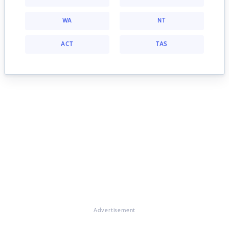
WA
NT
ACT
TAS
Advertisement