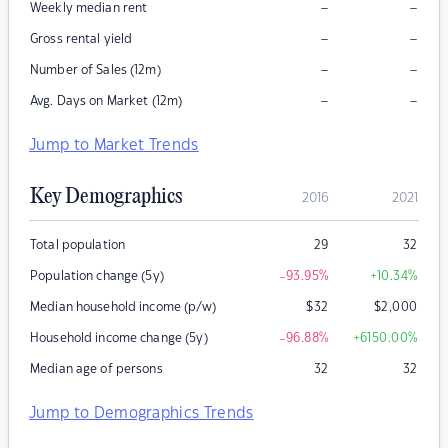
–
–
Weekly median rent
–
–
Gross rental yield
–
–
Number of Sales (12m)
–
–
Avg. Days on Market (12m)
Jump to Market Trends
Key Demographics
2016
2021
Total population
29
32
Population change (5y)
-93.95
%
+10.34
%
Median household income (p/w)
$
32
$
2,000
Household income change (5y)
-96.88
%
+6150.00
%
Median age of persons
32
32
Jump to Demographics Trends