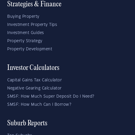
Strategies & Finance
Buying Property
Investment Property Tips
Investment Guides
Property Strategy
Property Development
Investor Calculators
Capital Gains Tax Calculator
Negative Gearing Calculator
SMSF: How Much Super Deposit Do I Need?
SMSF: How Much Can I Borrow?
Suburb Reports