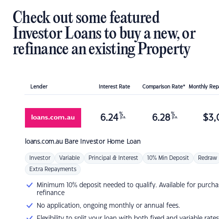
Check out some featured
Investor Loans to buy a new, or
refinance an existing Property
Lender
Interest Rate
Comparison Rate*
Monthly Re
%
%
6.24
6.28
$
3,
p.a.
p.a.
loans.com.au
Bare Investor Home Loan
Investor
Variable
Principal & Interest
10% Min Deposit
Redraw
Extra Repayments
Minimum 10% deposit needed to qualify. Available for purcha
refinance
No application, ongoing monthly or annual fees.
Flexibility to split your loan with both fixed and variable rates