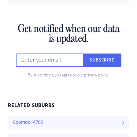
Get notified when our data
is updated.
SUBSCRIBE
By subscribing you agree to our
privacy policy.
RELATED SUBURBS
Coomoo, 4702