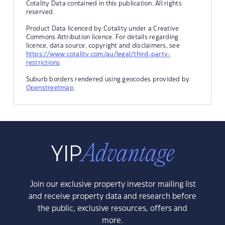
Cotality Data contained in this publication. All rights
reserved.
Product Data licenced by Cotality under a Creative
Commons Attribution licence. For details regarding
licence, data source, copyright and disclaimers, see
https://www.cotality.com/au/legal/third-party-
restrictions
Suburb borders rendered using geocodes provided by
Openstreetmap
.
Join our exclusive property investor mailing list
and receive property data and research before
the public, exclusive resources, offers and
more.