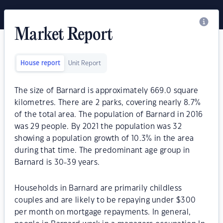
Market Report
House report
Unit Report
The size of Barnard is approximately 669.0 square
kilometres. There are 2 parks, covering nearly 8.7%
of the total area. The population of Barnard in 2016
was 29 people. By 2021 the population was 32
showing a population growth of 10.3% in the area
during that time. The predominant age group in
Barnard is 30-39 years.
Households in Barnard are primarily childless
couples and are likely to be repaying under $300
per month on mortgage repayments. In general,