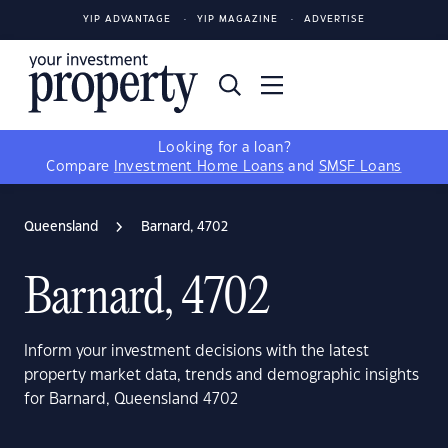
YIP ADVANTAGE
YIP MAGAZINE
ADVERTISE
Looking for a loan?
Compare
Investment Home Loans
and
SMSF Loans
Queensland
Barnard, 4702
Barnard, 4702
Inform your investment decisions with the latest
property market data, trends and demographic insights
for Barnard, Queensland 4702