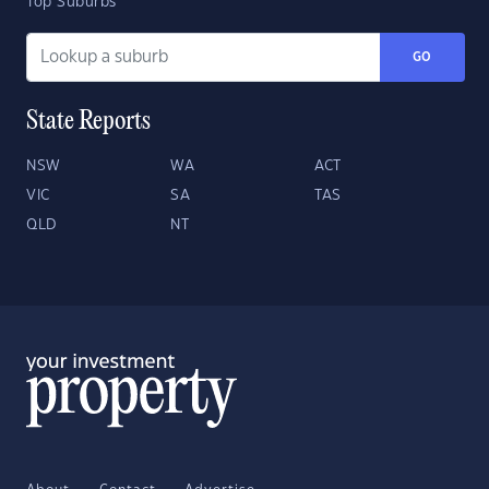
Top Suburbs
GO
State Reports
NSW
WA
ACT
VIC
SA
TAS
QLD
NT