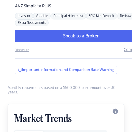
ANZ
Simplicity PLUS
Investor
Variable
Principal & Interest
30% Min Deposit
Redraw
Extra Repayments
Speak to a Broker
Com
Disclosure
Important Information and Comparison Rate Warning
Monthly repayments based on a $500,000 loan amount over 30
years.
Market Trends