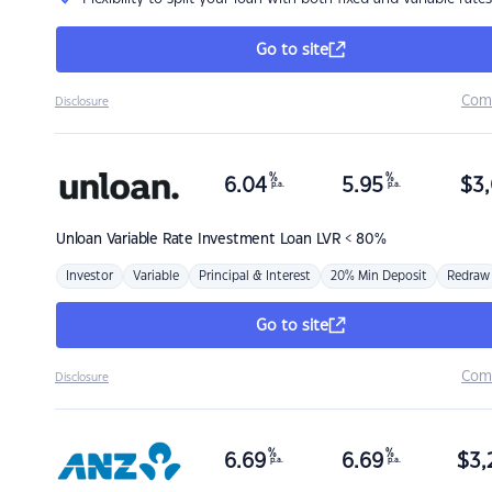
Go to site
Com
Disclosure
%
%
6.04
5.95
$
3,
p.a.
p.a.
Unloan
Variable Rate Investment Loan LVR < 80%
Investor
Variable
Principal & Interest
20% Min Deposit
Redraw
Go to site
Com
Disclosure
%
%
6.69
6.69
$
3,
p.a.
p.a.