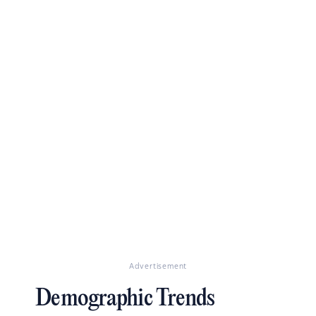
Advertisement
Demographic Trends