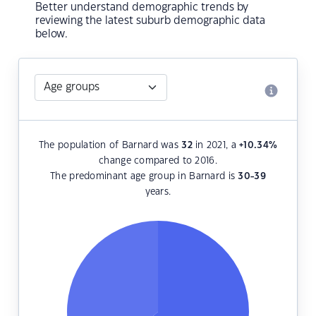
Better understand demographic trends by
reviewing the latest suburb demographic data
below.
The population of Barnard was
32
in 2021, a
+10.34
%
change compared to 2016.
The predominant age group in Barnard is
30-39
years.