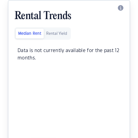
Rental Trends
Median Rent
Rental Yield
Data is not currently available for the past 12
months.