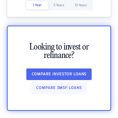
1 Year
5 Years
10 Years
Looking to invest or
refinance?
COMPARE INVESTOR LOANS
COMPARE SMSF LOANS