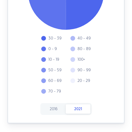
30 - 39
40 - 49
0 - 9
80 - 89
10 - 19
100+
50 - 59
90 - 99
60 - 69
20 - 29
70 - 79
2016
2021