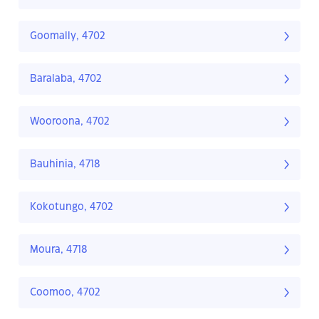
Goomally, 4702
Baralaba, 4702
Wooroona, 4702
Bauhinia, 4718
Kokotungo, 4702
Moura, 4718
Coomoo, 4702