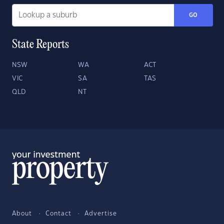
GO
State Reports
NSW
WA
ACT
VIC
SA
TAS
QLD
NT
About
Contact
Advertise