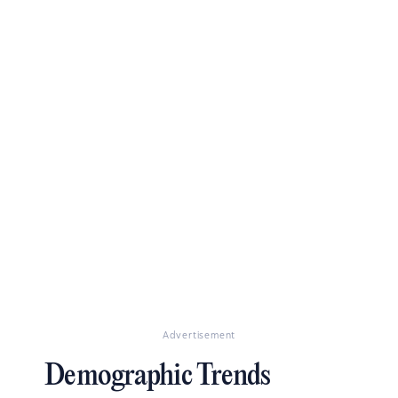
Advertisement
Demographic Trends