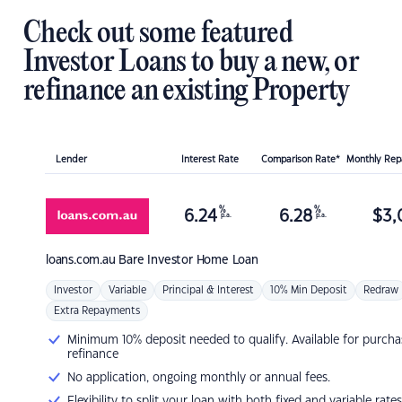
Check out some featured
Investor Loans to buy a new, or
refinance an existing Property
Lender
Interest Rate
Comparison Rate*
Monthly Re
%
%
6.24
6.28
$
3,
p.a.
p.a.
loans.com.au
Bare Investor Home Loan
Investor
Variable
Principal & Interest
10% Min Deposit
Redraw
Extra Repayments
Minimum 10% deposit needed to qualify. Available for purcha
refinance
No application, ongoing monthly or annual fees.
Flexibility to split your loan with both fixed and variable rates