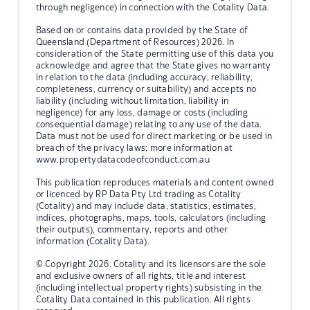
through negligence) in connection with the Cotality Data.
Based on or contains data provided by the State of
Queensland (Department of Resources) 2026. In
consideration of the State permitting use of this data you
acknowledge and agree that the State gives no warranty
in relation to the data (including accuracy, reliability,
completeness, currency or suitability) and accepts no
liability (including without limitation, liability in
negligence) for any loss, damage or costs (including
consequential damage) relating to any use of the data.
Data must not be used for direct marketing or be used in
breach of the privacy laws; more information at
www.propertydatacodeofconduct.com.au
This publication reproduces materials and content owned
or licenced by RP Data Pty Ltd trading as Cotality
(Cotality) and may include data, statistics, estimates,
indices, photographs, maps, tools, calculators (including
their outputs), commentary, reports and other
information (Cotality Data).
© Copyright 2026. Cotality and its licensors are the sole
and exclusive owners of all rights, title and interest
(including intellectual property rights) subsisting in the
Cotality Data contained in this publication. All rights