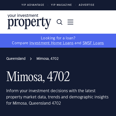
YIP ADVANTAGE
YIP MAGAZINE
ADVERTISE
Looking for a loan?
Compare
Investment Home Loans
and
SMSF Loans
Queensland
Mimosa, 4702
Mimosa, 4702
Inform your investment decisions with the latest
property market data, trends and demographic insights
for Mimosa, Queensland 4702