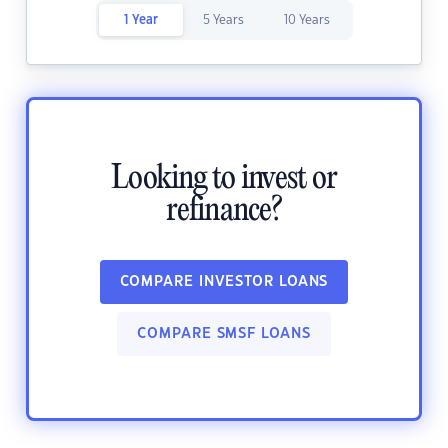
1 Year
5 Years
10 Years
Looking to invest or
refinance?
COMPARE INVESTOR LOANS
COMPARE SMSF LOANS