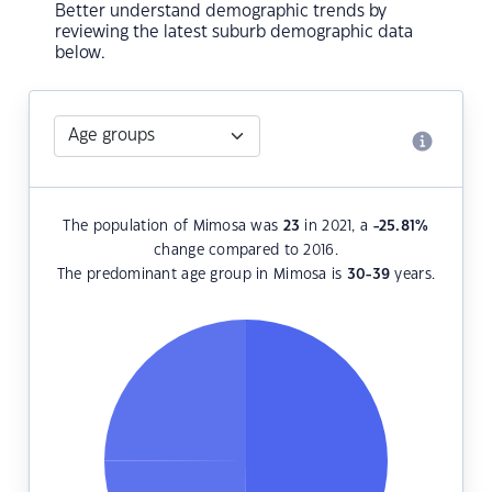
Better understand demographic trends by
reviewing the latest suburb demographic data
below.
The population of Mimosa was
23
in 2021, a
-25.81
%
change compared to 2016.
The predominant age group in Mimosa is
30-39
years.