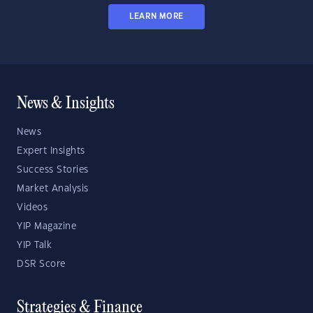
LEARN MORE
News & Insights
News
Expert Insights
Success Stories
Market Analysis
Videos
YIP Magazine
YIP Talk
DSR Score
Strategies & Finance