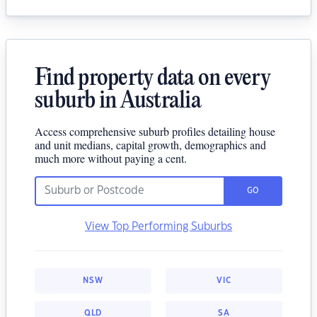
Find property data on every
suburb in Australia
Access comprehensive suburb profiles detailing house
and unit medians, capital growth, demographics and
much more without paying a cent.
GO
View Top Performing Suburbs
NSW
VIC
QLD
SA