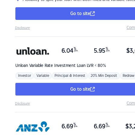
Go to site
Com
Disclosure
%
%
6.04
5.95
$
3,
p.a.
p.a.
Unloan
Variable Rate Investment Loan LVR < 80%
Investor
Variable
Principal & Interest
20% Min Deposit
Redraw
Go to site
Com
Disclosure
%
%
6.69
6.69
$
3,
p.a.
p.a.