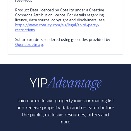
reserved.
Product Data licenced by Cotality under a Creative
Commons Attribution licence. For details regarding
licence, data source, copyright and disclaimers, see
https://www.cotality.com/au/legal/third-party-
restrictions
Suburb borders rendered using geocodes provided by
Openstreetmap
.
Join our exclusive property investor mailing list
and receive property data and research before
the public, exclusive resources, offers and
more.