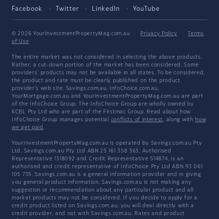
Facebook
Twitter
LinkedIn
YouTube
© 2026 YourInvestmentPropertyMag.com.au
·
Privacy Policy
·
Terms
of Use
The entire market was not considered in selecting the above products.
Rather, a cut-down portion of the market has been considered. Some
providers' products may not be available in all states. To be considered,
the product and rate must be clearly published on the product
provider's web site. Savings.com.au, InfoChoice.com.au,
YourMortgage.com.au and YourInvestmentPropertyMag.com.au are part
of the InfoChoice Group. The InfoChoice Group are wholly owned by
KCBL Pty Ltd who are part of the Firstmac Group. Read about how
InfoChoice Group manages potential
conflicts of interest
, along with
how
we get paid
.
YourInvestmentPropertyMag.com.au is operated by Savings.com.au Pty
Ltd. Savings.com.au Pty Ltd ABN 25 161 358 363, Authorised
Representative 1318092 and Credit Representative 514874, is an
authorised and credit representative of InfoChoice Pty Ltd ABN 93 061
105 735. Savings.com.au is a general information provider and in giving
you general product information, Savings.com.au is not making any
suggestion or recommendation about any particular product and all
market products may not be considered. If you decide to apply for a
credit product listed on Savings.com.au, you will deal directly with a
credit provider, and not with Savings.com.au. Rates and product