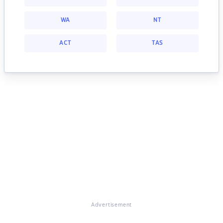
WA
NT
ACT
TAS
Advertisement