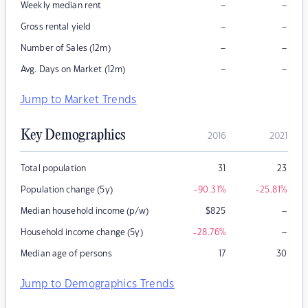
–
–
Weekly median rent
–
–
Gross rental yield
–
–
Number of Sales (12m)
–
–
Avg. Days on Market (12m)
Jump to Market Trends
Key Demographics
2016
2021
Total population
31
23
Population change (5y)
-90.31
%
-25.81
%
–
Median household income (p/w)
$
825
–
Household income change (5y)
-28.76
%
Median age of persons
17
30
Jump to Demographics Trends