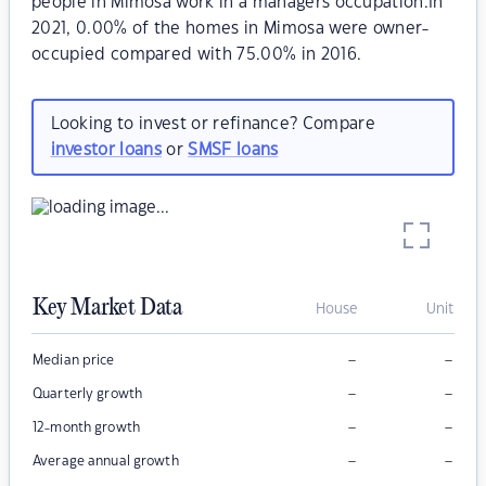
people in Mimosa work in a managers occupation.In
2021, 0.00% of the homes in Mimosa were owner-
occupied compared with 75.00% in 2016.
Looking to invest or refinance? Compare
investor loans
or
SMSF loans
Key Market Data
House
Unit
–
–
Median price
–
–
Quarterly growth
–
–
12-month growth
–
–
Average annual growth