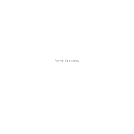
Advertisement