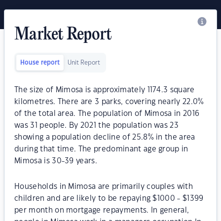
Market Report
House report
Unit Report
The size of Mimosa is approximately 1174.3 square
kilometres. There are 3 parks, covering nearly 22.0%
of the total area. The population of Mimosa in 2016
was 31 people. By 2021 the population was 23
showing a population decline of 25.8% in the area
during that time. The predominant age group in
Mimosa is 30-39 years.
Households in Mimosa are primarily couples with
children and are likely to be repaying $1000 - $1399
per month on mortgage repayments. In general,