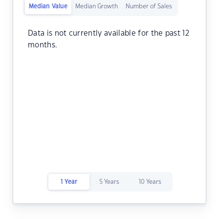
Median Value
Median Growth
Number of Sales
Data is not currently available for the past 12
months.
1 Year
5 Years
10 Years