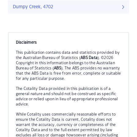
Dumpy Creek, 4702
Disclaimers
This publication contains data and statistics provided by
the Australian Bureau of Statistics (
ABS Data
). ©2026
Copyright in this information belongs to the Australian
Bureau of Statistics (
ABS
). The ABS provides no warranty
that the ABS Data is free from error, complete or suitable
for any particular purpose.
The Cotality Data provided in this publication is of a
general nature and should not be construed as specific
advice or relied upon in lieu of appropriate professional
advice.
While Cotality uses commercially reasonable efforts to
ensure the Cotality Data is current, Cotality does not
warrant the accuracy, currency or completeness of the
Cotality Data and to the full extent permitted by law
excludes all loss or damage howsoever arising (including