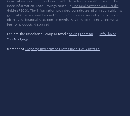
information should be confirmed with the relevant credit provider. For
more information, read Savings.com.au's
Financial Services and Credit
Guide
(FSCG). The information provided constitutes information which is
general in nature and has not taken into account any of your personal
objectives, financial situation, or needs. Savings.com.au may receive a
fee for products displayed.
Explore the Infochoice Group network:
Savings.com.au
·
InfoChoice
·
YourMortgage
Member of
Property Investment Professionals of Australia