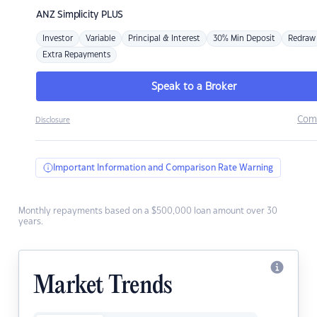
ANZ
Simplicity PLUS
Investor
Variable
Principal & Interest
30% Min Deposit
Redraw
Extra Repayments
Speak to a Broker
Com
Disclosure
Important Information and Comparison Rate Warning
Monthly repayments based on a $500,000 loan amount over 30
years.
Market Trends