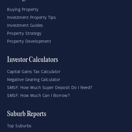
Buying Property
Investment Property Tips
Investment Guides
Property Strategy
Property Development
Investor Calculators
Capital Gains Tax Calculator
Negative Gearing Calculator
SMSF: How Much Super Deposit Do I Need?
SMSF: How Much Can I Borrow?
Suburb Reports
Top Suburbs