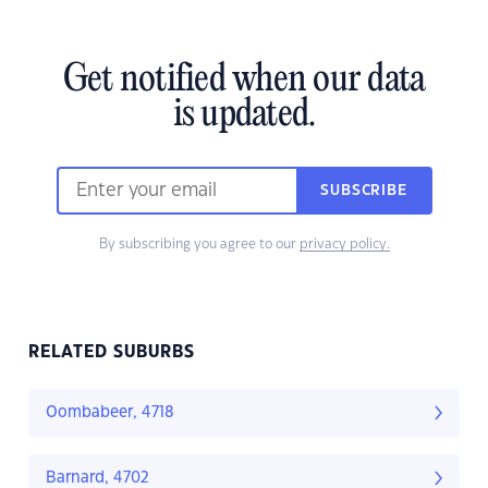
Get notified when our data
is updated.
SUBSCRIBE
By subscribing you agree to our
privacy policy.
RELATED SUBURBS
Oombabeer, 4718
Barnard, 4702