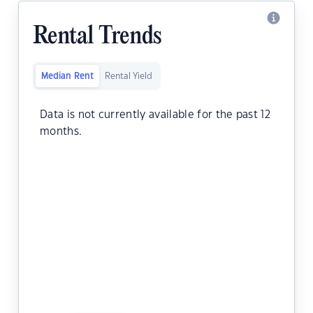
Rental Trends
Median Rent
Rental Yield
Data is not currently available for the past 12
months.