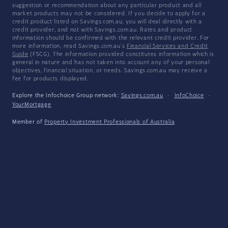
suggestion or recommendation about any particular product and all
market products may not be considered. If you decide to apply for a
credit product listed on Savings.com.au, you will deal directly with a
credit provider, and not with Savings.com.au. Rates and product
information should be confirmed with the relevant credit provider. For
more information, read Savings.com.au's
Financial Services and Credit
Guide
(FSCG). The information provided constitutes information which is
general in nature and has not taken into account any of your personal
objectives, financial situation, or needs. Savings.com.au may receive a
fee for products displayed.
Explore the Infochoice Group network:
Savings.com.au
·
InfoChoice
·
YourMortgage
Member of
Property Investment Professionals of Australia