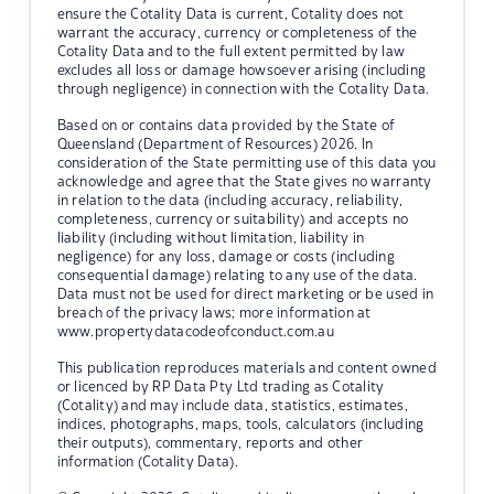
ensure the Cotality Data is current, Cotality does not
warrant the accuracy, currency or completeness of the
Cotality Data and to the full extent permitted by law
excludes all loss or damage howsoever arising (including
through negligence) in connection with the Cotality Data.
Based on or contains data provided by the State of
Queensland (Department of Resources) 2026. In
consideration of the State permitting use of this data you
acknowledge and agree that the State gives no warranty
in relation to the data (including accuracy, reliability,
completeness, currency or suitability) and accepts no
liability (including without limitation, liability in
negligence) for any loss, damage or costs (including
consequential damage) relating to any use of the data.
Data must not be used for direct marketing or be used in
breach of the privacy laws; more information at
www.propertydatacodeofconduct.com.au
This publication reproduces materials and content owned
or licenced by RP Data Pty Ltd trading as Cotality
(Cotality) and may include data, statistics, estimates,
indices, photographs, maps, tools, calculators (including
their outputs), commentary, reports and other
information (Cotality Data).