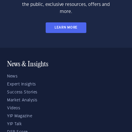
the public, exclusive resources, offers and
more.
LEARN MORE
News & Insights
News
Expert Insights
Success Stories
Market Analysis
Videos
YIP Magazine
YIP Talk