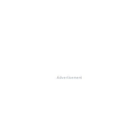
Advertisement