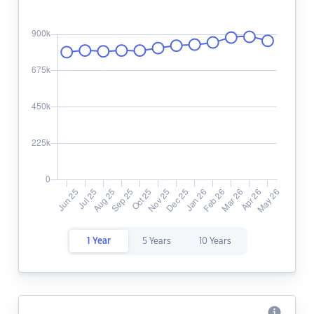
1 Year
5 Years
10 Years