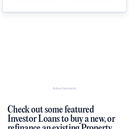
Advertisement
Check out some featured
Investor Loans to buy a new, or
refinance an existing Property