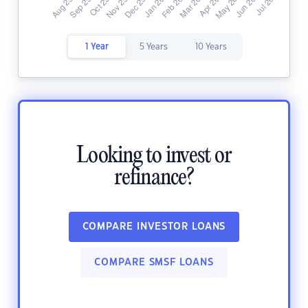
1 Year
5 Years
10 Years
Looking to invest or
refinance?
COMPARE INVESTOR LOANS
COMPARE SMSF LOANS