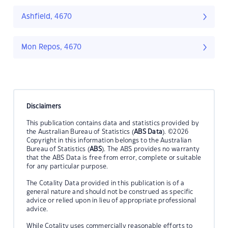
Ashfield, 4670
Mon Repos, 4670
Disclaimers
This publication contains data and statistics provided by
the Australian Bureau of Statistics (
ABS Data
). ©2026
Copyright in this information belongs to the Australian
Bureau of Statistics (
ABS
). The ABS provides no warranty
that the ABS Data is free from error, complete or suitable
for any particular purpose.
The Cotality Data provided in this publication is of a
general nature and should not be construed as specific
advice or relied upon in lieu of appropriate professional
advice.
While Cotality uses commercially reasonable efforts to