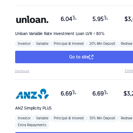
%
%
6.04
5.95
$
3,
p.a.
p.a.
Unloan
Variable Rate Investment Loan LVR < 80%
Investor
Variable
Principal & Interest
20% Min Deposit
Redraw
Go to site
Com
Disclosure
%
%
6.69
6.69
$
3,
p.a.
p.a.
ANZ
Simplicity PLUS
Investor
Variable
Principal & Interest
30% Min Deposit
Redraw
Extra Repayments