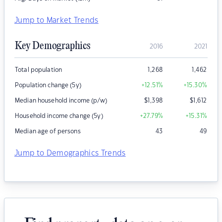
Jump to Market Trends
Key Demographics
2016
2021
Total population
1,268
1,462
Population change (5y)
+12.51
%
+15.30
%
Median household income (p/w)
$
1,398
$
1,612
Household income change (5y)
+27.79
%
+15.31
%
Median age of persons
43
49
Jump to Demographics Trends