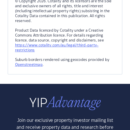
© Copyright 2026. Cotality and its licensors are the sole
and exclusive owners of all rights, title and interest
(including intellectual property rights) subsisting in the
Cotality Data contained in this publication. All rights
reserved.
Product Data licenced by Cotality under a Creative
Commons Attribution licence. For details regarding
licence, data source, copyright and disclaimers, see
https://www.cotality.com/au/legal/third-party-
restrictions
Suburb borders rendered using geocodes provided by
Openstreetmap
.
Join our exclusive property investor mailing list
and receive property data and research before