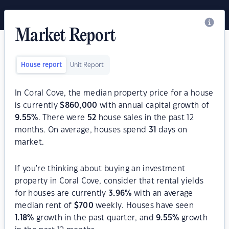
Market Report
House report
Unit Report
In Coral Cove, the median property price for a house
is currently
$
860,000
with annual capital growth of
9.55
%
. There were
52
house sales in the past 12
months. On average, houses spend
31
days on
market.
If you're thinking about buying an investment
property in Coral Cove, consider that rental yields
for houses are currently
3.96
%
with an average
median rent of
$
700
weekly. Houses have seen
1.18
%
growth in the past quarter, and
9.55
%
growth