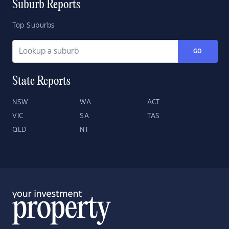
Suburb Reports
Top Suburbs
GO
State Reports
NSW
WA
ACT
VIC
SA
TAS
QLD
NT