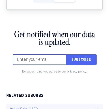
Get notified when our data
is updated.
SUBSCRIBE
By subscribing you agree to our
privacy policy.
RELATED SUBURBS