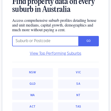
Find property data on every
suburb in Australia
Access comprehensive suburb profiles detailing house
and unit medians, capital growth, demographics and
much more without paying a cent.
GO
View Top Performing Suburbs
NSW
VIC
QLD
SA
WA
NT
ACT
TAS