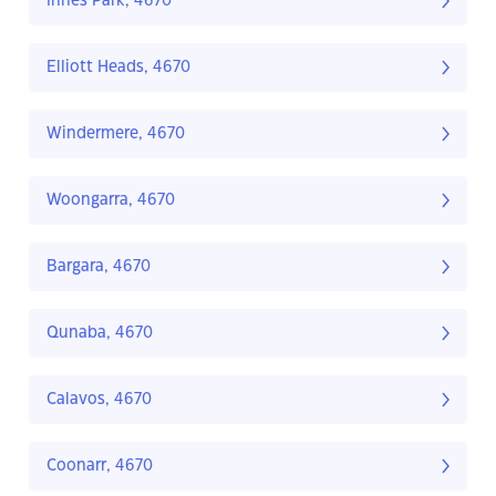
Innes Park, 4670
Elliott Heads, 4670
Windermere, 4670
Woongarra, 4670
Bargara, 4670
Qunaba, 4670
Calavos, 4670
Coonarr, 4670