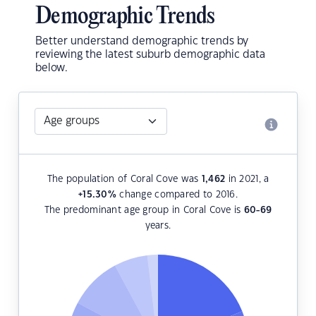
Demographic Trends
Better understand demographic trends by
reviewing the latest suburb demographic data
below.
The population of Coral Cove was
1,462
in 2021, a
+15.30
%
change compared to 2016.
The predominant age group in Coral Cove is
60-69
years.