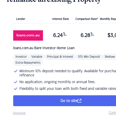
Lender
Interest Rate
Comparison Rate*
Monthly Re
%
%
6.24
6.28
$
3,
p.a.
p.a.
loans.com.au
Bare Investor Home Loan
Investor
Variable
Principal & Interest
10% Min Deposit
Redraw
Extra Repayments
Minimum 10% deposit needed to qualify. Available for purcha
refinance
No application, ongoing monthly or annual fees.
Flexibility to split your loan with both fixed and variable rates
Go to site
Com
Disclosure