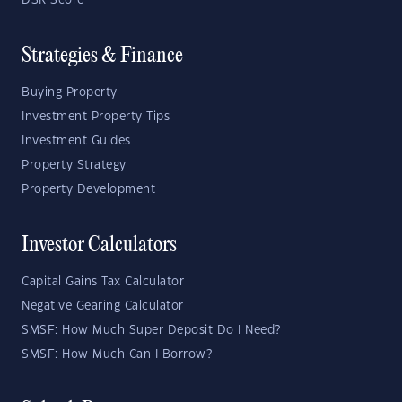
DSR Score
Strategies & Finance
Buying Property
Investment Property Tips
Investment Guides
Property Strategy
Property Development
Investor Calculators
Capital Gains Tax Calculator
Negative Gearing Calculator
SMSF: How Much Super Deposit Do I Need?
SMSF: How Much Can I Borrow?