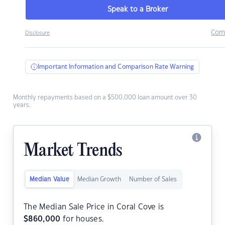
Speak to a Broker
Com
Disclosure
Important Information and Comparison Rate Warning
Monthly repayments based on a $500,000 loan amount over 30
years.
Market Trends
Median Value
Median Growth
Number of Sales
The Median Sale Price in Coral Cove is
$
860,000
for houses.