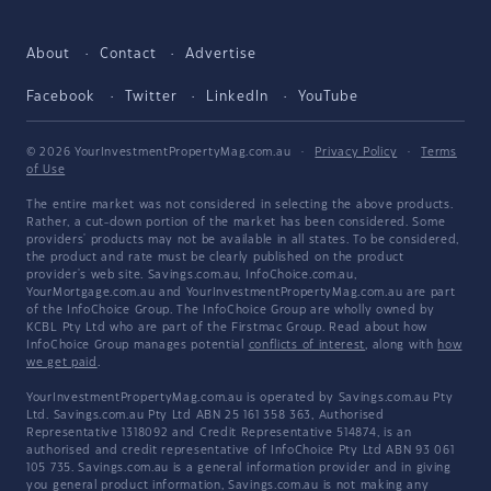
About
Contact
Advertise
Facebook
Twitter
LinkedIn
YouTube
© 2026 YourInvestmentPropertyMag.com.au
·
Privacy Policy
·
Terms
of Use
The entire market was not considered in selecting the above products.
Rather, a cut-down portion of the market has been considered. Some
providers' products may not be available in all states. To be considered,
the product and rate must be clearly published on the product
provider's web site. Savings.com.au, InfoChoice.com.au,
YourMortgage.com.au and YourInvestmentPropertyMag.com.au are part
of the InfoChoice Group. The InfoChoice Group are wholly owned by
KCBL Pty Ltd who are part of the Firstmac Group. Read about how
InfoChoice Group manages potential
conflicts of interest
, along with
how
we get paid
.
YourInvestmentPropertyMag.com.au is operated by Savings.com.au Pty
Ltd. Savings.com.au Pty Ltd ABN 25 161 358 363, Authorised
Representative 1318092 and Credit Representative 514874, is an
authorised and credit representative of InfoChoice Pty Ltd ABN 93 061
105 735. Savings.com.au is a general information provider and in giving
you general product information, Savings.com.au is not making any