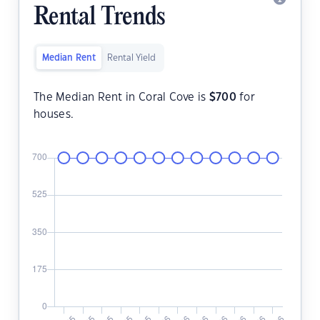
Rental Trends
Median Rent
Rental Yield
The Median Rent in Coral Cove is
$
700
for
houses.