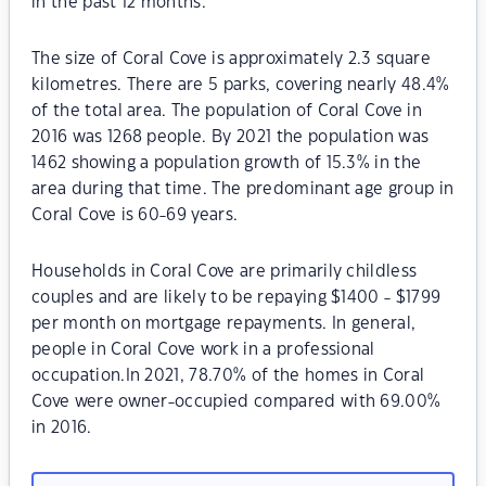
in the past 12 months.
The size of Coral Cove is approximately 2.3 square
kilometres. There are 5 parks, covering nearly 48.4%
of the total area. The population of Coral Cove in
2016 was 1268 people. By 2021 the population was
1462 showing a population growth of 15.3% in the
area during that time. The predominant age group in
Coral Cove is 60-69 years.
Households in Coral Cove are primarily childless
couples and are likely to be repaying $1400 - $1799
per month on mortgage repayments. In general,
people in Coral Cove work in a professional
occupation.In 2021, 78.70% of the homes in Coral
Cove were owner-occupied compared with 69.00%
in 2016.