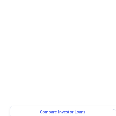
Compare Investor Loans