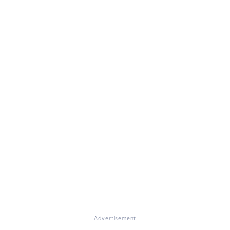
Advertisement