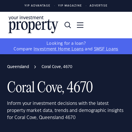
YIP ADVANTAGE
YIP MAGAZINE
ADVERTISE
Looking for a loan?
Compare
Investment Home Loans
and
SMSF Loans
Queensland
Coral Cove, 4670
Coral Cove, 4670
Inform your investment decisions with the latest
property market data, trends and demographic insights
for Coral Cove, Queensland 4670