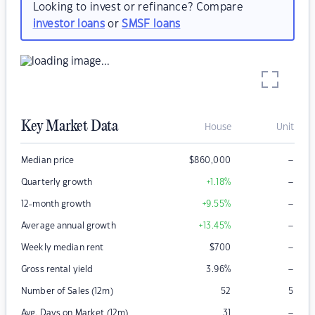
Looking to invest or refinance? Compare
investor loans
or
SMSF loans
Key Market Data
House
Unit
–
Median price
$
860,000
–
Quarterly growth
+1.18
%
–
12-month growth
+9.55
%
–
Average annual growth
+13.45
%
–
Weekly median rent
$
700
–
Gross rental yield
3.96
%
Number of Sales (12m)
52
5
–
Avg. Days on Market (12m)
31