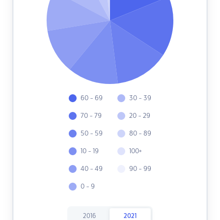
60 - 69
30 - 39
70 - 79
20 - 29
50 - 59
80 - 89
10 - 19
100+
40 - 49
90 - 99
0 - 9
2016
2021