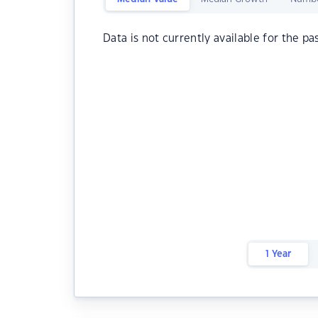
Data is not currently available for the pa
1 Year