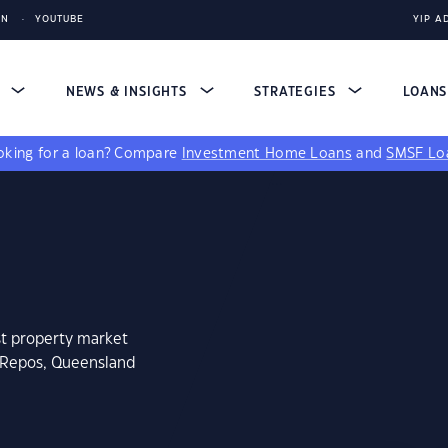
IN
YOUTUBE
YIP A
S
NEWS & INSIGHTS
STRATEGIES
LOAN
king for a loan?
Compare
Investment Home Loans
and
SMSF Lo
st property market
n Repos, Queensland