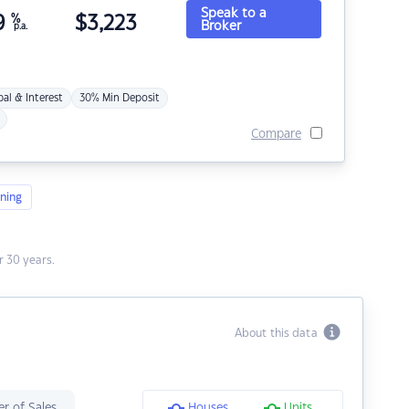
Speak to a
9
%
$
3,223
Broker
p.a.
pal & Interest
30% Min Deposit
Compare
ning
 30 years.
About this data
r of Sales
Houses
Units