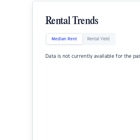
Rental Trends
Median Rent
Rental Yield
Data is not currently available for the pa