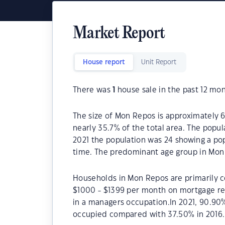
Market Report
House report
Unit Report
There was
1
house sale in the past 12 mon
The size of Mon Repos is approximately 6
nearly 35.7% of the total area. The popu
2021 the population was 24 showing a pop
time. The predominant age group in Mon 
Households in Mon Repos are primarily co
$1000 - $1399 per month on mortgage re
in a managers occupation.In 2021, 90.9
occupied compared with 37.50% in 2016.