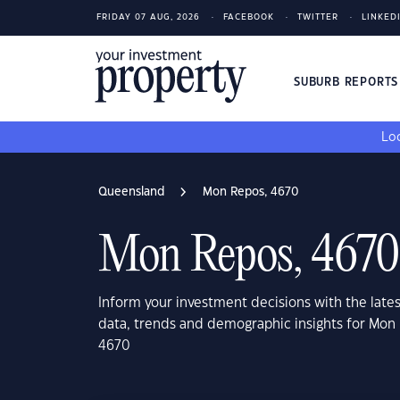
FRIDAY 07 AUG, 2026
FACEBOOK
TWITTER
LINKED
SUBURB REPORT
Loo
Queensland
Mon Repos, 4670
Mon Repos, 4670
Inform your investment decisions with the late
data, trends and demographic insights for Mo
4670