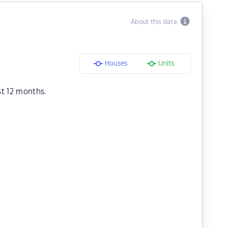
About this data
Houses
Units
st 12 months.