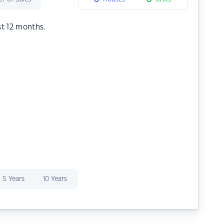
st 12 months.
5 Years
10 Years