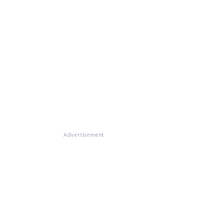
Advertisement