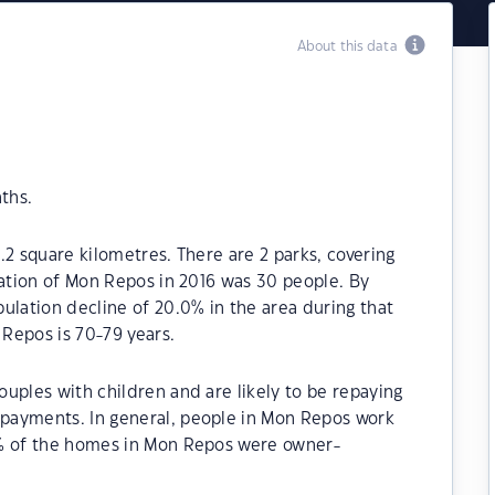
About this data
ths.
.2 square kilometres. There are 2 parks, covering
lation of Mon Repos in 2016 was 30 people. By
ulation decline of 20.0% in the area during that
Repos is 70-79 years.
uples with children and are likely to be repaying
payments. In general, people in Mon Repos work
0% of the homes in Mon Repos were owner-