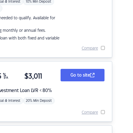
pal & Interest
10% Min Deposit
eded to qualify. Available for
g monthly or annual fees.
r loan with both fixed and variable
Compare
5
%
$
3,011
Go to site
p.a.
nvestment Loan LVR < 80%
pal & Interest
20% Min Deposit
Compare