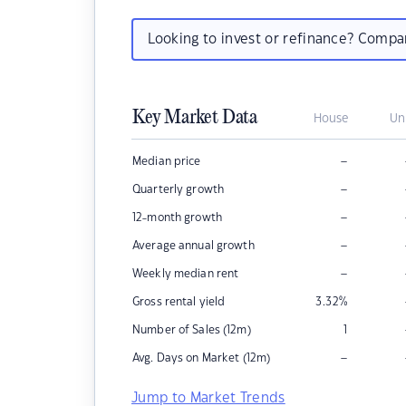
Looking to invest or refinance? Comp
Key Market Data
House
Un
–
Median price
–
Quarterly growth
–
12-month growth
–
Average annual growth
–
Weekly median rent
Gross rental yield
3.32
%
Number of Sales (12m)
1
–
Avg. Days on Market (12m)
Jump to Market Trends