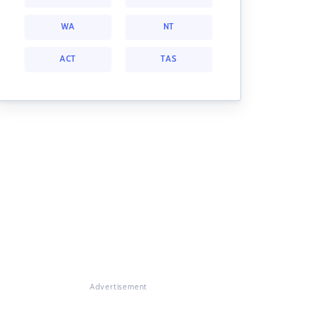
WA
NT
ACT
TAS
Advertisement