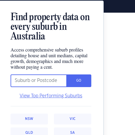
Find property data on
every suburb in
Australia
Access comprehensive suburb profiles
detailing house and unit medians, capital
growth, demographics and much more
without paying a cent.
GO
View Top Performing Suburbs
NSW
VIC
QLD
SA