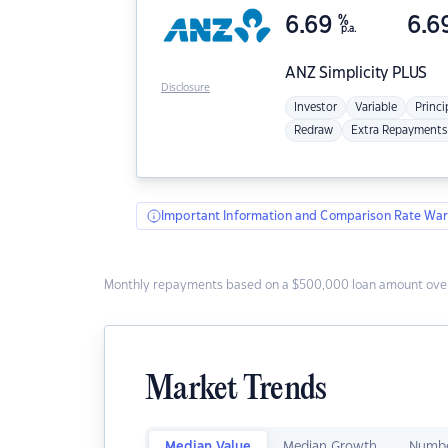
6.69
%
6.6
p.a.
ANZ
Simplicity PLUS
Disclosure
Investor
Variable
Princi
Redraw
Extra Repayments
Important Information and Comparison Rate War
Monthly repayments based on a $500,000 loan amount over
Market Trends
Median Value
Median Growth
Numbe