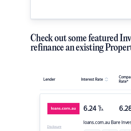
Check out some featured Inv
refinance an existing Proper
Compar
Lender
Interest Rate
Rate*
6.24
%
6.2
p.a.
loans.com.au
Bare Inve
Disclosure