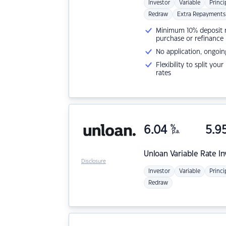
Investor
Variable
Princi
Redraw
Extra Repayments
Minimum 10% deposit ne
purchase or refinance
No application, ongoin
Flexibility to split you
rates
6.04
%
5.9
p.a.
Unloan
Variable Rate I
Disclosure
Investor
Variable
Princi
Redraw