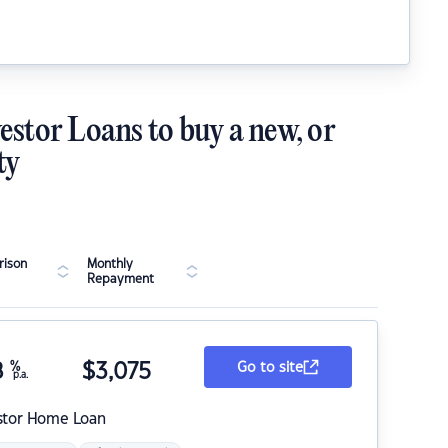
estor Loans to buy a new, or
ty
ison
Monthly
Repayment
8
%
$
3,075
Go to site
p.a.
stor Home Loan