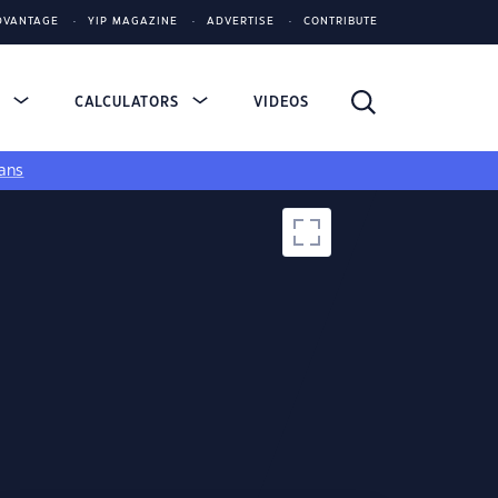
DVANTAGE
YIP MAGAZINE
ADVERTISE
CONTRIBUTE
S
CALCULATORS
VIDEOS
ans