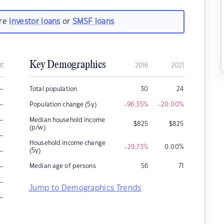
are
investor loans
or
SMSF loans
Key Demographics
it
2016
2021
–
Total population
30
24
–
Population change (5y)
-96.35
%
-20.00
%
–
Median household income
$
825
$
825
(p/w)
–
Household income change
-29.73
%
0.00
%
–
(5y)
–
Median age of persons
56
71
–
Jump to Demographics Trends
–