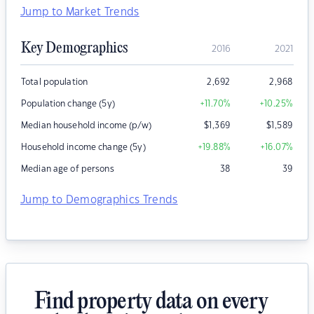
Jump to Market Trends
Key Demographics
2016
2021
Total population
2,692
2,968
Population change (5y)
+11.70
%
+10.25
%
Median household income (p/w)
$
1,369
$
1,589
Household income change (5y)
+19.88
%
+16.07
%
Median age of persons
38
39
Jump to Demographics Trends
Find property data on every