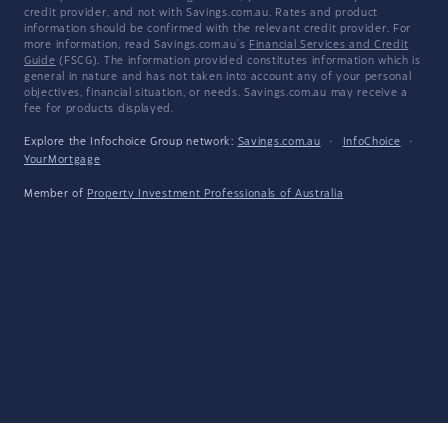
credit provider, and not with Savings.com.au. Rates and product
information should be confirmed with the relevant credit provider. For
more information, read Savings.com.au's
Financial Services and Credit
Guide
(FSCG). The information provided constitutes information which is
general in nature and has not taken into account any of your personal
objectives, financial situation, or needs. Savings.com.au may receive a
fee for products displayed.
Explore the Infochoice Group network:
Savings.com.au
·
InfoChoice
·
YourMortgage
Member of
Property Investment Professionals of Australia