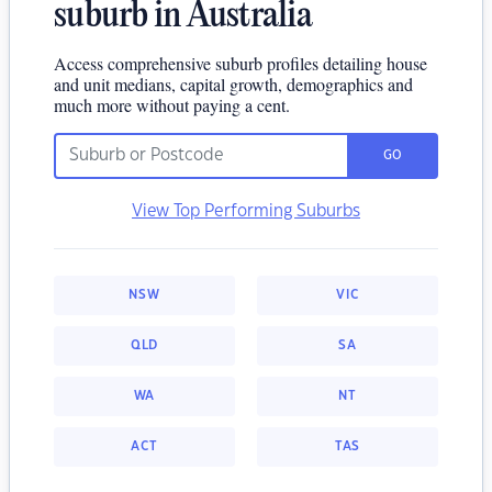
suburb in Australia
Access comprehensive suburb profiles detailing house
and unit medians, capital growth, demographics and
much more without paying a cent.
GO
View Top Performing Suburbs
NSW
VIC
QLD
SA
WA
NT
ACT
TAS