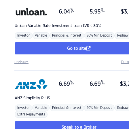
%
%
6.04
5.95
$
3,
p.a.
p.a.
Unloan
Variable Rate Investment Loan LVR < 80%
Investor
Variable
Principal & Interest
20% Min Deposit
Redraw
Go to site
Com
Disclosure
%
%
6.69
6.69
$
3,
p.a.
p.a.
ANZ
Simplicity PLUS
Investor
Variable
Principal & Interest
30% Min Deposit
Redraw
Extra Repayments
Speak to a Broker