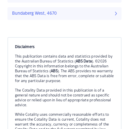
Bundaberg West, 4670
Disclaimers
This publication contains data and statistics provided by
the Australian Bureau of Statistics (
ABS Data
). ©2026
Copyright in this information belongs to the Australian
Bureau of Statistics (
ABS
). The ABS provides no warranty
that the ABS Data is free from error, complete or suitable
for any particular purpose.
The Cotality Data provided in this publication is of a
general nature and should not be construed as specific
advice or relied upon in lieu of appropriate professional
advice.
While Cotality uses commercially reasonable efforts to
ensure the Cotality Data is current, Cotality does not
warrant the accuracy, currency or completeness of the