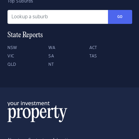
Top Suburbs
GO
State Reports
NSW
WA
ACT
VIC
SA
TAS
QLD
NT