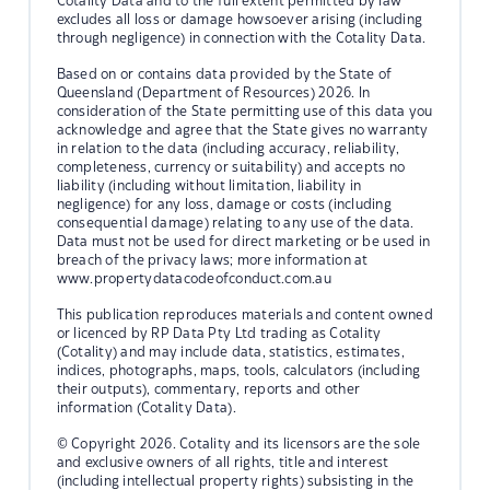
Cotality Data and to the full extent permitted by law
excludes all loss or damage howsoever arising (including
through negligence) in connection with the Cotality Data.
Based on or contains data provided by the State of
Queensland (Department of Resources) 2026. In
consideration of the State permitting use of this data you
acknowledge and agree that the State gives no warranty
in relation to the data (including accuracy, reliability,
completeness, currency or suitability) and accepts no
liability (including without limitation, liability in
negligence) for any loss, damage or costs (including
consequential damage) relating to any use of the data.
Data must not be used for direct marketing or be used in
breach of the privacy laws; more information at
www.propertydatacodeofconduct.com.au
This publication reproduces materials and content owned
or licenced by RP Data Pty Ltd trading as Cotality
(Cotality) and may include data, statistics, estimates,
indices, photographs, maps, tools, calculators (including
their outputs), commentary, reports and other
information (Cotality Data).
© Copyright 2026. Cotality and its licensors are the sole
and exclusive owners of all rights, title and interest
(including intellectual property rights) subsisting in the