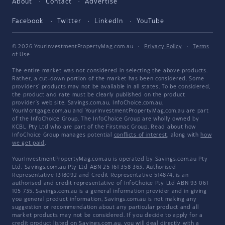
About
Contact
Advertise
Facebook
Twitter
LinkedIn
YouTube
© 2026 YourInvestmentPropertyMag.com.au
·
Privacy Policy
·
Terms
of Use
The entire market was not considered in selecting the above products.
Rather, a cut-down portion of the market has been considered. Some
providers' products may not be available in all states. To be considered,
the product and rate must be clearly published on the product
provider's web site. Savings.com.au, InfoChoice.com.au,
YourMortgage.com.au and YourInvestmentPropertyMag.com.au are part
of the InfoChoice Group. The InfoChoice Group are wholly owned by
KCBL Pty Ltd who are part of the Firstmac Group. Read about how
InfoChoice Group manages potential
conflicts of interest
, along with
how
we get paid
.
YourInvestmentPropertyMag.com.au is operated by Savings.com.au Pty
Ltd. Savings.com.au Pty Ltd ABN 25 161 358 363, Authorised
Representative 1318092 and Credit Representative 514874, is an
authorised and credit representative of InfoChoice Pty Ltd ABN 93 061
105 735. Savings.com.au is a general information provider and in giving
you general product information, Savings.com.au is not making any
suggestion or recommendation about any particular product and all
market products may not be considered. If you decide to apply for a
credit product listed on Savings.com.au, you will deal directly with a