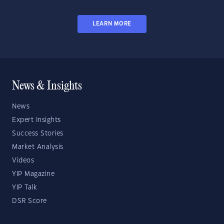
LEARN MORE
News & Insights
News
Expert Insights
Success Stories
Market Analysis
Videos
YIP Magazine
YIP Talk
DSR Score