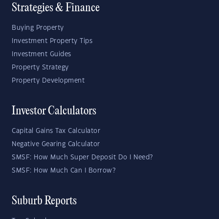
Strategies & Finance
Buying Property
Investment Property Tips
Investment Guides
Property Strategy
Property Development
Investor Calculators
Capital Gains Tax Calculator
Negative Gearing Calculator
SMSF: How Much Super Deposit Do I Need?
SMSF: How Much Can I Borrow?
Suburb Reports