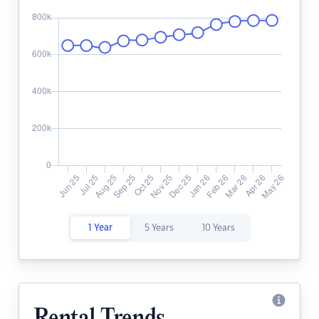
1 Year
5 Years
10 Years