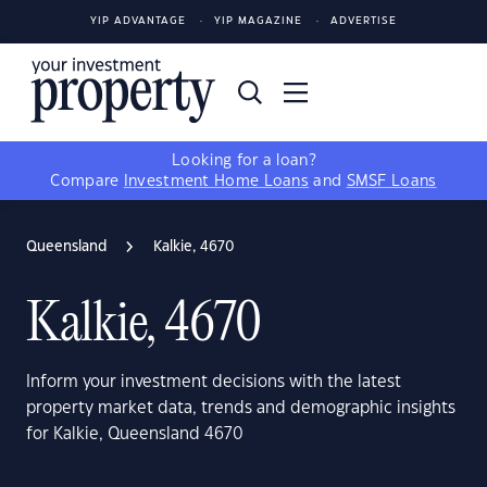
YIP ADVANTAGE
YIP MAGAZINE
ADVERTISE
Looking for a loan?
Compare
Investment Home Loans
and
SMSF Loans
Queensland
Kalkie, 4670
Kalkie, 4670
Inform your investment decisions with the latest
property market data, trends and demographic insights
for Kalkie, Queensland 4670