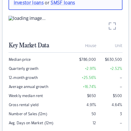
investor loans
or
SMSF loans
Key Market Data
House
Unit
Median price
$
786,000
$
630,500
Quarterly growth
+2.91
%
+2.52
%
–
12-month growth
+25.56
%
–
Average annual growth
+16.74
%
Weekly median rent
$
650
$
500
Gross rental yield
4.91
%
4.64
%
Number of Sales (12m)
50
3
–
Avg. Days on Market (12m)
12