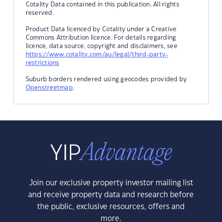
Cotality Data contained in this publication. All rights
reserved.
Product Data licenced by Cotality under a Creative
Commons Attribution licence. For details regarding
licence, data source, copyright and disclaimers, see
https://www.cotality.com/au/legal/third-party-
restrictions
Suburb borders rendered using geocodes provided by
Openstreetmap
.
Join our exclusive property investor mailing list
and receive property data and research before
the public, exclusive resources, offers and
more.