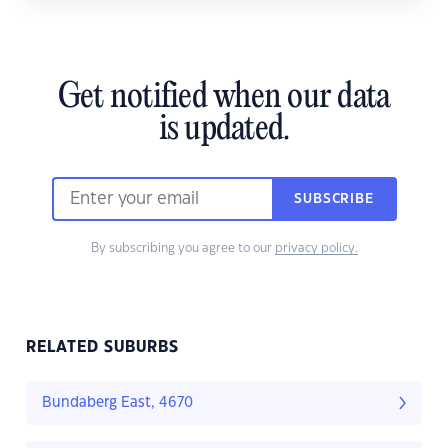
Get notified when our data
is updated.
SUBSCRIBE
By subscribing you agree to our
privacy policy.
RELATED SUBURBS
Bundaberg East, 4670