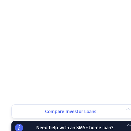
Compare Investor Loans
Need help with an SMSF home loan?