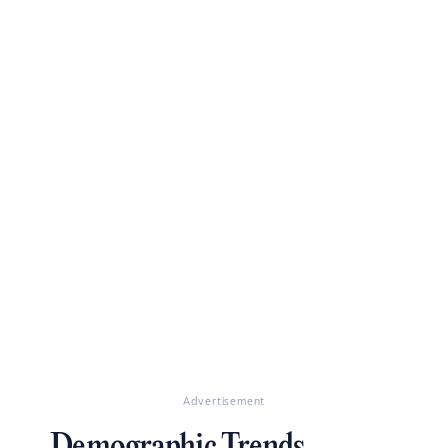
Advertisement