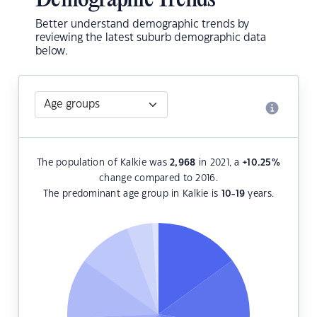
Demographic Trends
Better understand demographic trends by
reviewing the latest suburb demographic data
below.
The population of Kalkie was
2,968
in 2021, a
+10.25
%
change compared to 2016.
The predominant age group in Kalkie is
10-19
years.