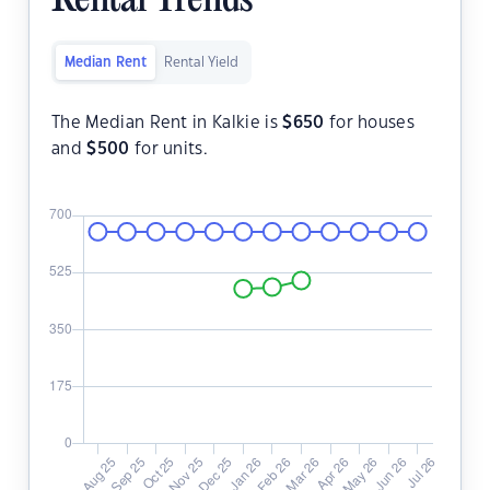
Rental Trends
Median Rent
Rental Yield
The Median Rent in Kalkie is
$
650
for houses
and
$
500
for units.