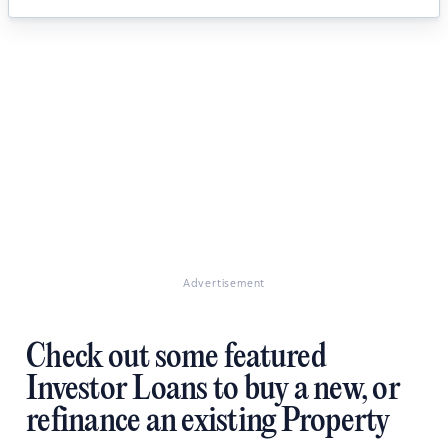
Advertisement
Check out some featured
Investor Loans to buy a new, or
refinance an existing Property