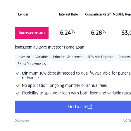
Lender
Interest Rate
Comparison Rate*
Monthly Re
%
%
6.24
6.28
$
3,
p.a.
p.a.
loans.com.au
Bare Investor Home Loan
Investor
Variable
Principal & Interest
10% Min Deposit
Redraw
Extra Repayments
Minimum 10% deposit needed to qualify. Available for purcha
refinance
No application, ongoing monthly or annual fees.
Flexibility to split your loan with both fixed and variable rates
Go to site
Com
Disclosure