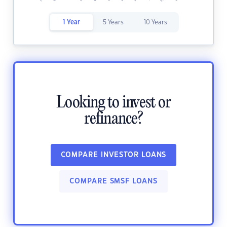
1 Year
5 Years
10 Years
Looking to invest or
refinance?
COMPARE INVESTOR LOANS
COMPARE SMSF LOANS