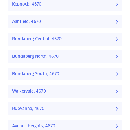
Kepnock, 4670
Ashfield, 4670
Bundaberg Central, 4670
Bundaberg North, 4670
Bundaberg South, 4670
Walkervale, 4670
Rubyanna, 4670
Avenell Heights, 4670