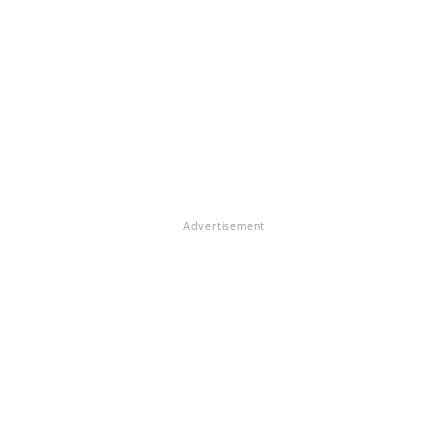
Advertisement