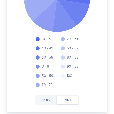
10 - 19
20 - 29
40 - 49
60 - 69
30 - 39
80 - 89
0 - 9
90 - 99
50 - 59
100+
70 - 79
2016
2021