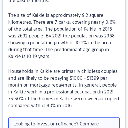
the past 12 months.
The size of Kalkie is approximately 9.2 square
kilometres. There are 7 parks, covering nearly 0.6%
of the total area. The population of Kalkie in 2016
was 2692 people. By 2021 the population was 2968
showing a population growth of 10.2% in the area
during that time. The predominant age group in
Kalkie is 10-19 years.
Households in Kalkie are primarily childless couples
and are likely to be repaying $1000 - $1399 per
month on mortgage repayments. In general, people
in Kalkie work in a professional occupation.In 2021,
73.30% of the homes in Kalkie were owner-occupied
compared with 71.80% in 2016.
Looking to invest or refinance? Compare