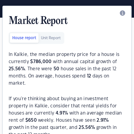
Market Report
House report
Unit Report
In Kalkie, the median property price for a house is
currently
$
786,000
with annual capital growth of
25.56
%
. There were
50
house sales in the past 12
months. On average, houses spend
12
days on
market.
If you're thinking about buying an investment
property in Kalkie, consider that rental yields for
houses are currently
4.91
%
with an average median
rent of
$
650
weekly. Houses have seen
2.91
%
growth in the past quarter, and
25.56
%
growth in