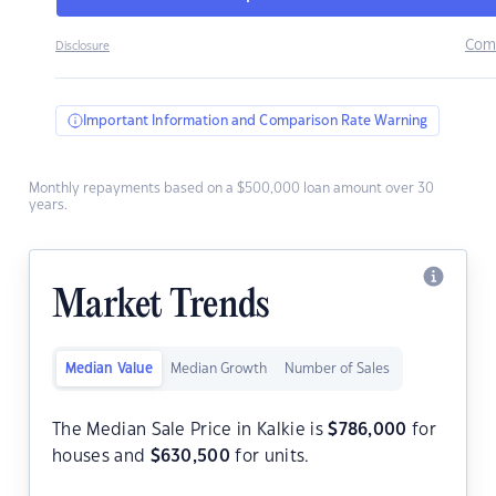
Com
Disclosure
Important Information and Comparison Rate Warning
Monthly repayments based on a $500,000 loan amount over 30
years.
Market Trends
Median Value
Median Growth
Number of Sales
The Median Sale Price in Kalkie is
$
786,000
for
houses and
$
630,500
for units.