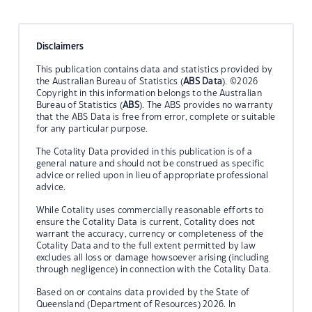
Disclaimers
This publication contains data and statistics provided by
the Australian Bureau of Statistics (
ABS Data
). ©2026
Copyright in this information belongs to the Australian
Bureau of Statistics (
ABS
). The ABS provides no warranty
that the ABS Data is free from error, complete or suitable
for any particular purpose.
The Cotality Data provided in this publication is of a
general nature and should not be construed as specific
advice or relied upon in lieu of appropriate professional
advice.
While Cotality uses commercially reasonable efforts to
ensure the Cotality Data is current, Cotality does not
warrant the accuracy, currency or completeness of the
Cotality Data and to the full extent permitted by law
excludes all loss or damage howsoever arising (including
through negligence) in connection with the Cotality Data.
Based on or contains data provided by the State of
Queensland (Department of Resources) 2026. In