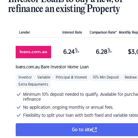
refinance an existing Property
Lender
Interest Rate
Comparison Rate*
Monthly Re
%
%
6.24
6.28
$
3,
p.a.
p.a.
loans.com.au
Bare Investor Home Loan
Investor
Variable
Principal & Interest
10% Min Deposit
Redraw
Extra Repayments
Minimum 10% deposit needed to qualify. Available for purcha
refinance
No application, ongoing monthly or annual fees.
Flexibility to split your loan with both fixed and variable rates
Go to site