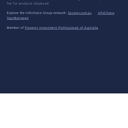
fee for products displayed.
Explore the Infochoice Group network:
Savings.com.au
·
InfoChoice
·
YourMortgage
Member of
Property Investment Professionals of Australia