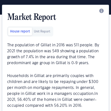
Market Report
House report
Unit Report
The population of Gilliat in 2016 was 511 people. By
2021 the population was 549 showing a population
growth of 7.4% in the area during that time. The
predominant age group in Gilliat is 0-9 years.
Households in Gilliat are primarily couples with
children and are likely to be repaying under $300
per month on mortgage repayments. In general,
people in Gilliat work in a managers occupation.In
2021, 56.40% of the homes in Gilliat were owner-
occupied compared with 56.20% in 2016.