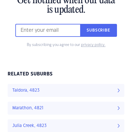
Get notified when our data
is updated.
SUBSCRIBE
By subscribing you agree to our
privacy policy.
RELATED SUBURBS
Taldora, 4823
Marathon, 4821
Julia Creek, 4823