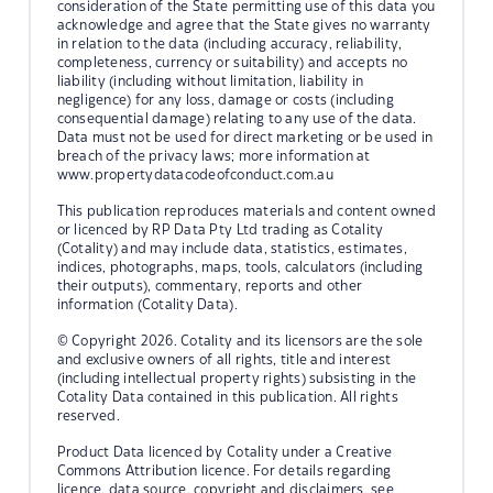
consideration of the State permitting use of this data you
acknowledge and agree that the State gives no warranty
in relation to the data (including accuracy, reliability,
completeness, currency or suitability) and accepts no
liability (including without limitation, liability in
negligence) for any loss, damage or costs (including
consequential damage) relating to any use of the data.
Data must not be used for direct marketing or be used in
breach of the privacy laws; more information at
www.propertydatacodeofconduct.com.au
This publication reproduces materials and content owned
or licenced by RP Data Pty Ltd trading as Cotality
(Cotality) and may include data, statistics, estimates,
indices, photographs, maps, tools, calculators (including
their outputs), commentary, reports and other
information (Cotality Data).
© Copyright 2026. Cotality and its licensors are the sole
and exclusive owners of all rights, title and interest
(including intellectual property rights) subsisting in the
Cotality Data contained in this publication. All rights
reserved.
Product Data licenced by Cotality under a Creative
Commons Attribution licence. For details regarding
licence, data source, copyright and disclaimers, see