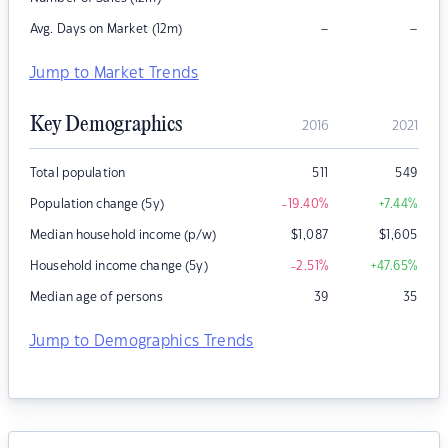
–
–
Avg. Days on Market (12m)
Jump to Market Trends
Key Demographics
2016
2021
Total population
511
549
Population change (5y)
-19.40
%
+7.44
%
Median household income (p/w)
$
1,087
$
1,605
Household income change (5y)
-2.51
%
+47.65
%
Median age of persons
39
35
Jump to Demographics Trends