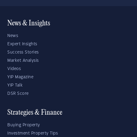
News & Insights
News
Expert Insights
Success Stories
Market Analysis
Videos
YIP Magazine
YIP Talk
DSR Score
Strategies & Finance
Buying Property
Investment Property Tips