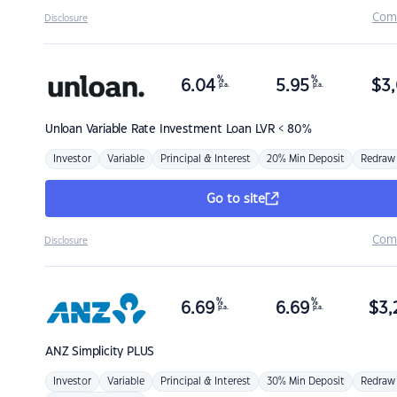
Com
Disclosure
%
%
6.04
5.95
$
3,
p.a.
p.a.
Unloan
Variable Rate Investment Loan LVR < 80%
Investor
Variable
Principal & Interest
20% Min Deposit
Redraw
Go to site
Com
Disclosure
%
%
6.69
6.69
$
3,
p.a.
p.a.
ANZ
Simplicity PLUS
Investor
Variable
Principal & Interest
30% Min Deposit
Redraw