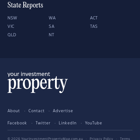
State Reports
NSW
WA
ACT
VIC
SA
TAS
QLD
NT
About
Contact
Advertise
Facebook
Twitter
LinkedIn
YouTube
© 2026 YourInvestmentPropertyMag.com.au
·
Privacy Policy
·
Terms