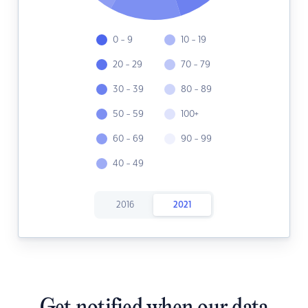
0 - 9
10 - 19
20 - 29
70 - 79
30 - 39
80 - 89
50 - 59
100+
60 - 69
90 - 99
40 - 49
2016
2021