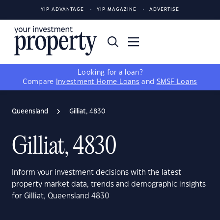
YIP ADVANTAGE
YIP MAGAZINE
ADVERTISE
Looking for a loan?
Compare
Investment Home Loans
and
SMSF Loans
Queensland
Gilliat, 4830
Gilliat, 4830
Inform your investment decisions with the latest
property market data, trends and demographic insights
for Gilliat, Queensland 4830