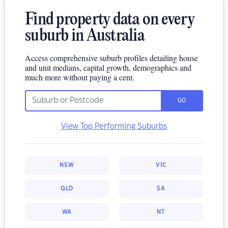
Find property data on every
suburb in Australia
Access comprehensive suburb profiles detailing house
and unit medians, capital growth, demographics and
much more without paying a cent.
GO
View Top Performing Suburbs
NSW
VIC
QLD
SA
WA
NT