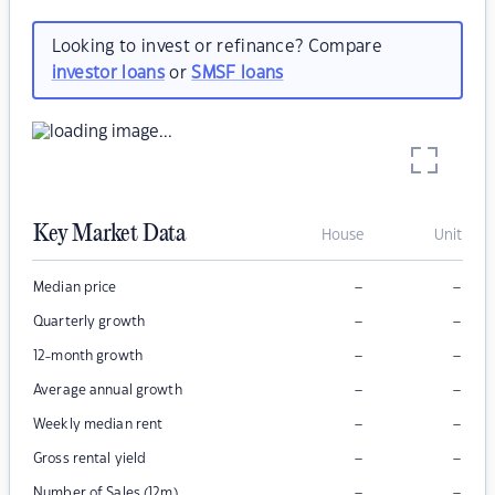
Looking to invest or refinance? Compare
investor loans
or
SMSF loans
Key Market Data
House
Unit
–
–
Median price
–
–
Quarterly growth
–
–
12-month growth
–
–
Average annual growth
–
–
Weekly median rent
–
–
Gross rental yield
–
–
Number of Sales (12m)