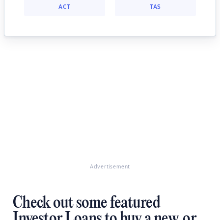
ACT
TAS
Advertisement
Check out some featured
Investor Loans to buy a new, or