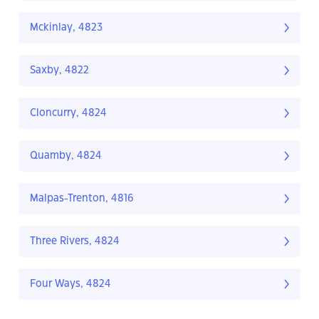
Mckinlay, 4823
Saxby, 4822
Cloncurry, 4824
Quamby, 4824
Malpas-Trenton, 4816
Three Rivers, 4824
Four Ways, 4824