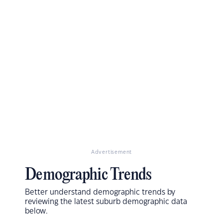
Advertisement
Demographic Trends
Better understand demographic trends by
reviewing the latest suburb demographic data
below.