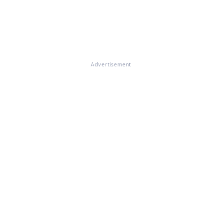
Advertisement