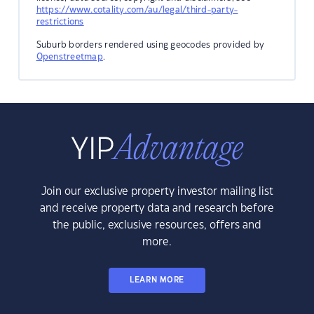
https://www.cotality.com/au/legal/third-party-
restrictions
Suburb borders rendered using geocodes provided by
Openstreetmap
.
Join our exclusive property investor mailing list
and receive property data and research before
the public, exclusive resources, offers and
more.
LEARN MORE