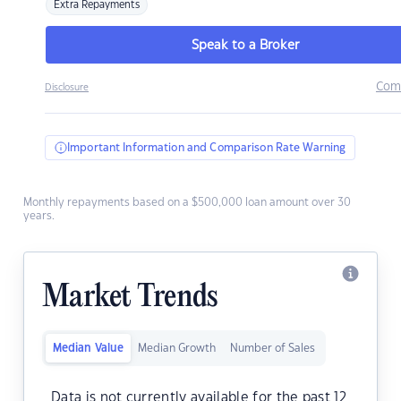
Extra Repayments
Speak to a Broker
Com
Disclosure
Important Information and Comparison Rate Warning
Monthly repayments based on a $500,000 loan amount over 30
years.
Market Trends
Median Value
Median Growth
Number of Sales
Data is not currently available for the past 12