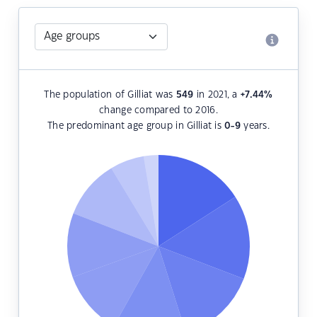
The population of Gilliat was
549
in 2021, a
+7.44
%
change compared to 2016.
The predominant age group in Gilliat is
0-9
years.