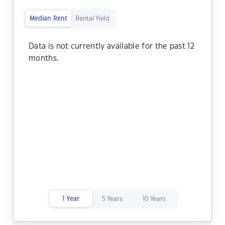
Median Rent
Rental Yield
Data is not currently available for the past 12
months.
1 Year
5 Years
10 Years