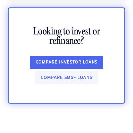
Looking to invest or
refinance?
COMPARE INVESTOR LOANS
COMPARE SMSF LOANS