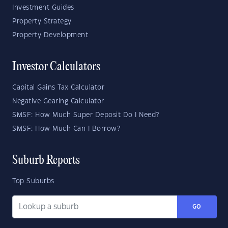
Investment Guides
Property Strategy
Property Development
Investor Calculators
Capital Gains Tax Calculator
Negative Gearing Calculator
SMSF: How Much Super Deposit Do I Need?
SMSF: How Much Can I Borrow?
Suburb Reports
Top Suburbs
GO