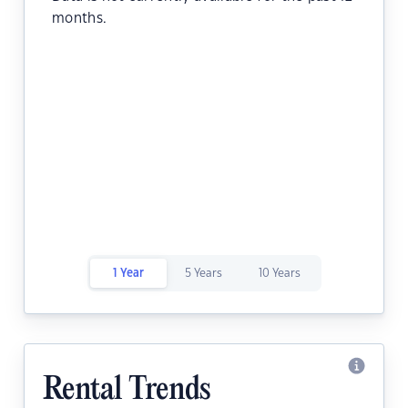
months.
1 Year
5 Years
10 Years
Rental Trends