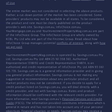
of Use
The entire market was not considered in selecting the above products.
Rather, a cut-down portion of the market has been considered. Some
providers' products may not be available in all states. To be considered,
the product and rate must be clearly published on the product
provider's web site. Savings.com.au, InfoChoice.com.au,
YourMortgage.com.au and YourInvestmentPropertyMag.com.au are part
of the InfoChoice Group. The InfoChoice Group are wholly owned by
KCBL Pty Ltd who are part of the Firstmac Group. Read about how
InfoChoice Group manages potential
conflicts of interest
, along with
how
we get paid
.
YourInvestmentPropertyMag.com.au is operated by Savings.com.au Pty
Ltd. Savings.com.au Pty Ltd ABN 25 161 358 363, Authorised
Representative 1318092 and Credit Representative 514874, is an
authorised and credit representative of InfoChoice Pty Ltd ABN 93 061
105 735. Savings.com.au is a general information provider and in giving
you general product information, Savings.com.au is not making any
suggestion or recommendation about any particular product and all
market products may not be considered. If you decide to apply for a
credit product listed on Savings.com.au, you will deal directly with a
credit provider, and not with Savings.com.au. Rates and product
information should be confirmed with the relevant credit provider. For
more information, read Savings.com.au's
Financial Services and Credit
Guide
(FSCG). The information provided constitutes information which is
general in nature and has not taken into account any of your personal
objectives, financial situation, or needs. Savings.com.au may receive a