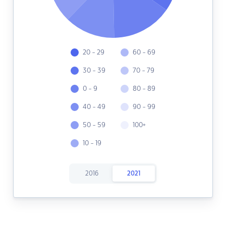
20 - 29
60 - 69
30 - 39
70 - 79
0 - 9
80 - 89
40 - 49
90 - 99
50 - 59
100+
10 - 19
2016
2021