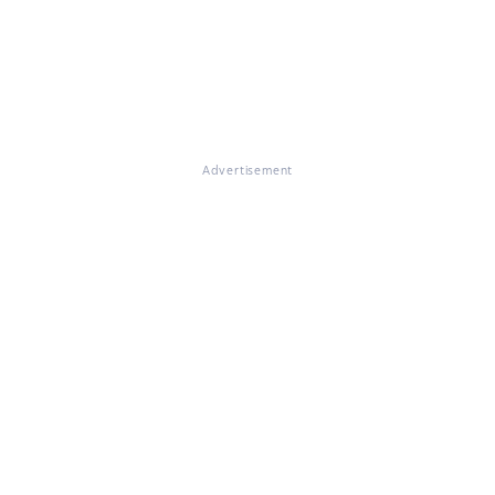
Advertisement