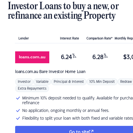
Investor Loans to buy a new, or
refinance an existing Property
Lender
Interest Rate
Comparison Rate*
Monthly Re
%
%
6.24
6.28
$
3,
p.a.
p.a.
loans.com.au
Bare Investor Home Loan
Investor
Variable
Principal & Interest
10% Min Deposit
Redraw
Extra Repayments
Minimum 10% deposit needed to qualify. Available for purcha
refinance
No application, ongoing monthly or annual fees.
Flexibility to split your loan with both fixed and variable rates
Go to site