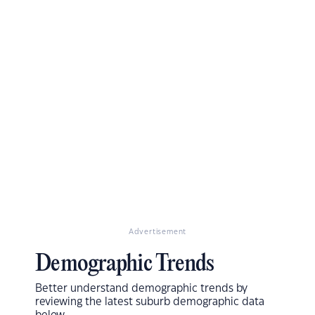
Advertisement
Demographic Trends
Better understand demographic trends by
reviewing the latest suburb demographic data