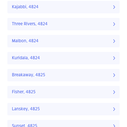
Kajabbi, 4824
Three Rivers, 4824
Malbon, 4824
Kuridala, 4824
Breakaway, 4825
Fisher, 4825
Lanskey, 4825
Sunset, 4825