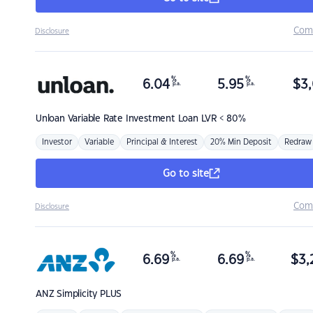
Com
Disclosure
%
%
6.04
5.95
$
3,
p.a.
p.a.
Unloan
Variable Rate Investment Loan LVR < 80%
Investor
Variable
Principal & Interest
20% Min Deposit
Redraw
Go to site
Com
Disclosure
%
%
6.69
6.69
$
3,
p.a.
p.a.
ANZ
Simplicity PLUS