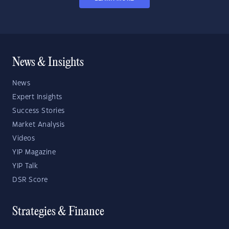
News & Insights
News
Expert Insights
Success Stories
Market Analysis
Videos
YIP Magazine
YIP Talk
DSR Score
Strategies & Finance