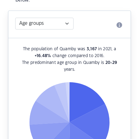
below.
The population of Quamby was
3,167
in 2021, a
+16.48
%
change compared to 2016.
The predominant age group in Quamby is
20-29
years.