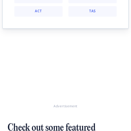
ACT
TAS
Advertisement
Check out some featured