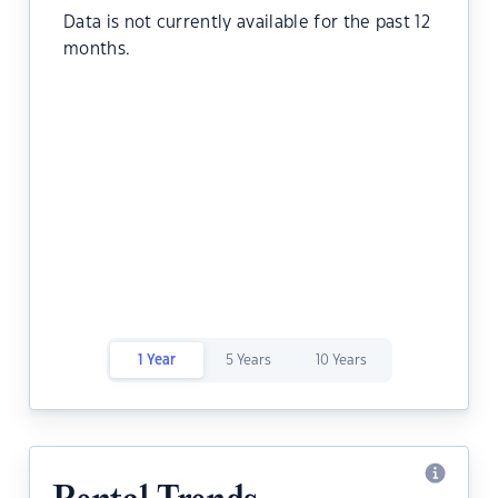
Data is not currently available for the past 12
months.
1 Year
5 Years
10 Years