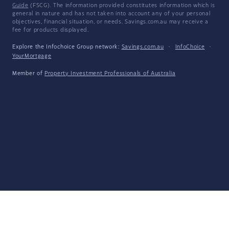
Guide
(FSCG). The information provided constitutes information which is
general in nature and has not taken into account any of your personal
objectives, financial situation, or needs. Savings.com.au may receive a
fee for products displayed.
Explore the Infochoice Group network:
Savings.com.au
·
InfoChoice
·
YourMortgage
Member of
Property Investment Professionals of Australia