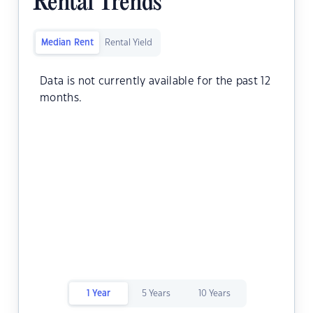
Rental Trends
Median Rent
Rental Yield
Data is not currently available for the past 12
months.
1 Year
5 Years
10 Years