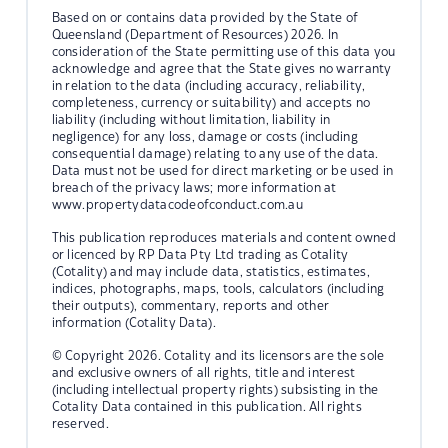
Based on or contains data provided by the State of
Queensland (Department of Resources) 2026. In
consideration of the State permitting use of this data you
acknowledge and agree that the State gives no warranty
in relation to the data (including accuracy, reliability,
completeness, currency or suitability) and accepts no
liability (including without limitation, liability in
negligence) for any loss, damage or costs (including
consequential damage) relating to any use of the data.
Data must not be used for direct marketing or be used in
breach of the privacy laws; more information at
www.propertydatacodeofconduct.com.au
This publication reproduces materials and content owned
or licenced by RP Data Pty Ltd trading as Cotality
(Cotality) and may include data, statistics, estimates,
indices, photographs, maps, tools, calculators (including
their outputs), commentary, reports and other
information (Cotality Data).
© Copyright 2026. Cotality and its licensors are the sole
and exclusive owners of all rights, title and interest
(including intellectual property rights) subsisting in the
Cotality Data contained in this publication. All rights
reserved.