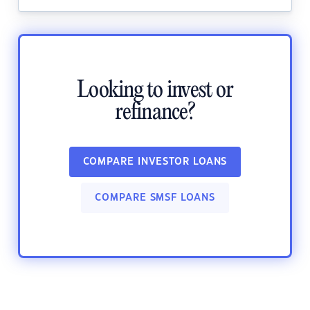
Looking to invest or
refinance?
COMPARE INVESTOR LOANS
COMPARE SMSF LOANS