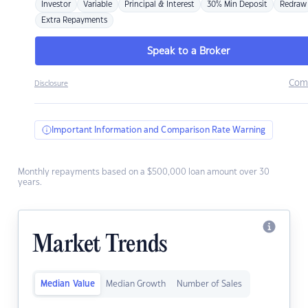
Investor
Variable
Principal & Interest
30% Min Deposit
Redraw
Extra Repayments
Speak to a Broker
Com
Disclosure
Important Information and Comparison Rate Warning
Monthly repayments based on a $500,000 loan amount over 30
years.
Market Trends
Median Value
Median Growth
Number of Sales