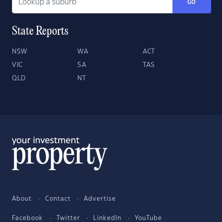
GO
State Reports
NSW
WA
ACT
VIC
SA
TAS
QLD
NT
About
Contact
Advertise
Facebook
Twitter
LinkedIn
YouTube