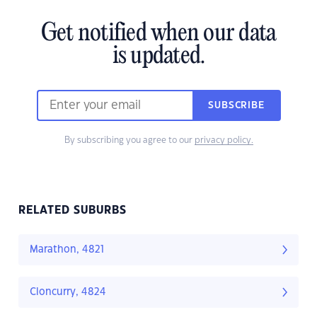
Get notified when our data
is updated.
SUBSCRIBE
By subscribing you agree to our
privacy policy.
RELATED SUBURBS
Marathon, 4821
Cloncurry, 4824