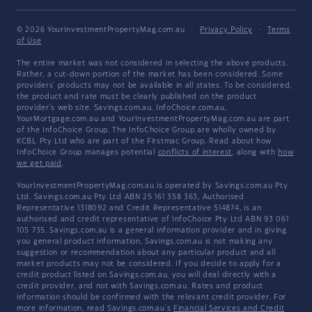
© 2026 YourInvestmentPropertyMag.com.au
·
Privacy Policy
·
Terms
of Use
The entire market was not considered in selecting the above products.
Rather, a cut-down portion of the market has been considered. Some
providers' products may not be available in all states. To be considered,
the product and rate must be clearly published on the product
provider's web site. Savings.com.au, InfoChoice.com.au,
YourMortgage.com.au and YourInvestmentPropertyMag.com.au are part
of the InfoChoice Group. The InfoChoice Group are wholly owned by
KCBL Pty Ltd who are part of the Firstmac Group. Read about how
InfoChoice Group manages potential
conflicts of interest
, along with
how
we get paid
.
YourInvestmentPropertyMag.com.au is operated by Savings.com.au Pty
Ltd. Savings.com.au Pty Ltd ABN 25 161 358 363, Authorised
Representative 1318092 and Credit Representative 514874, is an
authorised and credit representative of InfoChoice Pty Ltd ABN 93 061
105 735. Savings.com.au is a general information provider and in giving
you general product information, Savings.com.au is not making any
suggestion or recommendation about any particular product and all
market products may not be considered. If you decide to apply for a
credit product listed on Savings.com.au, you will deal directly with a
credit provider, and not with Savings.com.au. Rates and product
information should be confirmed with the relevant credit provider. For
more information, read Savings.com.au's
Financial Services and Credit