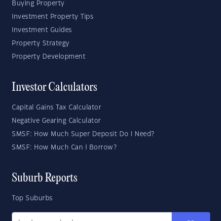
Buying Property
Investment Property Tips
Investment Guides
Property Strategy
Property Development
Investor Calculators
Capital Gains Tax Calculator
Negative Gearing Calculator
SMSF: How Much Super Deposit Do I Need?
SMSF: How Much Can I Borrow?
Suburb Reports
Top Suburbs