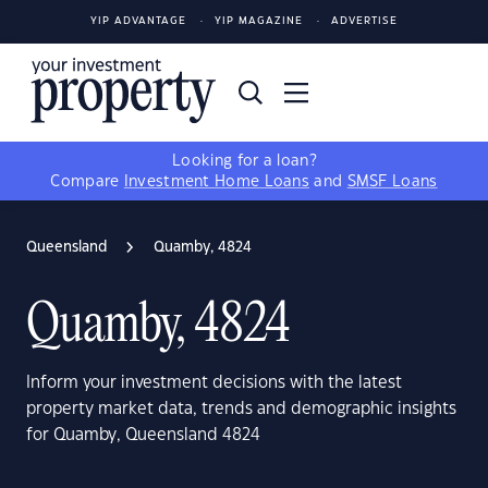
YIP ADVANTAGE
YIP MAGAZINE
ADVERTISE
Looking for a loan?
Compare
Investment Home Loans
and
SMSF Loans
Queensland
Quamby, 4824
Quamby, 4824
Inform your investment decisions with the latest
property market data, trends and demographic insights
for Quamby, Queensland 4824