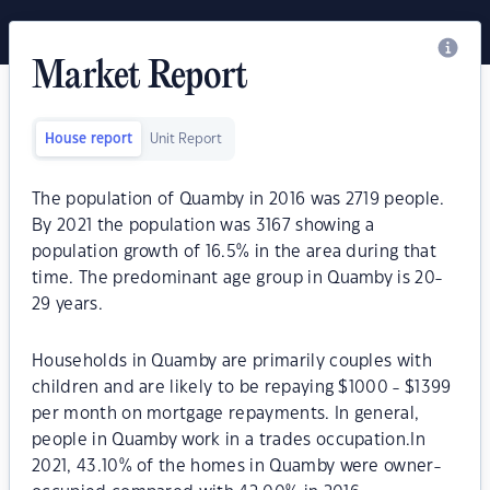
Market Report
House report
Unit Report
The population of Quamby in 2016 was 2719 people.
By 2021 the population was 3167 showing a
population growth of 16.5% in the area during that
time. The predominant age group in Quamby is 20-
29 years.
Households in Quamby are primarily couples with
children and are likely to be repaying $1000 - $1399
per month on mortgage repayments. In general,
people in Quamby work in a trades occupation.In
2021, 43.10% of the homes in Quamby were owner-