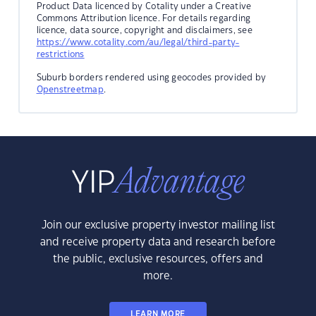
Product Data licenced by Cotality under a Creative
Commons Attribution licence. For details regarding
licence, data source, copyright and disclaimers, see
https://www.cotality.com/au/legal/third-party-
restrictions
Suburb borders rendered using geocodes provided by
Openstreetmap
.
Join our exclusive property investor mailing list
and receive property data and research before
the public, exclusive resources, offers and
more.
LEARN MORE