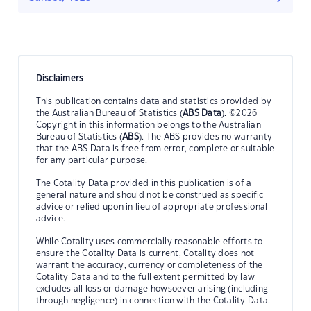
Disclaimers
This publication contains data and statistics provided by
the Australian Bureau of Statistics (
ABS Data
). ©2026
Copyright in this information belongs to the Australian
Bureau of Statistics (
ABS
). The ABS provides no warranty
that the ABS Data is free from error, complete or suitable
for any particular purpose.
The Cotality Data provided in this publication is of a
general nature and should not be construed as specific
advice or relied upon in lieu of appropriate professional
advice.
While Cotality uses commercially reasonable efforts to
ensure the Cotality Data is current, Cotality does not
warrant the accuracy, currency or completeness of the
Cotality Data and to the full extent permitted by law
excludes all loss or damage howsoever arising (including
through negligence) in connection with the Cotality Data.