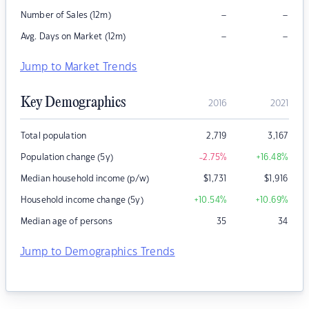
–
–
Number of Sales (12m)
–
–
Avg. Days on Market (12m)
Jump to Market Trends
Key Demographics
2016
2021
Total population
2,719
3,167
Population change (5y)
-2.75
%
+16.48
%
Median household income (p/w)
$
1,731
$
1,916
Household income change (5y)
+10.54
%
+10.69
%
Median age of persons
35
34
Jump to Demographics Trends