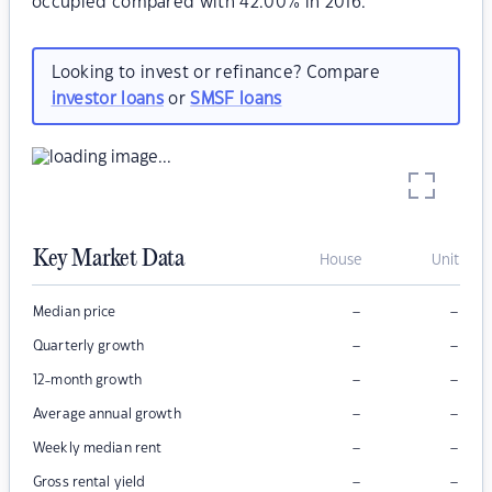
occupied compared with 42.00% in 2016.
Looking to invest or refinance? Compare
investor loans
or
SMSF loans
Key Market Data
House
Unit
–
–
Median price
–
–
Quarterly growth
–
–
12-month growth
–
–
Average annual growth
–
–
Weekly median rent
–
–
Gross rental yield