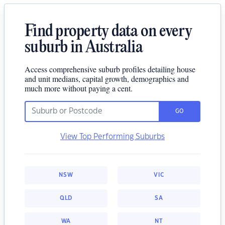
Find property data on every
suburb in Australia
Access comprehensive suburb profiles detailing house
and unit medians, capital growth, demographics and
much more without paying a cent.
GO
View Top Performing Suburbs
NSW
VIC
QLD
SA
WA
NT