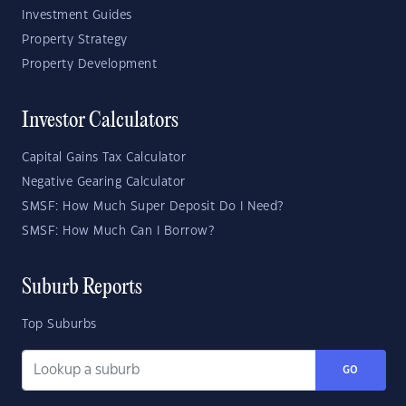
Investment Guides
Property Strategy
Property Development
Investor Calculators
Capital Gains Tax Calculator
Negative Gearing Calculator
SMSF: How Much Super Deposit Do I Need?
SMSF: How Much Can I Borrow?
Suburb Reports
Top Suburbs
GO