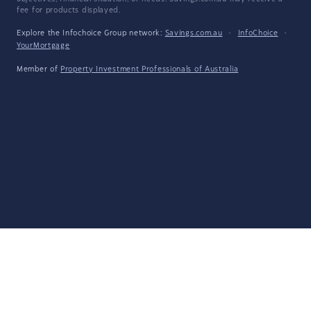
fee for products displayed.
Explore the Infochoice Group network:
Savings.com.au
·
InfoChoice
·
YourMortgage
Member of
Property Investment Professionals of Australia