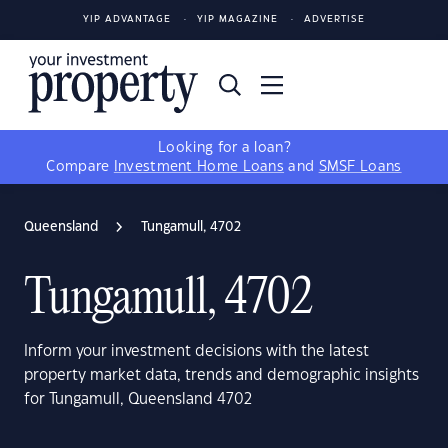
YIP ADVANTAGE
YIP MAGAZINE
ADVERTISE
Looking for a loan?
Compare
Investment Home Loans
and
SMSF Loans
Queensland
Tungamull, 4702
Tungamull, 4702
Inform your investment decisions with the latest
property market data, trends and demographic insights
for Tungamull, Queensland 4702