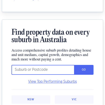
Find property data on every
suburb in Australia
Access comprehensive suburb profiles detailing house
and unit medians, capital growth, demographics and
much more without paying a cent.
GO
View Top Performing Suburbs
NSW
VIC