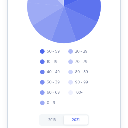
50 - 59
20 - 29
10 - 19
70 - 79
40 - 49
80 - 89
30 - 39
90 - 99
60 - 69
100+
0 - 9
2016
2021