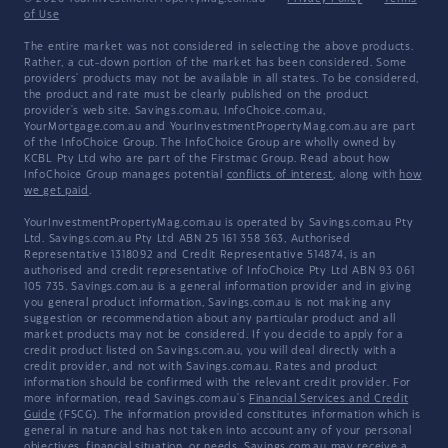
of Use
The entire market was not considered in selecting the above products.
Rather, a cut-down portion of the market has been considered. Some
providers' products may not be available in all states. To be considered,
the product and rate must be clearly published on the product
provider's web site. Savings.com.au, InfoChoice.com.au,
YourMortgage.com.au and YourInvestmentPropertyMag.com.au are part
of the InfoChoice Group. The InfoChoice Group are wholly owned by
KCBL Pty Ltd who are part of the Firstmac Group. Read about how
InfoChoice Group manages potential
conflicts of interest
, along with
how
we get paid
.
YourInvestmentPropertyMag.com.au is operated by Savings.com.au Pty
Ltd. Savings.com.au Pty Ltd ABN 25 161 358 363, Authorised
Representative 1318092 and Credit Representative 514874, is an
authorised and credit representative of InfoChoice Pty Ltd ABN 93 061
105 735. Savings.com.au is a general information provider and in giving
you general product information, Savings.com.au is not making any
suggestion or recommendation about any particular product and all
market products may not be considered. If you decide to apply for a
credit product listed on Savings.com.au, you will deal directly with a
credit provider, and not with Savings.com.au. Rates and product
information should be confirmed with the relevant credit provider. For
more information, read Savings.com.au's
Financial Services and Credit
Guide
(FSCG). The information provided constitutes information which is
general in nature and has not taken into account any of your personal
objectives, financial situation, or needs. Savings.com.au may receive a