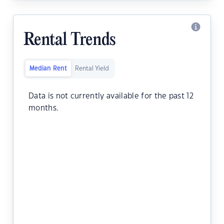
Rental Trends
Median Rent
Rental Yield
Data is not currently available for the past 12
months.