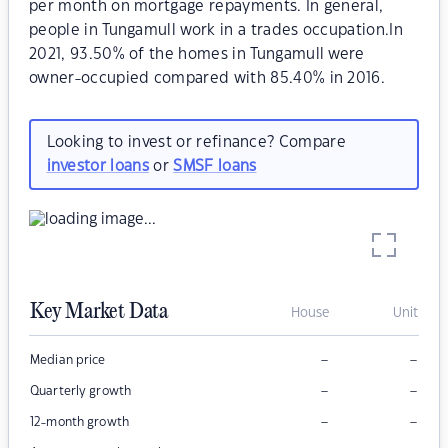
per month on mortgage repayments. In general,
people in Tungamull work in a trades occupation.In
2021, 93.50% of the homes in Tungamull were
owner-occupied compared with 85.40% in 2016.
Looking to invest or refinance? Compare
investor loans
or
SMSF loans
Key Market Data
House
Unit
–
–
Median price
–
–
Quarterly growth
–
–
12-month growth