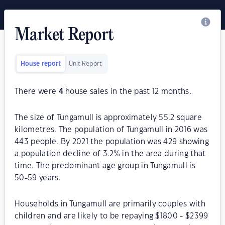
Market Report
House report
Unit Report
There were
4
house sales in the past 12 months.
The size of Tungamull is approximately 55.2 square
kilometres. The population of Tungamull in 2016 was
443 people. By 2021 the population was 429 showing
a population decline of 3.2% in the area during that
time. The predominant age group in Tungamull is
50-59 years.
Households in Tungamull are primarily couples with
children and are likely to be repaying $1800 - $2399