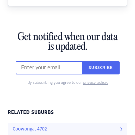
Get notified when our data
is updated.
SUBSCRIBE
By subscribing you agree to our
privacy policy.
RELATED SUBURBS
Coowonga, 4702