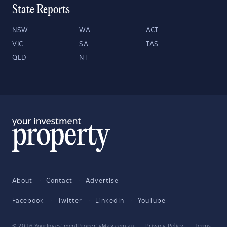
State Reports
NSW
WA
ACT
VIC
SA
TAS
QLD
NT
About
Contact
Advertise
Facebook
Twitter
LinkedIn
YouTube
© 2026 YourInvestmentPropertyMag.com.au
·
Privacy Policy
·
Terms