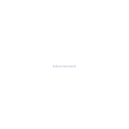
Advertisement