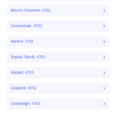
Mount Chalmers, 4702
Coorooman, 4702
Nankin, 4701
Keppel Sands, 4702
Keppel, 4703
Cawarral, 4702
Joskeleigh, 4702