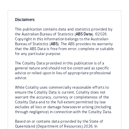
Disclaimers
This publication contains data and statistics provided by
the Australian Bureau of Statistics (
ABS Data
). ©2026
Copyright in this information belongs to the Australian
Bureau of Statistics (
ABS
). The ABS provides no warranty
that the ABS Data is free from error, complete or suitable
for any particular purpose.
The Cotality Data provided in this publication is of a
general nature and should not be construed as specific
advice or relied upon in lieu of appropriate professional
advice.
While Cotality uses commercially reasonable efforts to
ensure the Cotality Data is current, Cotality does not
warrant the accuracy, currency or completeness of the
Cotality Data and to the full extent permitted by law
excludes all loss or damage howsoever arising (including
through negligence) in connection with the Cotality Data.
Based on or contains data provided by the State of
Queensland (Department of Resources) 2026. In