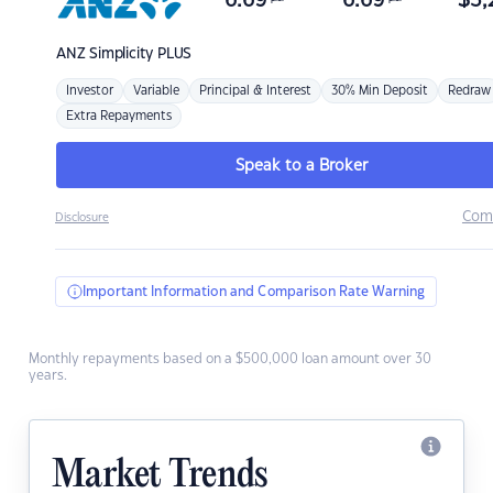
6.69
6.69
$
3,
ANZ
Simplicity PLUS
Investor
Variable
Principal & Interest
30% Min Deposit
Redraw
Extra Repayments
Speak to a Broker
Com
Disclosure
Important Information and Comparison Rate Warning
Monthly repayments based on a $500,000 loan amount over 30
years.
Market Trends