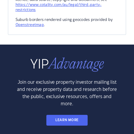
https://www.cotality.com/au/legal/third-party-
restrictions
Suburb borders rendered using geocodes provided by
Openstreetmap
.
Join our exclusive property investor mailing list
and receive property data and research before
the public, exclusive resources, offers and
more.
LEARN MORE