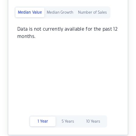
Median Value
Median Growth
Number of Sales
Data is not currently available for the past 12
months.
1 Year
5 Years
10 Years