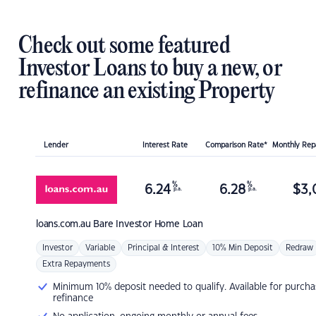
Check out some featured
Investor Loans to buy a new, or
refinance an existing Property
Lender
Interest Rate
Comparison Rate*
Monthly Re
%
%
6.24
6.28
$
3,
p.a.
p.a.
loans.com.au
Bare Investor Home Loan
Investor
Variable
Principal & Interest
10% Min Deposit
Redraw
Extra Repayments
Minimum 10% deposit needed to qualify. Available for purcha
refinance