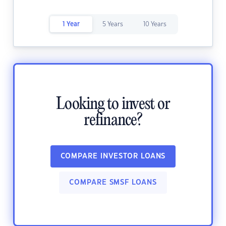
1 Year
5 Years
10 Years
Looking to invest or
refinance?
COMPARE INVESTOR LOANS
COMPARE SMSF LOANS