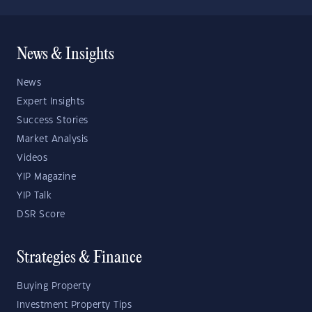
News & Insights
News
Expert Insights
Success Stories
Market Analysis
Videos
YIP Magazine
YIP Talk
DSR Score
Strategies & Finance
Buying Property
Investment Property Tips