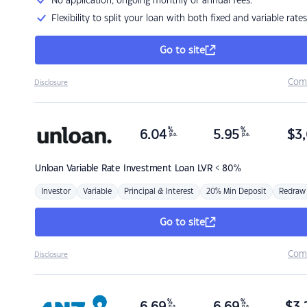
No application, ongoing monthly or annual fees.
Flexibility to split your loan with both fixed and variable rates
Go to site
Com
Disclosure
%
%
6.04
5.95
$
3,
p.a.
p.a.
Unloan
Variable Rate Investment Loan LVR < 80%
Investor
Variable
Principal & Interest
20% Min Deposit
Redraw
Go to site
Com
Disclosure
%
%
p.a.
p.a.