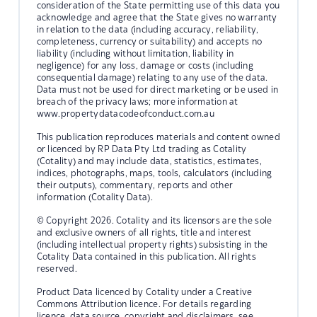
consideration of the State permitting use of this data you
acknowledge and agree that the State gives no warranty
in relation to the data (including accuracy, reliability,
completeness, currency or suitability) and accepts no
liability (including without limitation, liability in
negligence) for any loss, damage or costs (including
consequential damage) relating to any use of the data.
Data must not be used for direct marketing or be used in
breach of the privacy laws; more information at
www.propertydatacodeofconduct.com.au
This publication reproduces materials and content owned
or licenced by RP Data Pty Ltd trading as Cotality
(Cotality) and may include data, statistics, estimates,
indices, photographs, maps, tools, calculators (including
their outputs), commentary, reports and other
information (Cotality Data).
© Copyright 2026. Cotality and its licensors are the sole
and exclusive owners of all rights, title and interest
(including intellectual property rights) subsisting in the
Cotality Data contained in this publication. All rights
reserved.
Product Data licenced by Cotality under a Creative
Commons Attribution licence. For details regarding
licence, data source, copyright and disclaimers, see