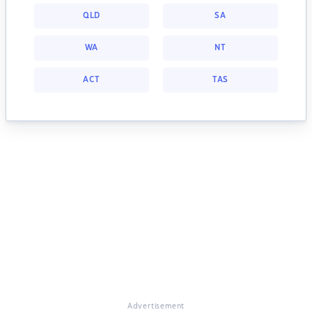
QLD
SA
WA
NT
ACT
TAS
Advertisement